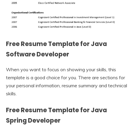
Free Resume Template for Java
Software Developer
When you want to focus on showing your skills, this
template is a good choice for you. There are sections for
your personal information, resume summary and technical
skills.
Free Resume Template for Java
Spring Developer