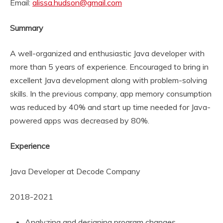
Email:
alissa.hudson@gmail.com
Summary
A well-organized and enthusiastic Java developer with
more than 5 years of experience. Encouraged to bring in
excellent Java development along with problem-solving
skills. In the previous company, app memory consumption
was reduced by 40% and start up time needed for Java-
powered apps was decreased by 80%.
Experience
Java Developer at Decode Company
2018-2021
Analyzing and designing program changes.