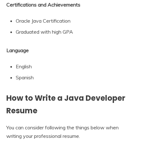
Certifications and Achievements
Oracle Java Certification
Graduated with high GPA
Language
English
Spanish
How to Write a Java Developer
Resume
You can consider following the things below when
writing your professional resume.