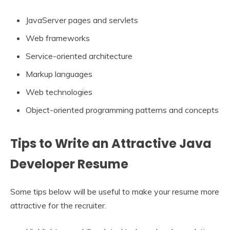
JavaServer pages and servlets
Web frameworks
Service-oriented architecture
Markup languages
Web technologies
Object-oriented programming patterns and concepts
Tips to Write an Attractive Java
Developer Resume
Some tips below will be useful to make your resume more
attractive for the recruiter.