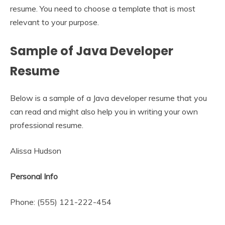
resume. You need to choose a template that is most
relevant to your purpose.
Sample of Java Developer
Resume
Below is a sample of a Java developer resume that you
can read and might also help you in writing your own
professional resume.
Alissa Hudson
Personal Info
Phone: (555) 121-222-454