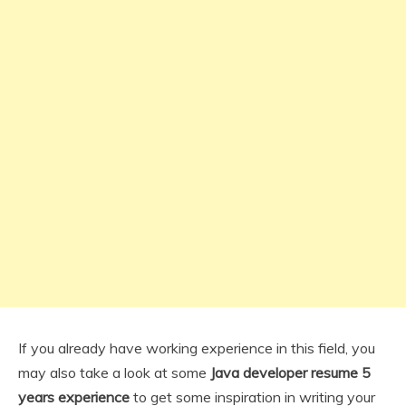
If you already have working experience in this field, you
may also take a look at some
Java developer resume 5
years experience
to get some inspiration in writing your