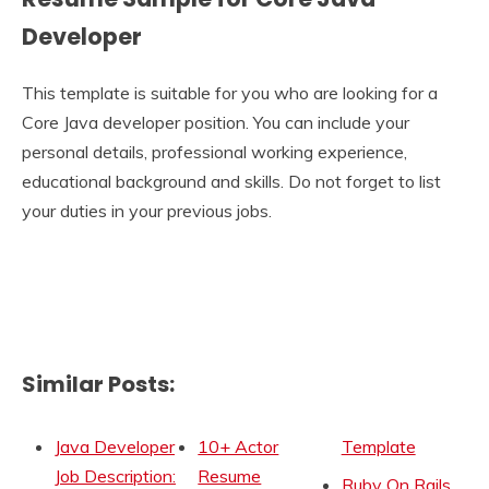
Developer
This template is suitable for you who are looking for a
Core Java developer position. You can include your
personal details, professional working experience,
educational background and skills. Do not forget to list
your duties in your previous jobs.
Similar Posts:
Java Developer
10+ Actor
Template
Job Description:
Resume
Ruby On Rails