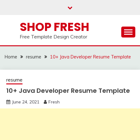
Skip
to
content
SHOP FRESH
Free Template Design Creator
Home
resume
10+ Java Developer Resume Template
resume
10+ Java Developer Resume Template
June 24, 2021
Fresh