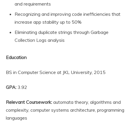
and requirements
Recognizing and improving code inefficiencies that
increase app stability up to 50%
Eliminating duplicate strings through Garbage
Collection Logs analysis
Education
BS in Computer Science at JKL University, 2015
GPA:
3.92
Relevant Coursework:
automata theory, algorithms and
complexity, computer systems architecture, programming
languages