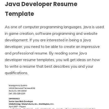
Java Developer Resume
Template
As one of computer programming languages, Java is used
in game creation, software programming and website
development. If you are interested in being a Java
developer, you need to be able to create an impressive
and professional resume. By reading some Java
developer resume templates, you will get ideas on how
to write a resume that best describes you and your
qualifications.