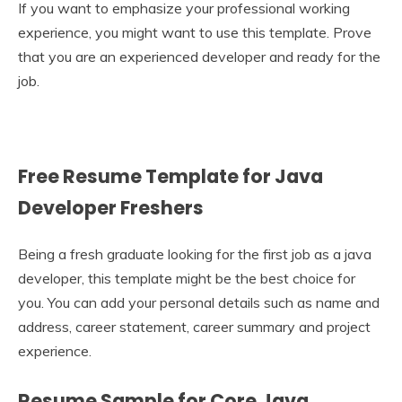
If you want to emphasize your professional working
experience, you might want to use this template. Prove
that you are an experienced developer and ready for the
job.
Free Resume Template for Java
Developer Freshers
Being a fresh graduate looking for the first job as a java
developer, this template might be the best choice for
you. You can add your personal details such as name and
address, career statement, career summary and project
experience.
Resume Sample for Core Java