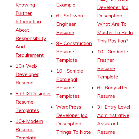
Knowing
Example
Developer Job
Further
6+ Software
Description –
Information
Engineer
What Are To
About
Resume
Master To Be In
Responsibility
This Position?
9+ Construction
And
Resume
10+ Graduate
Requirement
Template
Fresher
10+ Web
Resume
10+ Sample
Developer
Template
Paralegal
Resume
Resume
6+ Babysitter
8+ UX Designer
Templates
Resume
Resume
WordPress
3+ Entry Level
Templates
Developer Job
Administrative
10+ Modern
Description:
Assistant
Resume
Things To Note
Resume
Template