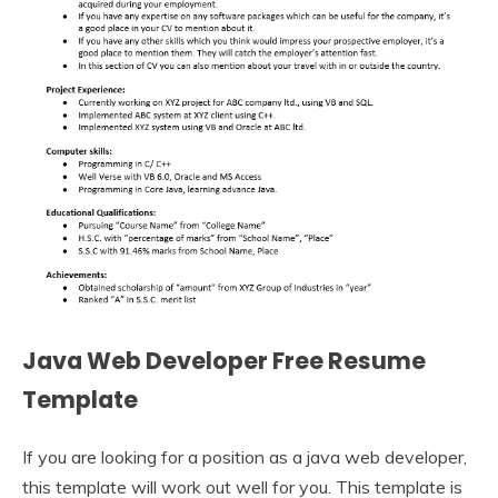
Java Web Developer Free Resume
Template
If you are looking for a position as a java web developer,
this template will work out well for you. This template is