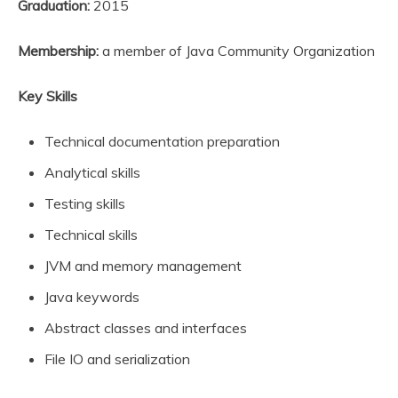
Graduation:
2015
Membership:
a member of Java Community Organization
Key Skills
Technical documentation preparation
Analytical skills
Testing skills
Technical skills
JVM and memory management
Java keywords
Abstract classes and interfaces
File IO and serialization