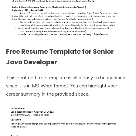
Free Resume Template for Senior
Java Developer
This neat and free template is also easy to be modified
since it is in MS Word format. You can highlight your
career summary in the provided space.