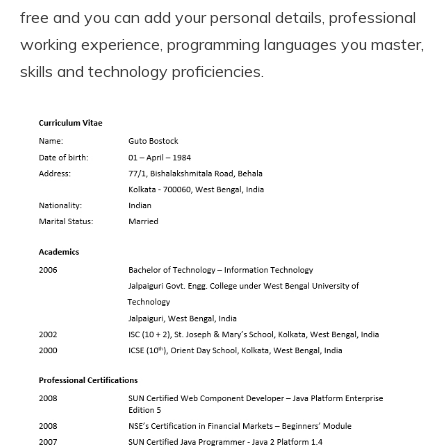
free and you can add your personal details, professional
working experience, programming languages you master,
skills and technology proficiencies.