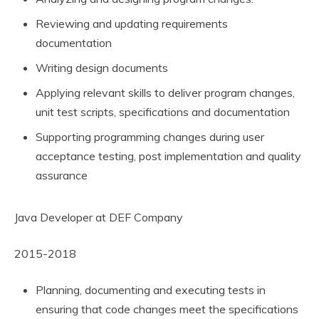
Reviewing and updating requirements
documentation
Writing design documents
Applying relevant skills to deliver program changes,
unit test scripts, specifications and documentation
Supporting programming changes during user
acceptance testing, post implementation and quality
assurance
Java Developer at DEF Company
2015-2018
Planning, documenting and executing tests in
ensuring that code changes meet the specifications