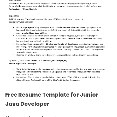
Free Resume Template for Junior
Java Developer