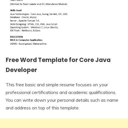
Free Word Template for Core Java
Developer
This free basic and simple resume focuses on your
professional certifications and academic qualifications.
You can write down your personal details such as name
and address on top of this template.