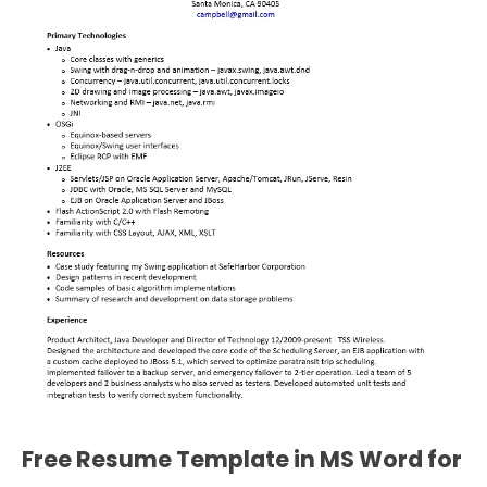
Free Resume Template in MS Word for