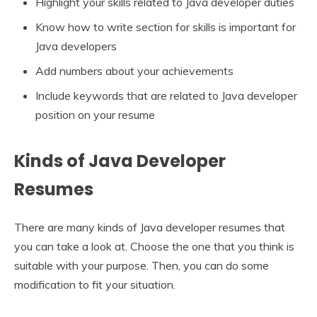
Highlight your skills related to Java developer duties
Know how to write section for skills is important for
Java developers
Add numbers about your achievements
Include keywords that are related to Java developer
position on your resume
Kinds of Java Developer
Resumes
There are many kinds of Java developer resumes that
you can take a look at. Choose the one that you think is
suitable with your purpose. Then, you can do some
modification to fit your situation.