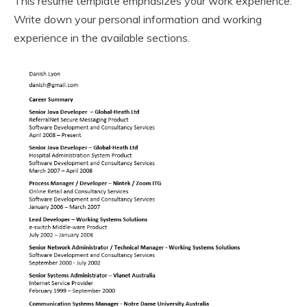
This resume template emphasizes your work experience.
Write down your personal information and working
experience in the available sections.