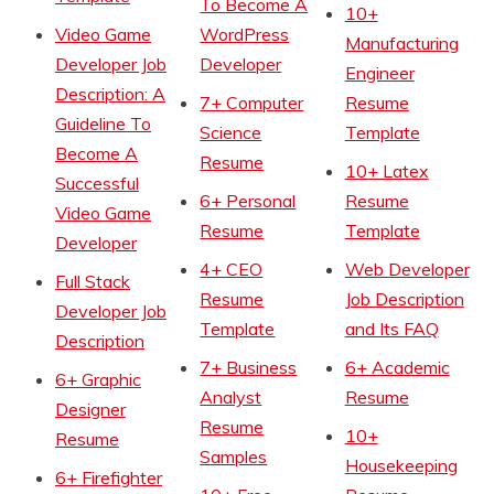
To Become A
10+
Video Game
WordPress
Manufacturing
Developer Job
Developer
Engineer
Description: A
7+ Computer
Resume
Guideline To
Science
Template
Become A
Resume
10+ Latex
Successful
6+ Personal
Resume
Video Game
Resume
Template
Developer
4+ CEO
Web Developer
Full Stack
Resume
Job Description
Developer Job
Template
and Its FAQ
Description
7+ Business
6+ Academic
6+ Graphic
Analyst
Resume
Designer
Resume
10+
Resume
Samples
Housekeeping
6+ Firefighter