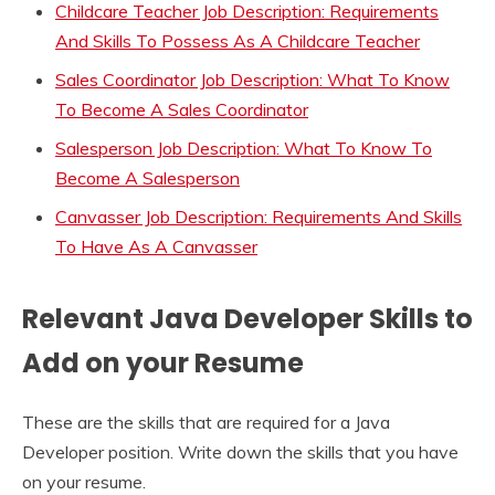
Childcare Teacher Job Description: Requirements
And Skills To Possess As A Childcare Teacher
Sales Coordinator Job Description: What To Know
To Become A Sales Coordinator
Salesperson Job Description: What To Know To
Become A Salesperson
Canvasser Job Description: Requirements And Skills
To Have As A Canvasser
Relevant Java Developer Skills to
Add on your Resume
These are the skills that are required for a Java
Developer position. Write down the skills that you have
on your resume.