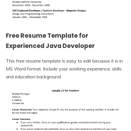
Free Resume Template for
Experienced Java Developer
This free resume template is easy to edit because it is in
MS Word format. Include your working experience, skills
and education background.