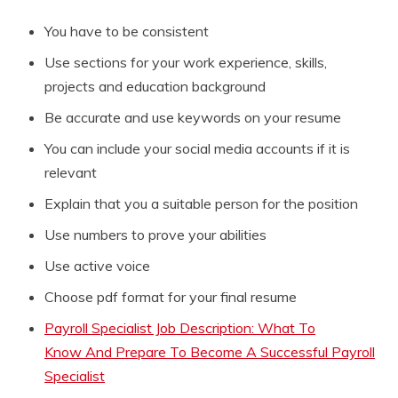
You have to be consistent
Use sections for your work experience, skills,
projects and education background
Be accurate and use keywords on your resume
You can include your social media accounts if it is
relevant
Explain that you a suitable person for the position
Use numbers to prove your abilities
Use active voice
Choose pdf format for your final resume
Payroll Specialist Job Description: What To
Know And Prepare To Become A Successful Payroll
Specialist