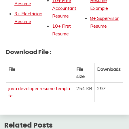
10+ Free
Resume
Resume
Accountant
Example
3+ Electrician
Resume
8+ Supervisor
Resume
10+ First
Resume
Resume
Download File :
File
File
Downloads
size
java developer resume templa
254 KB
297
te
Related Posts