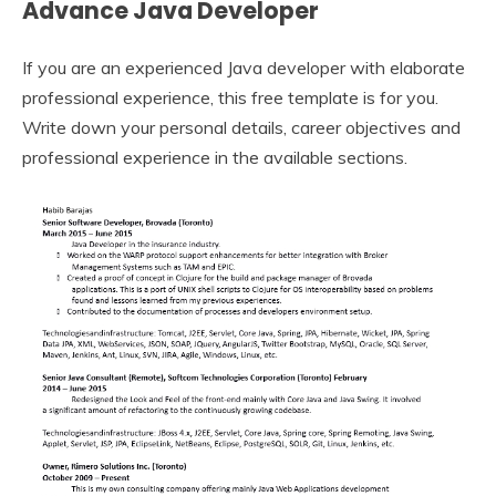
Advance Java Developer
If you are an experienced Java developer with elaborate
professional experience, this free template is for you.
Write down your personal details, career objectives and
professional experience in the available sections.