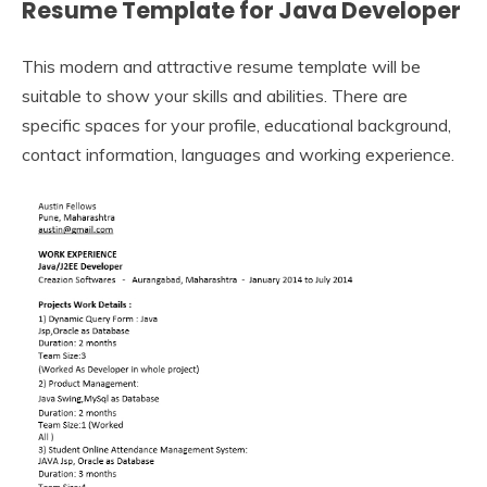
Resume Template for Java Developer
This modern and attractive resume template will be
suitable to show your skills and abilities. There are
specific spaces for your profile, educational background,
contact information, languages and working experience.