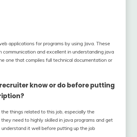
g web applications for programs by using Java. These
en communication and excellent in understanding java
he one that compiles full technical documentation or
ecruiter know or do before putting
ription?
he things related to this job, especially the
 they need to highly skilled in java programs and get
o understand it well before putting up the job