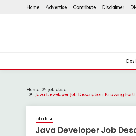
Skip
Home
Advertise
Contribute
Disclaimer
D
to
content
Desi
Home
job desc
Java Developer Job Description: Knowing Furt
job desc
Java Developer Job Desc