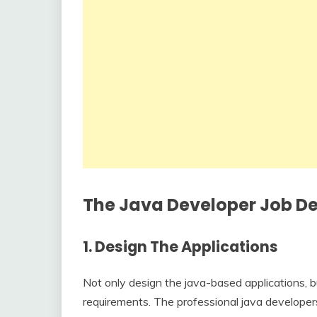
The Java Developer Job Des
1.
Design The Applications
Not only design the java-based applications, b
requirements. The professional java developers