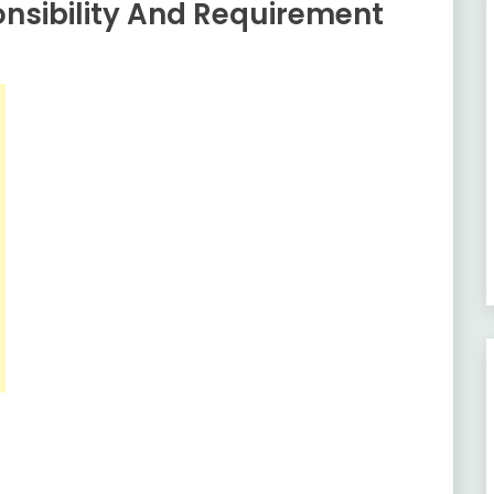
nsibility And Requirement