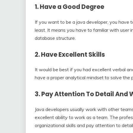
1.
Have a Good Degree
If you want to be a java developer, you have t
least. It means you have to familiar with user i
database structure.
2.
Have Excellent Skills
It would be best if you had excellent verbal an
have a proper analytical mindset to solve the 
3.
Pay Attention To Detail And
Java developers usually work with other team
excellent ability to work as a team. The profe
organizational skills and pay attention to detai