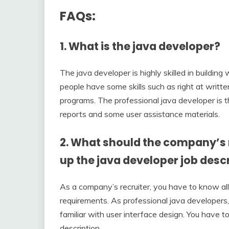
FAQs:
1.
What is the java developer?
The java developer is highly skilled in buildin
people have some skills such as right at writt
programs. The professional java developer is t
reports and some user assistance materials.
2.
What should the company’s r
up the java developer job desc
As a company’s recruiter, you have to know all t
requirements. As professional java developers,
familiar with user interface design. You have t
description.