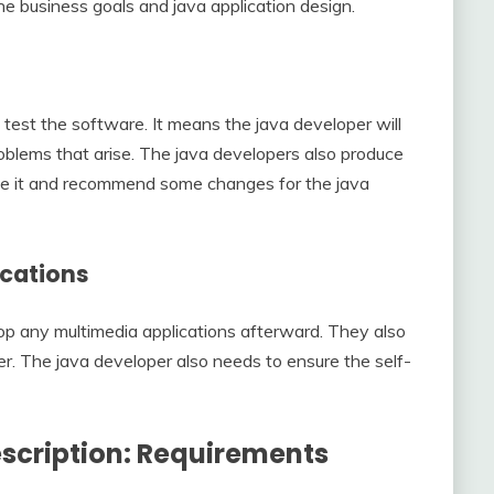
the business goals and java application design.
s
 test the software. It means the java developer will
oblems that arise. The java developers also produce
ze it and recommend some changes for the java
ications
 any multimedia applications afterward. They also
r. The java developer also needs to ensure the self-
scription: Requirements