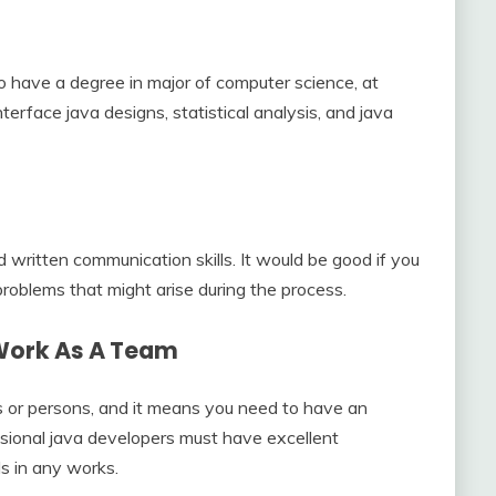
o have a degree in major of computer science, at
nterface java designs, statistical analysis, and java
d written communication skills. It would be good if you
problems that might arise during the process.
 Work As A Team
s or persons, and it means you need to have an
ssional java developers must have excellent
ls in any works.