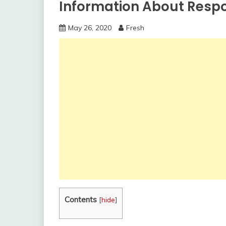
Information About Respo
May 26, 2020
Fresh
Contents
[
hide
]