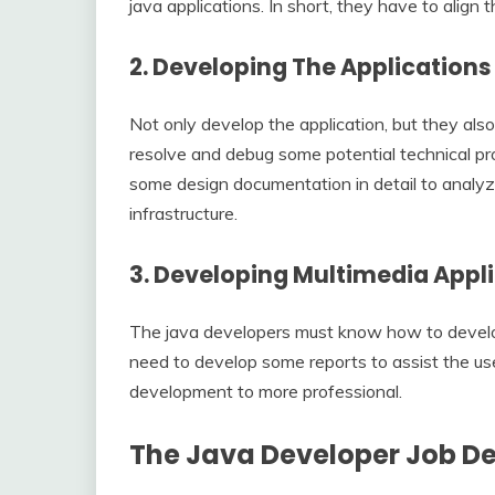
java applications. In short, they have to align 
2.
Developing The Application
Not only develop the application, but they also
resolve and debug some potential technical pr
some design documentation in detail to analy
infrastructure.
3.
Developing Multimedia Appl
The java developers must know how to develop
need to develop some reports to assist the use
development to more professional.
The Java Developer Job De