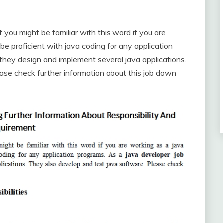
ou might be familiar with this word if you are
e proficient with java coding for any application
 they design and implement several java applications.
ase check further information about this job down