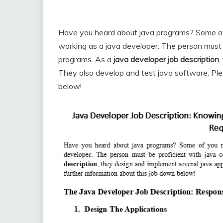
Have you heard about java programs? Some of y
working as a java developer. The person must b
programs. As a
java developer job description
,
They also develop and test java software. Ple
below!