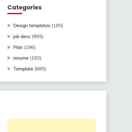
Categories
Design templates
(185)
job desc
(995)
Plan
(196)
resume
(182)
Template
(885)