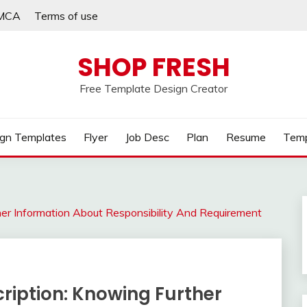
MCA
Terms of use
SHOP FRESH
Free Template Design Creator
gn Templates
Flyer
Job Desc
Plan
Resume
Temp
her Information About Responsibility And Requirement
ription: Knowing Further