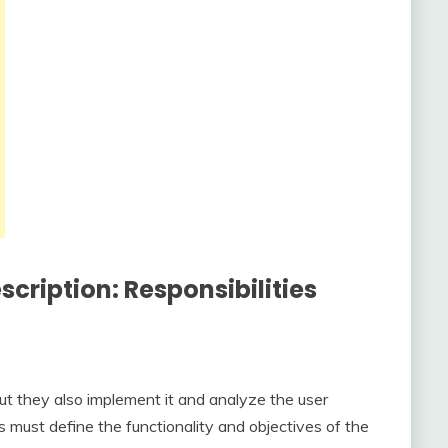
cription: Responsibilities
ut they also implement it and analyze the user
 must define the functionality and objectives of the