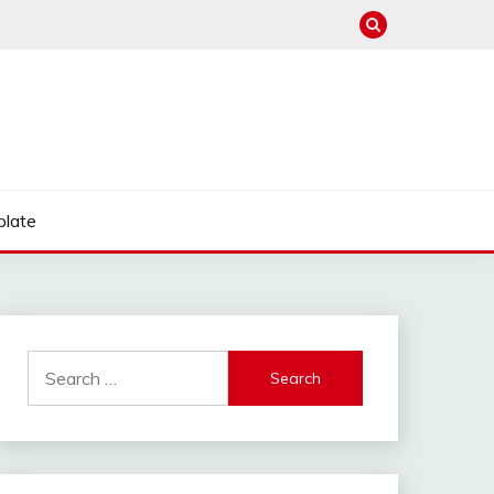
late
Search
for: