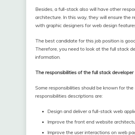
Besides, a full-stack also will have other resp
architecture. In this way, they will ensure th
with graphic designers for web design feature
The best candidate for this job position is good 
Therefore, you need to look at the full stack 
information.
The responsibilities of the full stack developer
Some responsibilities should be known for the 
responsibilities descriptions are:
Design and deliver a full-stack web appli
Improve the front end website architect
Improve the user interactions on web p