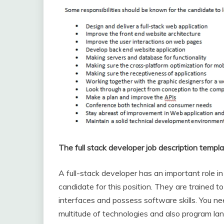
The full stack developer job description templa
A full-stack developer has an important role i
candidate for this position. They are trained
interfaces and possess software skills. You nee
multitude of technologies and also program la