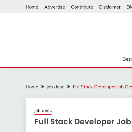
Skip
Home
Advertise
Contribute
Disclaimer
D
to
content
Desi
Home
job desc
Full Stack Developer Job Des
job desc
Full Stack Developer Job