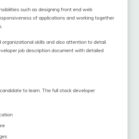
onsibilities such as designing front end web
e responsiveness of applications and working together
s.
organizational skills and also attention to detail.
developer job description document with detailed
candidate to learn. The full stack developer
cation
ure
ages