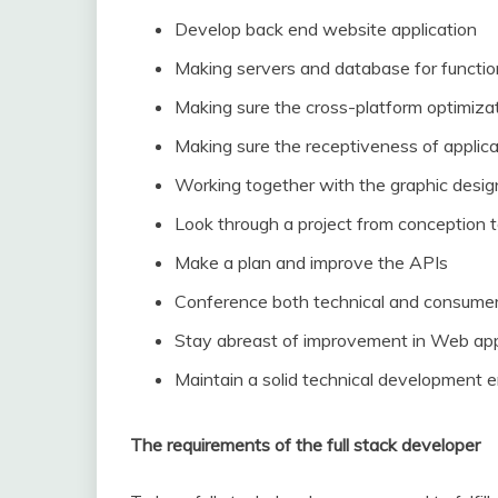
Develop back end website application
Making servers and database for functio
Making sure the cross-platform optimiza
Making sure the receptiveness of applica
Working together with the graphic desig
Look through a project from conception 
Make a plan and improve the APIs
Conference both technical and consume
Stay abreast of improvement in Web app
Maintain a solid technical development 
The requirements of the full stack developer