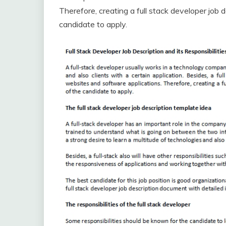
Therefore, creating a full stack developer job d
candidate to apply.