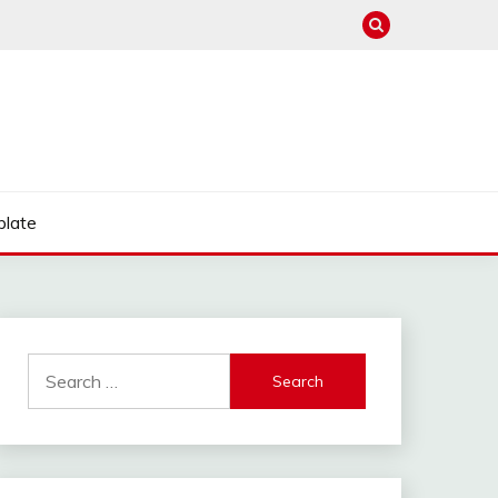
late
Search
for: