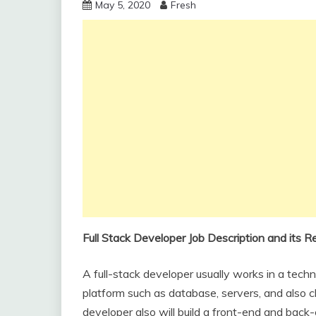
May 5, 2020
Fresh
Full Stack Developer Job Description and its Re
A full-stack developer usually works in a tec
platform such as database, servers, and also cli
developer also will build a front-end and back