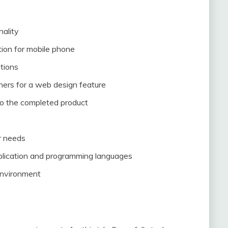
nality
tion for mobile phone
tions
ners for a web design feature
to the completed product
r needs
lication and programming languages
environment