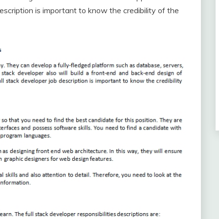
escription is important to know the credibility of the