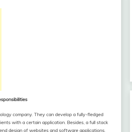
sponsibilities
hnology company. They can develop a fully-fledged
ents with a certain application. Besides, a full stack
-end design of websites and software applications.