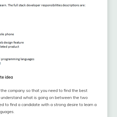
te idea
n the company so that you need to find the best
 to understand what is going on between the two
d to find a candidate with a strong desire to learn a
nguages.