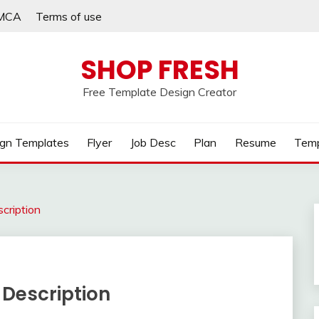
MCA
Terms of use
SHOP FRESH
Free Template Design Creator
gn Templates
Flyer
Job Desc
Plan
Resume
Temp
cription
 Description