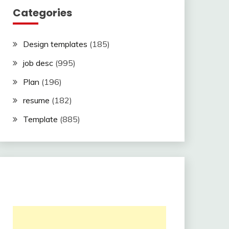
Categories
Design templates
(185)
job desc
(995)
Plan
(196)
resume
(182)
Template
(885)