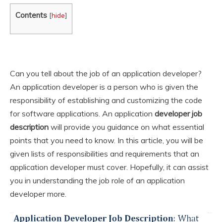
Contents
[
hide
]
Can you tell about the job of an application developer?
An application developer is a person who is given the
responsibility of establishing and customizing the code
for software applications. An application
developer job
description
will provide you guidance on what essential
points that you need to know. In this article, you will be
given lists of responsibilities and requirements that an
application developer must cover. Hopefully, it can assist
you in understanding the job role of an application
developer more.