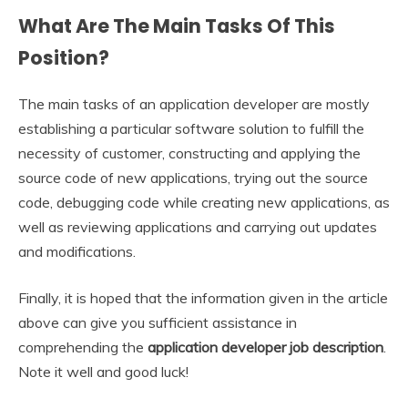
What Are The Main Tasks Of This
Position?
The main tasks of an application developer are mostly
establishing a particular software solution to fulfill the
necessity of customer, constructing and applying the
source code of new applications, trying out the source
code, debugging code while creating new applications, as
well as reviewing applications and carrying out updates
and modifications.
Finally, it is hoped that the information given in the article
above can give you sufficient assistance in
comprehending the
application developer job description
.
Note it well and good luck!