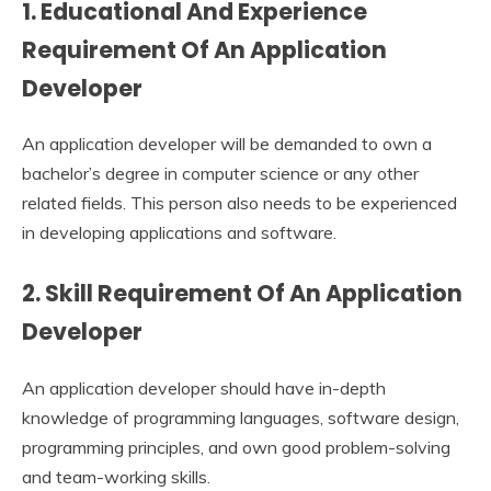
1. Educational And Experience
Requirement Of An Application
Developer
An application developer will be demanded to own a
bachelor’s degree in computer science or any other
related fields. This person also needs to be experienced
in developing applications and software.
2. Skill Requirement Of An Application
Developer
An application developer
should have in-depth
knowledge of programming languages, software design,
programming principles, and own good problem-solving
and team-working skills.