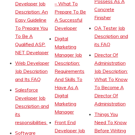
Possess As A
Developer Job
– What To
Concrete
Description: An
Prepare To Be
Finisher
Easy Guideline
A Successful
To Prepare You
Developer
QA Tester Job
To Be A
Description and
Digital
Qualified ASP.
its FAQ
Marketing
NET Developer
Manager Job
Director Of
Web Developer
Description:
Administration
Job Description
Requirements
Job Description:
and Its FAQ
And Skills To
What To Know
Have As A
To Become A
Salesforce
Digital
Director Of
Developer Job
Marketing
Administration
Description and
Manager
its
Things You
responsibilities
Front End
Need To Know
Developer Job
Before Writing
Software