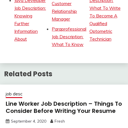
Java Developer
Description:
Customer
Job Description:
What To Write
Relationship
Knowing
To Become A
Manager
Further
Qualified
Paraprofessional
Information
Optometric
Job Description:
About
Technician
What To Know
Related Posts
job desc
Line Worker Job Description – Things To
Consider Before Writing Your Resume
September 4, 2020
Fresh