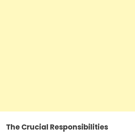
The Crucial Responsibilities