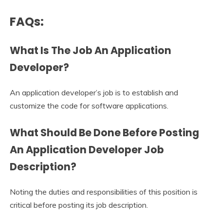
FAQs:
What Is The Job An Application
Developer?
An application developer’s job is to establish and
customize the code for software applications.
What Should Be Done Before Posting
An
Application Developer Job
Description
?
Noting the duties and responsibilities of this position is
critical before posting its job description.