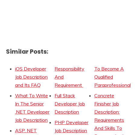
Similar Posts:
iOS Developer
Responsibility
To Become A
Job Description
And
Qualified
and Its FAQ
Requirement
Paraprofessional
What To Write
Full Stack
Concrete
In The Senior
Developer Job
Finisher Job
.NET Developer
Description
Description:
Job Description
Requirements
PHP Developer
And Skills To
ASP. NET
Job Description