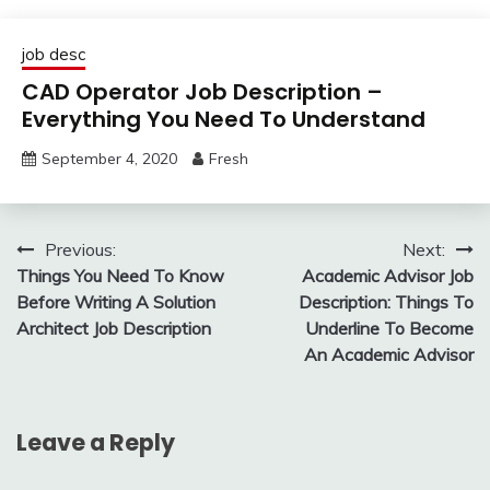
job desc
CAD Operator Job Description –
Everything You Need To Understand
September 4, 2020
Fresh
Post
Previous:
Next:
Things You Need To Know
Academic Advisor Job
navigation
Before Writing A Solution
Description: Things To
Architect Job Description
Underline To Become
An Academic Advisor
Leave a Reply