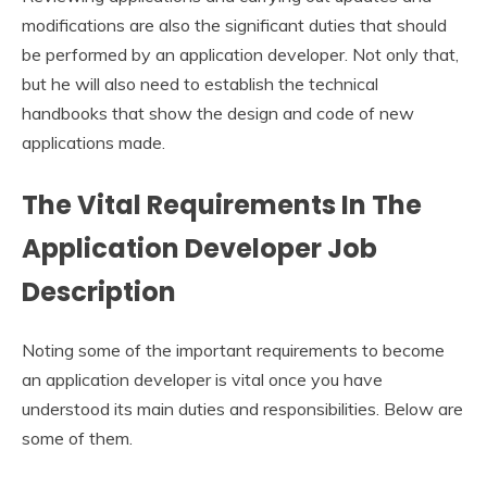
modifications are also the significant duties that should
be performed by an application developer. Not only that,
but he will also need to establish the technical
handbooks that show the design and code of new
applications made.
The Vital Requirements In The
Application
D
eveloper Job
Description
Noting some of the important requirements to become
an application developer is vital once you have
understood its main duties and responsibilities. Below are
some of them.