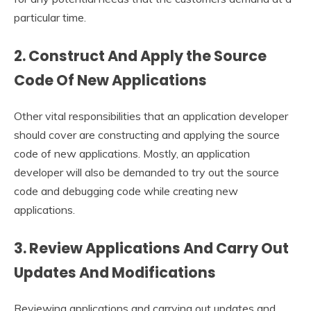
particular time.
2. Construct And Apply the Source
Code Of New Applications
Other vital responsibilities that an application developer
should cover are constructing and applying the source
code of new applications. Mostly, an application
developer will also be demanded to try out the source
code and debugging code while creating new
applications.
3. Review Applications And Carry Out
Updates And Modifications
Reviewing applications and carrying out updates and