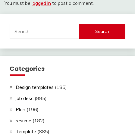
You must be
logged in
to post a comment.
Search
for:
Categories
Design templates
(185)
job desc
(995)
Plan
(196)
resume
(182)
Template
(885)