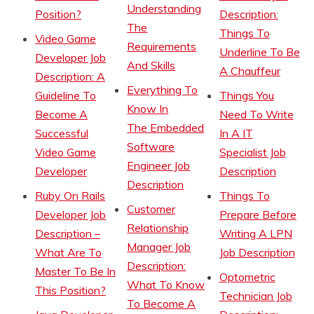
Understanding
Position?
Description:
The
Things To
Video Game
Requirements
Underline To Be
Developer Job
And Skills
A Chauffeur
Description: A
Everything To
Guideline To
Things You
Know In
Become A
Need To Write
The Embedded
Successful
In A IT
Software
Video Game
Specialist Job
Engineer Job
Developer
Description
Description
Ruby On Rails
Things To
Customer
Developer Job
Prepare Before
Relationship
Description –
Writing A LPN
Manager Job
What Are To
Job Description
Description:
Master To Be In
Optometric
What To Know
This Position?
Technician Job
To Become A