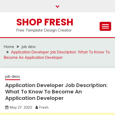
Skip
to
content
SHOP FRESH
Free Template Design Creator
Home
job desc
Application Developer Job Description: What To Know To
Become An Application Developer
job desc
Application Developer Job Description:
What To Know To Become An
Application Developer
May 27, 2020
Fresh