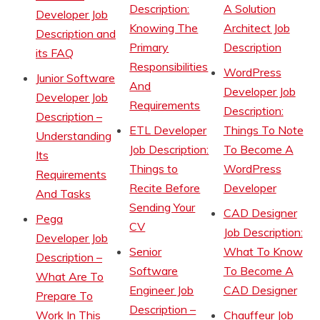
Description:
A Solution
Developer Job
Knowing The
Architect Job
Description and
Primary
Description
its FAQ
Responsibilities
WordPress
Junior Software
And
Developer Job
Developer Job
Requirements
Description:
Description –
ETL Developer
Things To Note
Understanding
Job Description:
To Become A
Its
Things to
WordPress
Requirements
Recite Before
Developer
And Tasks
Sending Your
CAD Designer
Pega
CV
Job Description:
Developer Job
Senior
What To Know
Description –
Software
To Become A
What Are To
Engineer Job
CAD Designer
Prepare To
Description –
Work In This
Chauffeur Job