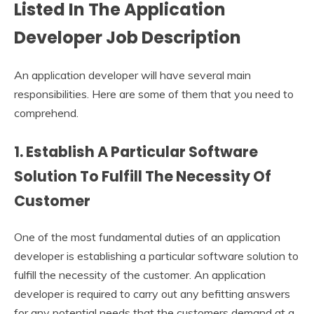
Listed In The
Application
Developer Job Description
An application developer will have several main
responsibilities. Here are some of them that you need to
comprehend.
1. Establish A Particular Software
Solution To Fulfill The Necessity Of
Customer
One of the most fundamental duties of an application
developer is establishing a particular software solution to
fulfill the necessity of the customer. An application
developer is required to carry out any befitting answers
for any potential needs that the customers demand at a