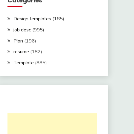
Categories
Design templates
(185)
job desc
(995)
Plan
(196)
resume
(182)
Template
(885)