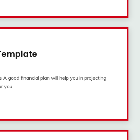
 Template
 good financial plan will help you in projecting
or you