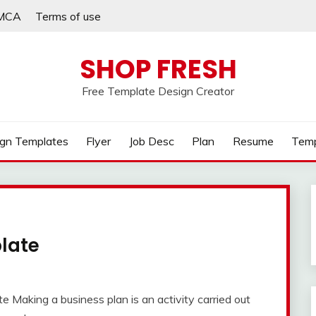
MCA
Terms of use
SHOP FRESH
Free Template Design Creator
gn Templates
Flyer
Job Desc
Plan
Resume
Temp
late
 Making a business plan is an activity carried out