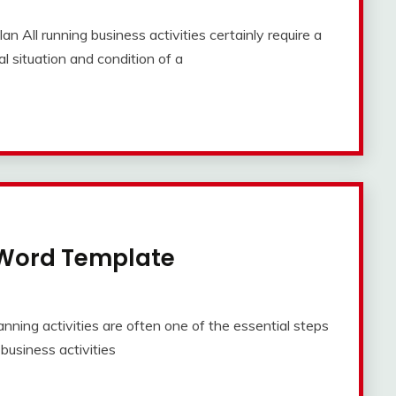
 All running business activities certainly require a
l situation and condition of a
 Word Template
ning activities are often one of the essential steps
l business activities