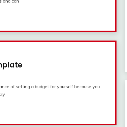
rs and can
mplate
ce of setting a budget for yourself because you
ily