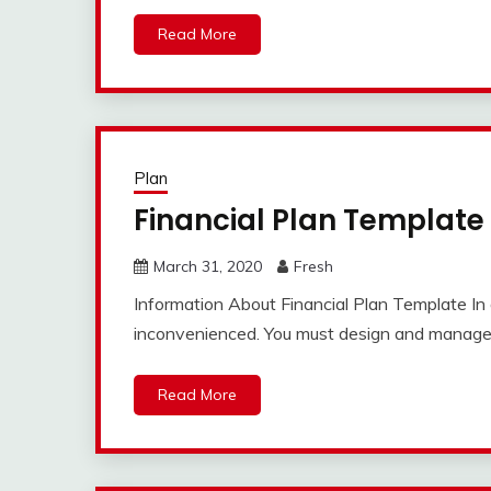
Read More
Plan
Financial Plan Template
March 31, 2020
Fresh
Information About Financial Plan Template In 
inconvenienced. You must design and manage 
Read More