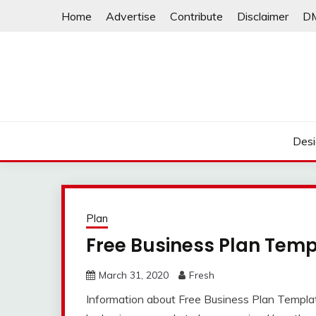
Skip
Home
Advertise
Contribute
Disclaimer
D
to
content
Desi
Plan
Free Business Plan Temp
March 31, 2020
Fresh
Information about Free Business Plan Template