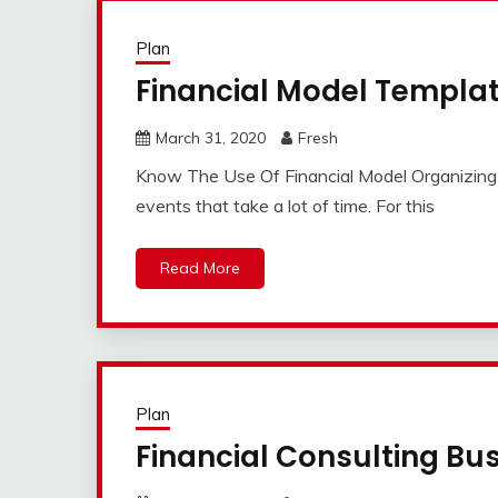
Plan
Financial Model Templa
March 31, 2020
Fresh
Know The Use Of Financial Model Organizing th
events that take a lot of time. For this
Read More
Plan
Financial Consulting Bu