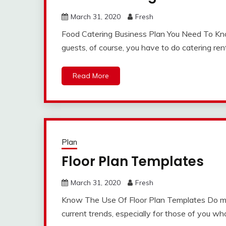
March 31, 2020
Fresh
Food Catering Business Plan You Need To Kno
guests, of course, you have to do catering rent
Read More
Plan
Floor Plan Templates
March 31, 2020
Fresh
Know The Use Of Floor Plan Templates Do ma
current trends, especially for those of you wh