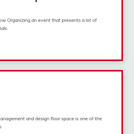
w Organizing an event that presents a lot of
als.
nagement and design floor space is one of the
o