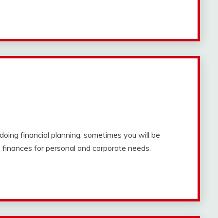
doing financial planning, sometimes you will be
finances for personal and corporate needs.