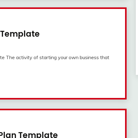
n Template
 The activity of starting your own business that
 Plan Template