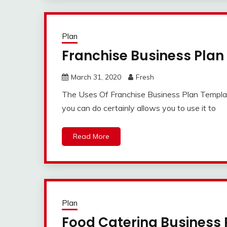
Plan
Franchise Business Pla
March 31, 2020
Fresh
The Uses Of Franchise Business Plan Template
you can do certainly allows you to use it to
Read More
Plan
Food Catering Business