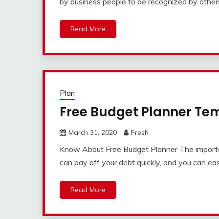
by business people to be recognized by othe
Read More
Plan
Free Budget Planner Te
March 31, 2020
Fresh
Know About Free Budget Planner The importan
can pay off your debt quickly, and you can eas
Read More