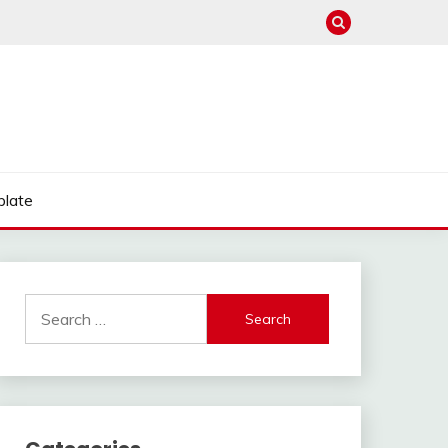
late
Search
for: