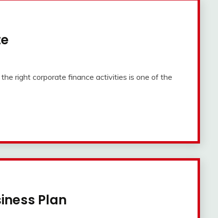
te
e right corporate finance activities is one of the
siness Plan