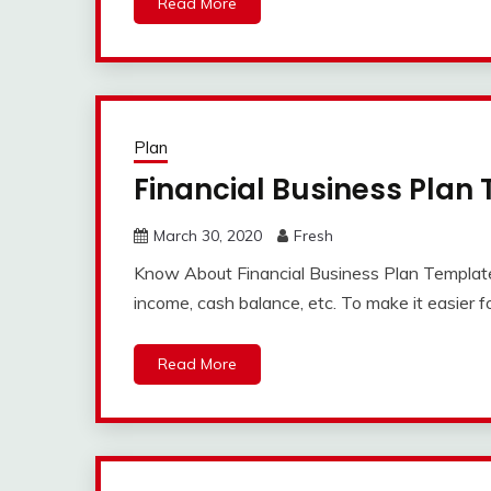
Read More
Plan
Financial Business Plan
March 30, 2020
Fresh
Know About Financial Business Plan Template A
income, cash balance, etc. To make it easier f
Read More