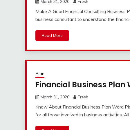
March 31, 2020
Fresh
Make A Good Financial Consulting Business Plan
business consultant to understand the financia
Read More
Plan
Financial Business Plan
March 31, 2020
Fresh
Know About Financial Business Plan Word Plan
for all those involved in business activities. Al