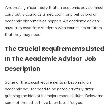
Another significant duty that an academic advisor must
carry out is acting as a mediator if any behavioral or
academic abnormalities happen. An academic advisor
must also associate students with counselors or tutors
that they may need.
The Crucial Requirements Listed
In The
Academic
A
dvisor Job
Description
Some of the crucial requirements in becoming an
academic advisor need to be noted carefully after
grasping the idea of its major responsibilities. Below are
some of them that have been listed for you.