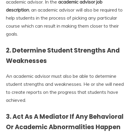
academic advisor. In the
academic advisor job
description
, an academic advisor will also be required to
help students in the process of picking any particular
course which can result in making them closer to their
goals.
2. Determine Student Strengths And
Weaknesses
An academic advisor must also be able to determine
student strengths and weaknesses. He or she will need
to create reports on the progress that students have
achieved.
3. Act As A Mediator If Any Behavioral
Or Academic Abnormalities Happen