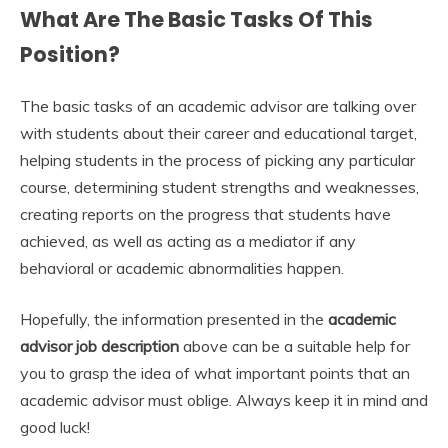
What Are The Basic Tasks Of This
Position?
The basic tasks of an academic advisor are talking over
with students about their career and educational target,
helping students in the process of picking any particular
course, determining student strengths and weaknesses,
creating reports on the progress that students have
achieved, as well as acting as a mediator if any
behavioral or academic abnormalities happen.
Hopefully, the information presented in the
academic
advisor job description
above can be a suitable help for
you to grasp the idea of what important points that an
academic advisor must oblige. Always keep it in mind and
good luck!