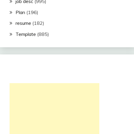
job desc
(995)
Plan
(196)
resume
(182)
Template
(885)