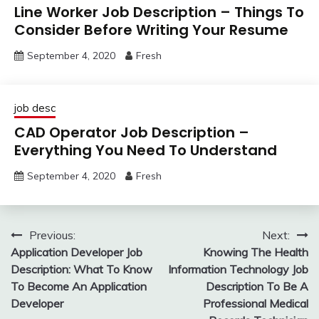
Line Worker Job Description – Things To
Consider Before Writing Your Resume
September 4, 2020
Fresh
job desc
CAD Operator Job Description –
Everything You Need To Understand
September 4, 2020
Fresh
Post
Previous:
Next:
Application Developer Job
Knowing The Health
navigation
Description: What To Know
Information Technology Job
To Become An Application
Description To Be A
Developer
Professional Medical