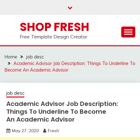
Skip
to
content
SHOP FRESH
Free Template Design Creator
Home
job desc
Academic Advisor Job Description: Things To Underline To
Become An Academic Advisor
job desc
Academic Advisor Job Description:
Things To Underline To Become
An Academic Advisor
May 27, 2020
Fresh