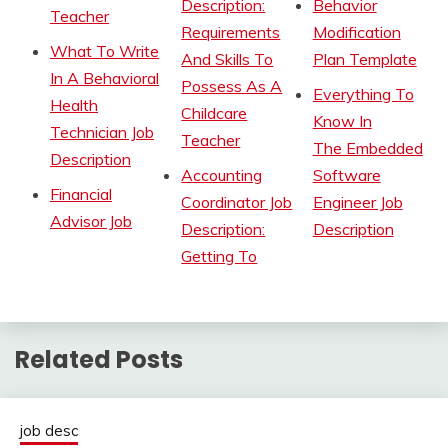
Description:
Behavior
Teacher
Requirements
Modification
What To Write
And Skills To
Plan Template
In A Behavioral
Possess As A
Everything To
Health
Childcare
Know In
Technician Job
Teacher
The Embedded
Description
Accounting
Software
Financial
Coordinator Job
Engineer Job
Advisor Job
Description:
Description
Getting To
Related Posts
job desc