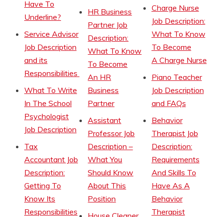
Have To
Charge Nurse
HR Business
Underline?
Job Description:
Partner Job
Service Advisor
What To Know
Description:
Job Description
To Become
What To Know
and its
A Charge Nurse
To Become
Responsibilities
An HR
Piano Teacher
What To Write
Business
Job Description
In The School
Partner
and FAQs
Psychologist
Assistant
Behavior
Job Description
Professor Job
Therapist Job
Tax
Description –
Description:
Accountant Job
What You
Requirements
Description:
Should Know
And Skills To
Getting To
About This
Have As A
Know Its
Position
Behavior
Responsibilities
Therapist
House Cleaner