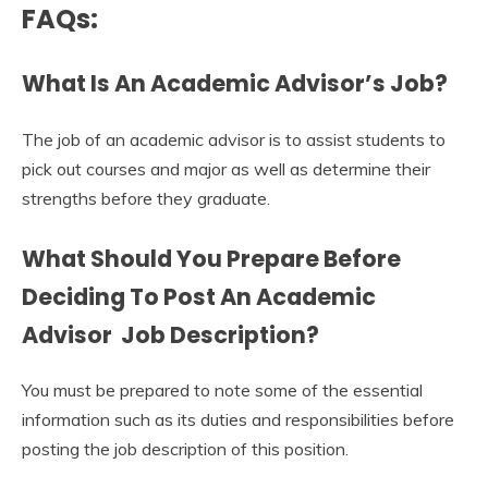
FAQs:
What Is An Academic Advisor’s Job?
The job of an academic advisor is to assist students to
pick out courses and major as well as determine their
strengths before they graduate.
What Should You Prepare Before
Deciding To Post An
Academic
Advisor Job Description
?
You must be prepared to note some of the essential
information such as its duties and responsibilities before
posting the job description of this position.