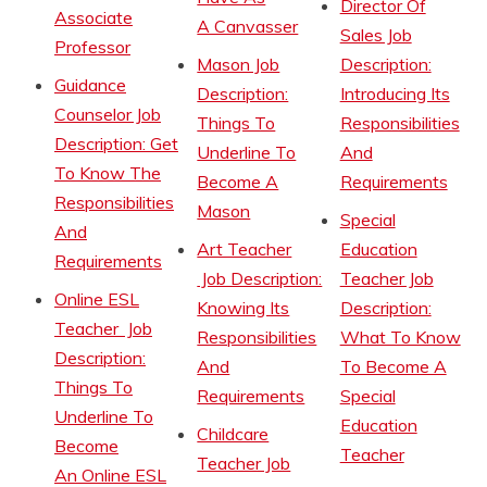
Director Of
Associate
A Canvasser
Sales Job
Professor
Mason Job
Description:
Guidance
Description:
Introducing Its
Counselor Job
Things To
Responsibilities
Description: Get
Underline To
And
To Know The
Become A
Requirements
Responsibilities
Mason
Special
And
Art Teacher
Education
Requirements
Job Description:
Teacher Job
Online ESL
Knowing Its
Description:
Teacher Job
Responsibilities
What To Know
Description:
And
To Become A
Things To
Requirements
Special
Underline To
Education
Childcare
Become
Teacher
Teacher Job
An Online ESL