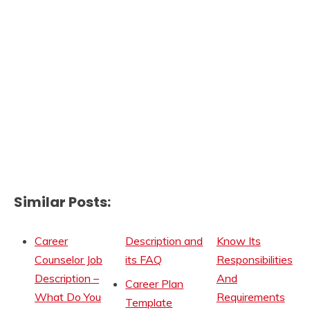
Similar Posts:
Career
Description and
Know Its
Counselor Job
its FAQ
Responsibilities
Description –
And
Career Plan
What Do You
Requirements
Template