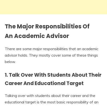
The Major Responsibilities Of
An Academic Advisor
There are some major responsibilities that an academic
advisor holds. They mostly cover some of these things
below.
1. Talk Over With Students About Their
Career And Educational Target
Talking over with students about their career and the
educational target is the most basic responsibility of an