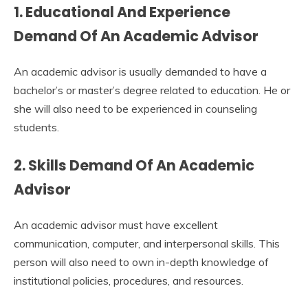
1. Educational And Experience
Demand Of An Academic Advisor
An academic advisor is usually demanded to have a
bachelor’s or master’s degree related to education. He or
she will also need to be experienced in counseling
students.
2. Skills Demand Of An Academic
Advisor
An academic advisor must have excellent
communication, computer, and interpersonal skills. This
person will also need to own in-depth knowledge of
institutional policies, procedures, and resources.