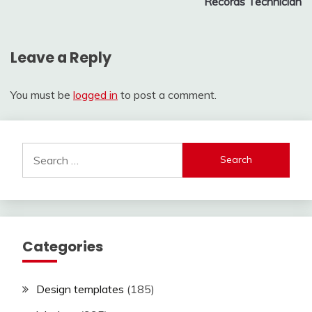
Records Technician
Leave a Reply
You must be
logged in
to post a comment.
Search
for:
Categories
Design templates
(185)