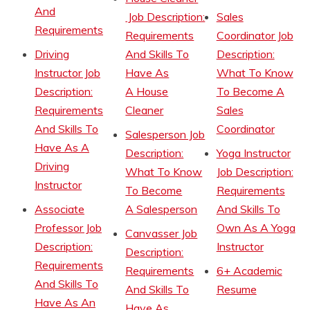
And
Job Description:
Sales
Requirements
Requirements
Coordinator Job
Driving
And Skills To
Description:
Instructor Job
Have As
What To Know
Description:
A House
To Become A
Requirements
Cleaner
Sales
And Skills To
Coordinator
Salesperson Job
Have As A
Description:
Yoga Instructor
Driving
What To Know
Job Description:
Instructor
To Become
Requirements
Associate
A Salesperson
And Skills To
Professor Job
Own As A Yoga
Canvasser Job
Description:
Instructor
Description:
Requirements
Requirements
6+ Academic
And Skills To
And Skills To
Resume
Have As An
Have As