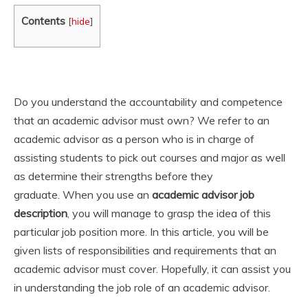
Contents
[
hide
]
Do you understand the accountability and competence
that an academic advisor must own? We refer to an
academic advisor as a person who is in charge of
assisting students to pick out courses and major as well
as determine their strengths before they
graduate. When you use an
academic advisor job
description
, you will manage to grasp the idea of this
particular job position more. In this article, you will be
given lists of responsibilities and requirements that an
academic advisor must cover. Hopefully, it can assist you
in understanding the job role of an academic advisor.