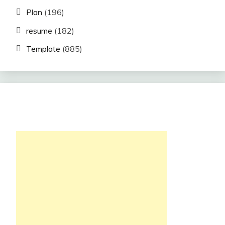
Plan
(196)
resume
(182)
Template
(885)