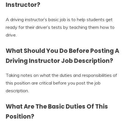
Instructor?
A driving instructor’s basic job is to help students get
ready for their driver’s tests by teaching them how to
drive.
What Should You Do Before Posting A
Driving Instructor Job Description
?
Taking notes on what the duties and responsibilities of
this position are critical before you post the job
description.
What Are The Basic Duties Of This
Position?