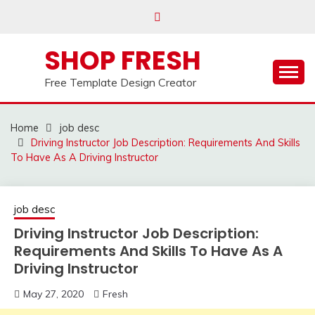
Skip
to
content
SHOP FRESH
Free Template Design Creator
Home
job desc
Driving Instructor Job Description: Requirements And Skills
To Have As A Driving Instructor
job desc
Driving Instructor Job Description:
Requirements And Skills To Have As A
Driving Instructor
May 27, 2020
Fresh