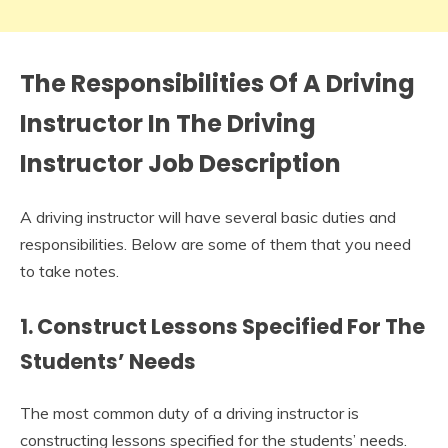
The Responsibilities Of A Driving
Instructor In The
Driving
Instructor Job Description
A driving instructor will have several basic duties and
responsibilities. Below are some of them that you need
to take notes.
1. Construct Lessons Specified For The
Students’ Needs
The most common duty of a driving instructor is
constructing lessons specified for the students’ needs.