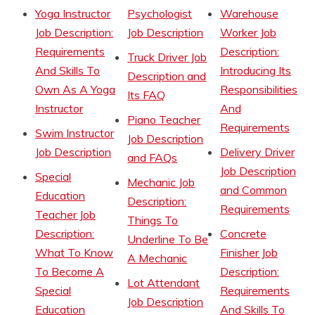
Yoga Instructor
Psychologist
Warehouse
Job Description:
Job Description
Worker Job
Requirements
Description:
Truck Driver Job
And Skills To
Introducing Its
Description and
Own As A Yoga
Responsibilities
Its FAQ
Instructor
And
Piano Teacher
Requirements
Swim Instructor
Job Description
Job Description
Delivery Driver
and FAQs
Job Description
Special
Mechanic Job
and Common
Education
Description:
Requirements
Teacher Job
Things To
Description:
Concrete
Underline To Be
What To Know
Finisher Job
A Mechanic
To Become A
Description:
Lot Attendant
Special
Requirements
Job Description
Education
And Skills To