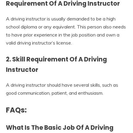
Requirement Of A Driving Instructor
A driving instructor is usually demanded to be a high
school diploma or any equivalent. This person also needs
to have prior experience in the job position and own a
valid driving instructor’s license.
2. Skill Requirement Of A Driving
Instructor
A driving instructor should have several skills, such as
good communication, patient, and enthusiasm.
FAQs:
What Is The Basic Job Of A Driving