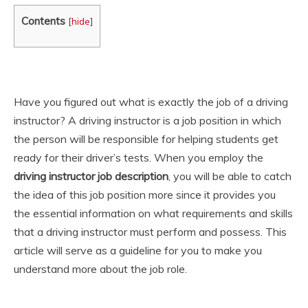
Contents
[
hide
]
Have you figured out what is exactly the job of a driving
instructor? A driving instructor is a job position in which
the person will be responsible for helping students get
ready for their driver’s tests. When you employ the
driving instructor job description
, you will be able to catch
the idea of this job position more since it provides you
the essential information on what requirements and skills
that a driving instructor must perform and possess. This
article will serve as a guideline for you to make you
understand more about the job role.