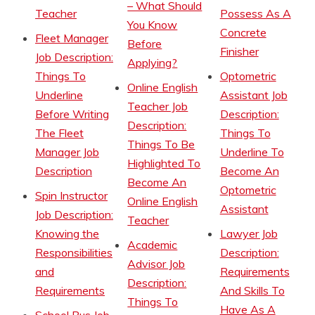
– What Should
Teacher
Possess As A
You Know
Concrete
Fleet Manager
Before
Finisher
Job Description:
Applying?
Things To
Optometric
Online English
Underline
Assistant Job
Teacher Job
Before Writing
Description:
Description:
The Fleet
Things To
Things To Be
Manager Job
Underline To
Highlighted To
Description
Become An
Become An
Optometric
Spin Instructor
Online English
Assistant
Job Description:
Teacher
Knowing the
Lawyer Job
Academic
Responsibilities
Description:
Advisor Job
and
Requirements
Description:
Requirements
And Skills To
Things To
Have As A