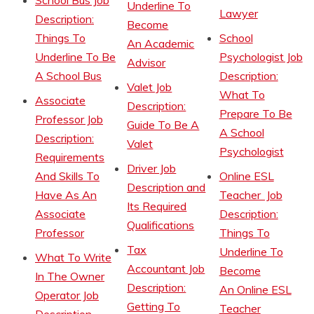
School Bus Job
Underline To
Lawyer
Description:
Become
Things To
School
An Academic
Underline To Be
Psychologist Job
Advisor
A School Bus
Description:
Valet Job
What To
Associate
Description:
Prepare To Be
Professor Job
Guide To Be A
A School
Description:
Valet
Psychologist
Requirements
Driver Job
And Skills To
Online ESL
Description and
Have As An
Teacher Job
Its Required
Associate
Description:
Qualifications
Professor
Things To
Tax
Underline To
What To Write
Accountant Job
Become
In The Owner
Description:
An Online ESL
Operator Job
Getting To
Teacher