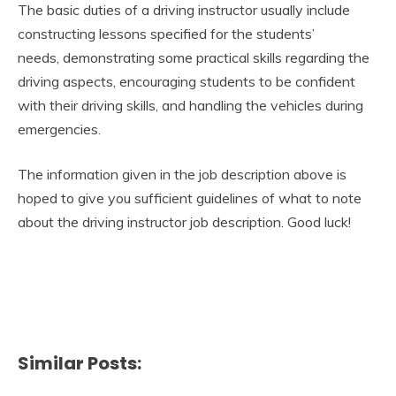
The basic duties of a driving instructor usually include
constructing lessons specified for the students’
needs, demonstrating some practical skills regarding the
driving aspects, encouraging students to be confident
with their driving skills, and handling the vehicles during
emergencies.
The information given in the job description above is
hoped to give you sufficient guidelines of what to note
about the driving instructor job description. Good luck!
Similar Posts: