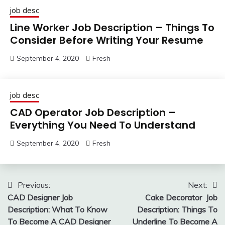
job desc
Line Worker Job Description – Things To
Consider Before Writing Your Resume
September 4, 2020
Fresh
job desc
CAD Operator Job Description –
Everything You Need To Understand
September 4, 2020
Fresh
Post
Previous:
Next:
CAD Designer Job
Cake Decorator Job
navigation
Description: What To Know
Description: Things To
To Become A CAD Designer
Underline To Become A