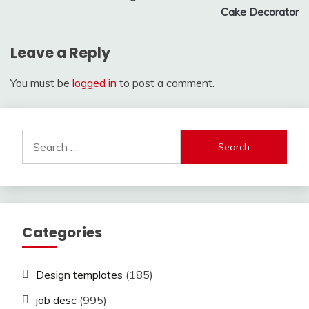
Cake Decorator
Leave a Reply
You must be
logged in
to post a comment.
Search
for:
Categories
Design templates
(185)
job desc
(995)