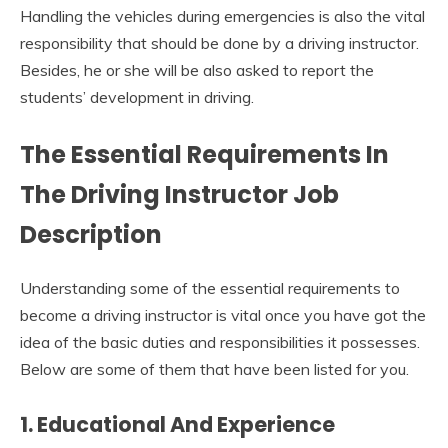
Handling the vehicles during emergencies is also the vital
responsibility that should be done by a driving instructor.
Besides, he or she will be also asked to report the
students’ development in driving.
The Essential Requirements In
The
Driving
I
nstructor Job
Description
Understanding some of the essential requirements to
become a driving instructor is vital once you have got the
idea of the basic duties and responsibilities it possesses.
Below are some of them that have been listed for you.
1. Educational And Experience