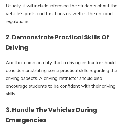
Usually, it will include informing the students about the
vehicle’s parts and functions as well as the on-road
regulations.
2. Demonstrate Practical Skills Of
Driving
Another common duty that a driving instructor should
do
is demonstrating some practical skills regarding the
driving aspects. A driving instructor should also
encourage students to be confident with their driving
skills.
3. Handle The Vehicles During
Emergencies