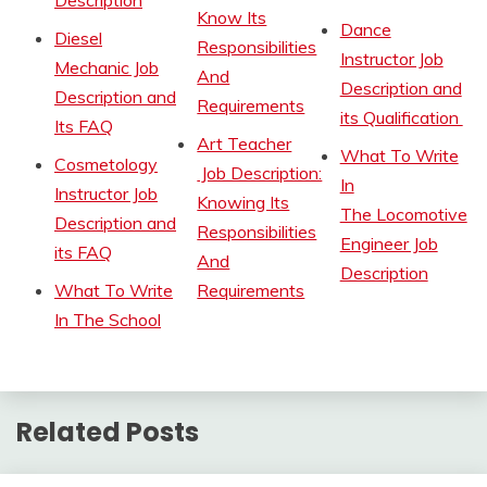
Description
Know Its
Dance
Diesel
Responsibilities
Instructor Job
Mechanic Job
And
Description and
Description and
Requirements
its Qualification
Its FAQ
Art Teacher
What To Write
Cosmetology
Job Description:
In
Instructor Job
Knowing Its
The Locomotive
Description and
Responsibilities
Engineer Job
its FAQ
And
Description
What To Write
Requirements
In The School
Related Posts