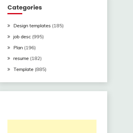
Categories
Design templates
(185)
job desc
(995)
Plan
(196)
resume
(182)
Template
(885)