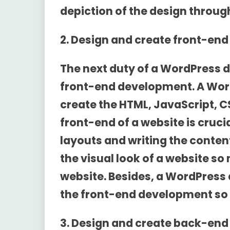
depiction of the design throug
2. Design and create front-en
The next duty of a WordPress d
front-end development. A Wor
create the HTML, JavaScript, CS
front-end of a website is crucia
layouts and writing the content 
the visual look of a website so
website. Besides, a WordPress 
the front-end development so it
3. Design and create back-en