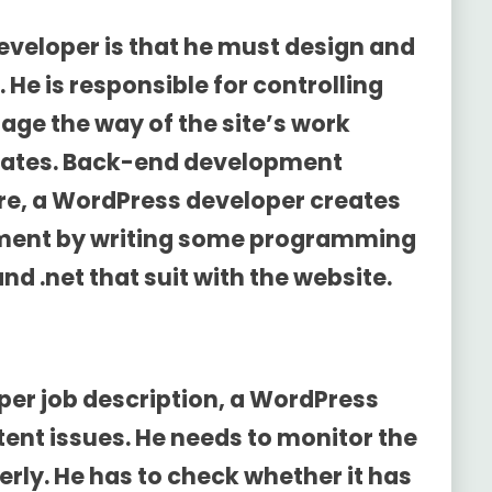
eveloper is that he must design and
e is responsible for controlling
age the way of the site’s work
dates. Back-end development
re, a WordPress developer creates
ment by writing some programming
d .net that suit with the website.
er job description
, a WordPress
tent issues. He needs to monitor the
rly. He has to check whether it has