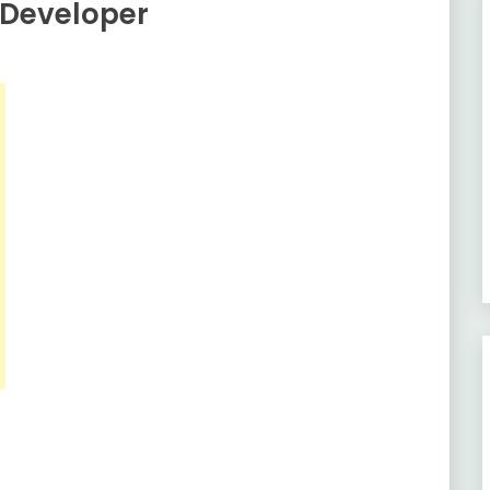
 Developer