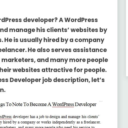
rdPress developer? A WordPress
and manage his clients’ websites by
. He is usually hired by a company
eelancer. He also serves assistance
rs, marketers, and many more people
eir websites attractive for people.
ss Developer job description
, let’s
n.