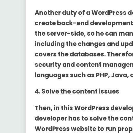
Another duty of a WordPress d
create back-end development. H
the server-side, so he can man
including the changes and up
covers the databases. Therefo
security and content manage
languages such as PHP, Java, an
4. Solve the content issues
Then, in this
WordPress develop
developer has to solve the con
WordPress website to run prope