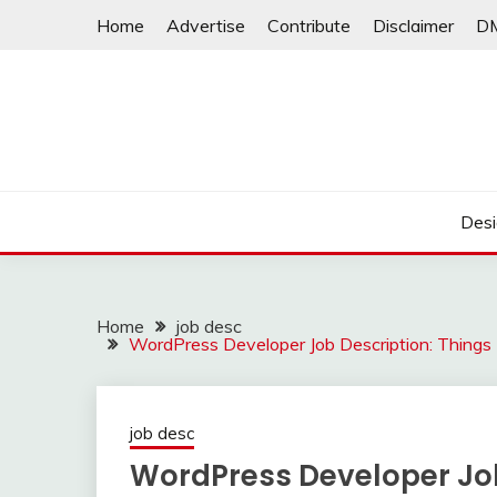
Skip
Home
Advertise
Contribute
Disclaimer
D
to
content
Desi
Home
job desc
WordPress Developer Job Description: Thing
job desc
WordPress Developer Job