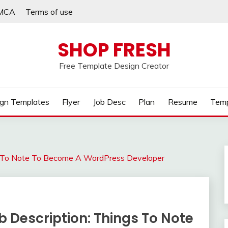
MCA
Terms of use
SHOP FRESH
Free Template Design Creator
gn Templates
Flyer
Job Desc
Plan
Resume
Temp
s To Note To Become A WordPress Developer
 Description: Things To Note