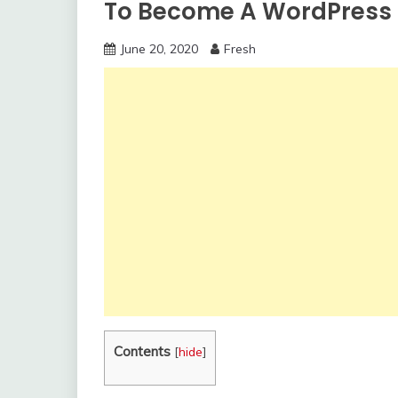
To Become A WordPress
June 20, 2020
Fresh
Contents
[
hide
]