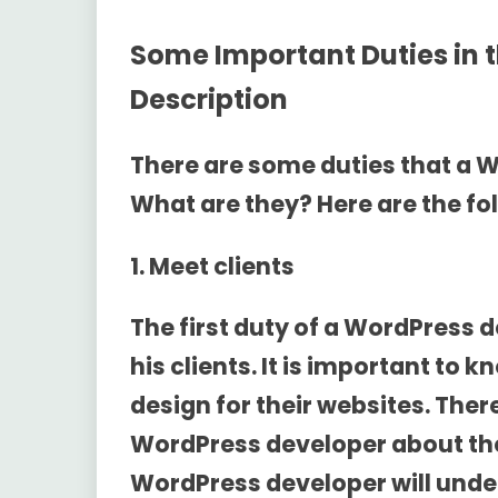
Some Important Duties in 
Description
There are some duties that a 
What are they? Here are the fol
1. Meet clients
The first duty of a WordPress 
his clients. It is important to
design for their websites. Ther
WordPress developer about the
WordPress developer will unde