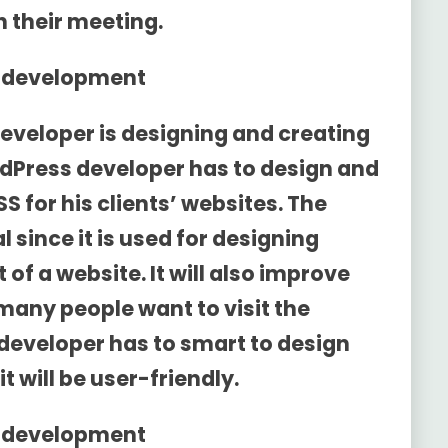
h their meeting.
d development
eveloper is designing and creating
dPress developer has to design and
S for his clients’ websites. The
l since it is used for designing
of a website. It will also improve
 many people want to visit the
developer has to smart to design
 will be user-friendly.
d development