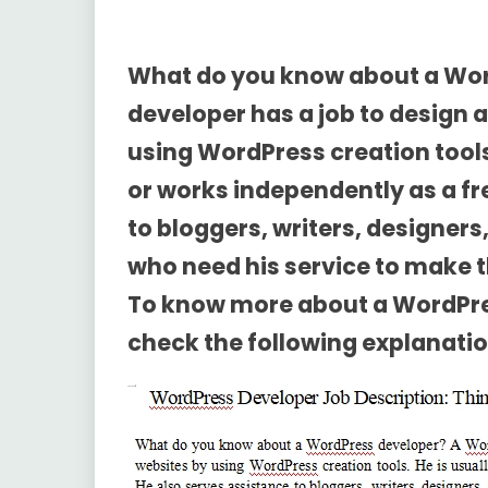
What do you know about a Wo
developer has a job to design 
using WordPress creation tools
or works independently as a fr
to bloggers, writers, designe
who need his service to make th
To know more about a
WordPre
check the following explanatio