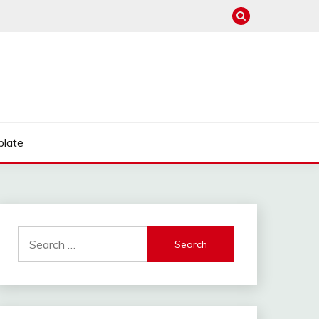
late
Search
for: