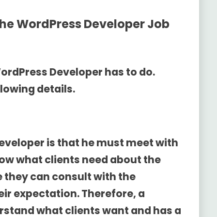
the
WordPress Developer Job
WordPress Developer has to do.
lowing details.
developer is that he must meet with
 know what clients need about the
e they can consult with the
ir expectation. Therefore, a
rstand what clients want and has a