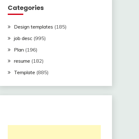
Categories
Design templates
(185)
job desc
(995)
Plan
(196)
resume
(182)
Template
(885)