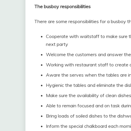
The busboy responsibilities
There are some responsibilities for a busboy 
Cooperate with waitstaff to make sure th
next party
Welcome the customers and answer the
Working with restaurant staff to create 
Aware the serves when the tables are in
Hygienic the tables and eliminate the di
Make sure the availability of clean dishes
Able to remain focused and on task during
Bring loads of soiled dishes to the dish
Inform the special chalkboard each mornin