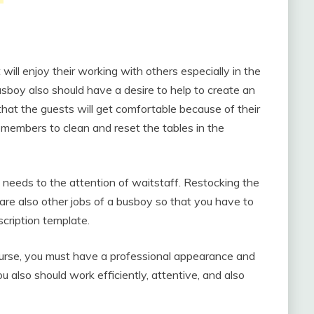
will enjoy their working with others especially in the
sboy also should have a desire to help to create an
that the guests will get comfortable because of their
 members to clean and reset the tables in the
t needs to the attention of waitstaff. Restocking the
are also other jobs of a busboy so that you have to
cription template.
ourse, you must have a professional appearance and
u also should work efficiently, attentive, and also