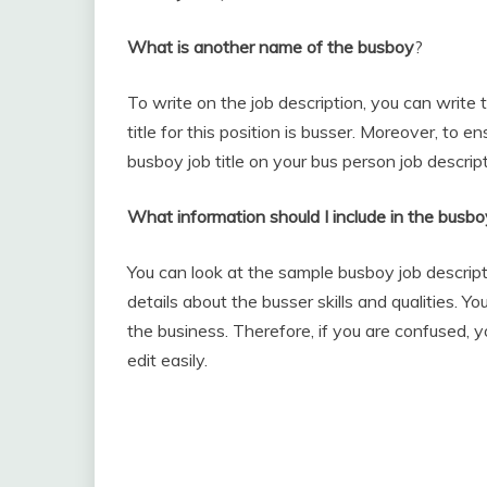
What is another name of the busboy
?
To write on the job description, you can writ
title for this position is busser. Moreover, to e
busboy job title on your bus person job descript
What information should I include in the busbo
You can look at the sample busboy job descript
details about the busser skills and qualities. 
the business. Therefore, if you are confused, 
edit easily.