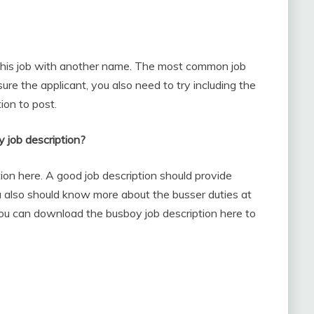
e this job with another name. The most common job
nsure the applicant, you also need to try including the
ion to post.
y job description?
ion here. A good job description should provide
You also should know more about the busser duties at
you can download the busboy job description here to