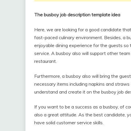
The busboy job description template idea
Here, we are looking for a good candidate that 
fast-paced culinary environment. Besides, a bu
enjoyable dining experience for the guests so 
service. A busboy also will support other team
restaurant.
Furthermore, a busboy also will bring the gues
necessary items including napkins and straws 
understand and create it on the busboy job des
If you want to be a success as a busboy, of c
also a great attitude. As the best candidate, yo
have solid customer service skills.