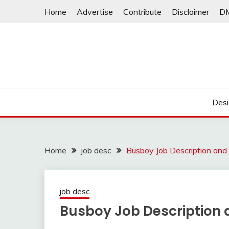
Skip
Home
Advertise
Contribute
Disclaimer
D
to
content
Desi
Home
job desc
Busboy Job Description and
job desc
Busboy Job Description 