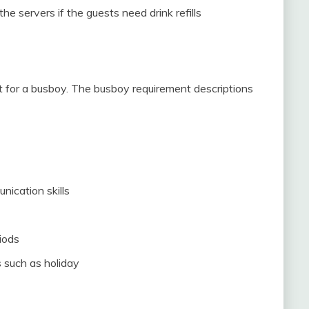
e servers if the guests need drink refills
ent for a busboy. The busboy requirement descriptions
ication skills
iods
 such as holiday