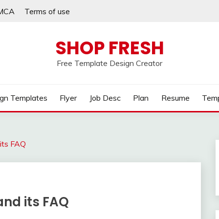
MCA
Terms of use
SHOP FRESH
Free Template Design Creator
gn Templates
Flyer
Job Desc
Plan
Resume
Temp
 its FAQ
and its FAQ