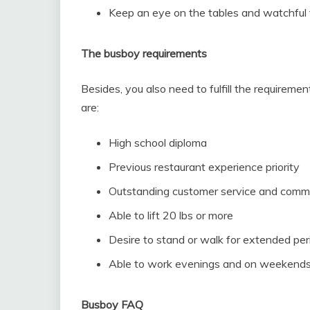
Keep an eye on the tables and watchful th
The busboy requirements
Besides, you also need to fulfill the requirem
are:
High school diploma
Previous restaurant experience priority
Outstanding customer service and commun
Able to lift 20 lbs or more
Desire to stand or walk for extended per
Able to work evenings and on weekends
Busboy FAQ