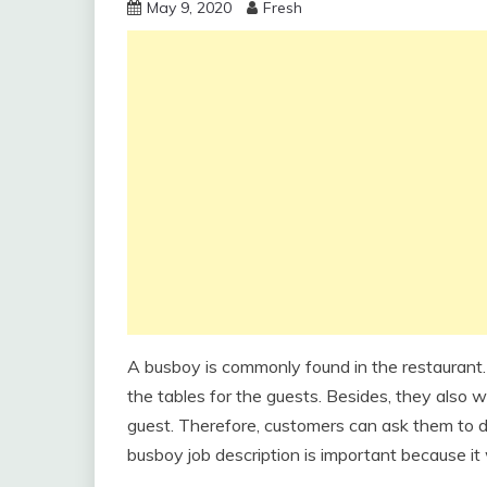
May 9, 2020
Fresh
A busboy is commonly found in the restaurant.
the tables for the guests. Besides, they also w
guest. Therefore, customers can ask them to de
busboy job description is important because it