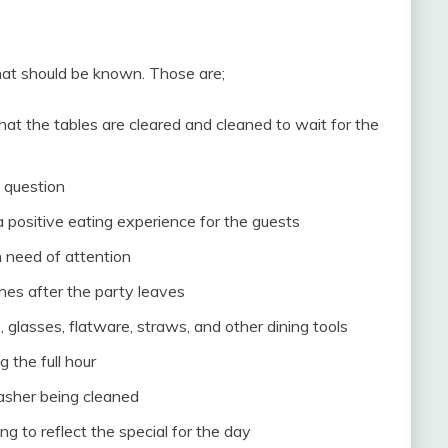
that should be known. Those are;
at the tables are cleared and cleaned to wait for the
 question
a positive eating experience for the guests
 need of attention
shes after the party leaves
, glasses, flatware, straws, and other dining tools
 the full hour
washer being cleaned
g to reflect the special for the day