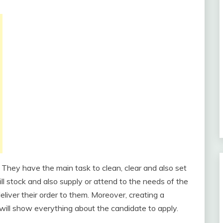
 They have the main task to clean, clear and also set
ill stock and also supply or attend to the needs of the
liver their order to them. Moreover, creating a
 will show everything about the candidate to apply.