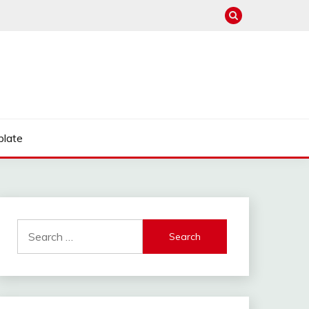
late
Search
for: