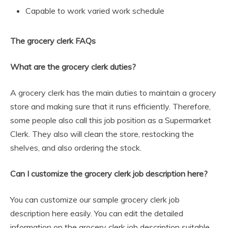
Capable to work varied work schedule
The grocery clerk FAQs
What are the grocery clerk duties?
A grocery clerk has the main duties to maintain a grocery
store and making sure that it runs efficiently. Therefore,
some people also call this job position as a Supermarket
Clerk. They also will clean the store, restocking the
shelves, and also ordering the stock.
Can I customize the grocery clerk job description here?
You can customize our sample grocery clerk job
description here easily. You can edit the detailed
information on the grocery clerk job description suitable