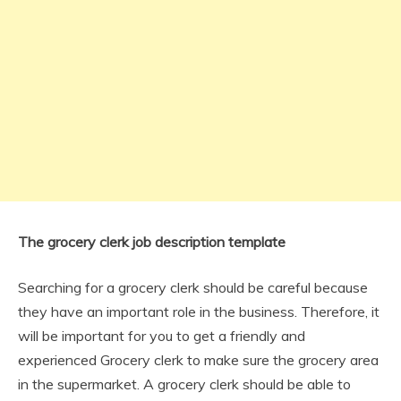
The grocery clerk job description template
Searching for a grocery clerk should be careful because
they have an important role in the business. Therefore, it
will be important for you to get a friendly and
experienced Grocery clerk to make sure the grocery area
in the supermarket. A grocery clerk should be able to