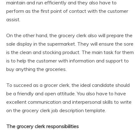
maintain and run efficiently and they also have to
perform as the first point of contact with the customer
assist.
On the other hand, the grocery clerk also will prepare the
sale display in the supermarket. They will ensure the sore
is the clean and stocking product. The main task for them
is to help the customer with information and support to
buy anything the groceries.
To succeed as a grocer clerk, the ideal candidate should
be a friendly and open attitude. You also have to have
excellent communication and interpersonal skills to write
on the grocery clerk job description template.
The grocery clerk responsibilities