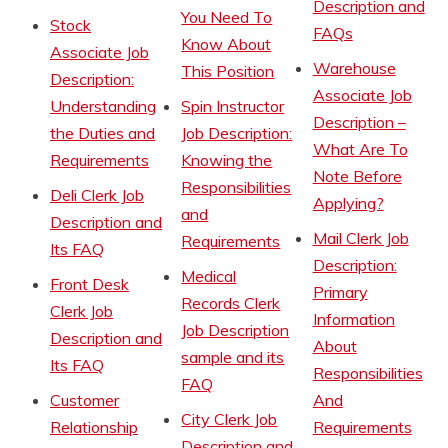
Description and
You Need To
Stock
FAQs
Know About
Associate Job
Warehouse
This Position
Description:
Associate Job
Understanding
Spin Instructor
Description –
the Duties and
Job Description:
What Are To
Requirements
Knowing the
Note Before
Responsibilities
Deli Clerk Job
Applying?
and
Description and
Mail Clerk Job
Requirements
Its FAQ
Description:
Medical
Front Desk
Primary
Records Clerk
Clerk Job
Information
Job Description
Description and
About
sample and its
Its FAQ
Responsibilities
FAQ
Customer
And
City Clerk Job
Relationship
Requirements
Description and