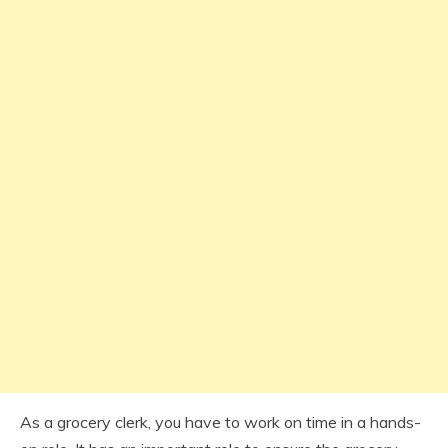
As a grocery clerk, you have to work on time in a hands-