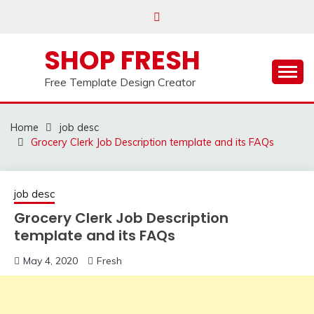
Skip
to
content
SHOP FRESH
Free Template Design Creator
Home
job desc
Grocery Clerk Job Description template and its FAQs
job desc
Grocery Clerk Job Description
template and its FAQs
May 4, 2020
Fresh