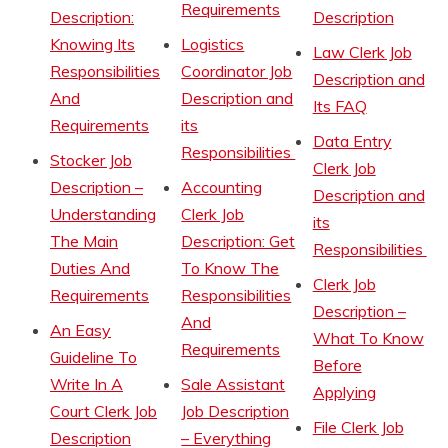
Requirements
Description:
Description
Knowing Its
Logistics
Law Clerk Job
Responsibilities
Coordinator Job
Description and
And
Description and
Its FAQ
Requirements
its
Data Entry
Responsibilities
Stocker Job
Clerk Job
Description –
Accounting
Description and
Understanding
Clerk Job
its
The Main
Description: Get
Responsibilities
Duties And
To Know The
Clerk Job
Requirements
Responsibilities
Description –
And
An Easy
What To Know
Requirements
Guideline To
Before
Write In A
Sale Assistant
Applying
Court Clerk Job
Job Description
File Clerk Job
Description
– Everything