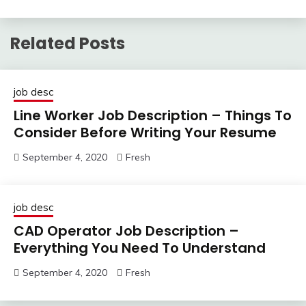
Related Posts
job desc
Line Worker Job Description – Things To
Consider Before Writing Your Resume
September 4, 2020
Fresh
job desc
CAD Operator Job Description –
Everything You Need To Understand
September 4, 2020
Fresh