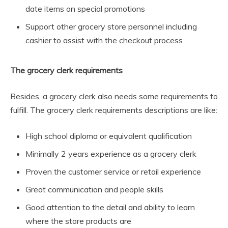
date items on special promotions
Support other grocery store personnel including
cashier to assist with the checkout process
The grocery clerk requirements
Besides, a grocery clerk also needs some requirements to
fulfill. The grocery clerk requirements descriptions are like:
High school diploma or equivalent qualification
Minimally 2 years experience as a grocery clerk
Proven the customer service or retail experience
Great communication and people skills
Good attention to the detail and ability to learn
where the store products are