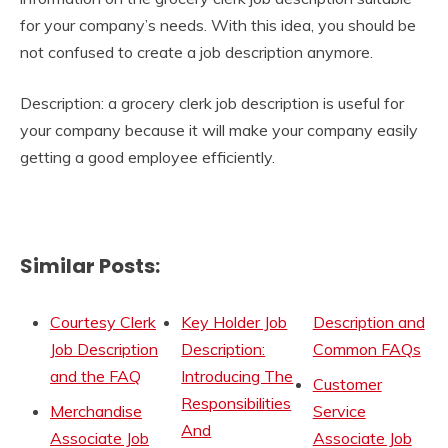
for your company’s needs. With this idea, you should be
not confused to create a job description anymore.
Description: a grocery clerk job description is useful for
your company because it will make your company easily
getting a good employee efficiently.
Similar Posts:
Courtesy Clerk
Key Holder Job
Description and
Job Description
Description:
Common FAQs
and the FAQ
Introducing The
Customer
Responsibilities
Merchandise
Service
And
Associate Job
Associate Job