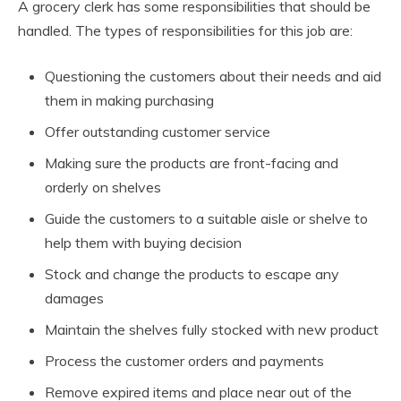
A grocery clerk has some responsibilities that should be
handled. The types of responsibilities for this job are:
Questioning the customers about their needs and aid
them in making purchasing
Offer outstanding customer service
Making sure the products are front-facing and
orderly on shelves
Guide the customers to a suitable aisle or shelve to
help them with buying decision
Stock and change the products to escape any
damages
Maintain the shelves fully stocked with new product
Process the customer orders and payments
Remove expired items and place near out of the