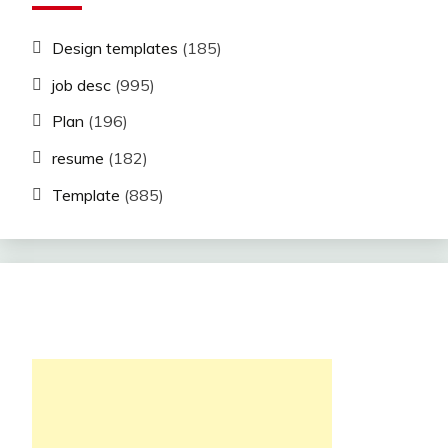
Design templates
(185)
job desc
(995)
Plan
(196)
resume
(182)
Template
(885)