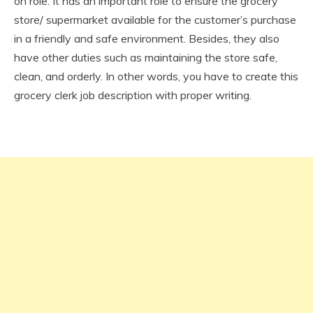
on role. It has an important role to ensure the grocery
store/ supermarket available for the customer’s purchase
in a friendly and safe environment. Besides, they also
have other duties such as maintaining the store safe,
clean, and orderly. In other words, you have to create this
grocery clerk job description with proper writing.