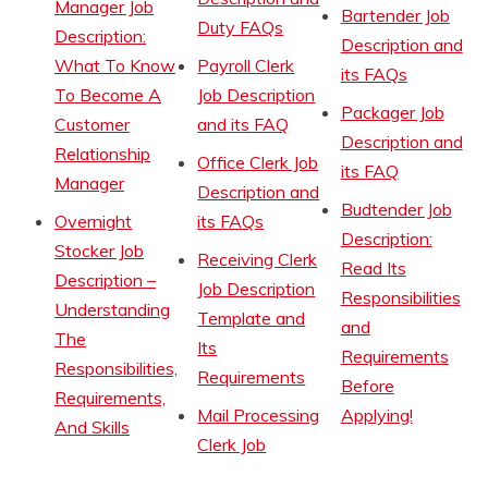
Manager Job
Bartender Job
Duty FAQs
Description:
Description and
What To Know
Payroll Clerk
its FAQs
To Become A
Job Description
Packager Job
Customer
and its FAQ
Description and
Relationship
Office Clerk Job
its FAQ
Manager
Description and
Budtender Job
Overnight
its FAQs
Description:
Stocker Job
Receiving Clerk
Read Its
Description –
Job Description
Responsibilities
Understanding
Template and
and
The
Its
Requirements
Responsibilities,
Requirements
Before
Requirements,
Mail Processing
Applying!
And Skills
Clerk Job