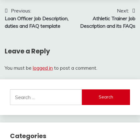
Post
Previous:
Next:
Loan Officer Job Description,
Athletic Trainer Job
navigation
duties and FAQ template
Description and its FAQs
Leave a Reply
You must be
logged in
to post a comment.
Search
for:
Categories