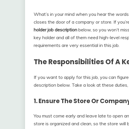
What’s in your mind when you hear the words 
closes the door of a company or store. If you’r
holder job description
below, so you won’t miss
key holder and all of them need high-level res
requirements are very essential in this job.
The Responsibilities Of A K
If you want to apply for this job, you can figure
description below. Take a look at these duties
1. Ensure The Store Or Company
You must come early and leave late to open an
store is organized and clean, so the store wil