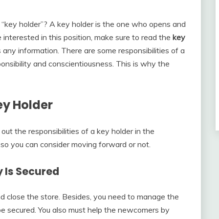
“key holder”? A key holder is the one who opens and
e interested in this position, make sure to read the
key
 any information. There are some responsibilities of a
ponsibility and conscientiousness. This is why the
ey Holder
 out the responsibilities of a key holder in the
, so you can consider moving forward or not.
 Is Secured
d close the store. Besides, you need to manage the
l be secured. You also must help the newcomers by