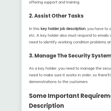
offering support and training.
2. Assist Other Tasks
In this
key holder job description
, you have to 
etc. A key holder also must respond to emails 
need to identify working condition problems a
3. Manage The Security Syste
As a key holder, you need to manage the securi
need to make sure it works in order, so there’l
demonstrations to the customers.
Some Important Requireme
Description