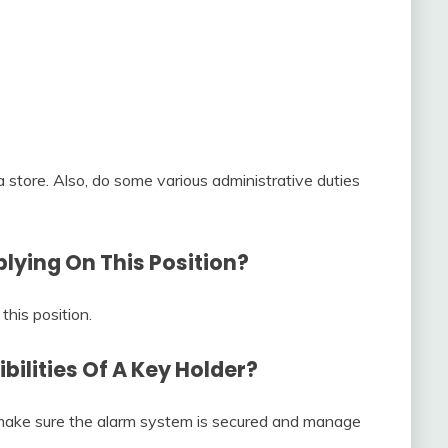
 a store. Also, do some various administrative duties
lying On This Position?
this position.
ilities Of A Key Holder?
, make sure the alarm system is secured and manage