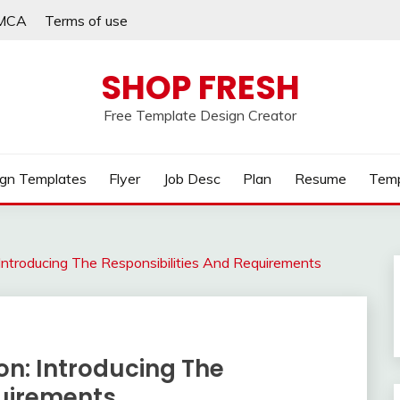
MCA
Terms of use
SHOP FRESH
Free Template Design Creator
gn Templates
Flyer
Job Desc
Plan
Resume
Temp
 Introducing The Responsibilities And Requirements
on: Introducing The
quirements