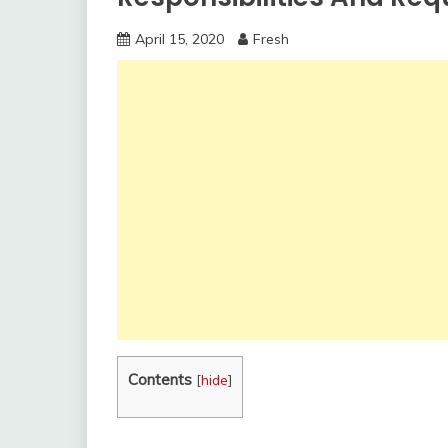
April 15, 2020
Fresh
Contents
[
hide
]