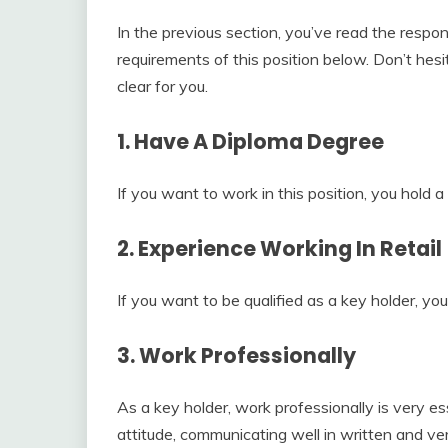
In the previous section, you’ve read the respon
requirements of this position below. Don’t hes
clear for you.
1. Have A Diploma Degree
If you want to work in this position, you hold 
2. Experience Working In Retail
If you want to be qualified as a key holder, yo
3. Work Professionally
As a key holder, work professionally is very ess
attitude, communicating well in written and verb