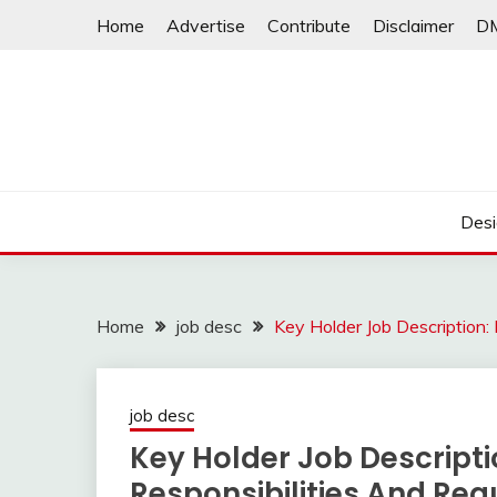
Skip
Home
Advertise
Contribute
Disclaimer
D
to
content
Desi
Home
job desc
Key Holder Job Description:
job desc
Key Holder Job Descripti
Responsibilities And Re