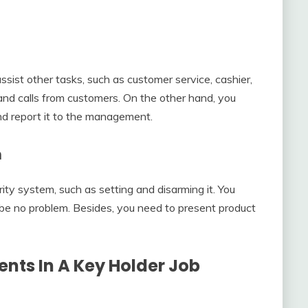
assist other tasks, such as customer service, cashier,
and calls from customers. On the other hand, you
nd report it to the management.
m
ty system, such as setting and disarming it. You
l be no problem. Besides, you need to present product
nts In A
Key Holder Job