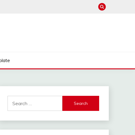
late
Search
for: