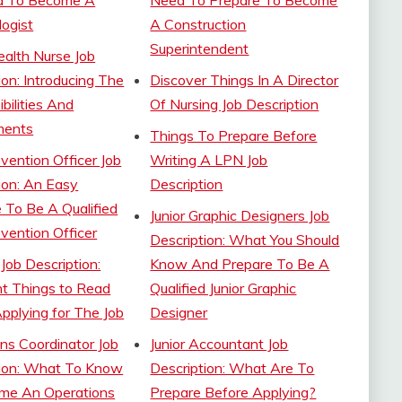
d To Become A
Need To Prepare To Become
ogist
A Construction
Superintendent
alth Nurse Job
ion: Introducing The
Discover Things In A Director
bilities And
Of Nursing Job Description
ments
Things To Prepare Before
vention Officer Job
Writing A LPN Job
ion: An Easy
Description
e To Be A Qualified
Junior Graphic Designers Job
vention Officer
Description: What You Should
 Job Description:
Know And Prepare To Be A
t Things to Read
Qualified Junior Graphic
pplying for The Job
Designer
ns Coordinator Job
Junior Accountant Job
tion: What To Know
Description: What Are To
me An Operations
Prepare Before Applying?