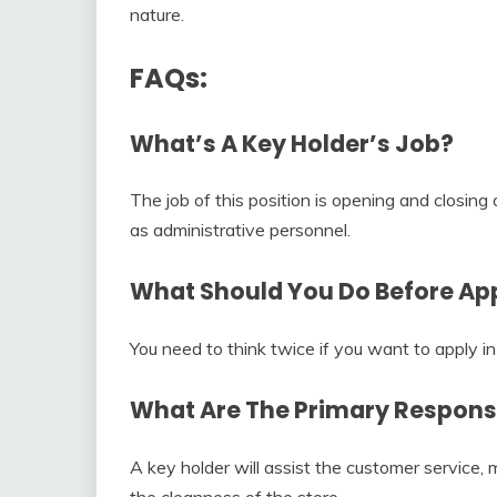
nature.
FAQs:
What’s A Key Holder’s Job?
The job of this position is opening and closing
as administrative personnel.
What Should You Do Before App
You need to think twice if you want to apply in 
What Are The Primary Responsib
A key holder will assist the customer service
the cleanness of the store.