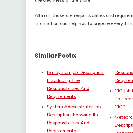
All in all, those are responsibilities and require
information can help you to prepare everything
Similar Posts:
Handyman Job Description:
Responsi
Introducing The
Require
Responsibilities And
CIO Job 
Requirements
To Prepa
System Administrator Job
CIO?
Description: Knowing Its
Meteorol
Responsibilities And
Descript
Requirements