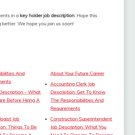
ments in a
key holder job description
. Hope this
 better. We hope you join us soon!
bilities And
About Your Future Career
ments
Accounting Clerk Job
Description – What
Description: Get To Know
re Before Hiring A
The Responsibilities And
Requirements
ogist Job
Construction Superintendent
ion: Things To Be
Job Description: What You