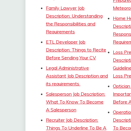
Prepare
Family Lawyer Job
Meteorol
Description: Understanding
Home He
the Responsibilities and
Descript
Requirements
Responsi
ETL Developer Job
Require
Description: Things to Recite
Loss Pre
Before Sending Your CV
Descript
Legal Administrative
Guidelin
Assistant Job Description and
Loss Pre
its requirements
Optician
Salesperson Job Description:
Importan
What To Know To Become
Before A
A Salesperson
Operatio
Recruiter Job Description:
Descrip
Things To Underline To Be A
To Beco