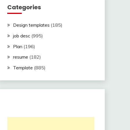
Categories
Design templates
(185)
job desc
(995)
Plan
(196)
resume
(182)
Template
(885)