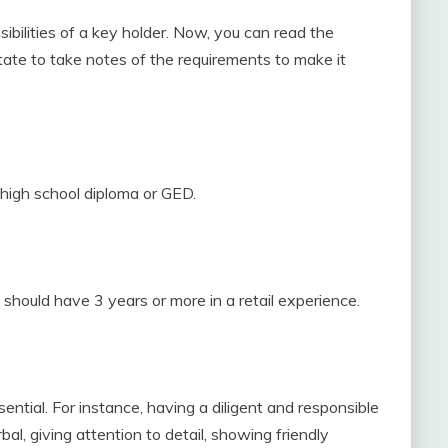
sibilities of a key holder. Now, you can read the
itate to take notes of the requirements to make it
a high school diploma or GED.
u should have 3 years or more in a retail experience.
ential. For instance, having a diligent and responsible
al, giving attention to detail, showing friendly