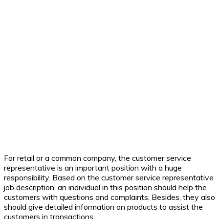
For retail or a common company, the customer service
representative is an important position with a huge
responsibility. Based on the customer service representative
job description, an individual in this position should help the
customers with questions and complaints. Besides, they also
should give detailed information on products to assist the
customers in transactions.