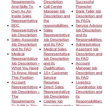
Requirements
Description
Successful
And Skills To
Call Center
Promoter
Own As An
Manager Job
Bank Teller Job
Inside Sales
Description and
Description and
Representative
the
Its FAQs
BDC
responsibilities
Service Advisor
Representative
Sales
Job Description
Job Description
Representative
and its
Sales Associate
Job Description
Responsibilities
Job Description
and Its FAQ
Administrative
and Its FAQ
Medical Sales
Assistant Job
Medical
Representative
Description and
Representative
Job Description
Its FAQ
Job Description –
and its
Account
What You Need
Qualification
Manager Job
To Know About
10+ Customer
Description and
This Position
Service
Its FAQ
Account
Resumes
Logistics
Representative
Direct Sales
Coordinator Job
Job Description –
Representative
Description and
The
Job Description
its
Requirements
Cashier Job
Responsibilities
To Fulfill In This
Description and
Pharmacy