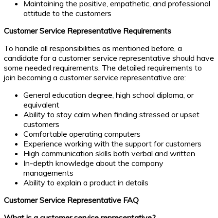
Maintaining the positive, empathetic, and professional
attitude to the customers
Customer Service Representative Requirements
To handle all responsibilities as mentioned before, a
candidate for a customer service representative should have
some needed requirements. The detailed requirements to
join becoming a customer service representative are:
General education degree, high school diploma, or
equivalent
Ability to stay calm when finding stressed or upset
customers
Comfortable operating computers
Experience working with the support for customers
High communication skills both verbal and written
In-depth knowledge about the company
managements
Ability to explain a product in details
Customer Service Representative FAQ
What is a customer service representative?