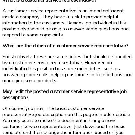
A customer service representative is an important agent
inside a company. They have a task to provide helpful
information to the customers. Besides, an individual in this
position also should be able to answer some questions and
respond to some complaints.
What are the duties of a customer service representative?
Substantively, these are some duties that should be handled
by a customer service representative. However, an
individual in this position has some main duties, such as
answering some calls, helping customers in transactions, and
managing some products.
May I edit the posted customer service representative job
description?
Of course, you may. The basic customer service
representative job description on this page is made editable.
You may use it to make the document in hiring a new
customer service representative. Just download the basic
template and then change the information based on your