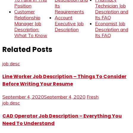
Position
Its
Technician Job
Customer
Requirements
Description and
Relationship
Account
Its FAQ
Manager Job
Executive Job
Economist Job
Description:
Description
Description and
What To Know
Its FAQ
Related Posts
job desc
Line Worker Job Description – Things To Consider
Before Writing Your Resume
September 4, 2020
September 4, 2020
Fresh
job desc
CAD Operator Job Description – Everything You
Need To Understand