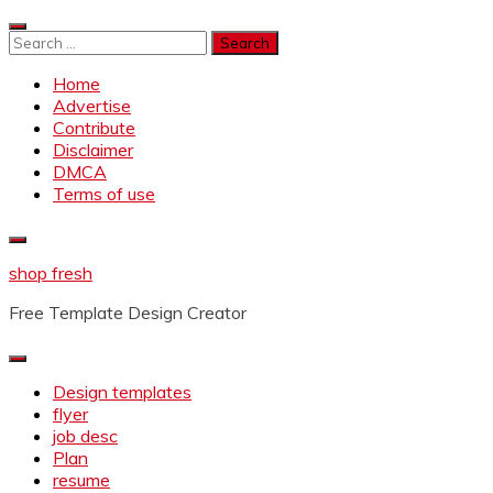
Skip
to
Search
content
for:
Home
Advertise
Contribute
Disclaimer
DMCA
Terms of use
shop fresh
Free Template Design Creator
Design templates
flyer
job desc
Plan
resume