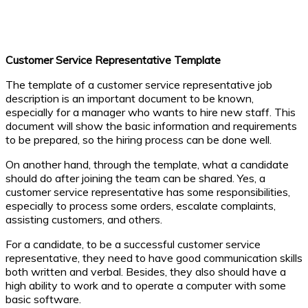
Customer Service Representative Template
The template of a customer service representative job
description is an important document to be known,
especially for a manager who wants to hire new staff. This
document will show the basic information and requirements
to be prepared, so the hiring process can be done well.
On another hand, through the template, what a candidate
should do after joining the team can be shared. Yes, a
customer service representative has some responsibilities,
especially to process some orders, escalate complaints,
assisting customers, and others.
For a candidate, to be a successful customer service
representative, they need to have good communication skills
both written and verbal. Besides, they also should have a
high ability to work and to operate a computer with some
basic software.