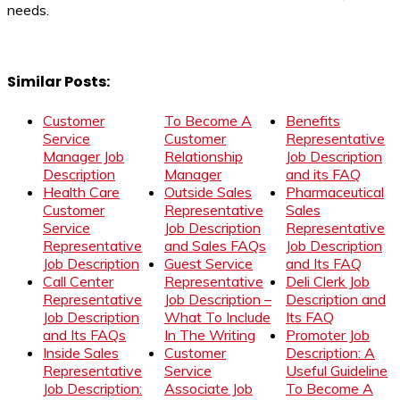
needs.
Similar Posts:
Customer
To Become A
Benefits
Service
Customer
Representative
Manager Job
Relationship
Job Description
Description
Manager
and its FAQ
Health Care
Outside Sales
Pharmaceutical
Customer
Representative
Sales
Service
Job Description
Representative
Representative
and Sales FAQs
Job Description
Job Description
Guest Service
and Its FAQ
Call Center
Representative
Deli Clerk Job
Representative
Job Description –
Description and
Job Description
What To Include
Its FAQ
and Its FAQs
In The Writing
Promoter Job
Inside Sales
Customer
Description: A
Representative
Service
Useful Guideline
Job Description:
Associate Job
To Become A