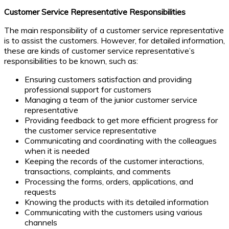
Customer Service Representative Responsibilities
The main responsibility of a customer service representative
is to assist the customers. However, for detailed information,
these are kinds of customer service representative’s
responsibilities to be known, such as:
Ensuring customers satisfaction and providing
professional support for customers
Managing a team of the junior customer service
representative
Providing feedback to get more efficient progress for
the customer service representative
Communicating and coordinating with the colleagues
when it is needed
Keeping the records of the customer interactions,
transactions, complaints, and comments
Processing the forms, orders, applications, and
requests
Knowing the products with its detailed information
Communicating with the customers using various
channels