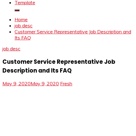
Template
Home
job desc
Customer Service Representative Job Description and
Its FAQ
job desc
Customer Service Representative Job
Description and Its FAQ
May 9, 2020
May 9, 2020
Fresh