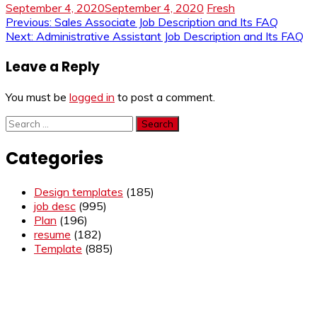
September 4, 2020
September 4, 2020
Fresh
Post
Previous:
Sales Associate Job Description and Its FAQ
Next:
Administrative Assistant Job Description and Its FAQ
navigation
Leave a Reply
You must be
logged in
to post a comment.
Search
for:
Categories
Design templates
(185)
job desc
(995)
Plan
(196)
resume
(182)
Template
(885)