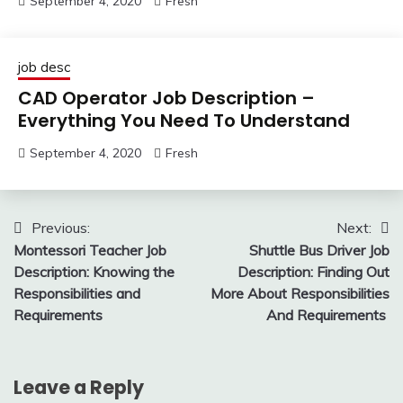
September 4, 2020
Fresh
job desc
CAD Operator Job Description –
Everything You Need To Understand
September 4, 2020
Fresh
Post
Previous:
Next:
Montessori Teacher Job
Shuttle Bus Driver Job
navigation
Description: Knowing the
Description: Finding Out
Responsibilities and
More About Responsibilities
Requirements
And Requirements
Leave a Reply