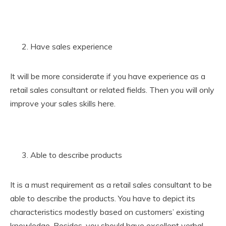
Have sales experience
It will be more considerate if you have experience as a
retail sales consultant or related fields. Then you will only
improve your sales skills here.
Able to describe products
It is a must requirement as a retail sales consultant to be
able to describe the products. You have to depict its
characteristics modestly based on customers’ existing
knowledge. Besides, you should have excellent verbal