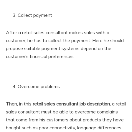
Collect payment
After a retail sales consultant makes sales with a
customer, he has to collect the payment. Here he should
propose suitable payment systems depend on the
customer’s financial preferences.
Overcome problems
Then, in this
retail sales consultant job description
, a retail
sales consultant must be able to overcome complains
that come from his customers about products they have
bought such as poor connectivity, language differences,