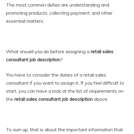
The most common duties are understanding and
promoting products, collecting payment, and other
essential matters.
What should you do before assigning a
retail sales
consultant job description
?
You have to consider the duties of a retail sales
consultant if you want to assign it. If you feel difficult to
start, you can have a look at the list of requirements on
the
retail sales consultant job description
above.
To sum up, that is about the important information that