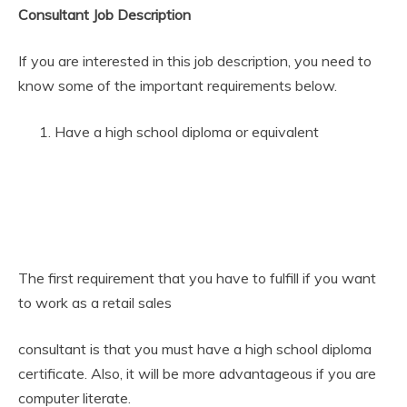
Consultant Job Description
If you are interested in this job description, you need to
know some of the important requirements below.
Have a high school diploma or equivalent
The first requirement that you have to fulfill if you want
to work as a retail sales
consultant is that you must have a high school diploma
certificate. Also, it will be more advantageous if you are
computer literate.