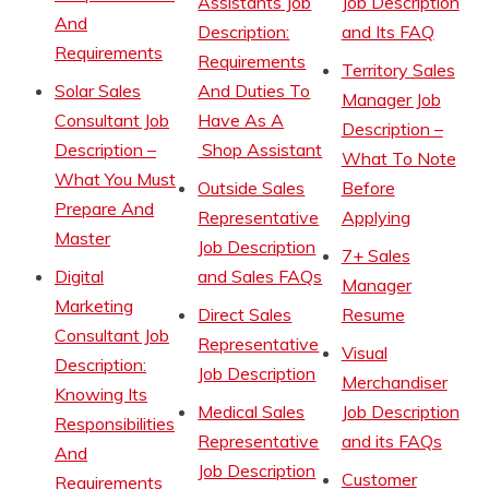
Assistants Job
Job Description
And
Description:
and Its FAQ
Requirements
Requirements
Territory Sales
Solar Sales
And Duties To
Manager Job
Consultant Job
Have As A
Description –
Description –
Shop Assistant
What To Note
What You Must
Outside Sales
Before
Prepare And
Representative
Applying
Master
Job Description
7+ Sales
Digital
and Sales FAQs
Manager
Marketing
Direct Sales
Resume
Consultant Job
Representative
Visual
Description:
Job Description
Merchandiser
Knowing Its
Medical Sales
Job Description
Responsibilities
Representative
and its FAQs
And
Job Description
Customer
Requirements