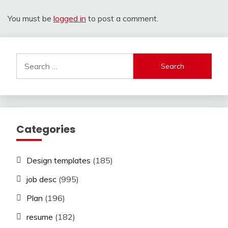
You must be
logged in
to post a comment.
Search
for:
Categories
Design templates
(185)
job desc
(995)
Plan
(196)
resume
(182)