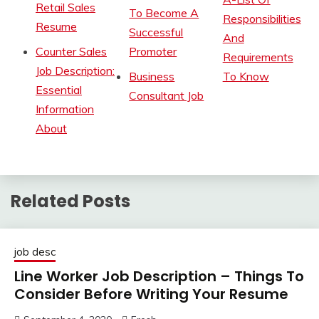
Retail Sales
To Become A
Responsibilities
Resume
Successful
And
Counter Sales
Promoter
Requirements
Job Description:
Business
To Know
Essential
Consultant Job
Information
About
Related Posts
job desc
Line Worker Job Description – Things To
Consider Before Writing Your Resume