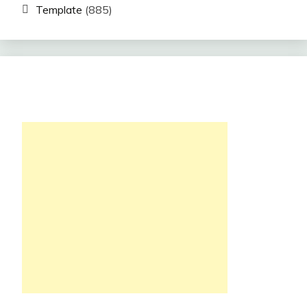
Template
(885)