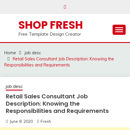
Skip
to
content
SHOP FRESH
Free Template Design Creator
Home
job desc
Retail Sales Consultant Job Description: Knowing the
Responsibilities and Requirements
job desc
Retail Sales Consultant Job
Description: Knowing the
Responsibilities and Requirements
June 8, 2020
Fresh