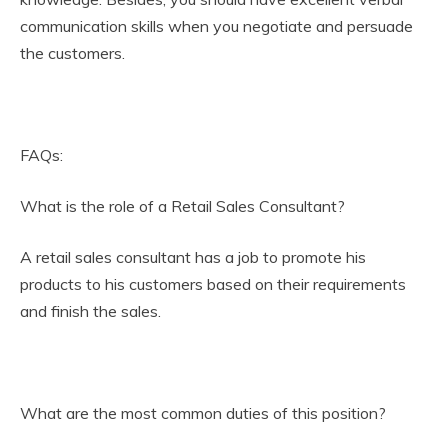
communication skills when you negotiate and persuade
the customers.
FAQs:
What is the role of a Retail Sales Consultant?
A retail sales consultant has a job to promote his
products to his customers based on their requirements
and finish the sales.
What are the most common duties of this position?