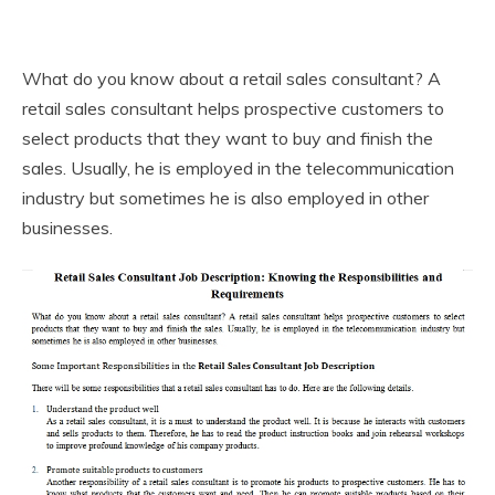
What do you know about a retail sales consultant? A
retail sales consultant helps prospective customers to
select products that they want to buy and finish the
sales. Usually, he is employed in the telecommunication
industry but sometimes he is also employed in other
businesses.