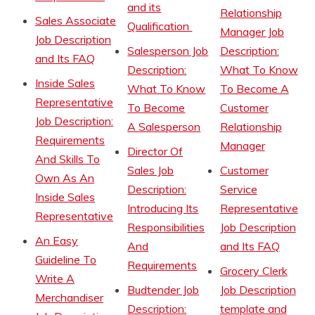
and its
Relationship
Sales Associate
Qualification
Manager Job
Job Description
Salesperson Job
Description:
and Its FAQ
Description:
What To Know
Inside Sales
What To Know
To Become A
Representative
To Become
Customer
Job Description:
A Salesperson
Relationship
Requirements
Manager
Director Of
And Skills To
Sales Job
Customer
Own As An
Description:
Service
Inside Sales
Introducing Its
Representative
Representative
Responsibilities
Job Description
An Easy
And
and Its FAQ
Guideline To
Requirements
Grocery Clerk
Write A
Budtender Job
Job Description
Merchandiser
Description:
template and