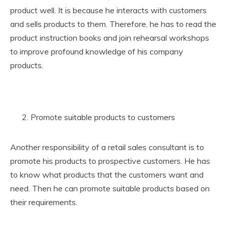
product well. It is because he interacts with customers
and sells products to them. Therefore, he has to read the
product instruction books and join rehearsal workshops
to improve profound knowledge of his company
products.
Promote suitable products to customers
Another responsibility of a retail sales consultant is to
promote his products to prospective customers. He has
to know what products that the customers want and
need. Then he can promote suitable products based on
their requirements.