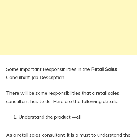
Some Important Responsibilities in the
Retail Sales
Consultant Job Description
There will be some responsibilities that a retail sales
consultant has to do. Here are the following details.
Understand the product well
As a retail sales consultant, it is a must to understand the