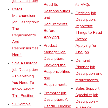
Job Description
Read Its
its FAQs
Retail
Responsibilities
Optician Job
Merchandiser
and
Description:
Job Description:
Requirements
Important
The
Before
Things to Read
Requirements
Applying!
Before
And
Product
Applying for
Responsibilities
Manager Job
The Job
Here!
Description:
Demand
Sale Assistant
Knowing the
Planner Job
Job Description
Responsibilities
Description and
– Everything
and
requirements
You Need To
Requirements
Sales Support
Know About
Promoter Job
Specialist Job
This Position
Description: A
Description –
9+ Sample
Useful Guideline
A-List Of