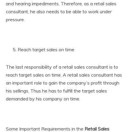
and hearing impediments. Therefore, as a retail sales
consultant, he also needs to be able to work under
pressure.
Reach target sales on time
The last responsibility of a retail sales consultant is to
reach target sales on time. A retail sales consultant has
an important role to gain the company’s profit through
his sellings. Thus he has to fulfill the target sales
demanded by his company on time.
Some Important Requirements in the
Retail Sales