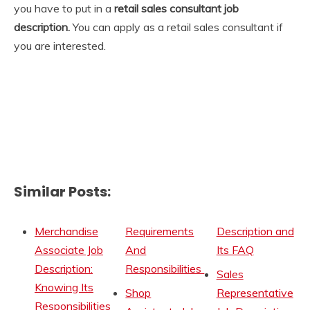
you have to put in a
retail sales consultant job
description.
You can apply as a retail sales consultant if
you are interested.
Similar Posts:
Merchandise
Requirements
Description and
Associate Job
And
Its FAQ
Description:
Responsibilities
Sales
Knowing Its
Shop
Representative
Responsibilities