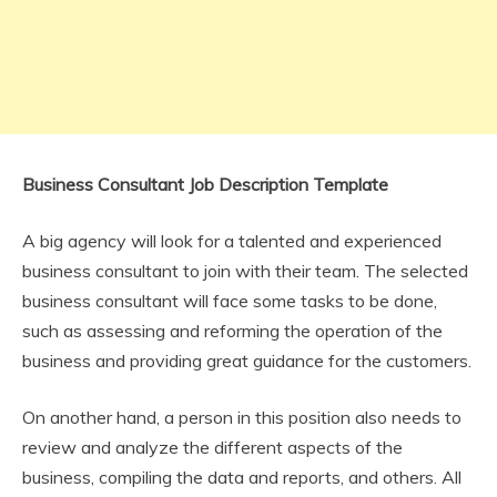
Business Consultant Job Description Template
A big agency will look for a talented and experienced
business consultant to join with their team. The selected
business consultant will face some tasks to be done,
such as assessing and reforming the operation of the
business and providing great guidance for the customers.
On another hand, a person in this position also needs to
review and analyze the different aspects of the
business, compiling the data and reports, and others. All