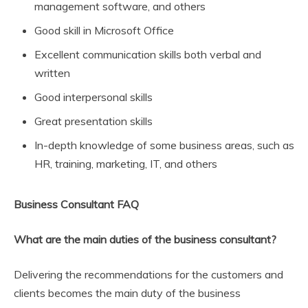
management software, and others
Good skill in Microsoft Office
Excellent communication skills both verbal and
written
Good interpersonal skills
Great presentation skills
In-depth knowledge of some business areas, such as
HR, training, marketing, IT, and others
Business Consultant FAQ
What are the main duties of the business consultant?
Delivering the recommendations for the customers and
clients becomes the main duty of the business