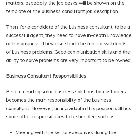
matters, especially the job desks will be shown on the
template of the business consultant job description.
Then, for a candidate of the business consultant, to be a
successful agent, they need to have in-depth knowledge
of the business. They also should be familiar with kinds
of business problems. Good communication skills and the
ability to solve problems are very important to be owned.
Business Consultant Responsibilities
Recommending some business solutions for customers
becomes the main responsibility of the business
consultant. However, an individual in this position still has
some other responsibilities to be handled, such as:
Meeting with the senior executives during the