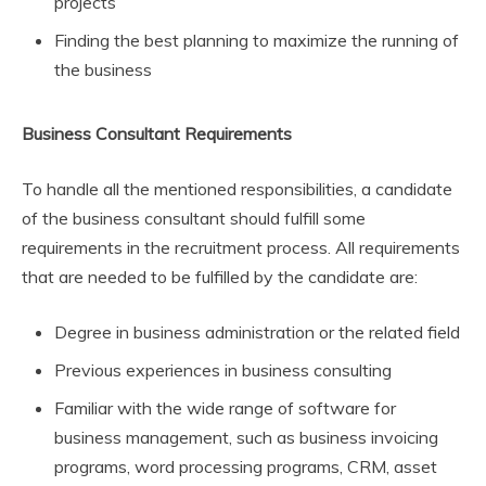
projects
Finding the best planning to maximize the running of
the business
Business Consultant Requirements
To handle all the mentioned responsibilities, a candidate
of the business consultant should fulfill some
requirements in the recruitment process. All requirements
that are needed to be fulfilled by the candidate are:
Degree in business administration or the related field
Previous experiences in business consulting
Familiar with the wide range of software for
business management, such as business invoicing
programs, word processing programs, CRM, asset