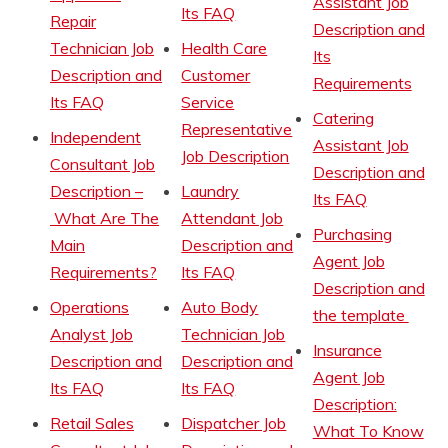
Assistant Job
Its FAQ
Repair
Description and
Technician Job
Health Care
Its
Description and
Customer
Requirements
Its FAQ
Service
Catering
Representative
Independent
Assistant Job
Job Description
Consultant Job
Description and
Description –
Laundry
Its FAQ
What Are The
Attendant Job
Purchasing
Main
Description and
Agent Job
Requirements?
Its FAQ
Description and
Operations
Auto Body
the template
Analyst Job
Technician Job
Insurance
Description and
Description and
Agent Job
Its FAQ
Its FAQ
Description:
Retail Sales
Dispatcher Job
What To Know