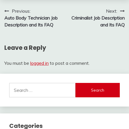
Post
Previous:
Next:
Auto Body Technician Job
Criminalist Job Description
navigation
Description and Its FAQ
and Its FAQ
Leave a Reply
You must be
logged in
to post a comment.
Search
for:
Categories