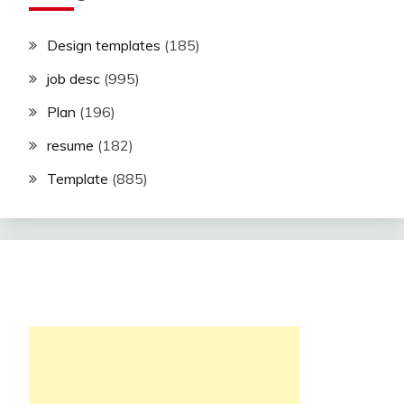
Design templates
(185)
job desc
(995)
Plan
(196)
resume
(182)
Template
(885)