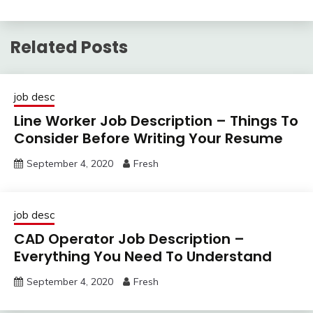
Related Posts
job desc
Line Worker Job Description – Things To
Consider Before Writing Your Resume
September 4, 2020
Fresh
job desc
CAD Operator Job Description –
Everything You Need To Understand
September 4, 2020
Fresh