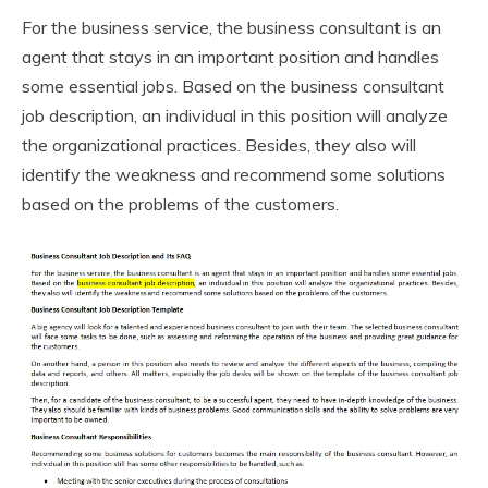
For the business service, the business consultant is an
agent that stays in an important position and handles
some essential jobs. Based on the business consultant
job description, an individual in this position will analyze
the organizational practices. Besides, they also will
identify the weakness and recommend some solutions
based on the problems of the customers.