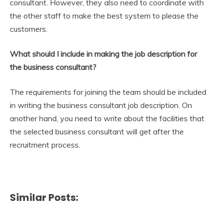
consultant. However, they also need to coordinate with
the other staff to make the best system to please the
customers.
What should I include in making the job description for
the business consultant?
The requirements for joining the team should be included
in writing the business consultant job description. On
another hand, you need to write about the facilities that
the selected business consultant will get after the
recruitment process.
Similar Posts: