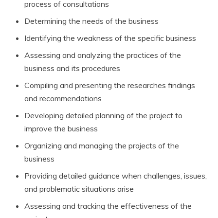
process of consultations
Determining the needs of the business
Identifying the weakness of the specific business
Assessing and analyzing the practices of the
business and its procedures
Compiling and presenting the researches findings
and recommendations
Developing detailed planning of the project to
improve the business
Organizing and managing the projects of the
business
Providing detailed guidance when challenges, issues,
and problematic situations arise
Assessing and tracking the effectiveness of the