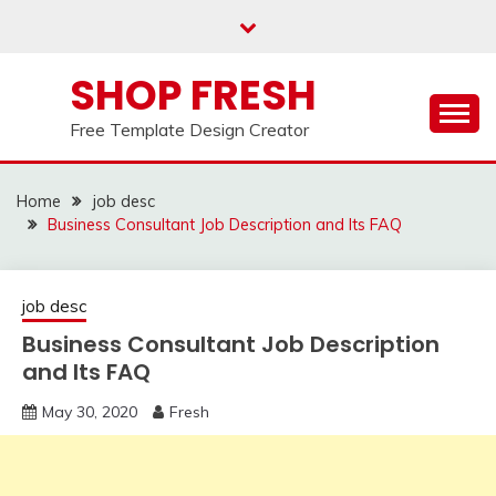
Skip
to
content
SHOP FRESH
Free Template Design Creator
Home
job desc
Business Consultant Job Description and Its FAQ
job desc
Business Consultant Job Description
and Its FAQ
May 30, 2020
Fresh