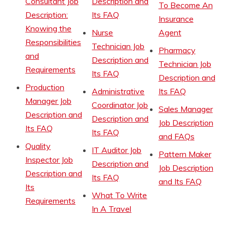
Consultant Job
Description and
To Become An
Description:
Its FAQ
Insurance
Knowing the
Nurse
Agent
Responsibilities
Technician Job
Pharmacy
and
Description and
Technician Job
Requirements
Its FAQ
Description and
Production
Administrative
Its FAQ
Manager Job
Coordinator Job
Sales Manager
Description and
Description and
Job Description
Its FAQ
Its FAQ
and FAQs
Quality
IT Auditor Job
Pattern Maker
Inspector Job
Description and
Job Description
Description and
Its FAQ
and Its FAQ
Its
What To Write
Requirements
In A Travel