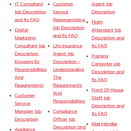
IT Consultant
Customer
Agent Job
Job Description
Service
Description
and Its FAQ
Representative
Flight
Job Description
Digital
Attendant Job
and Its FAQ
Marketing
Description and
Consultant Job
Life Insurance
Its FAQ
Description:
Agent Job
Framing
Knowing Its
Description –
Carpenter Job
Responsibilities
Understanding
Description and
And
The
Its FAQ
Requirements
Requirements
Front Of House
And
Customer
Staff Job
Responsibilities
Service
Description and
Manager Job
Compliance
Its FAQ
Description
Officer Job
Mail Handler
Description and
Appliance