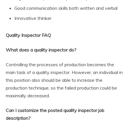
Good communication skills both written and verbal
Innovative thinker
Quality Inspector FAQ
What does a quality inspector do?
Controlling the processes of production becomes the
main task of a quality inspector. However, an individual in
this position also should be able to increase the
production technique, so the failed production could be
maximally decreased.
Can I customize the posted quality inspector job
description?