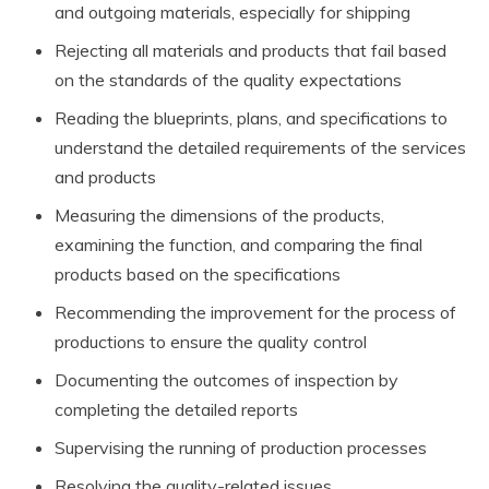
and outgoing materials, especially for shipping
Rejecting all materials and products that fail based
on the standards of the quality expectations
Reading the blueprints, plans, and specifications to
understand the detailed requirements of the services
and products
Measuring the dimensions of the products,
examining the function, and comparing the final
products based on the specifications
Recommending the improvement for the process of
productions to ensure the quality control
Documenting the outcomes of inspection by
completing the detailed reports
Supervising the running of production processes
Resolving the quality-related issues