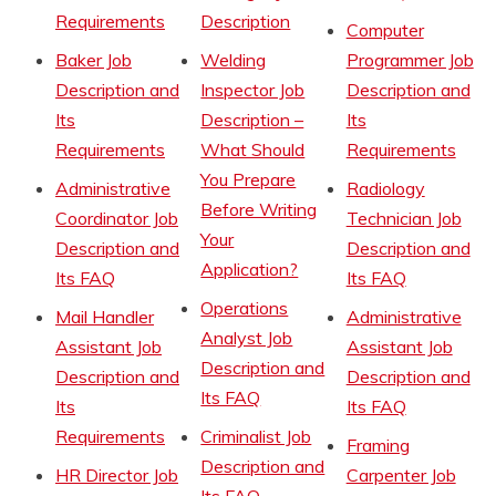
Requirements
Description
Computer
Baker Job
Welding
Programmer Job
Description and
Inspector Job
Description and
Its
Description –
Its
Requirements
What Should
Requirements
You Prepare
Administrative
Radiology
Before Writing
Coordinator Job
Technician Job
Your
Description and
Description and
Application?
Its FAQ
Its FAQ
Operations
Mail Handler
Administrative
Analyst Job
Assistant Job
Assistant Job
Description and
Description and
Description and
Its FAQ
Its
Its FAQ
Requirements
Criminalist Job
Framing
Description and
HR Director Job
Carpenter Job
Its FAQ