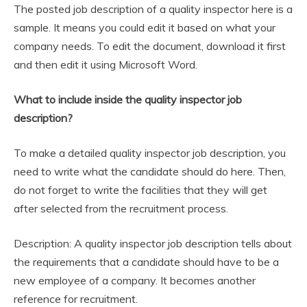
The posted job description of a quality inspector here is a
sample. It means you could edit it based on what your
company needs. To edit the document, download it first
and then edit it using Microsoft Word.
What to include inside the quality inspector job
description?
To make a detailed quality inspector job description, you
need to write what the candidate should do here. Then,
do not forget to write the facilities that they will get
after selected from the recruitment process.
Description: A quality inspector job description tells about
the requirements that a candidate should have to be a
new employee of a company. It becomes another
reference for recruitment.