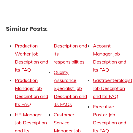
Similar Posts:
Production
Description and
Account
Worker Job
its
Manager Job
Description and
responsibilities
Description and
Its FAQ
Its FAQ
Quality
Production
Assurance
Gastroenterologist
Manager Job
Specialist Job
Job Description
Description and
Description and
and Its FAQ
Its FAQ
its FAQs
Executive
HR Manager
Customer
Pastor Job
Job Description
Service
Description and
and Its
Manager Job
Its FAQ