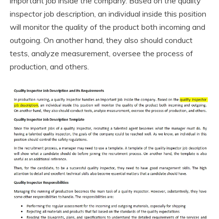
important job inside the company. Based on the quality
inspector job description, an individual inside this position
will monitor the quality of the product both incoming and
outgoing. On another hand, they also should conduct
tests, analyze measurement, oversee the process of
production, and others.