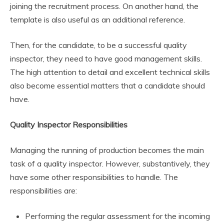
joining the recruitment process. On another hand, the
template is also useful as an additional reference.
Then, for the candidate, to be a successful quality
inspector, they need to have good management skills.
The high attention to detail and excellent technical skills
also become essential matters that a candidate should
have.
Quality Inspector Responsibilities
Managing the running of production becomes the main
task of a quality inspector. However, substantively, they
have some other responsibilities to handle. The
responsibilities are:
Performing the regular assessment for the incoming