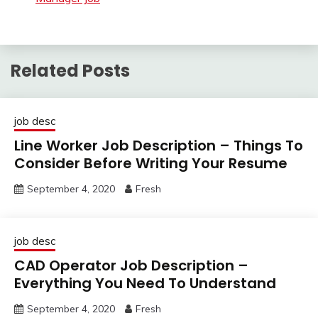
Related Posts
job desc
Line Worker Job Description – Things To
Consider Before Writing Your Resume
September 4, 2020
Fresh
job desc
CAD Operator Job Description –
Everything You Need To Understand
September 4, 2020
Fresh