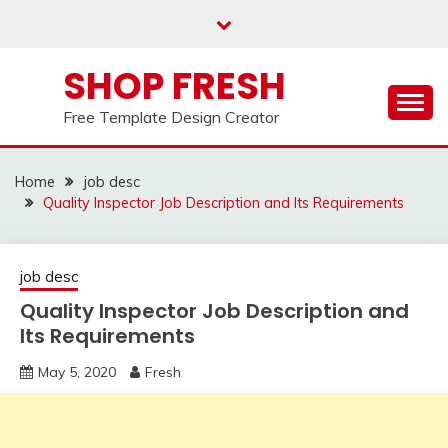
Skip
to
content
SHOP FRESH
Free Template Design Creator
Home
job desc
Quality Inspector Job Description and Its Requirements
job desc
Quality Inspector Job Description and
Its Requirements
May 5, 2020
Fresh