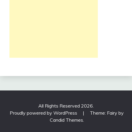
All Rights Reserved 2026.
Proudly powered by WordPress
|
Theme: Fairy by
Candid Themes
.