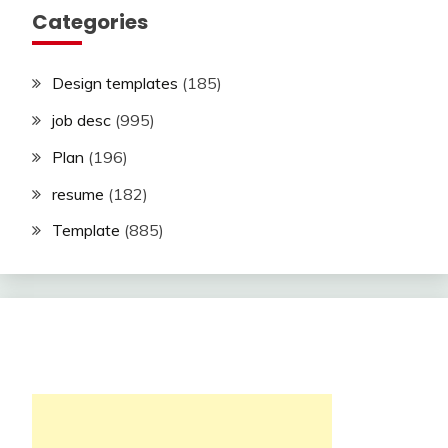
Categories
Design templates
(185)
job desc
(995)
Plan
(196)
resume
(182)
Template
(885)