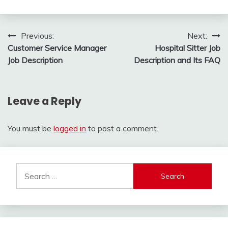
Post
Previous:
Next:
Customer Service Manager
Hospital Sitter Job
navigation
Job Description
Description and Its FAQ
Leave a Reply
You must be
logged in
to post a comment.
Search
for: