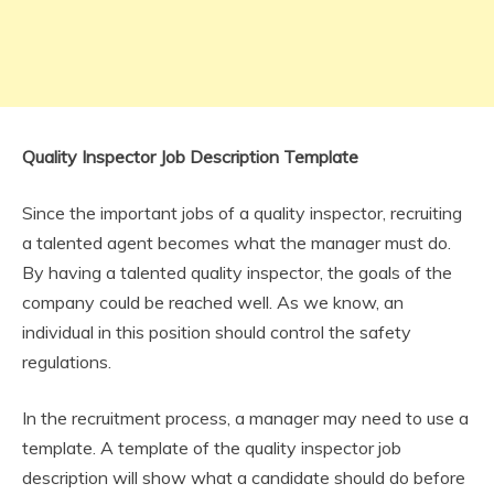
Quality Inspector Job Description Template
Since the important jobs of a quality inspector, recruiting
a talented agent becomes what the manager must do.
By having a talented quality inspector, the goals of the
company could be reached well. As we know, an
individual in this position should control the safety
regulations.
In the recruitment process, a manager may need to use a
template. A template of the quality inspector job
description will show what a candidate should do before