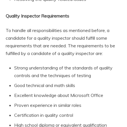
Quality Inspector Requirements
To handle all responsibilities as mentioned before, a
candidate for a quality inspector should fulfill some
requirements that are needed. The requirements to be
fulfilled by a candidate of a quality inspector are:
Strong understanding of the standards of quality
controls and the techniques of testing
Good technical and math skills
Excellent knowledge about Microsoft Office
Proven experience in similar roles
Certification in quality control
High school diploma or equivalent qualification