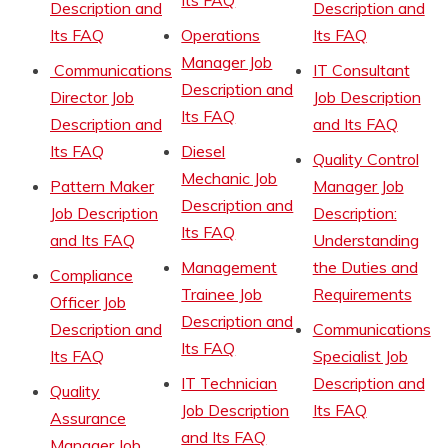
Description and
Description and
Its FAQ
Operations
Its FAQ
Manager Job
Communications
IT Consultant
Description and
Director Job
Job Description
Its FAQ
Description and
and Its FAQ
Its FAQ
Diesel
Quality Control
Mechanic Job
Pattern Maker
Manager Job
Description and
Job Description
Description:
Its FAQ
and Its FAQ
Understanding
Management
the Duties and
Compliance
Trainee Job
Requirements
Officer Job
Description and
Description and
Communications
Its FAQ
Its FAQ
Specialist Job
IT Technician
Description and
Quality
Job Description
Its FAQ
Assurance
and Its FAQ
Manager Job