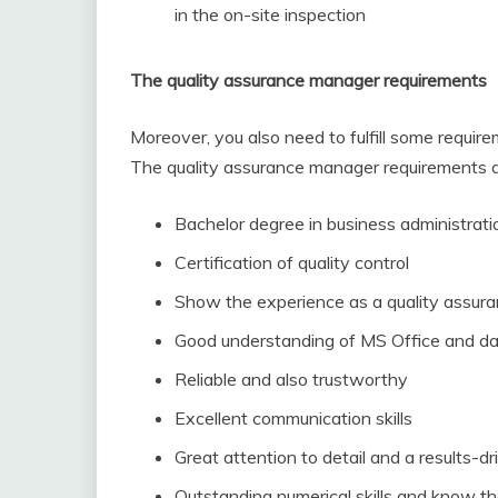
in the on-site inspection
The quality assurance manager requirements
Moreover, you also need to fulfill some requir
The quality assurance manager requirements de
Bachelor degree in business administratio
Certification of quality control
Show the experience as a quality assur
Good understanding of MS Office and d
Reliable and also trustworthy
Excellent communication skills
Great attention to detail and a results-d
Outstanding numerical skills and know t