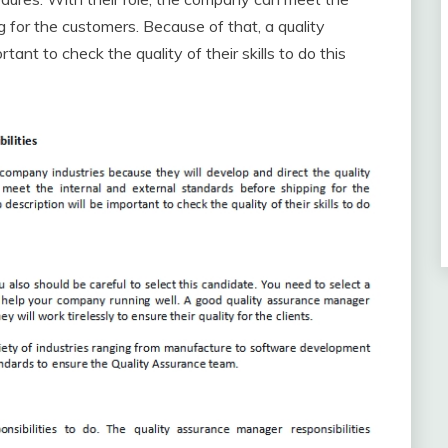
g for the customers. Because of that, a quality
ant to check the quality of their skills to do this