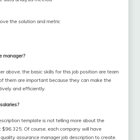
ove the solution and metric
nce manager?
above, the basic skills for this job position are team
of them are important because they can make the
ively and efficiently.
salaries?
cription template is not telling more about the
out $96.325. Of course, each company will have
r quality assurance manager job description to create.