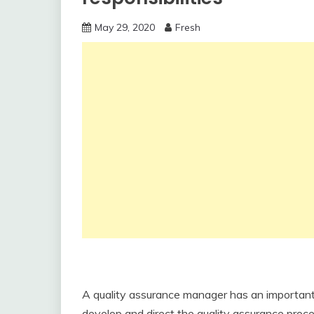
May 29, 2020
Fresh
A quality assurance manager has an important 
develop and direct the quality assurance proc