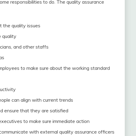
e responsibilities to do. The quality assurance
 the quality issues
 quality
cians, and other staffs
as
 employees to make sure about the working standard
uctivity
ople can align with current trends
 ensure that they are satisfied
 executives to make sure immediate action
 communicate with external quality assurance officers