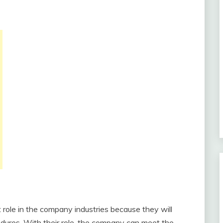
role in the company industries because they will
edures. With their role, the company can meet the