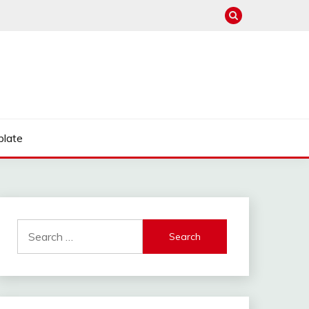
late
Search
for: