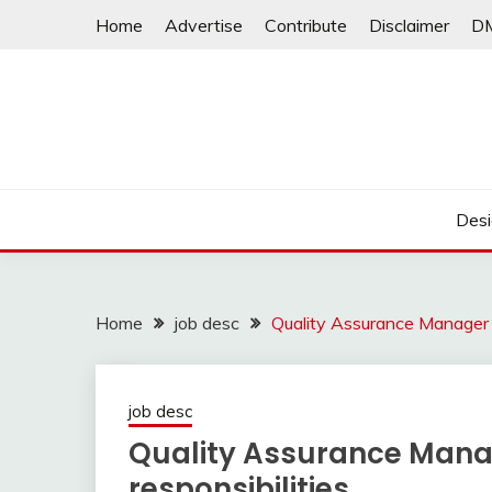
Skip
Home
Advertise
Contribute
Disclaimer
D
to
content
Desi
Home
job desc
Quality Assurance Manager J
job desc
Quality Assurance Manag
responsibilities