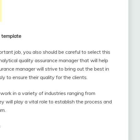
n template
tant job, you also should be careful to select this
nalytical quality assurance manager that will help
rance manager will strive to bring out the best in
y to ensure their quality for the clients.
work in a variety of industries ranging from
ill play a vital role to establish the process and
am.
s