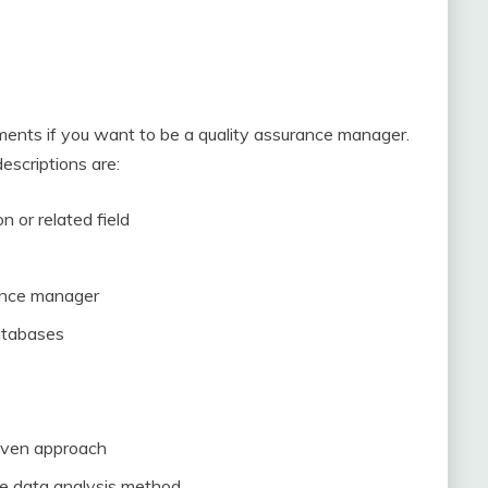
ements if you want to be a quality assurance manager.
scriptions are:
n or related field
ance manager
atabases
riven approach
he data analysis method