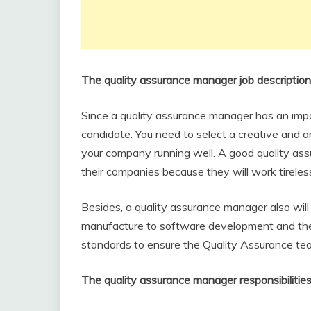
The quality assurance manager job descriptio
Since a quality assurance manager has an impor
candidate. You need to select a creative and a
your company running well. A good quality assu
their companies because they will work tirelessl
Besides, a quality assurance manager also will 
manufacture to software development and they w
standards to ensure the Quality Assurance te
The quality assurance manager responsibilitie