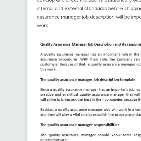
internal and external standards before shippin
assurance manager job description will be import
work.