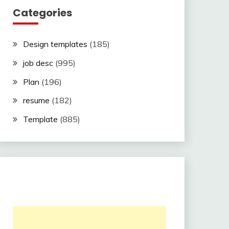
Categories
Design templates
(185)
job desc
(995)
Plan
(196)
resume
(182)
Template
(885)