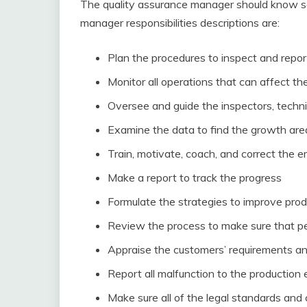
The quality assurance manager should know som
manager responsibilities descriptions are:
Plan the procedures to inspect and report
Monitor all operations that can affect the
Oversee and guide the inspectors, techni
Examine the data to find the growth are
Train, motivate, coach, and correct the
Make a report to track the progress
Formulate the strategies to improve prod
Review the process to make sure that pe
Appraise the customers’ requirements and
Report all malfunction to the production
Make sure all of the legal standards and