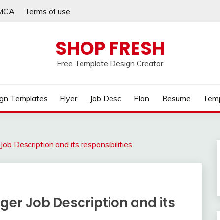
MCA
Terms of use
SHOP FRESH
Free Template Design Creator
gn Templates
Flyer
Job Desc
Plan
Resume
Temp
ob Description and its responsibilities
er Job Description and its