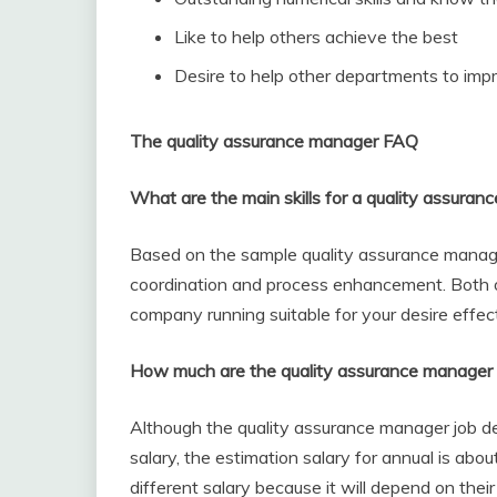
Like to help others achieve the best
Desire to help other departments to impr
The quality assurance manager FAQ
What are the main skills for a quality assura
Based on the sample quality assurance manager 
coordination and process enhancement. Both 
company running suitable for your desire effect
How much are the quality assurance manager 
Although the quality assurance manager job des
salary, the estimation salary for annual is ab
different salary because it will depend on thei