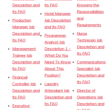
Description and
Its FAQ
Knowing the
Its FAQ
Responsibilities
Hotel Manager
and
Production
Job Description
Requirements
Manager Job
and Its FAQ
Description and
Nurse
Programmer
Its FAQ
Technician Job
Analyst Job
Description and
Management
Description 1 –
Its FAQ
Trainee Job
What Do You
Description and
Need To Know
Communications
Its FAQ
About This
Specialist Job
Position?
Description and
Financial
Its FAQ
Controller Job
Laundry
Description and
Attendant Job
Director of
Its FAQ
Description and
Operations Job
Its FAQ
Description and
Executive