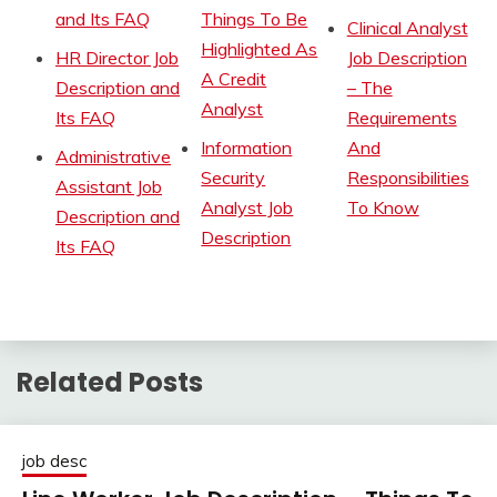
and Its FAQ
Things To Be
Clinical Analyst
Highlighted As
HR Director Job
Job Description
A Credit
Description and
– The
Analyst
Its FAQ
Requirements
Information
And
Administrative
Security
Responsibilities
Assistant Job
Analyst Job
To Know
Description and
Description
Its FAQ
Related Posts
job desc