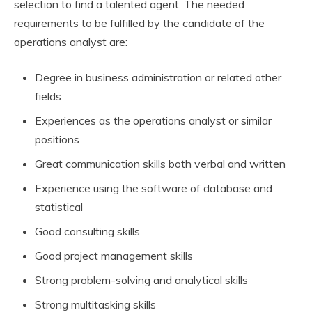
selection to find a talented agent. The needed
requirements to be fulfilled by the candidate of the
operations analyst are:
Degree in business administration or related other
fields
Experiences as the operations analyst or similar
positions
Great communication skills both verbal and written
Experience using the software of database and
statistical
Good consulting skills
Good project management skills
Strong problem-solving and analytical skills
Strong multitasking skills