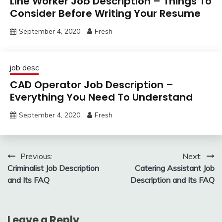
Line Worker Job Description – Things To
Consider Before Writing Your Resume
September 4, 2020
Fresh
job desc
CAD Operator Job Description –
Everything You Need To Understand
September 4, 2020
Fresh
Post
Previous:
Next:
Criminalist Job Description
Catering Assistant Job
navigation
and Its FAQ
Description and Its FAQ
Leave a Reply