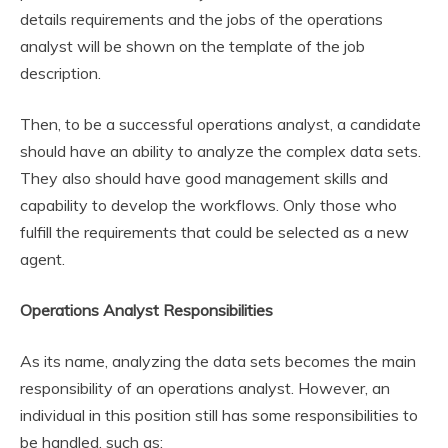
details requirements and the jobs of the operations
analyst will be shown on the template of the job
description.
Then, to be a successful operations analyst, a candidate
should have an ability to analyze the complex data sets.
They also should have good management skills and
capability to develop the workflows. Only those who
fulfill the requirements that could be selected as a new
agent.
Operations Analyst Responsibilities
As its name, analyzing the data sets becomes the main
responsibility of an operations analyst. However, an
individual in this position still has some responsibilities to
be handled, such as: