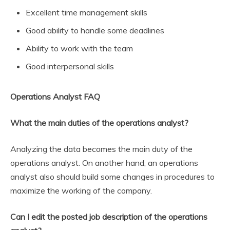
Excellent time management skills
Good ability to handle some deadlines
Ability to work with the team
Good interpersonal skills
Operations Analyst FAQ
What the main duties of the operations analyst?
Analyzing the data becomes the main duty of the
operations analyst. On another hand, an operations
analyst also should build some changes in procedures to
maximize the working of the company.
Can I edit the posted job description of the operations