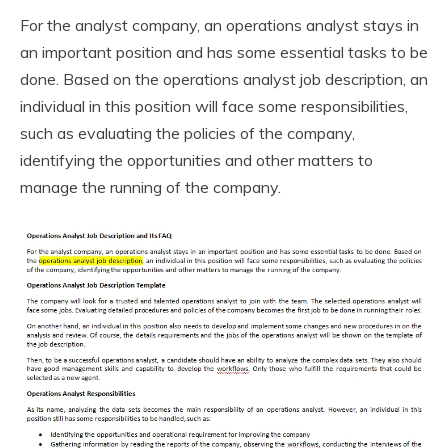
For the analyst company, an operations analyst stays in
an important position and has some essential tasks to be
done. Based on the operations analyst job description, an
individual in this position will face some responsibilities,
such as evaluating the policies of the company,
identifying the opportunities and other matters to
manage the running of the company.