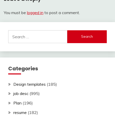
You must be
logged in
to post a comment.
Search
for:
Categories
Design templates
(185)
job desc
(995)
Plan
(196)
resume
(182)