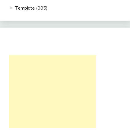
Template
(885)