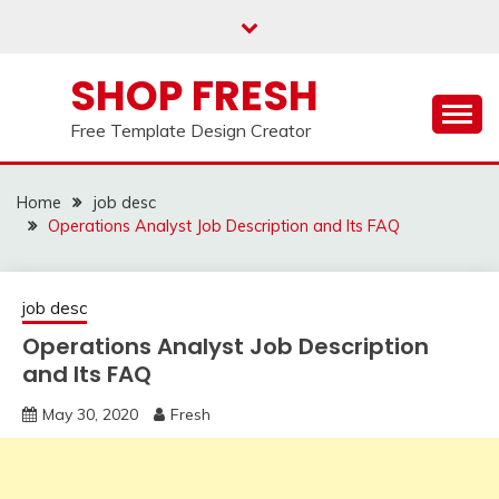
Skip
to
content
SHOP FRESH
Free Template Design Creator
Home
job desc
Operations Analyst Job Description and Its FAQ
job desc
Operations Analyst Job Description
and Its FAQ
May 30, 2020
Fresh