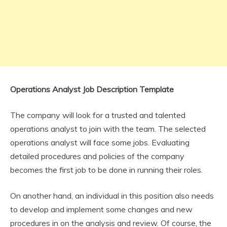
Operations Analyst Job Description Template
The company will look for a trusted and talented
operations analyst to join with the team. The selected
operations analyst will face some jobs. Evaluating
detailed procedures and policies of the company
becomes the first job to be done in running their roles.
On another hand, an individual in this position also needs
to develop and implement some changes and new
procedures in on the analysis and review. Of course, the