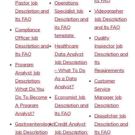
its FAQ
Pastor Job
Operations
Description and
Specialist Job
Videographer
Its FAQ
Description and
Job Description
its FAQ
and Its FAQ
Compliance
template
Officer Job
Quality
Description and
Healthcare
Inspector Job
Its FAQ
Data Analyst
Description and
Job Description
Its
Program
– What To Do
Requirements
Analyst Job
As a Data
Description:
Customer
Analyst?
What Do You
Service
Do To Become
Economist Job
Manager Job
A Program
Description and
Description
Analyst?
Its FAQ
Dispatcher Job
Gastroenterologist
Credit Analyst
Description and
Job Description
Job Description:
Its FAQ