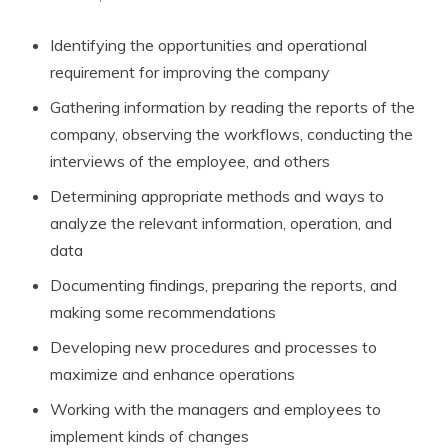
Identifying the opportunities and operational
requirement for improving the company
Gathering information by reading the reports of the
company, observing the workflows, conducting the
interviews of the employee, and others
Determining appropriate methods and ways to
analyze the relevant information, operation, and
data
Documenting findings, preparing the reports, and
making some recommendations
Developing new procedures and processes to
maximize and enhance operations
Working with the managers and employees to
implement kinds of changes