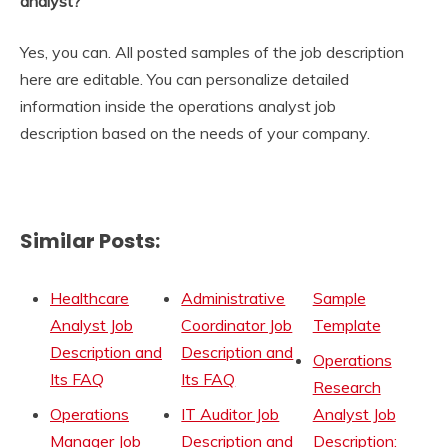
analyst?
Yes, you can. All posted samples of the job description
here are editable. You can personalize detailed
information inside the operations analyst job
description based on the needs of your company.
Similar Posts:
Healthcare
Administrative
Sample
Analyst Job
Coordinator Job
Template
Description and
Description and
Operations
Its FAQ
Its FAQ
Research
Operations
IT Auditor Job
Analyst Job
Manager Job
Description and
Description: