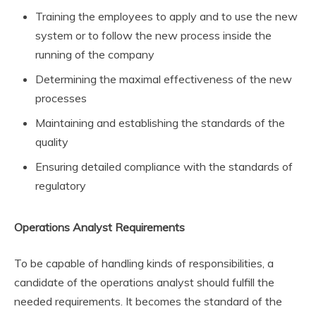
Training the employees to apply and to use the new
system or to follow the new process inside the
running of the company
Determining the maximal effectiveness of the new
processes
Maintaining and establishing the standards of the
quality
Ensuring detailed compliance with the standards of
regulatory
Operations Analyst Requirements
To be capable of handling kinds of responsibilities, a
candidate of the operations analyst should fulfill the
needed requirements. It becomes the standard of the