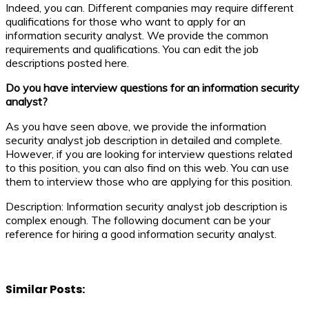
Indeed, you can. Different companies may require different
qualifications for those who want to apply for an
information security analyst. We provide the common
requirements and qualifications. You can edit the job
descriptions posted here.
Do you have interview questions for an information security
analyst?
As you have seen above, we provide the information
security analyst job description in detailed and complete.
However, if you are looking for interview questions related
to this position, you can also find on this web. You can use
them to interview those who are applying for this position.
Description: Information security analyst job description is
complex enough. The following document can be your
reference for hiring a good information security analyst.
Similar Posts: