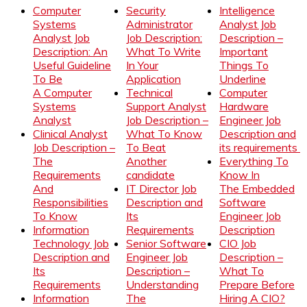
Computer
Security
Intelligence
Systems
Administrator
Analyst Job
Analyst Job
Job Description:
Description –
Description: An
What To Write
Important
Useful Guideline
In Your
Things To
To Be
Application
Underline
A Computer
Technical
Computer
Systems
Support Analyst
Hardware
Analyst
Job Description –
Engineer Job
Clinical Analyst
What To Know
Description and
Job Description –
To Beat
its requirements
The
Another
Everything To
Requirements
candidate
Know In
And
IT Director Job
The Embedded
Responsibilities
Description and
Software
To Know
Its
Engineer Job
Information
Requirements
Description
Technology Job
Senior Software
CIO Job
Description and
Engineer Job
Description –
Its
Description –
What To
Requirements
Understanding
Prepare Before
Information
The
Hiring A CIO?