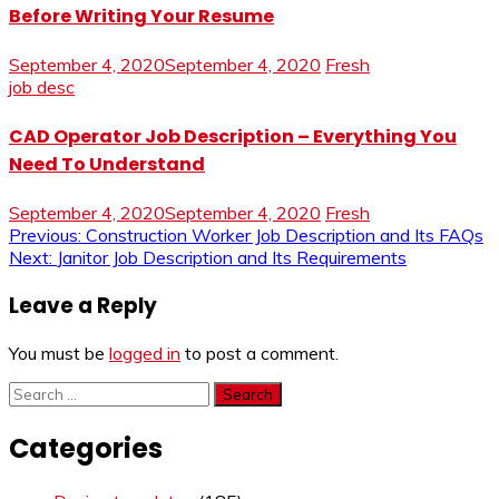
Before Writing Your Resume
September 4, 2020
September 4, 2020
Fresh
job desc
CAD Operator Job Description – Everything You
Need To Understand
September 4, 2020
September 4, 2020
Fresh
Post
Previous:
Construction Worker Job Description and Its FAQs
Next:
Janitor Job Description and Its Requirements
navigation
Leave a Reply
You must be
logged in
to post a comment.
Search
for:
Categories