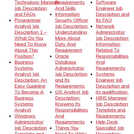
Technology Manager
Requirements
Software
Job Description
And Skills
Engineer Job
and FAQs
Information
Description and
Programmer
Security Officer
Its FAQ
Analyst Job
Job Description:
Network
Description 1 –
Understanding
Administrator
What Do You
More About
Job Description:
Need To Know
Duty And
Information
About This
Requirement
Related To
Position?
Oracle
Responsibilities
Business
Database
And
Systems
Administrator
Requirements
Analyst Job
Job Description
Systems
Description: An
and Its
Engineer Job
Easy Guideline
Requirements
Description and
To Become A
GIS Analyst Job
its qualification
Business
Description:
HRIS Manager
Systems
Knowing Its
Job Description
Analyst
Responsibilities
Template and
Windows
And
Requirements
Administrator
Requirements
Help Desk
Job Description
Things You
Specialist Job
Template and
Need To Write
Description: