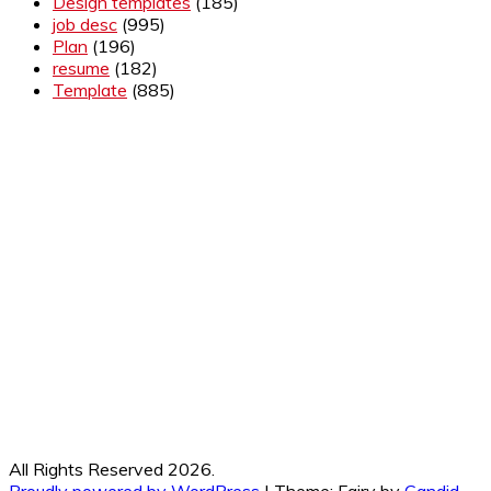
Design templates
(185)
job desc
(995)
Plan
(196)
resume
(182)
Template
(885)
All Rights Reserved 2026.