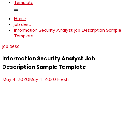
Template
Home
job desc
Information Security Analyst Job Description Sample
Template
job desc
Information Security Analyst Job
Description Sample Template
May 4, 2020
May 4, 2020
Fresh