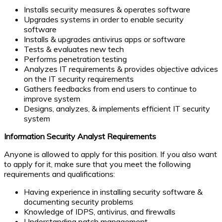
Installs security measures & operates software
Upgrades systems in order to enable security
software
Installs & upgrades antivirus apps or software
Tests & evaluates new tech
Performs penetration testing
Analyzes IT requirements & provides objective advices
on the IT security requirements
Gathers feedbacks from end users to continue to
improve system
Designs, analyzes, & implements efficient IT security
system
Information Security Analyst Requirements
Anyone is allowed to apply for this position. If you also want
to apply for it, make sure that you meet the following
requirements and qualifications:
Having experience in installing security software &
documenting security problems
Knowledge of IDPS, antivirus, and firewalls
Understanding patch management