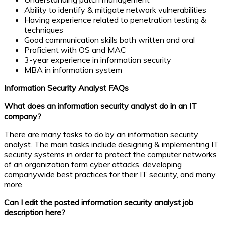
Ability to identify & mitigate network vulnerabilities
Having experience related to penetration testing &
techniques
Good communication skills both written and oral
Proficient with OS and MAC
3-year experience in information security
MBA in information system
Information Security Analyst FAQs
What does an information security analyst do in an IT
company?
There are many tasks to do by an information security
analyst. The main tasks include designing & implementing IT
security systems in order to protect the computer networks
of an organization form cyber attacks, developing
companywide best practices for their IT security, and many
more.
Can I edit the posted information security analyst job
description here?