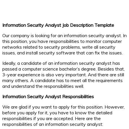
Information Security Analyst Job Description Template
Our company is looking for an information security analyst. In
this position, you have responsibilities to monitor computer
networks related to security problems, write all security
issues, and install security software that can fix the issues.
Ideally, a candidate of an information security analyst has
passed a computer science bachelor’s degree. Besides that,
3-year experience is also very important. And there are still
many others. A candidate has to meet all the requirements
and understand the responsibilities well.
Information Security Analyst Responsibilities
We are glad if you want to apply for this position. However,
before you apply for it, you have to know the detailed
responsibilities if you are accepted. Here are the
responsibilities of an information security analyst: