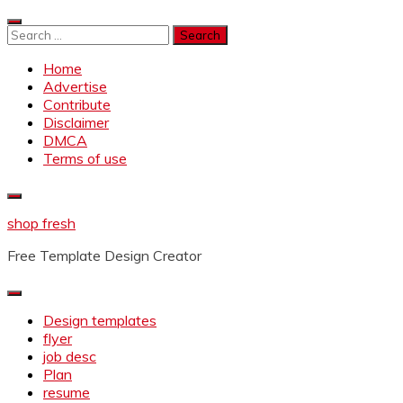
Skip
to
Search
content
for:
Home
Advertise
Contribute
Disclaimer
DMCA
Terms of use
shop fresh
Free Template Design Creator
Design templates
flyer
job desc
Plan
resume