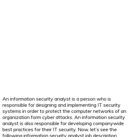
An information security analyst is a person who is
responsible for designing and implementing IT security
systems in order to protect the computer networks of an
organization form cyber attacks. An information security
analyst is also responsible for developing companywide
best practices for their IT security. Now, let’s see the
following information security analyst job description.