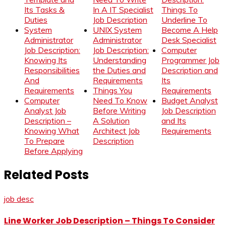
Its Tasks &
In A IT Specialist
Things To
Duties
Job Description
Underline To
System
UNIX System
Become A Help
Administrator
Administrator
Desk Specialist
Job Description:
Job Description:
Computer
Knowing Its
Understanding
Programmer Job
Responsibilities
the Duties and
Description and
And
Requirements
Its
Requirements
Things You
Requirements
Computer
Need To Know
Budget Analyst
Analyst Job
Before Writing
Job Description
Description –
A Solution
and Its
Knowing What
Architect Job
Requirements
To Prepare
Description
Before Applying
Related Posts
job desc
Line Worker Job Description – Things To Consider