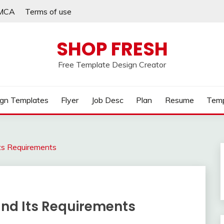
MCA
Terms of use
SHOP FRESH
Free Template Design Creator
gn Templates
Flyer
Job Desc
Plan
Resume
Temp
Its Requirements
and Its Requirements