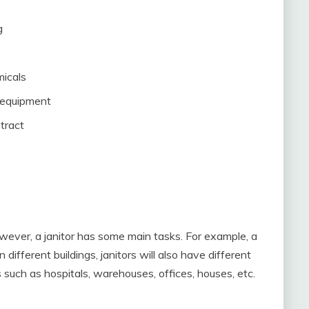
g
s
micals
 equipment
tract
wever, a janitor has some main tasks. For example, a
 different buildings, janitors will also have different
s such as hospitals, warehouses, offices, houses, etc.