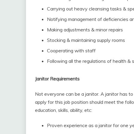
Carrying out heavy cleansing tasks & spe
Notifying management of deficiencies an
Making adjustments & minor repairs
Stocking & maintaining supply rooms
Cooperating with staff
Following all the regulations of health & 
Janitor Requirements
Not everyone can be a janitor. A janitor has
apply for this job position should meet the fol
education, skills, ability, etc:
Proven experience as a janitor for one y