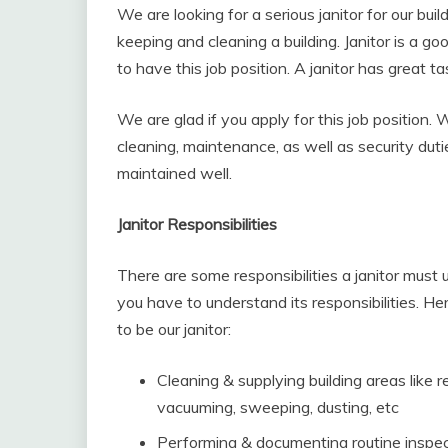
We are looking for a serious janitor for our buil
keeping and cleaning a building. Janitor is a g
to have this job position. A janitor has great ta
We are glad if you apply for this job position.
cleaning, maintenance, as well as security duti
maintained well.
Janitor Responsibilities
There are some responsibilities a janitor must un
you have to understand its responsibilities. Her
to be our janitor:
Cleaning & supplying building areas like r
vacuuming, sweeping, dusting, etc
Performing & documenting routine inspec