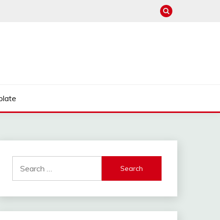
late
Search
for: