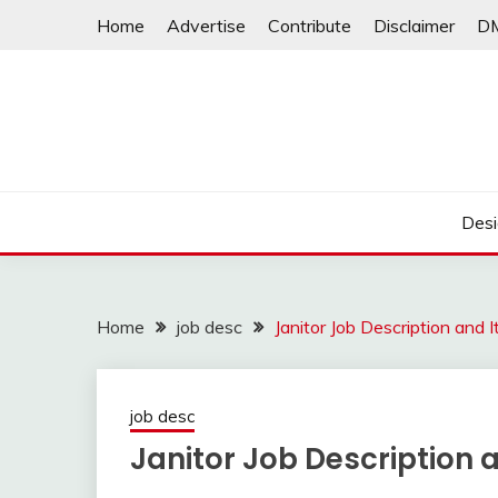
Skip
Home
Advertise
Contribute
Disclaimer
D
to
content
Desi
Home
job desc
Janitor Job Description and 
job desc
Janitor Job Description 