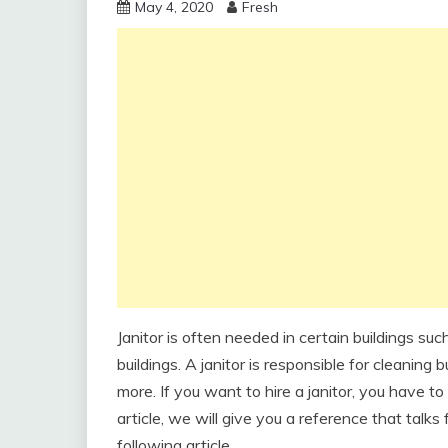
May 4, 2020
Fresh
Janitor is often needed in certain buildings suc
buildings. A janitor is responsible for cleaning
more. If you want to hire a janitor, you have to 
article, we will give you a reference that talks
following article.