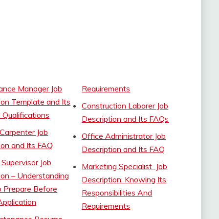
ance Manager Job
Requirements
ion Template and Its
Construction Laborer Job
 Qualifications
Description and Its FAQs
Carpenter Job
Office Administrator Job
ion and Its FAQ
Description and Its FAQ
l Supervisor Job
Marketing Specialist Job
ion – Understanding
Description: Knowing Its
 Prepare Before
Responsibilities And
pplication
Requirements