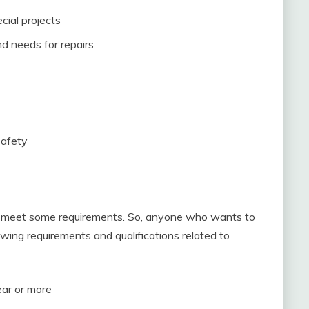
cial projects
d needs for repairs
safety
 to meet some requirements. So, anyone who wants to
lowing requirements and qualifications related to
ear or more