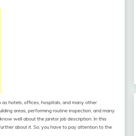
h as hotels, offices, hospitals, and many other
 building areas, performing routine inspection, and many
know well about the janitor job description. In this
 further about it. So, you have to pay attention to the