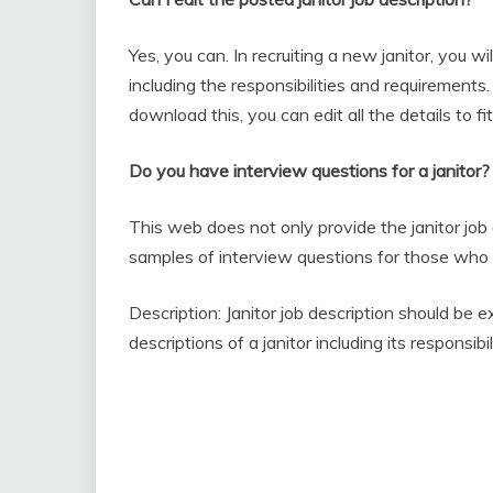
Yes, you can. In recruiting a new janitor, you w
including the responsibilities and requirements. 
download this, you can edit all the details to fi
Do you have interview questions for a janitor?
This web does not only provide the janitor job
samples of interview questions for those who a
Description: Janitor job description should be 
descriptions of a janitor including its responsib