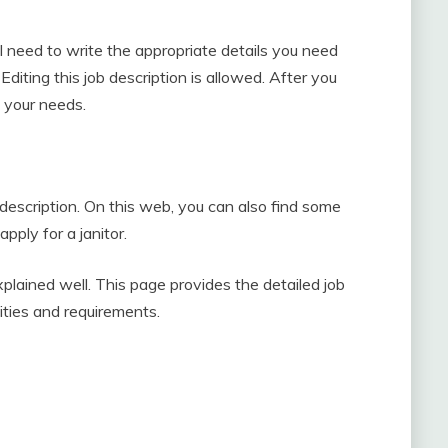
ill need to write the appropriate details you need
Editing this job description is allowed. After you
t your needs.
 description. On this web, you can also find some
pply for a janitor.
explained well. This page provides the detailed job
ilities and requirements.