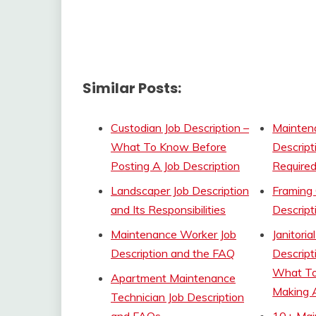
Similar Posts:
Custodian Job Description –
Mainten
What To Know Before
Descript
Posting A Job Description
Required
Landscaper Job Description
Framing 
and Its Responsibilities
Descript
Maintenance Worker Job
Janitoria
Description and the FAQ
Descript
What To
Apartment Maintenance
Making A
Technician Job Description