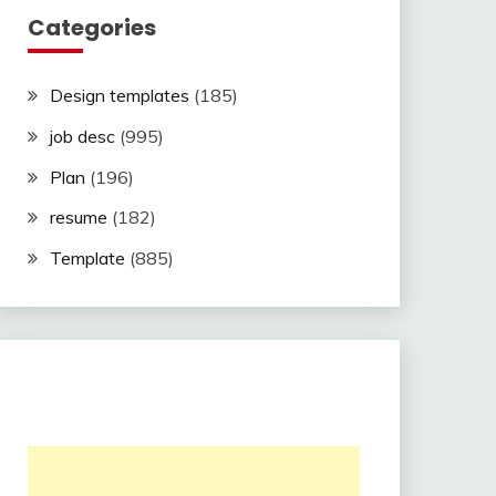
Categories
Design templates
(185)
job desc
(995)
Plan
(196)
resume
(182)
Template
(885)