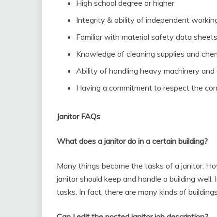
High school degree or higher
Integrity & ability of independent workin
Familiar with material safety data sheet
Knowledge of cleaning supplies and che
Ability of handling heavy machinery and
Having a commitment to respect the con
Janitor FAQs
What does a janitor do in a certain building?
Many things become the tasks of a janitor. Ho
janitor should keep and handle a building well. In
tasks. In fact, there are many kinds of building
Can I edit the posted janitor job description?