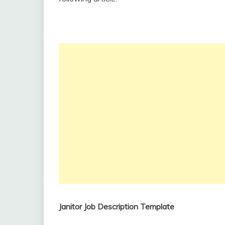
Janitor Job Description Template