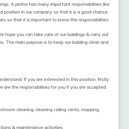
dings. A janitor has many important responsibilities like
ood position in our company so that it is a good chance
sks so that it is important to know the responsibilities.
 We hope you can take care of our buildings & carry out
es. The main purpose is to keep our building clean and
derstand. If you are interested in this position, firstly
e are the responsibilities for you if you are accepted
estroom cleaning, cleaning ceiling vents, mopping,
tions & maintenance activities