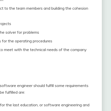
ct to the team members and building the cohesion
rojects
he solver for problems
s for the operating procedures
y to meet with the technical needs of the company
a software engineer should fulfill some requirements
 fulfilled are:
for the last education, or software engineering and