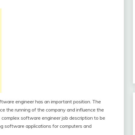
ftware engineer has an important position. The
nce the running of the company and influence the
a complex software engineer job description to be
ing software applications for computers and