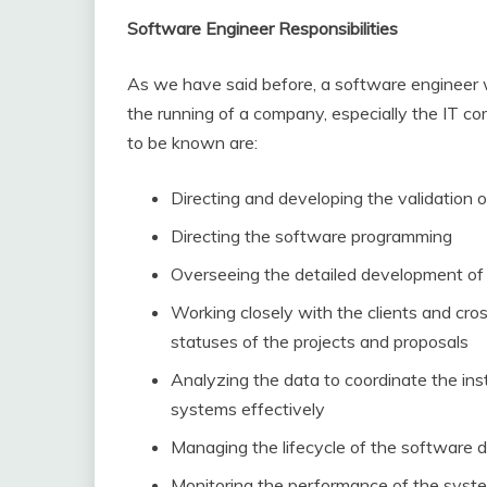
Software Engineer Responsibilities
As we have said before, a software engineer wi
the running of a company, especially the IT c
to be known are:
Directing and developing the validation
Directing the software programming
Overseeing the detailed development of
Working closely with the clients and cr
statuses of the projects and proposals
Analyzing the data to coordinate the ins
systems effectively
Managing the lifecycle of the software
Monitoring the performance of the syst