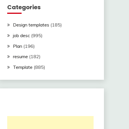
Categories
Design templates
(185)
job desc
(995)
Plan
(196)
resume
(182)
Template
(885)