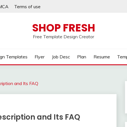
MCA
Terms of use
SHOP FRESH
Free Template Design Creator
gn Templates
Flyer
Job Desc
Plan
Resume
Temp
ription and Its FAQ
scription and Its FAQ