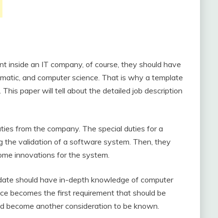
nt inside an IT company, of course, they should have
hematic, and computer science. That is why a template
This paper will tell about the detailed job description
ties from the company. The special duties for a
g the validation of a software system. Then, they
ome innovations for the system.
idate should have in-depth knowledge of computer
nce becomes the first requirement that should be
field become another consideration to be known.