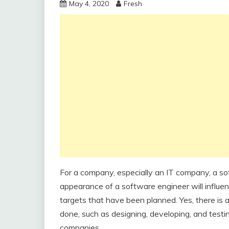
May 4, 2020
Fresh
For a company, especially an IT company, a so
appearance of a software engineer will influe
targets that have been planned. Yes, there is 
done, such as designing, developing, and test
companies.