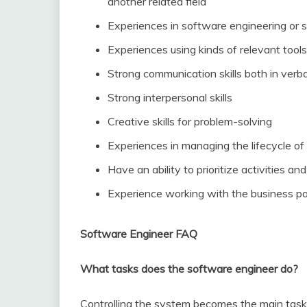
another related field
Experiences in software engineering or
Experiences using kinds of relevant too
Strong communication skills both in verb
Strong interpersonal skills
Creative skills for problem-solving
Experiences in managing the lifecycle o
Have an ability to prioritize activities 
Experience working with the business pa
Software Engineer FAQ
What tasks does the software engineer do?
Controlling the system becomes the main task