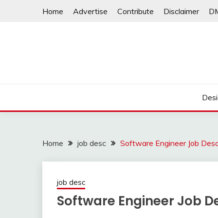
Skip
Home
Advertise
Contribute
Disclaimer
D
to
content
Desi
Home
job desc
Software Engineer Job Desc
job desc
Software Engineer Job De