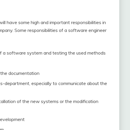
ll have some high and important responsibilities in
ompany. Some responsibilities of a software engineer
 of a software system and testing the used methods
 the documentation
oss-department, especially to communicate about the
tallation of the new systems or the modification
 development
em