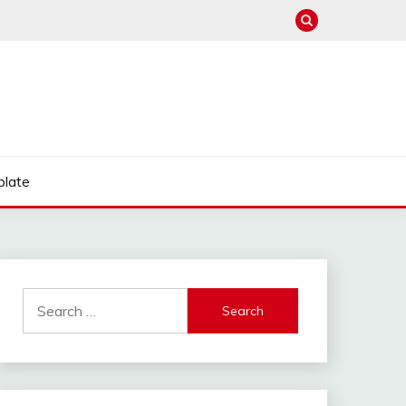
late
Search
for: