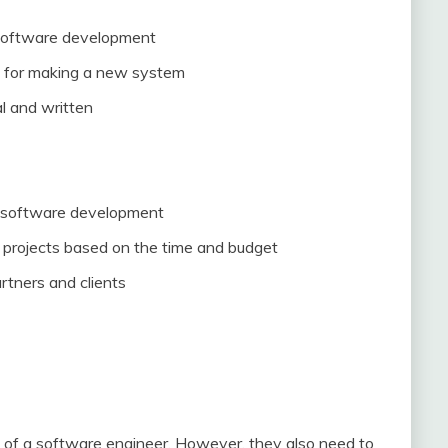
 software development
ls for making a new system
al and written
f software development
and projects based on the time and budget
rtners and clients
 of a software engineer. However, they also need to