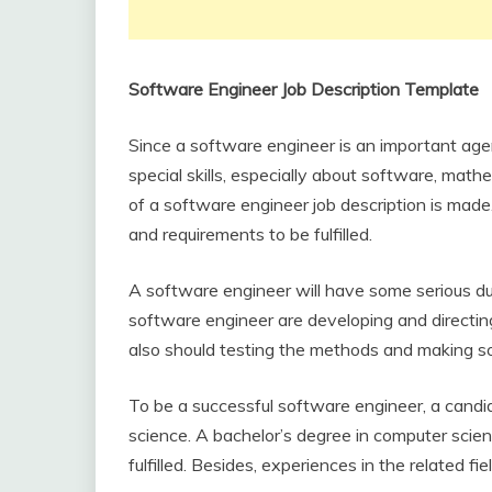
Software Engineer Job Description Template
Since a software engineer is an important age
special skills, especially about software, mat
of a software engineer job description is made. 
and requirements to be fulfilled.
A software engineer will have some serious du
software engineer are developing and directin
also should testing the methods and making s
To be a successful software engineer, a cand
science. A bachelor’s degree in computer scie
fulfilled. Besides, experiences in the related 