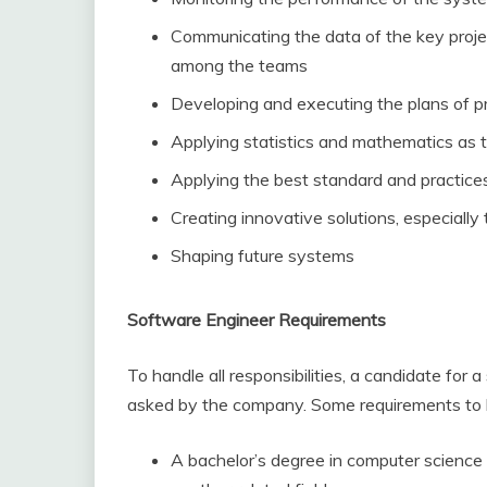
Communicating the data of the key proje
among the teams
Developing and executing the plans of p
Applying statistics and mathematics as t
Applying the best standard and practice
Creating innovative solutions, especiall
Shaping future systems
Software Engineer Requirements
To handle all responsibilities, a candidate for 
asked by the company. Some requirements to be
A bachelor’s degree in computer science 