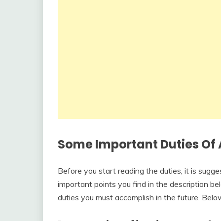
Some Important Duties Of 
Before you start reading the duties, it is sugg
important points you find in the description bel
duties you must accomplish in the future. Belo