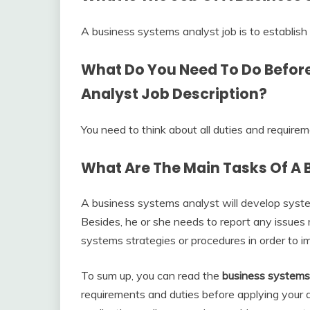
A business systems analyst job is to establish
What Do You Need To Do Befor
Analyst Job Description
?
You need to think about all duties and require
What Are The Main Tasks Of A 
A business systems analyst will develop sys
Besides, he or she needs to report any issues
systems strategies or procedures in order to
To sum up, you can read the
business systems 
requirements and duties before applying your a