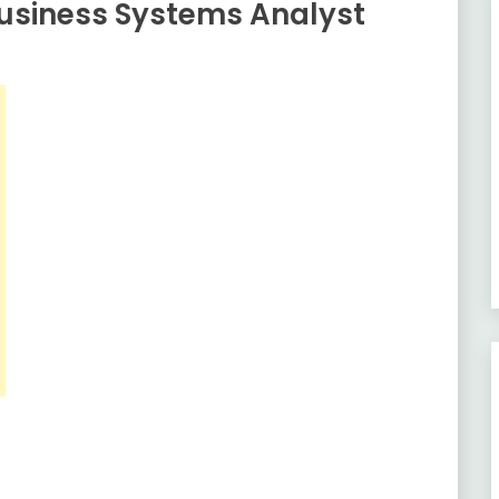
usiness Systems Analyst