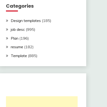
Categories
Design templates
(185)
job desc
(995)
Plan
(196)
resume
(182)
Template
(885)