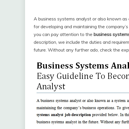
A business systems analyst or also known as a
for developing and maintaining the company’s 
you can pay attention to the
business systems
description, we include the duties and require
future. Without any further ado, check the exp