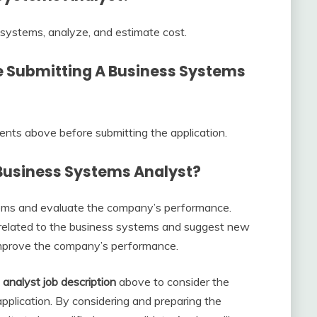
 systems, analyze, and estimate cost.
e Submitting A
Business Systems
ments above before submitting the application.
Business Systems Analyst?
tems and evaluate the company’s performance.
 related to the business systems and suggest new
 improve the company’s performance.
analyst job description
above to consider the
pplication. By considering and preparing the