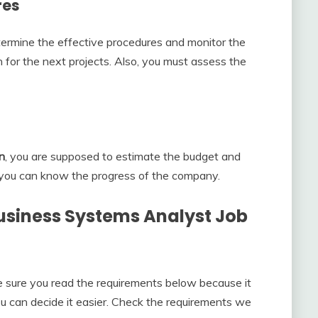
res
termine the effective procedures and monitor the
n for the next projects. Also, you must assess the
n
, you are supposed to estimate the budget and
, you can know the progress of the company.
usiness Systems Analyst Job
ke sure you read the requirements below because it
u can decide it easier. Check the requirements we