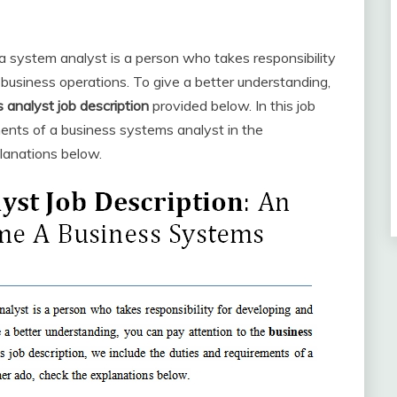
 system analyst is a person who takes responsibility
business operations. To give a better understanding,
 analyst
job description
provided below. In this job
ments of a business systems analyst in the
lanations below.