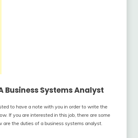
A Business Systems Analyst
ested to have a note with you in order to write the
ow. If you are interested in this job, there are some
w are the duties of a business systems analyst.