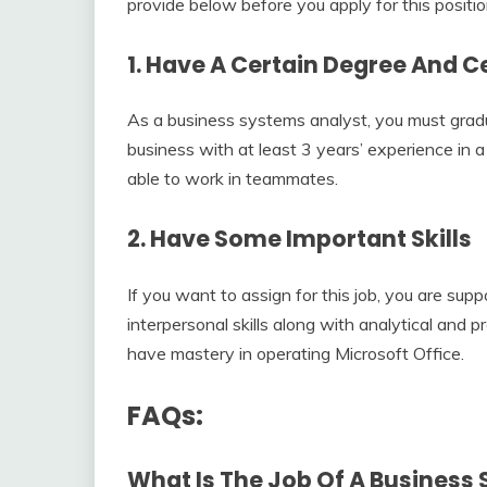
provide below before you apply for this positio
1. Have A Certain Degree And Ce
As a business systems analyst, you must gradu
business with at least 3 years’ experience in a
able to work in teammates.
2. Have Some Important Skills
If you want to assign for this job, you are su
interpersonal skills along with analytical and 
have mastery in operating Microsoft Office.
FAQs:
What Is The Job Of A Business