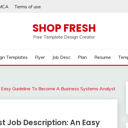
MCA
Terms of use
SHOP FRESH
Free Template Design Creator
gn Templates
Flyer
Job Desc
Plan
Resume
Temp
n Easy Guideline To Become A Business Systems Analyst
t Job Description: An Easy