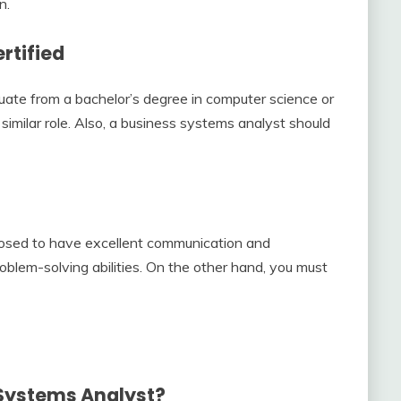
n.
rtified
ate from a bachelor’s degree in computer science or
 similar role. Also, a business systems analyst should
pposed to have excellent communication and
problem-solving abilities. On the other hand, you must
 Systems Analyst?