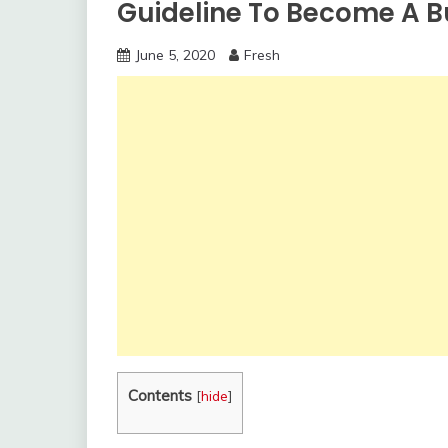
Guideline To Become A B
June 5, 2020
Fresh
Contents
[
hide
]