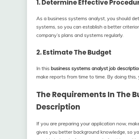
1. Determine Effective Procedu
As a business systems analyst, you should de
systems, so you can establish a better criterio
company’s plans and systems regularly.
2. Estimate The Budget
In this
business systems analyst job descriptio
make reports from time to time. By doing this
The Requirements In The
B
Description
If you are preparing your application now, ma
gives you better background knowledge, so yo