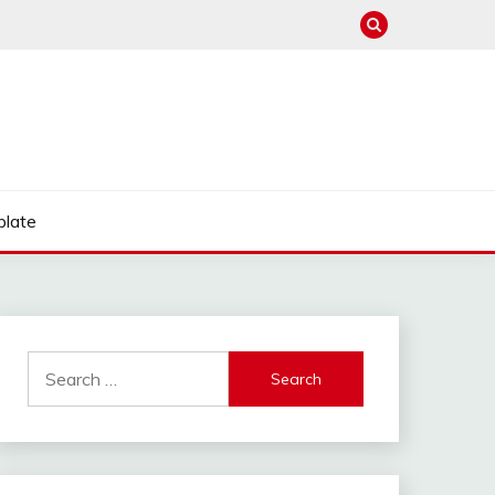
late
Search
for: