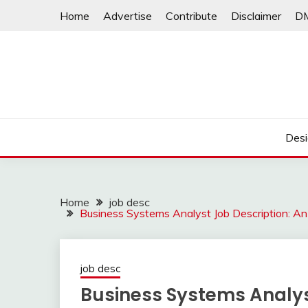
Skip
Home
Advertise
Contribute
Disclaimer
D
to
content
Desi
Home
job desc
Business Systems Analyst Job Description: A
job desc
Business Systems Analys