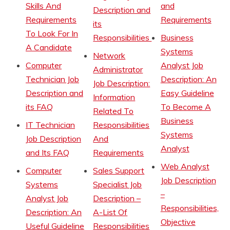
Skills And
and
Description and
Requirements
Requirements
its
To Look For In
Responsibilities
Business
A Candidate
Systems
Network
Computer
Analyst Job
Administrator
Technician Job
Description: An
Job Description:
Description and
Easy Guideline
Information
its FAQ
To Become A
Related To
Business
IT Technician
Responsibilities
Systems
Job Description
And
Analyst
and Its FAQ
Requirements
Web Analyst
Computer
Sales Support
Job Description
Systems
Specialist Job
–
Analyst Job
Description –
Responsibilities,
Description: An
A-List Of
Objective
Useful Guideline
Responsibilities