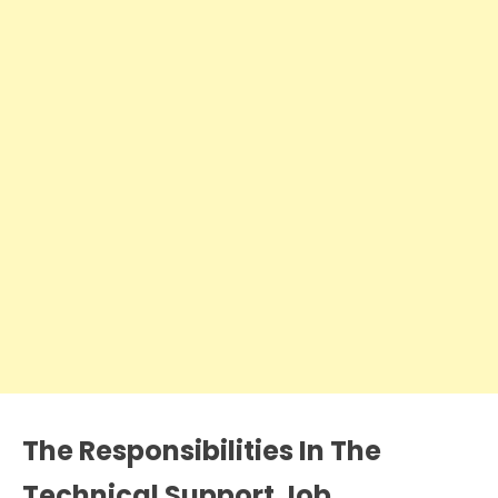
The Responsibilities In The
Technical Support Job