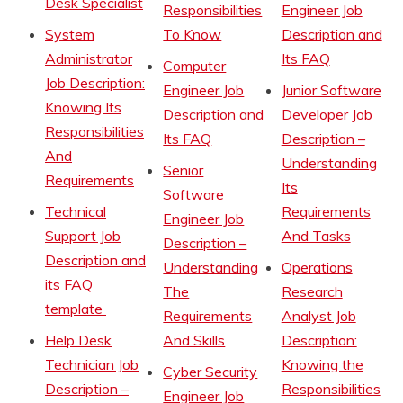
Desk Specialist
Responsibilities
Engineer Job
System
To Know
Description and
Administrator
Its FAQ
Computer
Job Description:
Engineer Job
Junior Software
Knowing Its
Description and
Developer Job
Responsibilities
Its FAQ
Description –
And
Understanding
Senior
Requirements
Its
Software
Technical
Requirements
Engineer Job
Support Job
And Tasks
Description –
Description and
Understanding
Operations
its FAQ
The
Research
template
Requirements
Analyst Job
Help Desk
And Skills
Description:
Technician Job
Knowing the
Cyber Security
Description –
Responsibilities
Engineer Job