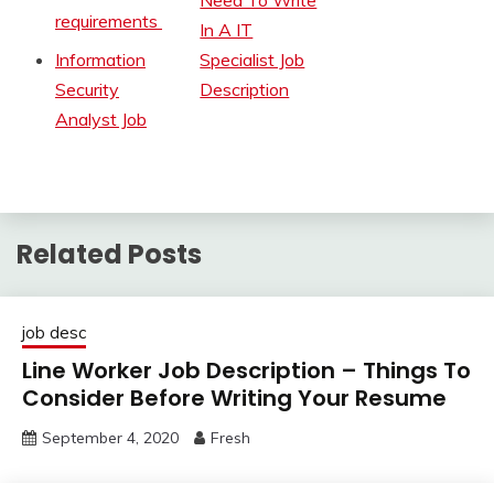
Need To Write
requirements
In A IT
Information
Specialist Job
Security
Description
Analyst Job
Related Posts
job desc
Line Worker Job Description – Things To
Consider Before Writing Your Resume
September 4, 2020
Fresh