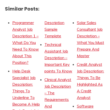
Similar Posts:
Programmer
Description
Solar Sales
Analyst Job
Sample
Consultant Job
Description 1 –
Template
Description –
What Do You
What You Must
Technical
Need To Know
Prepare And
Assistant Job
About This
Master
Description –
Position?
Important Key
Credit Analyst
Help Desk
points To Know
Job Description:
Specialist Job
Things To Be
Clinical Analyst
Description:
Highlighted As
Job Description
Things To
A Credit
– The
Underline To
Analyst
Requirements
Become A Help
And
Software