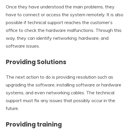
Once they have understood the main problems, they
have to connect or access the system remotely. It is also
possible if technical support reaches the customer’s
office to check the hardware malfunctions. Through this
way, they can identify networking, hardware, and
software issues.
Providing Solutions
The next action to do is providing resolution such as
upgrading the software, installing software or hardware
systems, and even networking cables. The technical
support must fix any issues that possibly occur in the
future.
Providing training