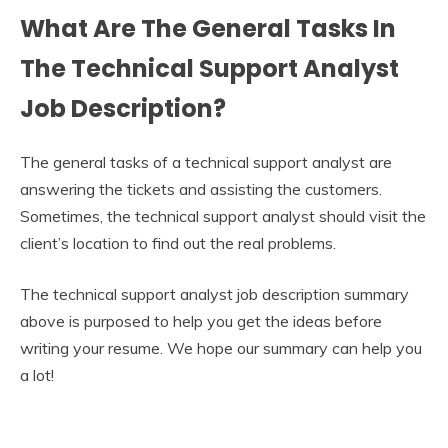
What Are The General Tasks In
The Technical Support Analyst
Job Description?
The general tasks of a technical support analyst are
answering the tickets and assisting the customers.
Sometimes, the technical support analyst should visit the
client’s location to find out the real problems.
The technical support analyst job description summary
above is purposed to help you get the ideas before
writing your resume. We hope our summary can help you
a lot!