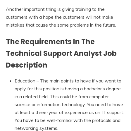
Another important thing is giving training to the
customers with a hope the customers will not make
mistakes that cause the same problems in the future.
The Requirements In The
Technical Support Analyst Job
Description
Education – The main points to have if you want to
apply for this position is having a bachelor’s degree
in a related field. This could be from computer
science or information technology. You need to have
at least a three-year of experience as an IT support.
You have to be well-familiar with the protocols and
networking systems.