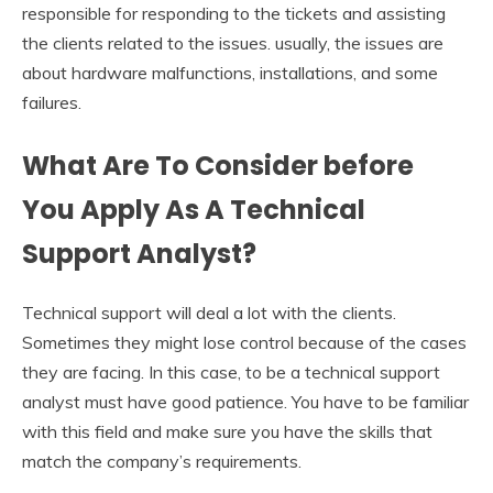
responsible for responding to the tickets and assisting
the clients related to the issues. usually, the issues are
about hardware malfunctions, installations, and some
failures.
What Are To Consider before
You Apply As A Technical
Support Analyst?
Technical support will deal a lot with the clients.
Sometimes they might lose control because of the cases
they are facing. In this case, to be a technical support
analyst must have good patience. You have to be familiar
with this field and make sure you have the skills that
match the company’s requirements.