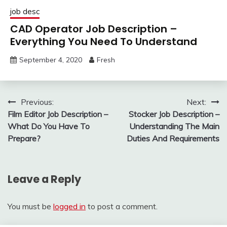
job desc
CAD Operator Job Description –
Everything You Need To Understand
September 4, 2020
Fresh
Post
Previous:
Next:
Film Editor Job Description –
Stocker Job Description –
navigation
What Do You Have To
Understanding The Main
Prepare?
Duties And Requirements
Leave a Reply
You must be
logged in
to post a comment.