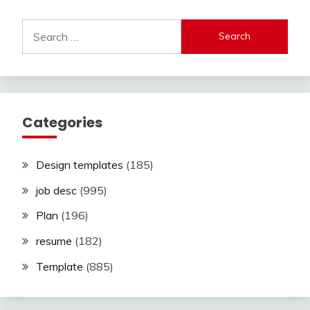
Search
for:
Categories
Design templates
(185)
job desc
(995)
Plan
(196)
resume
(182)
Template
(885)