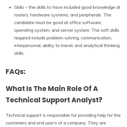
Skills – the skills to have included good knowledge at
routers, hardware systems, and peripherals. The
candidate must be good at office software,
operating system, and server system. The soft skills
required include problem-solving, communication,
interpersonal, ability to travel, and analytical thinking
skills.
FAQs:
What Is The Main Role Of A
Technical Support Analyst?
Technical support is responsible for providing help for the
customers and end user’s of a company. They are