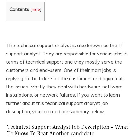
Contents
[
hide
]
The technical support analyst is also known as the IT
support analyst. They are responsible for various jobs in
terms of technical support and they mostly serve the
customers and end-users. One of their main jobs is
replying to the tickets of the customers and figure out
the issues. Mostly they deal with hardware, software
installations, or network failures. If you want to learn
further about this technical support analyst job
description, you can read our summary below.