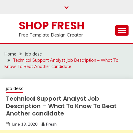
Skip
to
content
SHOP FRESH
Free Template Design Creator
Home
job desc
Technical Support Analyst Job Description – What To
Know To Beat Another candidate
job desc
Technical Support Analyst Job
Description – What To Know To Beat
Another candidate
June 19, 2020
Fresh