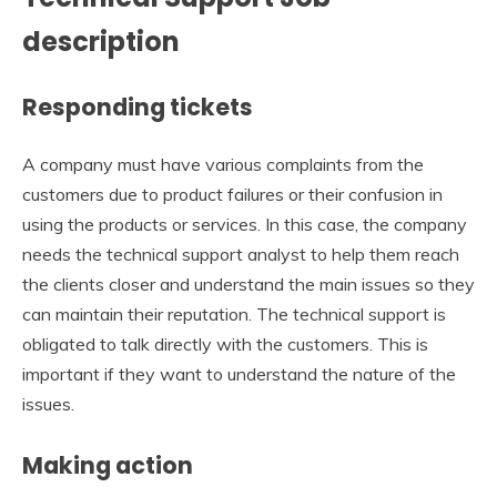
description
Responding tickets
A company must have various complaints from the
customers due to product failures or their confusion in
using the products or services. In this case, the company
needs the technical support analyst to help them reach
the clients closer and understand the main issues so they
can maintain their reputation. The technical support is
obligated to talk directly with the customers. This is
important if they want to understand the nature of the
issues.
Making action