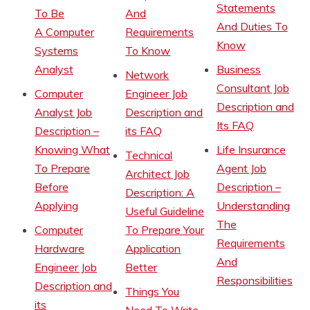
Statements
To Be
And
And Duties To
A Computer
Requirements
Know
Systems
To Know
Analyst
Business
Network
Consultant Job
Computer
Engineer Job
Description and
Analyst Job
Description and
Its FAQ
Description –
its FAQ
Knowing What
Life Insurance
Technical
To Prepare
Agent Job
Architect Job
Before
Description –
Description: A
Applying
Understanding
Useful Guideline
The
Computer
To Prepare Your
Requirements
Hardware
Application
And
Engineer Job
Better
Responsibilities
Description and
Things You
its