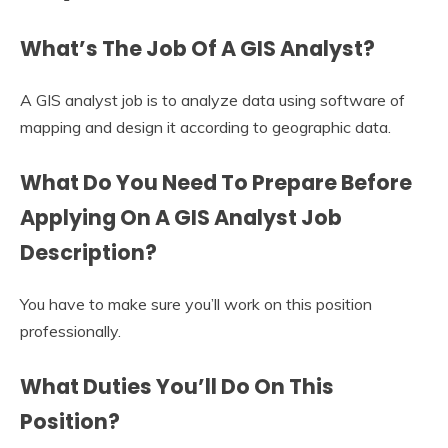
What’s The Job Of A GIS Analyst?
A GIS analyst job is to analyze data using software of
mapping and design it according to geographic data.
What Do You Need To Prepare Before
Applying On A GIS Analyst Job
Description?
You have to make sure you’ll work on this position
professionally.
What Duties You’ll Do On This
Position?