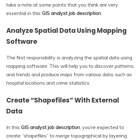
take a note at some points that you think are very
essential in this
GIS analyst job description
.
Analyze Spatial Data Using Mapping
Software
The first responsibility is analyzing the spatial data using
mapping software. This will help you to discover patterns
and trends and produce maps from various data, such as
hospital locations and crime statistics.
Create “Shapefiles” With External
Data
In this
GIS analyst job description
, you’re expected to
create “shapefiles” to merge topographical by layering