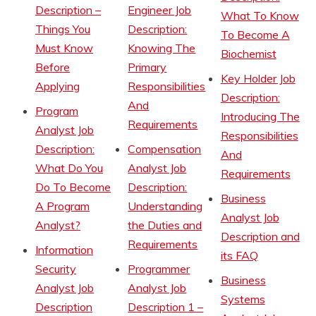
Description –
Engineer Job
What To Know
Things You
Description:
To Become A
Must Know
Knowing The
Biochemist
Before
Primary
Key Holder Job
Applying
Responsibilities
Description:
And
Program
Introducing The
Requirements
Analyst Job
Responsibilities
Description:
Compensation
And
What Do You
Analyst Job
Requirements
Do To Become
Description:
Business
A Program
Understanding
Analyst Job
Analyst?
the Duties and
Description and
Requirements
Information
its FAQ
Security
Programmer
Business
Analyst Job
Analyst Job
Systems
Description
Description 1 –