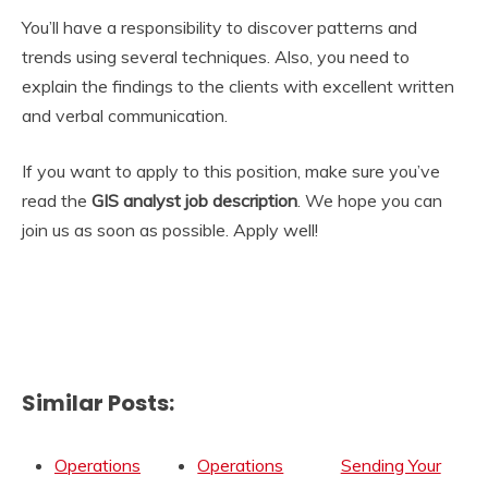
You’ll have a responsibility to discover patterns and
trends using several techniques. Also, you need to
explain the findings to the clients with excellent written
and verbal communication.
If you want to apply to this position, make sure you’ve
read the
GIS analyst job description
. We hope you can
join us as soon as possible. Apply well!
Similar Posts:
Operations
Operations
Sending Your