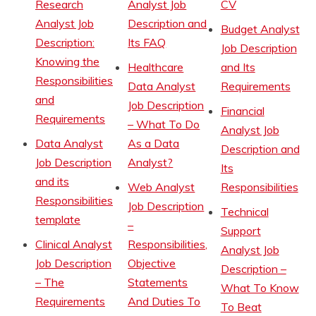
Research
Analyst Job
CV
Analyst Job
Description and
Budget Analyst
Description:
Its FAQ
Job Description
Knowing the
Healthcare
and Its
Responsibilities
Data Analyst
Requirements
and
Job Description
Financial
Requirements
– What To Do
Analyst Job
Data Analyst
As a Data
Description and
Job Description
Analyst?
Its
and its
Web Analyst
Responsibilities
Responsibilities
Job Description
Technical
template
–
Support
Clinical Analyst
Responsibilities,
Analyst Job
Job Description
Objective
Description –
– The
Statements
What To Know
Requirements
And Duties To
To Beat