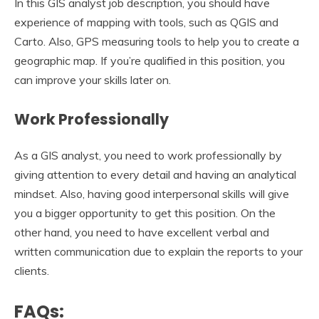
In this GIS analyst job description, you should have
experience of mapping with tools, such as QGIS and
Carto. Also, GPS measuring tools to help you to create a
geographic map. If you’re qualified in this position, you
can improve your skills later on.
Work Professionally
As a GIS analyst, you need to work professionally by
giving attention to every detail and having an analytical
mindset. Also, having good interpersonal skills will give
you a bigger opportunity to get this position. On the
other hand, you need to have excellent verbal and
written communication due to explain the reports to your
clients.
FAQs: