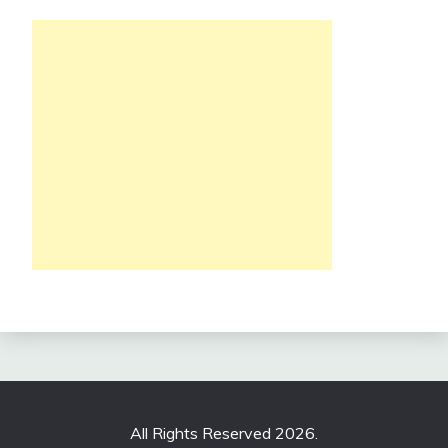
All Rights Reserved 2026.