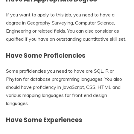
If you want to apply to this job, you need to have a
degree in Geography Surveying, Computer Science,
Engineering or related fields. You can also consider as
qualified if you have an outstanding quantitative skill set.
Have Some Proficiencies
Some proficiencies you need to have are SQL, R or
Phyton for database programming languages. You also
should have proficiency in JavaScript, CSS, HTML and
various mapping languages for front end design
languages.
Have Some Experiences