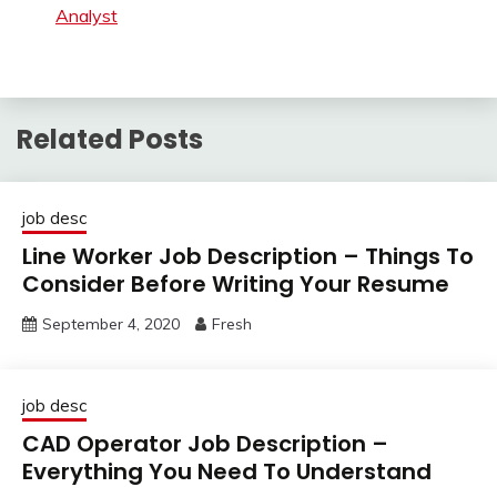
Analyst
Related Posts
job desc
Line Worker Job Description – Things To
Consider Before Writing Your Resume
September 4, 2020
Fresh
job desc
CAD Operator Job Description –
Everything You Need To Understand