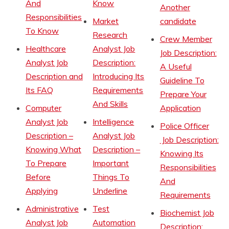
And
Know
Another
Responsibilities
Market
candidate
To Know
Research
Crew Member
Healthcare
Analyst Job
Job Description:
Analyst Job
Description:
A Useful
Description and
Introducing Its
Guideline To
Its FAQ
Requirements
Prepare Your
And Skills
Computer
Application
Analyst Job
Intelligence
Police Officer
Description –
Analyst Job
Job Description:
Knowing What
Description –
Knowing Its
To Prepare
Important
Responsibilities
Before
Things To
And
Applying
Underline
Requirements
Administrative
Test
Biochemist Job
Analyst Job
Automation
Description: