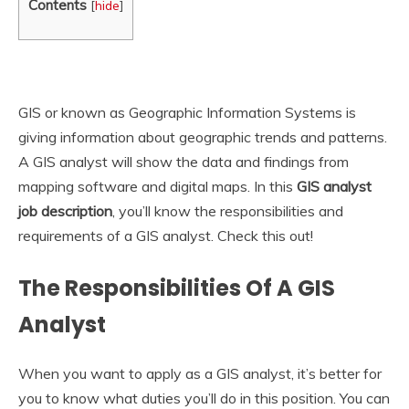
Contents
[
hide
]
GIS or known as Geographic Information Systems is
giving information about geographic trends and patterns.
A GIS analyst will show the data and findings from
mapping software and digital maps. In this
GIS analyst
job description
, you’ll know the responsibilities and
requirements of a GIS analyst. Check this out!
The Responsibilities Of A GIS
Analyst
When you want to apply as a GIS analyst, it’s better for
you to know what duties you’ll do in this position. You can