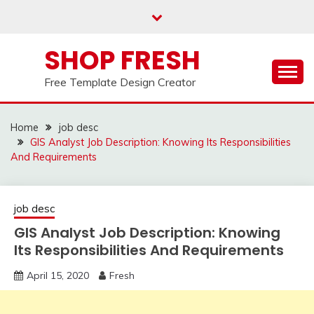
Skip
to
content
SHOP FRESH
Free Template Design Creator
Home
job desc
GIS Analyst Job Description: Knowing Its Responsibilities
And Requirements
job desc
GIS Analyst Job Description: Knowing
Its Responsibilities And Requirements
April 15, 2020
Fresh