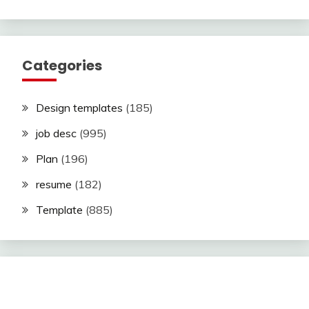
Categories
Design templates
(185)
job desc
(995)
Plan
(196)
resume
(182)
Template
(885)