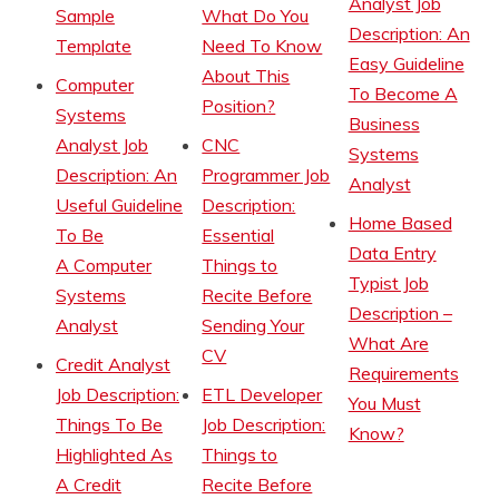
Analyst Job
Sample
What Do You
Description: An
Template
Need To Know
Easy Guideline
About This
Computer
To Become A
Position?
Systems
Business
Analyst Job
CNC
Systems
Description: An
Programmer Job
Analyst
Useful Guideline
Description:
Home Based
To Be
Essential
Data Entry
A Computer
Things to
Typist Job
Systems
Recite Before
Description –
Analyst
Sending Your
What Are
CV
Credit Analyst
Requirements
Job Description:
ETL Developer
You Must
Things To Be
Job Description:
Know?
Highlighted As
Things to
A Credit
Recite Before