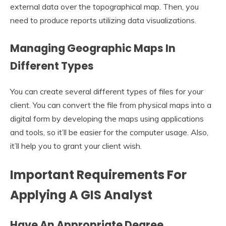
external data over the topographical map. Then, you
need to produce reports utilizing data visualizations.
Managing Geographic Maps In
Different Types
You can create several different types of files for your
client. You can convert the file from physical maps into a
digital form by developing the maps using applications
and tools, so it’ll be easier for the computer usage. Also,
it’ll help you to grant your client wish.
Important Requirements For
Applying A GIS Analyst
Have An Appropriate Degree