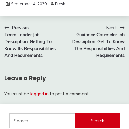
September 4, 2020
Fresh
Post
Previous:
Next:
Team Leader Job
Guidance Counselor Job
navigation
Description: Getting To
Description: Get To Know
Know Its Responsibilities
The Responsibilities And
And Requirements
Requirements
Leave a Reply
You must be
logged in
to post a comment.
Search
for: