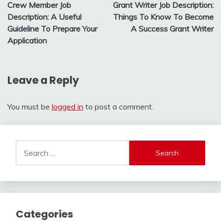
Crew Member Job
Grant Writer Job Description:
navigation
Description: A Useful
Things To Know To Become
Guideline To Prepare Your
A Success Grant Writer
Application
Leave a Reply
You must be
logged in
to post a comment.
Search
for:
Categories