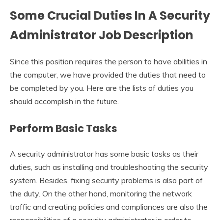
Some Crucial Duties In A
Security
Administrator Job Description
Since this position requires the person to have abilities in
the computer, we have provided the duties that need to
be completed by you. Here are the lists of duties you
should accomplish in the future.
Perform Basic Tasks
A security administrator has some basic tasks as their
duties, such as installing and troubleshooting the security
system. Besides, fixing security problems is also part of
the duty. On the other hand, monitoring the network
traffic and creating policies and compliances are also the
responsibilities of a security administrator in order to