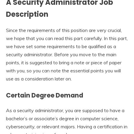
A
Security Administrator Job
Description
Since the requirements of this position are very crucial,
we hope that you can read this part carefully. In this part,
we have set some requirements to be qualified as a
security administrator. Before you move to the main
points, it is suggested to bring a note or piece of paper
with you, so you can note the essential points you will
use as a consideration later on.
Certain Degree Demand
As a security administrator, you are supposed to have a
bachelor’s or associate’s degree in computer science,
cybersecurity, or relevant majors. Having a certification in