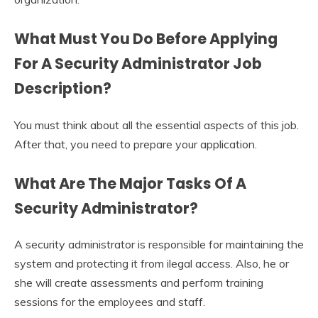
What Must You Do Before Applying
For A
Security Administrator Job
Description
?
You must think about all the essential aspects of this job.
After that, you need to prepare your application.
What Are The Major Tasks Of A
Security Administrator?
A security administrator is responsible for maintaining the
system and protecting it from ilegal access. Also, he or
she will create assessments and perform training
sessions for the employees and staff.