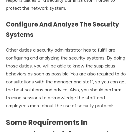
protect the network system.
Configure And Analyze The Security
Systems
Other duties a security administrator has to fulfill are
configuring and analyzing the security systems. By doing
those duties, you will be able to know the suspicious
behaviors as soon as possible. You are also required to do
consultations with the manager and staff, so you can get
the best solutions and advice. Also, you should perform
training sessions to acknowledge the staff and
employees more about the use of security protocols.
Some Requirements In