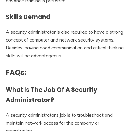
advance training is preferred.
Skills Demand
A security administrator is also required to have a strong
concept of computer and network security systems.
Besides, having good communication and critical thinking
skills will be advantageous.
FAQs:
What Is The Job Of A Security
Administrator?
A security administrator’s job is to troubleshoot and
maintain network access for the company or
organization.