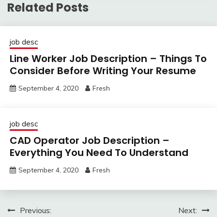
Related Posts
job desc
Line Worker Job Description – Things To
Consider Before Writing Your Resume
September 4, 2020
Fresh
job desc
CAD Operator Job Description –
Everything You Need To Understand
September 4, 2020
Fresh
Post
Previous:
Next: