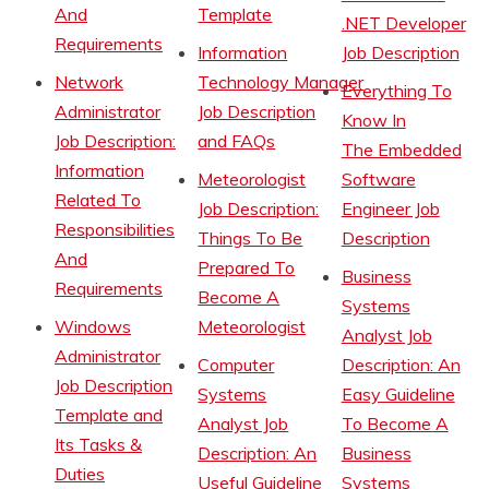
And
Template
.NET Developer
Requirements
Information
Job Description
Network
Technology Manager
Everything To
Administrator
Job Description
Know In
Job Description:
and FAQs
The Embedded
Information
Meteorologist
Software
Related To
Job Description:
Engineer Job
Responsibilities
Things To Be
Description
And
Prepared To
Business
Requirements
Become A
Systems
Windows
Meteorologist
Analyst Job
Administrator
Computer
Description: An
Job Description
Systems
Easy Guideline
Template and
Analyst Job
To Become A
Its Tasks &
Description: An
Business
Duties
Useful Guideline
Systems