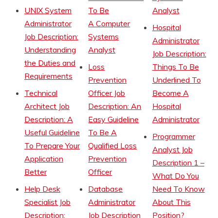
UNIX System
To Be
Analyst
Administrator
A Computer
Hospital
Job Description:
Systems
Administrator
Understanding
Analyst
Job Description:
the Duties and
Loss
Things To Be
Requirements
Prevention
Underlined To
Technical
Officer Job
Become A
Architect Job
Description: An
Hospital
Description: A
Easy Guideline
Administrator
Useful Guideline
To Be A
Programmer
To Prepare Your
Qualified Loss
Analyst Job
Application
Prevention
Description 1 –
Better
Officer
What Do You
Help Desk
Database
Need To Know
Specialist Job
Administrator
About This
Description:
Job Description
Position?