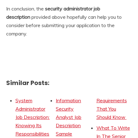
In conclusion, the
security administrator
job
description
provided above hopefully can help you to
consider before submitting your application to the
company.
Similar Posts:
System
Information
Requirements
Administrator
Security
That You
Job Description:
Analyst Job
Should Know
Knowing Its
Description
What To Write
Responsibilities
Sample
In The Senior