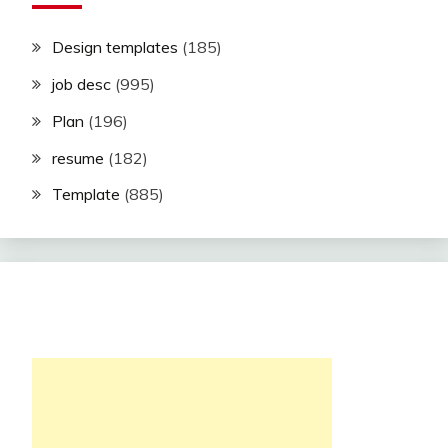
Design templates
(185)
job desc
(995)
Plan
(196)
resume
(182)
Template
(885)