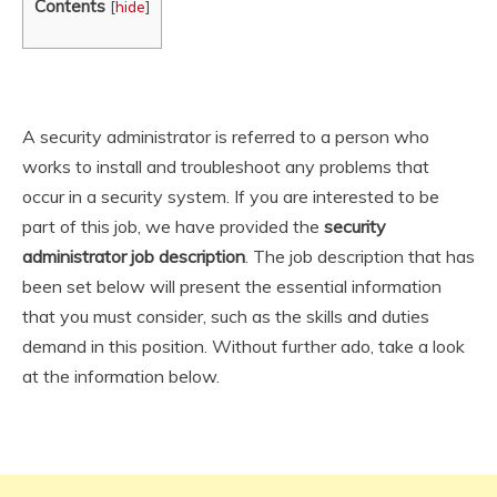
Contents
[
hide
]
A security administrator is referred to a person who
works to install and troubleshoot any problems that
occur in a security system. If you are interested to be
part of this job, we have provided the
security
administrator
job description
. The job description that has
been set below will present the essential information
that you must consider, such as the skills and duties
demand in this position. Without further ado, take a look
at the information below.