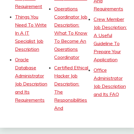
And
Requirement
Operations
Requirements
Things You
Coordinator Job
Crew Member
Need To Write
Description:
Job Description:
In A IT
What To Know
A Useful
Specialist Job
To Become An
Guideline To
Description
Operations
Prepare Your
Coordinator
Oracle
Application
Database
Certified Ethical
Office
Administrator
Hacker Job
Administrator
Job Description
Description:
Job Description
and Its
The
and Its FAQ
Requirements
Responsibilities
And