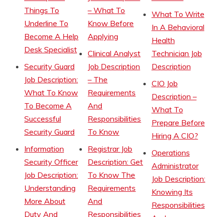
Things To
– What To
What To Write
Underline To
Know Before
In A Behavioral
Become A Help
Applying
Health
Desk Specialist
Clinical Analyst
Technician Job
Security Guard
Job Description
Description
Job Description:
– The
CIO Job
What To Know
Requirements
Description –
To Become A
And
What To
Successful
Responsibilities
Prepare Before
Security Guard
To Know
Hiring A CIO?
Information
Registrar Job
Operations
Security Officer
Description: Get
Administrator
Job Description:
To Know The
Job Description:
Understanding
Requirements
Knowing Its
More About
And
Responsibilities
Duty And
Responsibilities