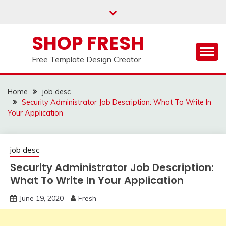
Skip
to
content
SHOP FRESH
Free Template Design Creator
Home
job desc
Security Administrator Job Description: What To Write In
Your Application
job desc
Security Administrator Job Description:
What To Write In Your Application
June 19, 2020
Fresh