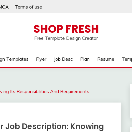
MCA
Terms of use
SHOP FRESH
Free Template Design Creator
gn Templates
Flyer
Job Desc
Plan
Resume
Temp
wing Its Responsibilities And Requirements
r Job Description: Knowing