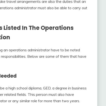
ke travel arrangements are also the duties that an
erations administrator must also be able to carry out
 Listed In The
Operations
tion
g an operations administrator have to be noted
n responsibilities. Below are some of them that have
 Needed
 be a high school diploma, GED, a degree in business
er related fields. This person must also have
tor or any similar role for more than two years.