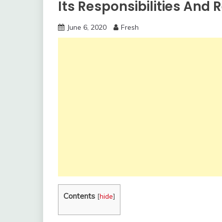
Its Responsibilities And
June 6, 2020
Fresh
Contents
[
hide
]