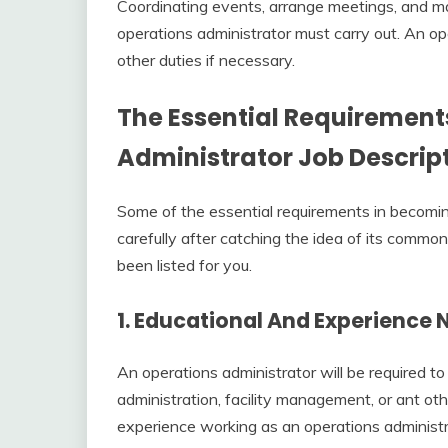
Coordinating events, arrange meetings, and ma
operations administrator must carry out. An op
other duties if necessary.
The Essential Requirements
A
dministrator Job Descrip
Some of the essential requirements in becomin
carefully after catching the idea of its commo
been listed for you.
1. Educational And Experience
An operations administrator will be required to
administration, facility management, or ant oth
experience working as an operations administra