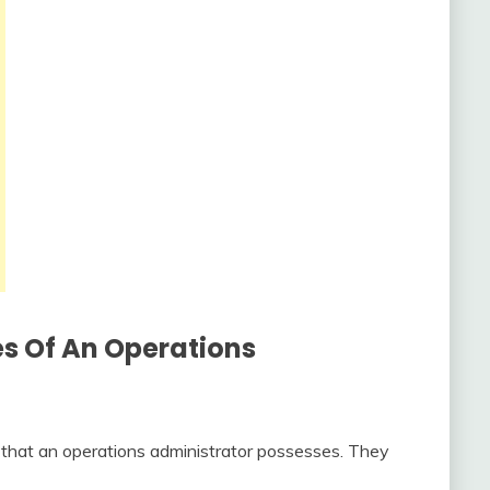
es Of An Operations
s that an operations administrator possesses. They