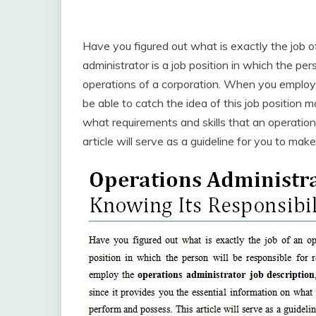
Have you figured out what is exactly the job 
administrator is a job position in which the pers
operations of a corporation. When you emplo
be able to catch the idea of this job position m
what requirements and skills that an operatio
article will serve as a guideline for you to ma