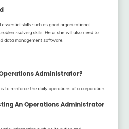
ed
essential skills such as good organizational,
roblem-solving skills. He or she will also need to
and data management software.
 Operations Administrator?
s to reinforce the daily operations of a corporation.
sting An
Operations Administrator