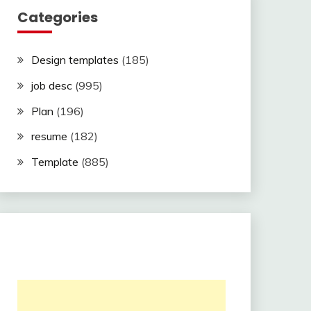
Categories
Design templates
(185)
job desc
(995)
Plan
(196)
resume
(182)
Template
(885)