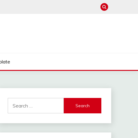
late
Search
for: