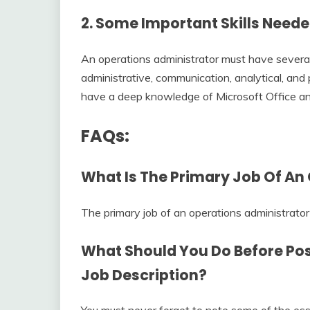
2. Some Important Skills Need
An operations administrator must have several 
administrative, communication, analytical, and p
have a deep knowledge of Microsoft Office 
FAQs:
What Is The Primary Job Of An
The primary job of an operations administrator i
What Should You Do Before Po
Job Description
?