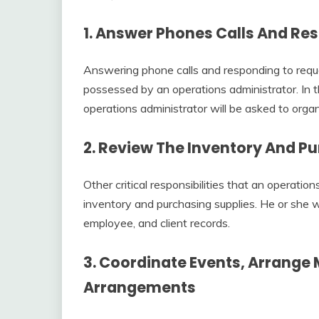
1. Answer Phones Calls And Re
Answering phone calls and responding to reque
possessed by an operations administrator. In 
operations administrator will be asked to orga
2. Review The Inventory And P
Other critical responsibilities that an operatio
inventory and purchasing supplies. He or she wi
employee, and client records.
3. Coordinate Events, Arrange
Arrangements