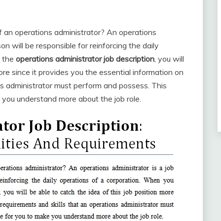
of an operations administrator? An operations
on will be responsible for reinforcing the daily
y the
operations administrator job description
, you will
ore since it provides you the essential information on
ns administrator must perform and possess. This
ke you understand more about the job role.