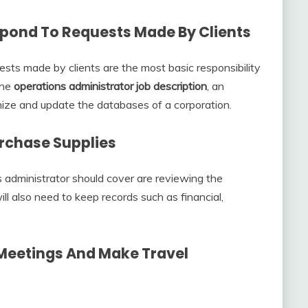
spond To Requests Made By Clients
sts made by clients are the most basic responsibility
the
operations administrator job description
, an
nize and update the databases of a corporation.
urchase Supplies
ns administrator should cover are reviewing the
ll also need to keep records such as financial,
 Meetings And Make Travel