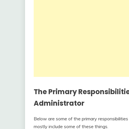
The Primary Responsibiliti
Administrator
Below are some of the primary responsibilitie
mostly include some of these things.