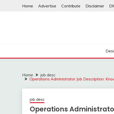
Skip
Home
Advertise
Contribute
Disclaimer
D
to
content
Desi
Home
job desc
Operations Administrator Job Description: Kno
job desc
Operations Administrato