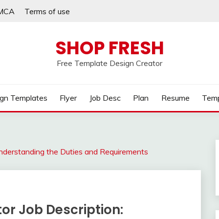
MCA
Terms of use
SHOP FRESH
Free Template Design Creator
gn Templates
Flyer
Job Desc
Plan
Resume
Temp
Understanding the Duties and Requirements
or Job Description: