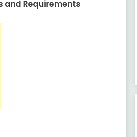
es and Requirements