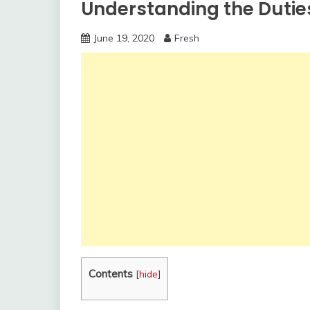
Understanding the Duti
June 19, 2020
Fresh
Contents
[
hide
]