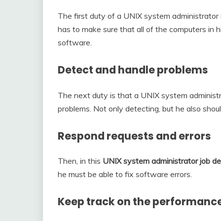
The first duty of a UNIX system administrator 
has to make sure that all of the computers in 
software.
Detect and handle problems
The next duty is that a UNIX system administ
problems. Not only detecting, but he also should
Respond requests and errors
Then, in this
UNIX system administrator job de
he must be able to fix software errors.
Keep track on the performance