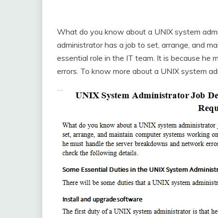
What do you know about a UNIX system admini
administrator has a job to set, arrange, and 
essential role in the IT team. It is because 
errors. To know more about a UNIX system admin