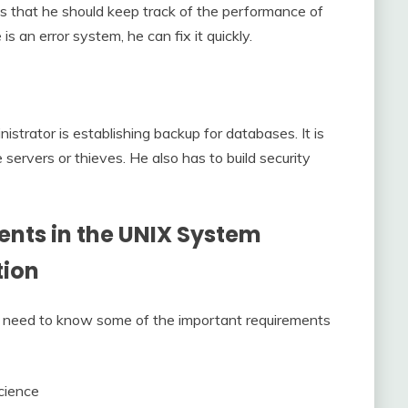
s that he should keep track of the performance of
 is an error system, he can fix it quickly.
strator is establishing backup for databases. It is
servers or thieves. He also has to build security
nts in the
UNIX System
tion
 you need to know some of the important requirements
cience