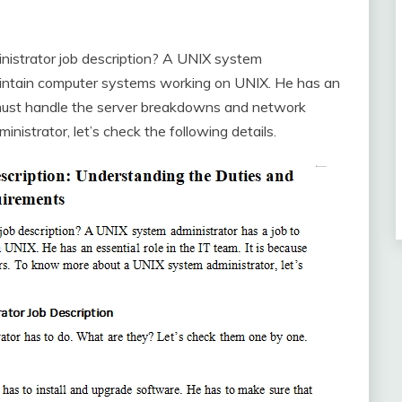
strator job description? A UNIX system
maintain computer systems working on UNIX. He has an
he must handle the server breakdowns and network
istrator, let’s check the following details.