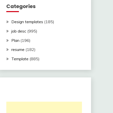
Categories
Design templates
(185)
job desc
(995)
Plan
(196)
resume
(182)
Template
(885)