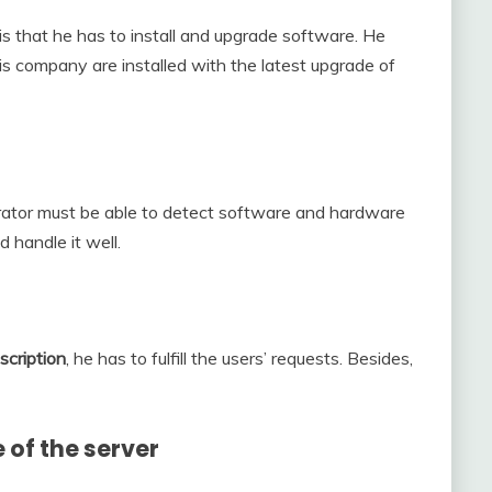
is that he has to install and upgrade software. He
his company are installed with the latest upgrade of
rator must be able to detect software and hardware
 handle it well.
scription
, he has to fulfill the users’ requests. Besides,
 of the server