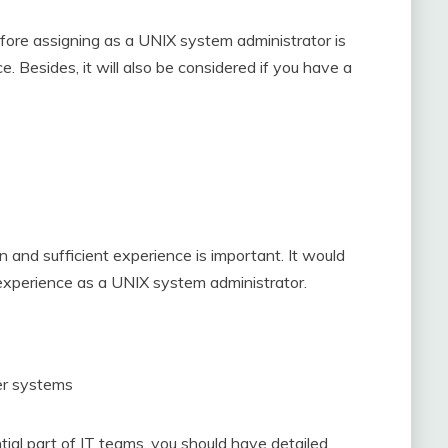
before assigning as a UNIX system administrator is
 Besides, it will also be considered if you have a
and sufficient experience is important. It would
experience as a UNIX system administrator.
er systems
ial part of IT teams, you should have detailed