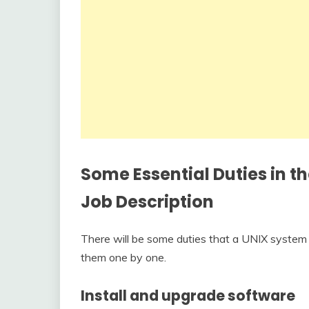
Some Essential Duties in t
Job Description
There will be some duties that a UNIX system 
them one by one.
Install and upgrade software