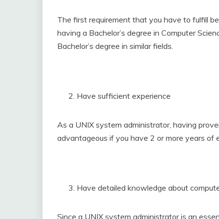
The first requirement that you have to fulfill 
having a Bachelor’s degree in Computer Science.
Bachelor’s degree in similar fields.
Have sufficient experience
As a UNIX system administrator, having proven 
advantageous if you have 2 or more years of 
Have detailed knowledge about comput
Since a UNIX system administrator is an essent