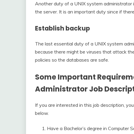
Another duty of a UNIX system administrator i
the server. It is an important duty since if there
Establish backup
The last essential duty of a UNIX system admini
because there might be viruses that attack the 
policies so the databases are safe.
Some Important Requireme
Administrator Job Descrip
If you are interested in this job description,
below.
Have a Bachelor’s degree in Computer S