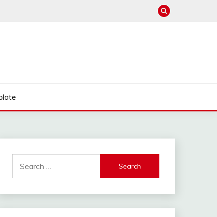
late
Search
for: