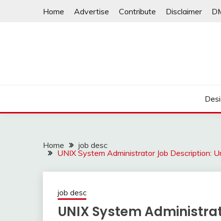
Skip
Home
Advertise
Contribute
Disclaimer
D
to
content
Desi
Home
job desc
UNIX System Administrator Job Description: 
job desc
UNIX System Administrat