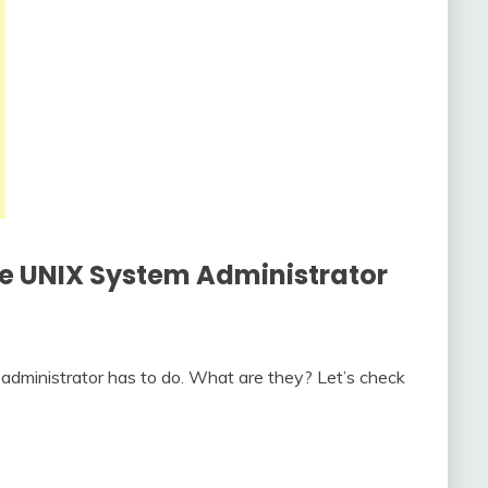
he
UNIX System Administrator
administrator has to do. What are they? Let’s check