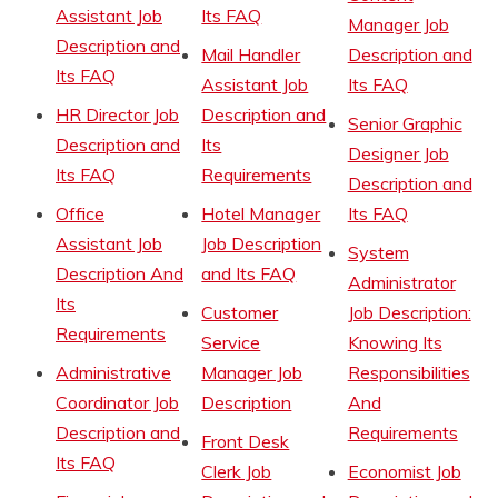
Assistant Job
Its FAQ
Manager Job
Description and
Mail Handler
Description and
Its FAQ
Assistant Job
Its FAQ
HR Director Job
Description and
Senior Graphic
Description and
Its
Designer Job
Its FAQ
Requirements
Description and
Office
Hotel Manager
Its FAQ
Assistant Job
Job Description
System
Description And
and Its FAQ
Administrator
Its
Customer
Job Description:
Requirements
Service
Knowing Its
Administrative
Manager Job
Responsibilities
Coordinator Job
Description
And
Description and
Requirements
Front Desk
Its FAQ
Clerk Job
Economist Job