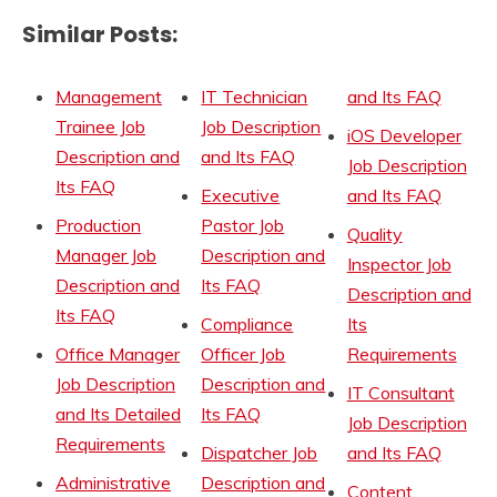
Similar Posts:
Management
IT Technician
and Its FAQ
Trainee Job
Job Description
iOS Developer
Description and
and Its FAQ
Job Description
Its FAQ
Executive
and Its FAQ
Production
Pastor Job
Quality
Manager Job
Description and
Inspector Job
Description and
Its FAQ
Description and
Its FAQ
Compliance
Its
Office Manager
Officer Job
Requirements
Job Description
Description and
IT Consultant
and Its Detailed
Its FAQ
Job Description
Requirements
Dispatcher Job
and Its FAQ
Administrative
Description and
Content