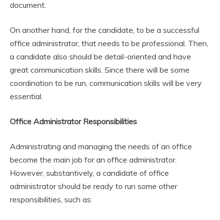
document.
On another hand, for the candidate, to be a successful
office administrator, that needs to be professional. Then,
a candidate also should be detail-oriented and have
great communication skills. Since there will be some
coordination to be run, communication skills will be very
essential.
Office Administrator Responsibilities
Administrating and managing the needs of an office
become the main job for an office administrator.
However, substantively, a candidate of office
administrator should be ready to run some other
responsibilities, such as: