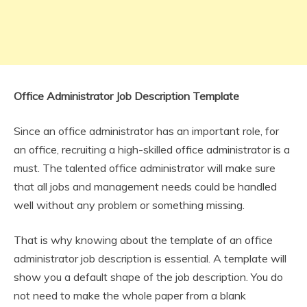
Office Administrator Job Description Template
Since an office administrator has an important role, for
an office, recruiting a high-skilled office administrator is a
must. The talented office administrator will make sure
that all jobs and management needs could be handled
well without any problem or something missing.
That is why knowing about the template of an office
administrator job description is essential. A template will
show you a default shape of the job description. You do
not need to make the whole paper from a blank