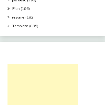
Plan
(196)
resume
(182)
Template
(885)