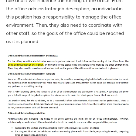
role and it will influence the running of the office. From
the office administrator job description, an individual in
this position has a responsibility to manage the office
environment. Then, they also need to coordinate with
other staff, so the goals of the office could be reached
as it is planned.