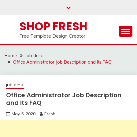
Skip
to
content
SHOP FRESH
Free Template Design Creator
Home
job desc
Office Administrator Job Description and Its FAQ
job desc
Office Administrator Job Description
and Its FAQ
May 5, 2020
Fresh