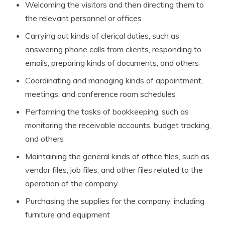
Welcoming the visitors and then directing them to
the relevant personnel or offices
Carrying out kinds of clerical duties, such as
answering phone calls from clients, responding to
emails, preparing kinds of documents, and others
Coordinating and managing kinds of appointment,
meetings, and conference room schedules
Performing the tasks of bookkeeping, such as
monitoring the receivable accounts, budget tracking,
and others
Maintaining the general kinds of office files, such as
vendor files, job files, and other files related to the
operation of the company
Purchasing the supplies for the company, including
furniture and equipment