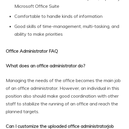
Microsoft Office Suite
Comfortable to handle kinds of information
Good skills of time-management, multi-tasking, and
ability to make priorities
Office Administrator FAQ
What does an office administrator do?
Managing the needs of the office becomes the main job
of an office administrator. However, an individual in this
position also should make good coordination with other
staff to stabilize the running of an office and reach the
planned targets.
Can I customize the uploaded office administratorjob