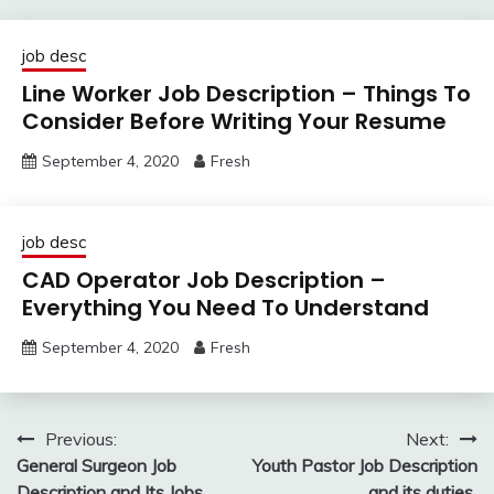
job desc
Line Worker Job Description – Things To
Consider Before Writing Your Resume
September 4, 2020
Fresh
job desc
CAD Operator Job Description –
Everything You Need To Understand
September 4, 2020
Fresh
Post
Previous:
Next:
General Surgeon Job
Youth Pastor Job Description
navigation
Description and Its Jobs
and its duties