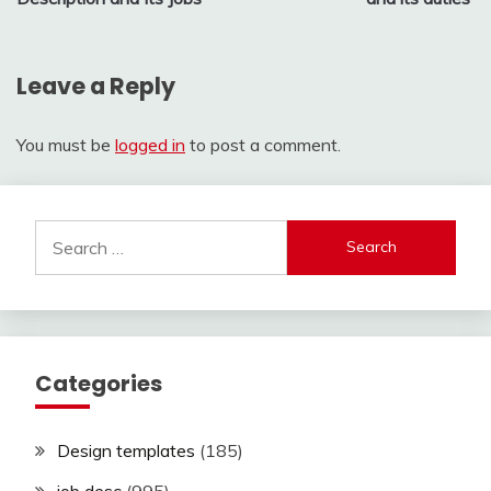
Leave a Reply
You must be
logged in
to post a comment.
Search
for:
Categories
Design templates
(185)
job desc
(995)