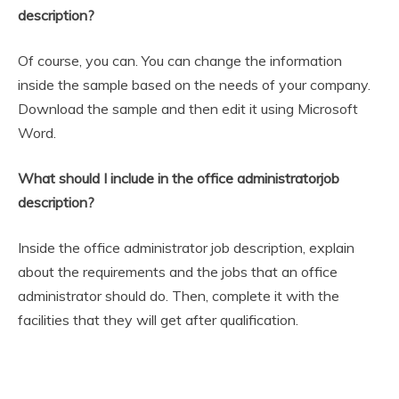
description?
Of course, you can. You can change the information
inside the sample based on the needs of your company.
Download the sample and then edit it using Microsoft
Word.
What should I include in the office administratorjob
description?
Inside the office administrator job description, explain
about the requirements and the jobs that an office
administrator should do. Then, complete it with the
facilities that they will get after qualification.