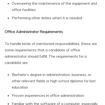
Overseeing the maintenance of the equipment and
office facilities
Performing other duties when it is needed
Office Administrator Requirements
To handle kinds of mentioned responsibilities, these are
some requirements that a candidate of office
administrator should fulfill. The requirements for a
candidate are:
Bachelor’s degree in administration, business, or
other relevant fields or high school diploma for last
education
Proven experiences in office administration
Familiar with the software of a computer, especially