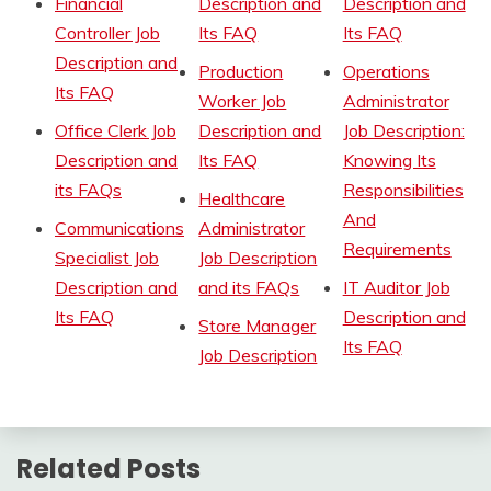
Financial
Description and
Description and
Controller Job
Its FAQ
Its FAQ
Description and
Production
Operations
Its FAQ
Worker Job
Administrator
Office Clerk Job
Description and
Job Description:
Description and
Its FAQ
Knowing Its
its FAQs
Responsibilities
Healthcare
And
Communications
Administrator
Requirements
Specialist Job
Job Description
Description and
and its FAQs
IT Auditor Job
Its FAQ
Description and
Store Manager
Its FAQ
Job Description
Related Posts