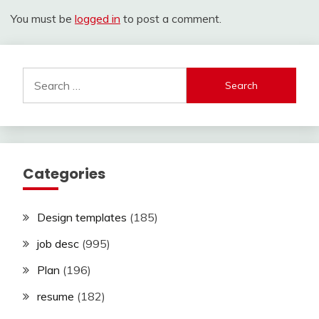
You must be
logged in
to post a comment.
Search
for:
Categories
Design templates
(185)
job desc
(995)
Plan
(196)
resume
(182)