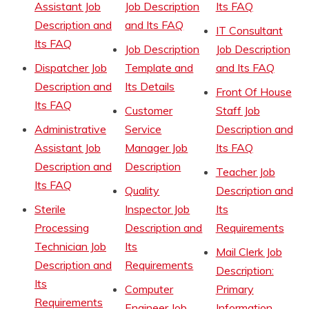
Assistant Job
Job Description
Its FAQ
Description and
and Its FAQ
IT Consultant
Its FAQ
Job Description
Job Description
Dispatcher Job
Template and
and Its FAQ
Description and
Its Details
Front Of House
Its FAQ
Customer
Staff Job
Administrative
Service
Description and
Assistant Job
Manager Job
Its FAQ
Description and
Description
Teacher Job
Its FAQ
Quality
Description and
Sterile
Inspector Job
Its
Processing
Description and
Requirements
Technician Job
Its
Mail Clerk Job
Description and
Requirements
Description:
Its
Computer
Primary
Requirements
Engineer Job
Information