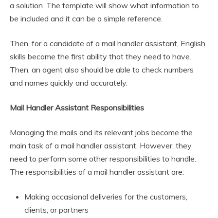
a solution. The template will show what information to
be included and it can be a simple reference.
Then, for a candidate of a mail handler assistant, English
skills become the first ability that they need to have.
Then, an agent also should be able to check numbers
and names quickly and accurately.
Mail Handler Assistant Responsibilities
Managing the mails and its relevant jobs become the
main task of a mail handler assistant. However, they
need to perform some other responsibilities to handle.
The responsibilities of a mail handler assistant are:
Making occasional deliveries for the customers,
clients, or partners