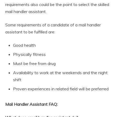
requirements also could be the point to select the skilled
mail handler assistant.
Some requirements of a candidate of a mail handler
assistant to be fulfilled are:
Good health
Physically fitness
Must be free from drug
Availability to work at the weekends and the night
shift
Proven experiences in related field will be preferred
Mail Handler Assistant FAQ: