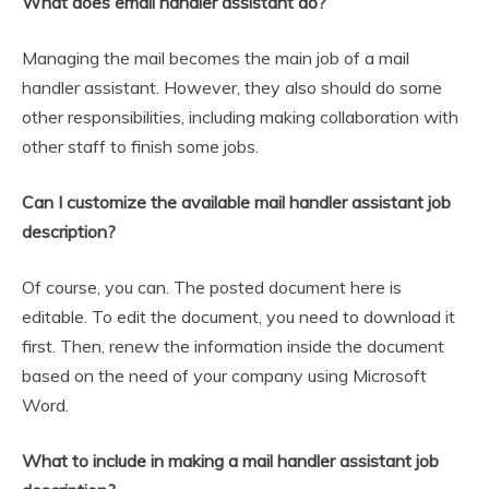
What does email handler assistant do?
Managing the mail becomes the main job of a mail
handler assistant. However, they also should do some
other responsibilities, including making collaboration with
other staff to finish some jobs.
Can I customize the available mail handler assistant job
description?
Of course, you can. The posted document here is
editable. To edit the document, you need to download it
first. Then, renew the information inside the document
based on the need of your company using Microsoft
Word.
What to include in making a mail handler assistant job