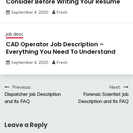
Consider Before Writing Your Resume
September 4, 2020
Fresh
job desc
CAD Operator Job Description –
Everything You Need To Understand
September 4, 2020
Fresh
Post
Previous:
Next:
Dispatcher Job Description
Forensic Scientist Job
navigation
and Its FAQ
Description and Its FAQ
Leave a Reply