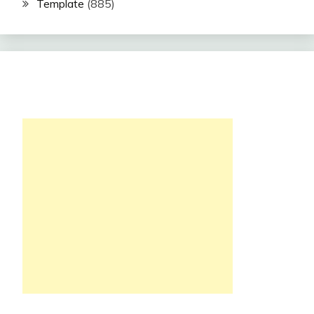
Template
(885)