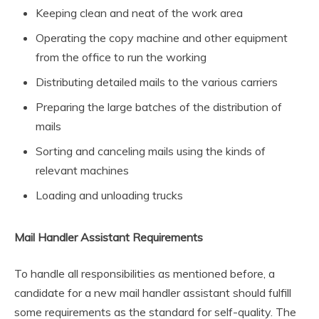
Keeping clean and neat of the work area
Operating the copy machine and other equipment
from the office to run the working
Distributing detailed mails to the various carriers
Preparing the large batches of the distribution of
mails
Sorting and canceling mails using the kinds of
relevant machines
Loading and unloading trucks
Mail Handler Assistant Requirements
To handle all responsibilities as mentioned before, a
candidate for a new mail handler assistant should fulfill
some requirements as the standard for self-quality. The