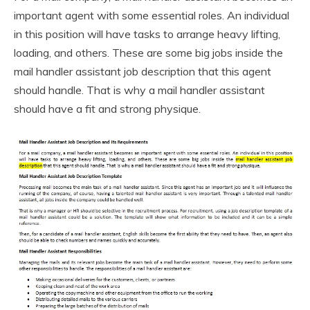
important agent with some essential roles. An individual
in this position will have tasks to arrange heavy lifting,
loading, and others. These are some big jobs inside the
mail handler assistant job description that this agent
should handle. That is why a mail handler assistant
should have a fit and strong physique.