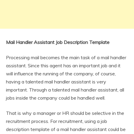
Mail Handler Assistant Job Description Template
Processing mail becomes the main task of a mail handler
assistant. Since this agent has an important job and it
will influence the running of the company, of course,
having a talented mail handler assistant is very
important. Through a talented mail handler assistant, all
jobs inside the company could be handled well.
That is why a manager or HR should be selective in the
recruitment process. For recruitment, using a job
description template of a mail handler assistant could be