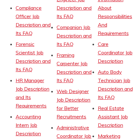
Compliance
Description and
About
Officer Job
Its FAQ
Responsibilities
Description and
And
Companion Job
Its FAQ
Requirements
Description and
Forensic
Its FAQ
Care
Scientist Job
Coordinator Job
Framing
Description and
Description
Carpenter Job
Its FAQ
Description and
Auto Body
HR Manager
Its FAQ
Technician Job
Job Description
Description and
Web Designer
and Its
Its FAQ
Job Description
Requirements
for Better
Real Estate
Accounting
Recruitments
Assistant Job
Intern Job
Description
Administrative
Description
Coordinator Job
Marketing