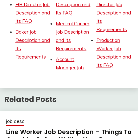
HR Director Job
Description and
Director Job
Description and
Its FAQ
Description and
Its FAQ
Its
Medical Courier
Requirements
Baker Job
Job Description
Description and
and Its
Production
Its
Requirements
Worker Job
Requirements
Description and
Account
Its FAQ
Manager Job
Related Posts
job desc
Line Worker Job Description – Things To