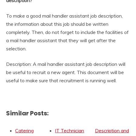
description?
To make a good mail handler assistant job description,
the information about this job should be written
completely. Then, do not forget to include the facilities of
a mail handler assistant that they will get after the
selection.
Description: A mail handler assistant job description will
be useful to recruit a new agent. This document will be
useful to make sure that recruitment is running well.
Similar Posts:
Catering
IT Technician
Description and