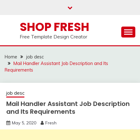
Skip
to
content
SHOP FRESH
Free Template Design Creator
Home
job desc
Mail Handler Assistant Job Description and Its
Requirements
job desc
Mail Handler Assistant Job Description
and Its Requirements
May 5, 2020
Fresh