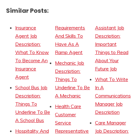
Similar Posts:
Insurance
Requirements
Assistant Job
Agent Job
And Skills To
Description:
Description:
Have As A
Important
What To Know
Ramp Agent
Things to Read
To Become An
About Your
Mechanic Job
Insurance
Future Job
Description:
Agent
Things To
What To Write
School Bus Job
Underline To Be
In A
Description:
A Mechanic
Communications
Things To
Manager Job
Health Care
Underline To Be
Description
Customer
A School Bus
Service
Care Manager
Hospitality And
Representative
Job Description: