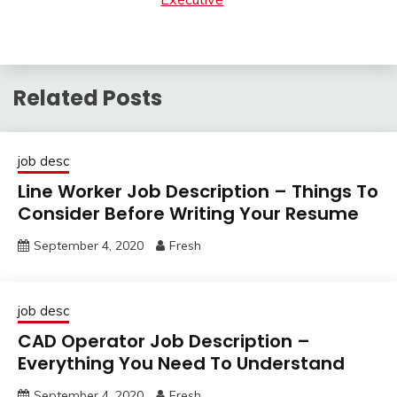
Related Posts
job desc
Line Worker Job Description – Things To
Consider Before Writing Your Resume
September 4, 2020
Fresh
job desc
CAD Operator Job Description –
Everything You Need To Understand
September 4, 2020
Fresh