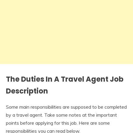
The Duties In A
Travel Agent Job
Description
Some main responsibilities are supposed to be completed
by a travel agent. Take some notes at the important
points before applying for this job. Here are some
responsibilities you can read below.