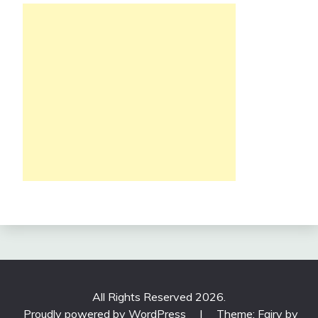
All Rights Reserved 2026.
Proudly powered by WordPress
|
Theme: Fairy by