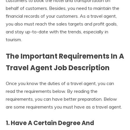
customers to book the hotel and transportation on
behalf of customers. Besides, you need to maintain the
financial records of your customers. As a travel agent,
you also must reach the sales targets and profit goals,
and stay up-to-date with the trends, especially in
tourism.
The Important Requirements In A
Travel Agent Job Description
Once you know the duties of a travel agent, you can
read the requirements below. By reading the
requirements, you can have better preparation. Below
are some requirements you must have as a travel agent.
1. Have A Certain Degree And