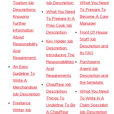
Tourism Job
Job Description
What You Need
Descriptions:
To Prepare To
What You Need
Knowing
Become A Care
To Prepare In A
Further
Manager
Prep Cook Job
Information
Description
Front Of House
About
Staff Job
Key Holder Job
Responsibility
Description and
Description:
And
Its FAQ
Introducing The
Requirement
Responsibilities
Purchasing
An Easy
And
Agent Job
Guideline To
Requirements
Description and
Write A
the template
Chauffeur Job
Merchandiser
Description:
What You Need
Job Description
Things To
To Write In A
Freelance
Underline To Be
Claim Specialist
Writer Job
A Chauffeur
Job Description