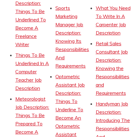
Description:
Sports
What You Need
Things To Be
Marketing
To Write In A
Underlined To
Manager Job
Carpenter Job
Become A
Description:
Description
Freelance
Knowing Its
Retail Sales
Writer
Responsibilities
Consultant Job
Things To Be
And
Description:
Underlined In A
Requirements
Knowing the
Computer
Optometric
Responsibilities
Teacher Job
Assistant Job
and
Description
Description:
Requirements
Meteorologist
Things To
Handyman Job
Job Description:
Underline To
Description:
Things To Be
Become An
Introducing The
Prepared To
Optometric
Responsibilities
Become A
Assistant
And