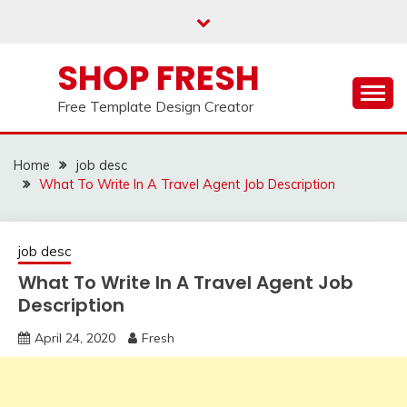
Skip
to
content
SHOP FRESH
Free Template Design Creator
Home
job desc
What To Write In A Travel Agent Job Description
job desc
What To Write In A Travel Agent Job
Description
April 24, 2020
Fresh