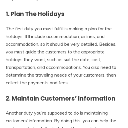
1. Plan The Holidays
The first duty you must fulfill is making a plan for the
holidays. It’ll include accommodation, airlines, and
accommodation, so it should be very detailed. Besides,
you must guide the customers to the appropriate
holidays they want, such as suit the date, cost,
transportation, and accommodations. You also need to
determine the traveling needs of your customers, then
collect the payments and fees.
2. Maintain Customers’ Information
Another duty you’re supposed to do is maintaining
customers’ information. By doing this, you can help the