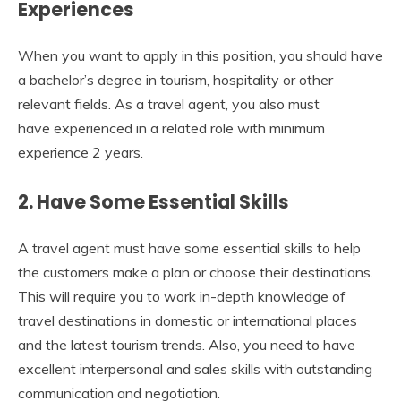
Experiences
When you want to apply in this position, you should have
a bachelor’s degree in tourism, hospitality or other
relevant fields. As a travel agent, you also must
have experienced in a related role with minimum
experience 2 years.
2. Have Some Essential Skills
A travel agent must have some essential skills to help
the customers make a plan or choose their destinations.
This will require you to work in-depth knowledge of
travel destinations in domestic or international places
and the latest tourism trends. Also, you need to have
excellent interpersonal and sales skills with outstanding
communication and negotiation.