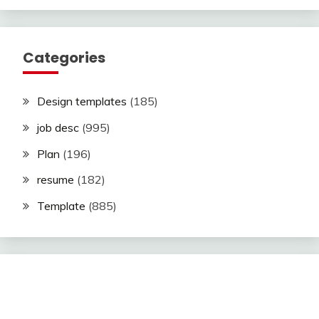
Categories
Design templates
(185)
job desc
(995)
Plan
(196)
resume
(182)
Template
(885)