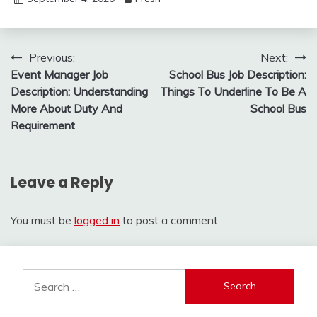
Post
Previous:
Next:
Event Manager Job
School Bus Job Description:
navigation
Description: Understanding
Things To Underline To Be A
More About Duty And
School Bus
Requirement
Leave a Reply
You must be
logged in
to post a comment.
Search
for: