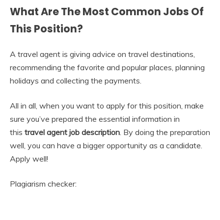
What Are The Most Common Jobs Of
This Position?
A travel agent is giving advice on travel destinations,
recommending the favorite and popular places, planning
holidays and collecting the payments.
All in all, when you want to apply for this position, make
sure you’ve prepared the essential information in
this
travel agent
job description
. By doing the preparation
well, you can have a bigger opportunity as a candidate.
Apply well!
Plagiarism checker: