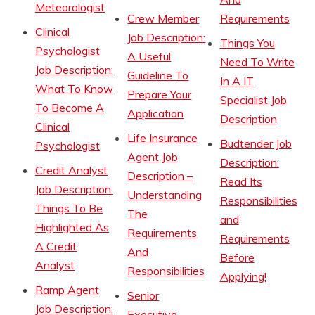
Meteorologist
Crew Member
Requirements
Clinical
Job Description:
Things You
Psychologist
A Useful
Need To Write
Job Description:
Guideline To
In A IT
What To Know
Prepare Your
Specialist Job
To Become A
Application
Description
Clinical
Life Insurance
Budtender Job
Psychologist
Agent Job
Description:
Credit Analyst
Description –
Read Its
Job Description:
Understanding
Responsibilities
Things To Be
The
and
Highlighted As
Requirements
Requirements
A Credit
And
Before
Analyst
Responsibilities
Applying!
Ramp Agent
Senior
Job Description:
Executive