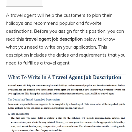
A travel agent will help the customers to plan their
holidays and recommend popular and favorite
destinations. Before you assign for this position, you can
read this
travel agent
job description
below to know
what you need to write on your application. This
description includes the duties and requirements that you
need to fulfill as a travel agent.