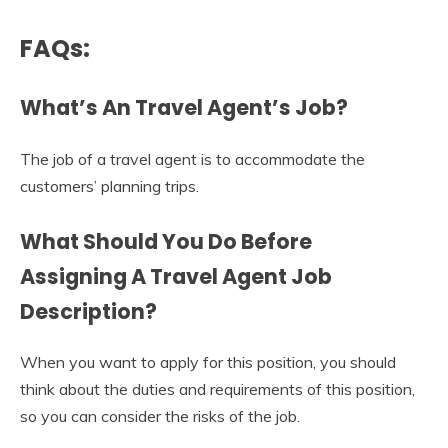
FAQs:
What’s An Travel Agent’s Job?
The job of a travel agent is to accommodate the
customers’ planning trips.
What Should You Do Before
Assigning A
Travel Agent
Job
Description
?
When you want to apply for this position, you should
think about the duties and requirements of this position,
so you can consider the risks of the job.