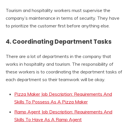
Tourism and hospitality workers must supervise the
company’s maintenance in terms of security. They have
to prioritize the customer first before anything else.
4.
Coordinating Department Tasks
There are a lot of departments in the company that
works in hospitality and tourism. The responsibility of
these workers is to coordinating the department tasks of
each department so their teamwork will be okay.
Pizza Maker Job Description: Requirements And
Skills To Possess As A Pizza Maker
Ramp Agent Job Description: Requirements And
Skills To Have As A Ramp Agent