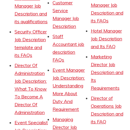
Customer
Manager Job
Manager Job
Service
Description and
Description and
Manager Job
its FAQs
its qualifications
Description
Hotel Manager
Security Officer
Staff
Job Description
Job Description
Accountant job
and Its FAQ
template and
description
its FAQs
Marketing
FAQs
Director Job
Director Of
Event Manager
Description and
Administration
Job Description:
Its
Job Description:
Understanding
Requirements
What To Know
More About
To Become A
Director of
Duty And
Director Of
Operations Job
Requirement
Administration
Description and
Managing
its FAQ
Event Specialist
Director Job