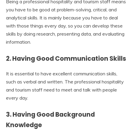
Being a professional hospitality and tourism staff means
you have to be good at problem-solving, critical, and
analytical skills. It is mainly because you have to deal
with those things every day, so you can develop these
skills by doing research, presenting data, and evaluating
information.
2.
Having Good Communication Skills
It is essential to have excellent communication skills,
such as verbal and written. The professional hospitality
and tourism staff need to meet and talk with people
every day.
3.
Having Good Background
Knowledge