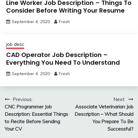
Line Worker Job Description – Things To
Consider Before Writing Your Resume
September 4, 2020
Fresh
job desc
CAD Operator Job Description –
Everything You Need To Understand
September 4, 2020
Fresh
Post
Previous:
Next:
CNC Programmer Job
Associate Veterinarian Job
navigation
Description: Essential Things
Description – What Should
to Recite Before Sending
You Prepare To Be
Your CV
Successful?