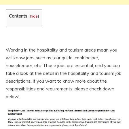
Contents
[
hide
]
Working in the hospitality and tourism areas mean you
will know jobs such as tour guide, cook helper,
housekeeper, etc. Those jobs are essential, and you can
take a look at the detail in the hospitality and tourism job
descriptions. If you want to know more about the
responsibilities and requirements, please check down
below!