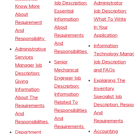
Job Description:
Administrator
Know More
Essential
Job Description:
About
Information
What To Write
Requirement
About
In Your
And
Requirements
Application
Responsibility
And
Information
Administrative
Responsibilities
Technology Manag
Services
Senior
Job Description
Manager Job
Mechanical
and FAQs
Description:
Engineer Job
Explaining The
Giving
Description:
Inventory
Information
Information
Specialist Job
About The
Related To
Description: Respon
Requirements
Responsibilities
And
And
And
Requirements
Responsibilities
Requirements
Accounting
Department