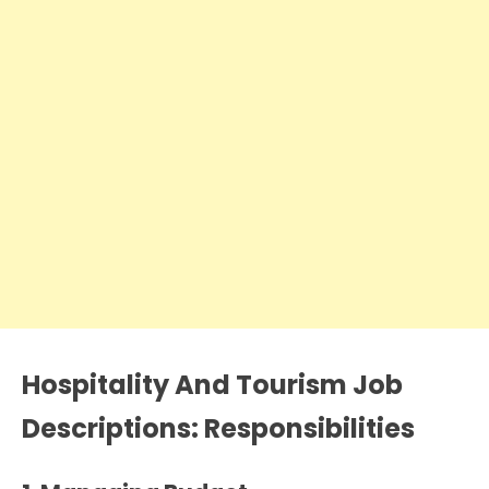
Hospitality And Tourism Job
Descriptions: Responsibilities