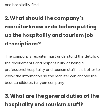
and hospitality field.
2.
What should the company’s
recruiter know or do before putting
up the hospitality and tourism job
descriptions?
The company’s recruiter must understand the details of
the requirements and responsibility of being a
professional hospitality and tourism staff. It is better to
know the information so the recruiter can choose the
best candidates for your company.
3.
What are the general duties of the
hospitality and tourism staff?