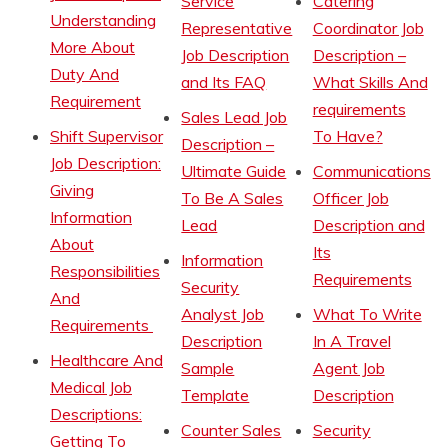
Service
Catering
Understanding
Representative
Coordinator Job
More About
Job Description
Description –
Duty And
and Its FAQ
What Skills And
Requirement
requirements
Sales Lead Job
Shift Supervisor
To Have?
Description –
Job Description:
Ultimate Guide
Communications
Giving
To Be A Sales
Officer Job
Information
Lead
Description and
About
Its
Information
Responsibilities
Requirements
Security
And
Analyst Job
What To Write
Requirements
Description
In A Travel
Healthcare And
Sample
Agent Job
Medical Job
Template
Description
Descriptions:
Counter Sales
Security
Getting To