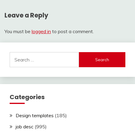
Leave a Reply
You must be
logged in
to post a comment.
Search
for:
Categories
Design templates
(185)
job desc
(995)