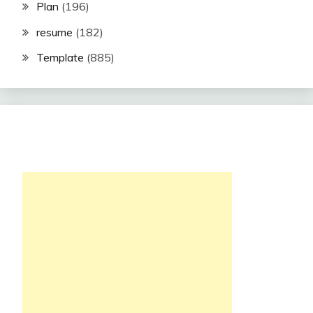
Plan
(196)
resume
(182)
Template
(885)