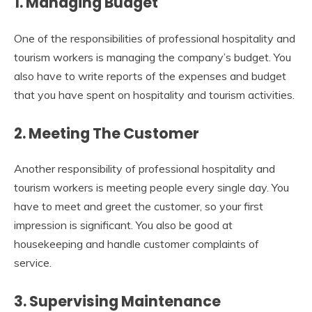
1.
Managing Budget
One of the responsibilities of professional hospitality and
tourism workers is managing the company’s budget. You
also have to write reports of the expenses and budget
that you have spent on hospitality and tourism activities.
2.
Meeting The Customer
Another responsibility of professional hospitality and
tourism workers is meeting people every single day. You
have to meet and greet the customer, so your first
impression is significant. You also be good at
housekeeping and handle customer complaints of
service.
3.
Supervising Maintenance