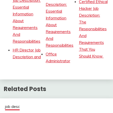
Job Description:
Certified Ethical
Description:
Essential
Hacker Job
Essential
Information
Description:
Information
About
The
About
Requirements
Responsibilities
Requirements
And
And
And
Responsibilities
Requirements
Responsibilities
That You
HR Director Job
Office
Should Know
Description and
Administrator
Related Posts
job desc