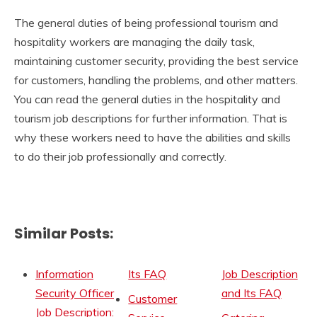
The general duties of being professional tourism and
hospitality workers are managing the daily task,
maintaining customer security, providing the best service
for customers, handling the problems, and other matters.
You can read the general duties in the hospitality and
tourism job descriptions for further information. That is
why these workers need to have the abilities and skills
to do their job professionally and correctly.
Similar Posts:
Information
Its FAQ
Job Description
Security Officer
and Its FAQ
Customer
Job Description: