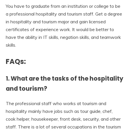
You have to graduate from an institution or college to be
a professional hospitality and tourism staff. Get a degree
in hospitality and tourism major and gain licensed
certificates of experience work. It would be better to
have the ability in IT skills, negation skills, and teamwork
skills.
FAQs:
1.
What are
the tasks of the
hospitality
and tourism?
The professional staff who works at tourism and
hospitality mainly have jobs such as tour guide, chef,
cook helper, housekeeper, front desk, security, and other
staff. There is a lot of several occupations in the tourism