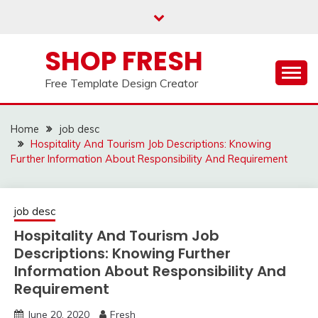
Skip
to
content
SHOP FRESH
Free Template Design Creator
Home
job desc
Hospitality And Tourism Job Descriptions: Knowing
Further Information About Responsibility And Requirement
job desc
Hospitality And Tourism Job
Descriptions: Knowing Further
Information About Responsibility And
Requirement
June 20, 2020
Fresh