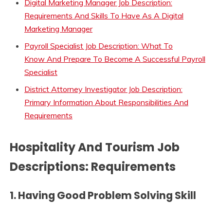
Digital Marketing Manager Job Description:
Requirements And Skills To Have As A Digital
Marketing Manager
Payroll Specialist Job Description: What To
Know And Prepare To Become A Successful Payroll
Specialist
District Attorney Investigator Job Description:
Primary Information About Responsibilities And
Requirements
Hospitality And Tourism Job
Descriptions: Requirements
1.
Having Good Problem Solving Skill