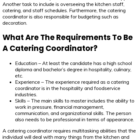
Another task to include is overseeing the kitchen staff,
catering, and staff schedules. Furthermore, the catering
coordinator is also responsible for budgeting such as
decoration.
What Are The Requirements To Be
A Catering Coordinator?
Education – At least the candidate has a high school
diploma and bachelor’s degree in hospitality, culinary,
etc.
Experience – The experience required as a catering
coordinator is in the hospitality and foodservice
industries.
Skills – The main skills to master includes the ability to
work in pressure, financial management,
communication, and organizational skills. The person
also needs to be professional in terms of appearance.
A catering coordinator requires multitasking abilities that the
individual will deal with many things from the kitchen and