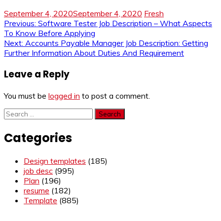
September 4, 2020
September 4, 2020
Fresh
Post
Previous:
Software Tester Job Description – What Aspects
To Know Before Applying
navigation
Next:
Accounts Payable Manager Job Description: Getting
Further Information About Duties And Requirement
Leave a Reply
You must be
logged in
to post a comment.
Search
for:
Categories
Design templates
(185)
job desc
(995)
Plan
(196)
resume
(182)
Template
(885)