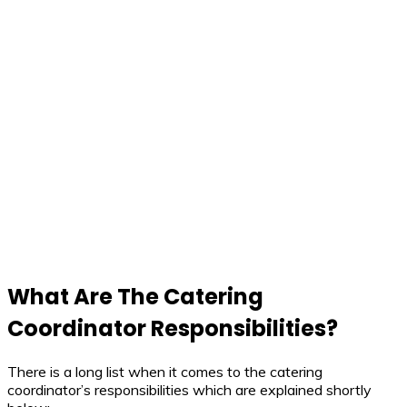
What Are The Catering
Coordinator Responsibilities?
There is a long list when it comes to the catering
coordinator’s responsibilities which are explained shortly