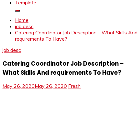
Template
Home
job desc
Catering Coordinator Job Description – What Skills And
requirements To Have?
job desc
Catering Coordinator Job Description –
What Skills And requirements To Have?
May 26, 2020
May 26, 2020
Fresh