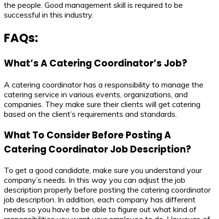
the people. Good management skill is required to be
successful in this industry.
FAQs:
What’s A Catering Coordinator’s Job?
A catering coordinator has a responsibility to manage the
catering service in various events, organizations, and
companies. They make sure their clients will get catering
based on the client’s requirements and standards.
What To Consider Before Posting A
Catering Coordinator Job Description?
To get a good candidate, make sure you understand your
company’s needs. In this way you can adjust the job
description properly before posting the catering coordinator
job description. In addition, each company has different
needs so you have to be able to figure out what kind of