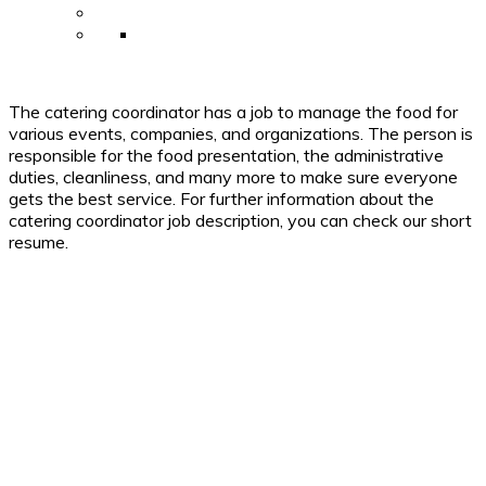
The catering coordinator has a job to manage the food for
various events, companies, and organizations. The person is
responsible for the food presentation, the administrative
duties, cleanliness, and many more to make sure everyone
gets the best service. For further information about the
catering coordinator job description, you can check our short
resume.