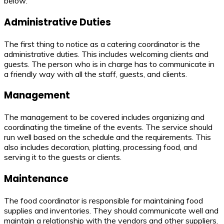
below:
Administrative Duties
The first thing to notice as a catering coordinator is the
administrative duties. This includes welcoming clients and
guests. The person who is in charge has to communicate in
a friendly way with all the staff, guests, and clients.
Management
The management to be covered includes organizing and
coordinating the timeline of the events. The service should
run well based on the schedule and the requirements. This
also includes decoration, platting, processing food, and
serving it to the guests or clients.
Maintenance
The food coordinator is responsible for maintaining food
supplies and inventories. They should communicate well and
maintain a relationship with the vendors and other suppliers.