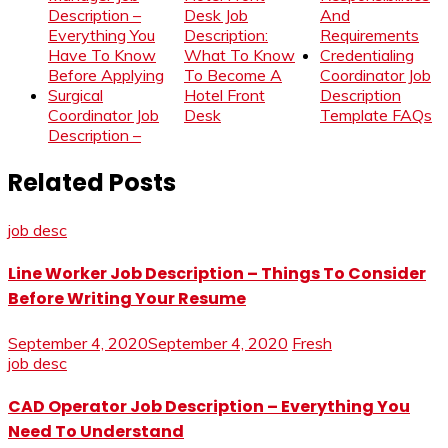
Description –
Desk Job
And
Everything You
Description:
Requirements
Have To Know
What To Know
Credentialing
Before Applying
To Become A
Coordinator Job
Surgical
Hotel Front
Description
Coordinator Job
Desk
Template FAQs
Description –
Related Posts
job desc
Line Worker Job Description – Things To Consider
Before Writing Your Resume
September 4, 2020
September 4, 2020
Fresh
job desc
CAD Operator Job Description – Everything You
Need To Understand