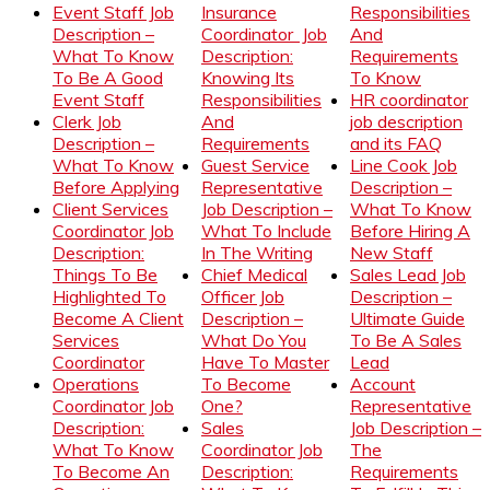
Event Staff Job
Insurance
Responsibilities
Description –
Coordinator Job
And
What To Know
Description:
Requirements
To Be A Good
Knowing Its
To Know
Event Staff
Responsibilities
HR coordinator
Clerk Job
And
job description
Description –
Requirements
and its FAQ
What To Know
Guest Service
Line Cook Job
Before Applying
Representative
Description –
Client Services
Job Description –
What To Know
Coordinator Job
What To Include
Before Hiring A
Description:
In The Writing
New Staff
Things To Be
Chief Medical
Sales Lead Job
Highlighted To
Officer Job
Description –
Become A Client
Description –
Ultimate Guide
Services
What Do You
To Be A Sales
Coordinator
Have To Master
Lead
Operations
To Become
Account
Coordinator Job
One?
Representative
Description:
Sales
Job Description –
What To Know
Coordinator Job
The
To Become An
Description:
Requirements