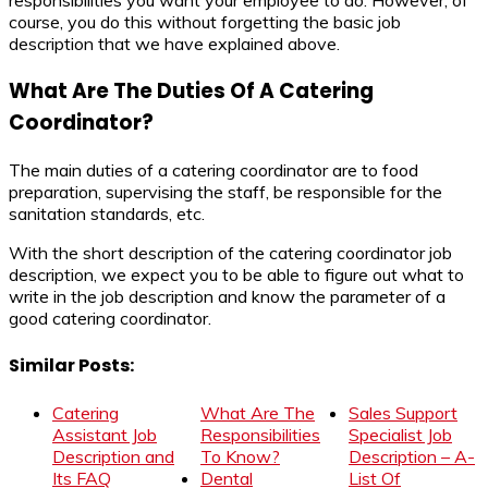
responsibilities you want your employee to do. However, of
course, you do this without forgetting the basic job
description that we have explained above.
What Are The Duties Of A Catering
Coordinator?
The main duties of a catering coordinator are to food
preparation, supervising the staff, be responsible for the
sanitation standards, etc.
With the short description of the catering coordinator job
description, we expect you to be able to figure out what to
write in the job description and know the parameter of a
good catering coordinator.
Similar Posts:
Catering
What Are The
Sales Support
Assistant Job
Responsibilities
Specialist Job
Description and
To Know?
Description – A-
Its FAQ
Dental
List Of