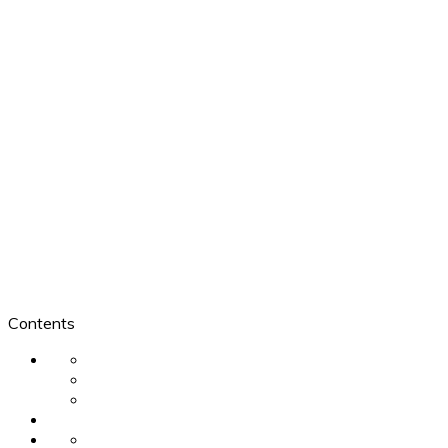
Contents