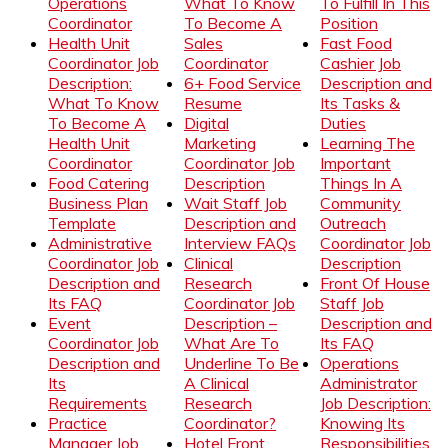
Operations
What To Know
To Fulfill In This
Coordinator
To Become A
Position
Health Unit
Sales
Fast Food
Coordinator Job
Coordinator
Cashier Job
Description:
6+ Food Service
Description and
What To Know
Resume
Its Tasks &
To Become A
Digital
Duties
Health Unit
Marketing
Learning The
Coordinator
Coordinator Job
Important
Food Catering
Description
Things In A
Business Plan
Wait Staff Job
Community
Template
Description and
Outreach
Administrative
Interview FAQs
Coordinator Job
Coordinator Job
Clinical
Description
Description and
Research
Front Of House
Its FAQ
Coordinator Job
Staff Job
Event
Description –
Description and
Coordinator Job
What Are To
Its FAQ
Description and
Underline To Be
Operations
Its
A Clinical
Administrator
Requirements
Research
Job Description:
Practice
Coordinator?
Knowing Its
Manager Job
Hotel Front
Responsibilities