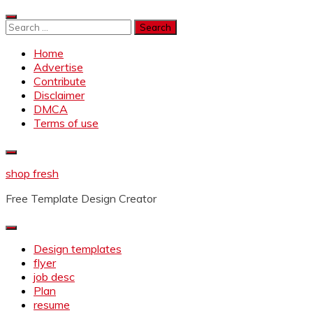
Skip
to
Search
content
for:
Home
Advertise
Contribute
Disclaimer
DMCA
Terms of use
shop fresh
Free Template Design Creator
Design templates
flyer
job desc
Plan
resume