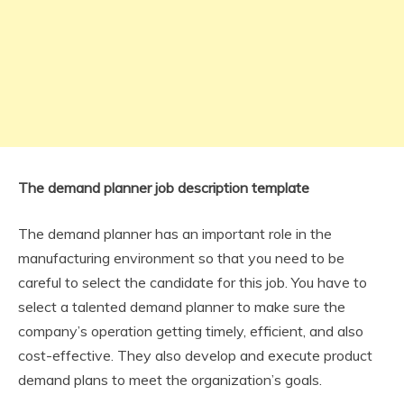
The demand planner job description template
The demand planner has an important role in the
manufacturing environment so that you need to be
careful to select the candidate for this job. You have to
select a talented demand planner to make sure the
company’s operation getting timely, efficient, and also
cost-effective. They also develop and execute product
demand plans to meet the organization’s goals.