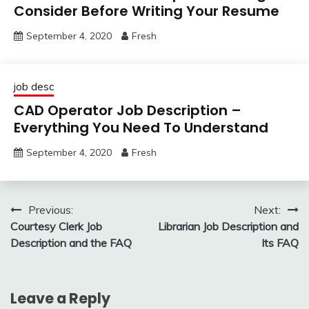
Consider Before Writing Your Resume
September 4, 2020
Fresh
job desc
CAD Operator Job Description –
Everything You Need To Understand
September 4, 2020
Fresh
Post
Previous:
Next:
Courtesy Clerk Job
Librarian Job Description and
navigation
Description and the FAQ
Its FAQ
Leave a Reply