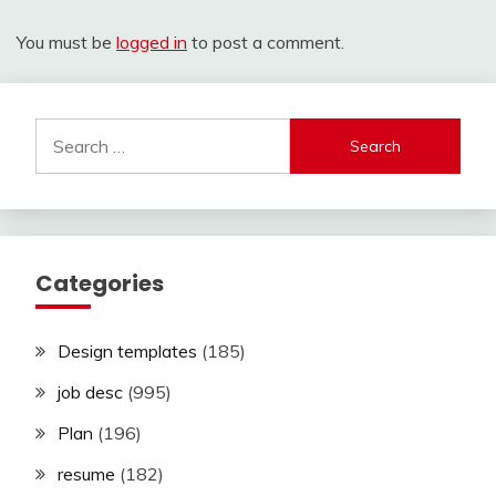
You must be
logged in
to post a comment.
Search
for:
Categories
Design templates
(185)
job desc
(995)
Plan
(196)
resume
(182)