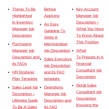
Things To Be
Before
Key Account
Highlighted
Applying
Manager Job
In Inventory
Description –
An Easy
Manager Job
What You Have
Guideline To
Description
To Know About
Write A
This Position
Purchasing
Merchandiser
Manager Job
Job Description
What
Description and
To Prepare In A
Sales Executive
its FAQs
Financial
Job Description
Consultant Job
HR Strategic
and its FAQ
Description
Plan Template
template
Retail Sales
Sales Lead Job
Operations
Consultant Job
Description –
Manager Job
Description:
Ultimate Guide
Description and
Knowing the
To Be A Sales
Its FAQ