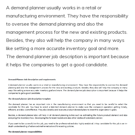
A demand planner usually works in a retail or
manufacturing environment. They have the responsibility
to oversee the demand planning and also the
management process for the new and existing products.
Besides, they also will help the company in many ways
like setting a more accurate inventory goal and more.
The demand planner job description is important because
it helps the companies to get a good candidate.