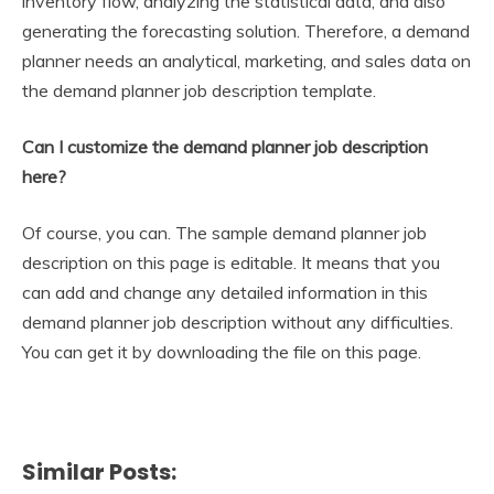
inventory flow, analyzing the statistical data, and also
generating the forecasting solution. Therefore, a demand
planner needs an analytical, marketing, and sales data on
the demand planner job description template.
Can I customize the demand planner job description
here?
Of course, you can. The sample demand planner job
description on this page is editable. It means that you
can add and change any detailed information in this
demand planner job description without any difficulties.
You can get it by downloading the file on this page.
Similar Posts: