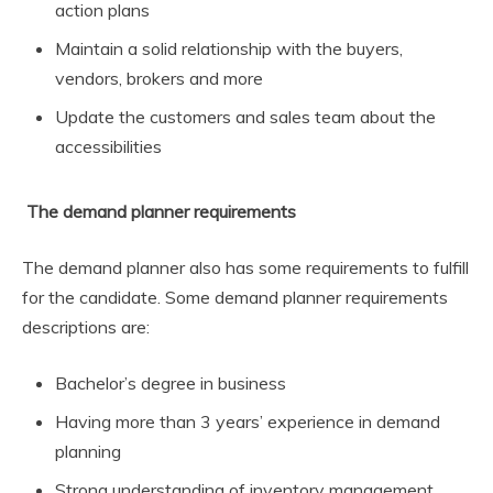
action plans
Maintain a solid relationship with the buyers,
vendors, brokers and more
Update the customers and sales team about the
accessibilities
The demand planner requirements
The demand planner also has some requirements to fulfill
for the candidate. Some demand planner requirements
descriptions are:
Bachelor’s degree in business
Having more than 3 years’ experience in demand
planning
Strong understanding of inventory management