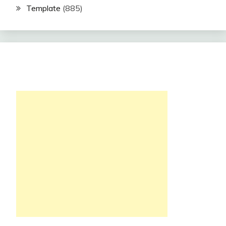
Template
(885)