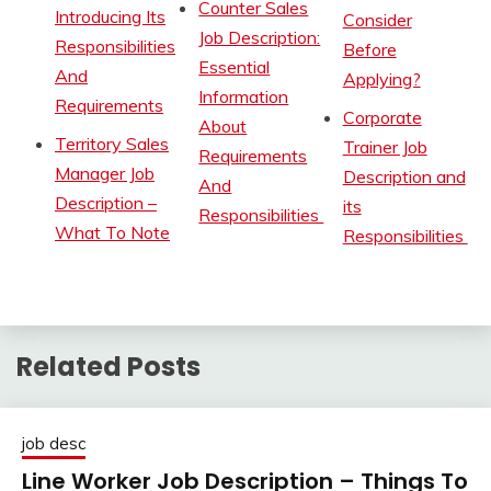
Counter Sales
Introducing Its
Consider
Job Description:
Responsibilities
Before
Essential
And
Applying?
Information
Requirements
Corporate
About
Territory Sales
Trainer Job
Requirements
Manager Job
Description and
And
Description –
its
Responsibilities
What To Note
Responsibilities
Related Posts
job desc
Line Worker Job Description – Things To