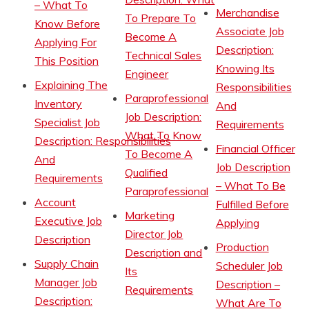
– What To
Merchandise
To Prepare To
Know Before
Associate Job
Become A
Applying For
Description:
Technical Sales
This Position
Knowing Its
Engineer
Explaining The
Responsibilities
Paraprofessional
Inventory
And
Job Description:
Specialist Job
Requirements
What To Know
Description: Responsibilities
Financial Officer
To Become A
And
Job Description
Qualified
Requirements
– What To Be
Paraprofessional
Account
Fulfilled Before
Marketing
Executive Job
Applying
Director Job
Description
Production
Description and
Supply Chain
Scheduler Job
Its
Manager Job
Description –
Requirements
Description:
What Are To