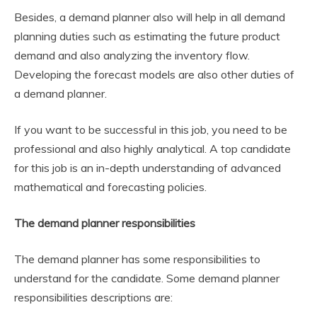
Besides, a demand planner also will help in all demand
planning duties such as estimating the future product
demand and also analyzing the inventory flow.
Developing the forecast models are also other duties of
a demand planner.
If you want to be successful in this job, you need to be
professional and also highly analytical. A top candidate
for this job is an in-depth understanding of advanced
mathematical and forecasting policies.
The demand planner responsibilities
The demand planner has some responsibilities to
understand for the candidate. Some demand planner
responsibilities descriptions are: