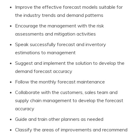
Improve the effective forecast models suitable for
the industry trends and demand patterns
Encourage the management with the risk
assessments and mitigation activities
Speak successfully forecast and inventory
estimations to management
Suggest and implement the solution to develop the
demand forecast accuracy
Follow the monthly forecast maintenance
Collaborate with the customers, sales team and
supply chain management to develop the forecast
accuracy
Guide and train other planners as needed
Classify the areas of improvements and recommend