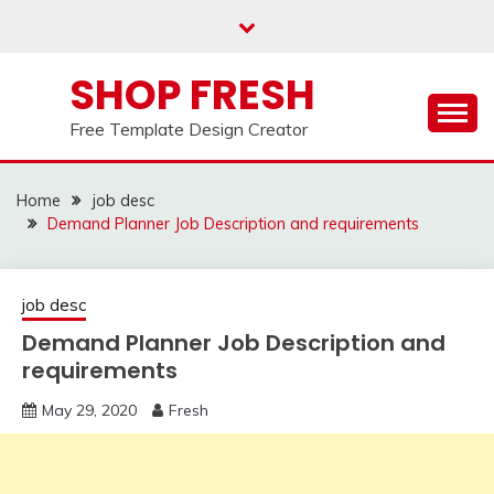
Skip
to
content
SHOP FRESH
Free Template Design Creator
Home
job desc
Demand Planner Job Description and requirements
job desc
Demand Planner Job Description and
requirements
May 29, 2020
Fresh