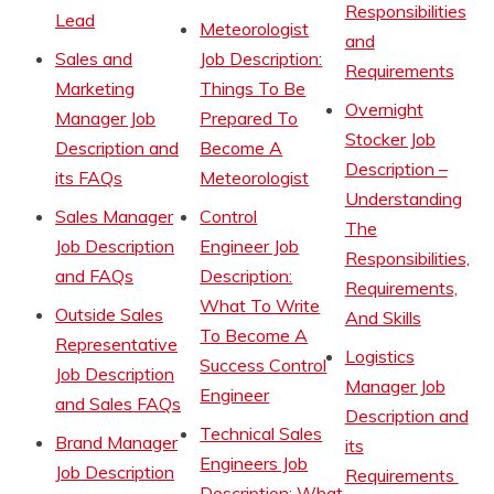
Responsibilities
Lead
Meteorologist
and
Sales and
Job Description:
Requirements
Marketing
Things To Be
Overnight
Manager Job
Prepared To
Stocker Job
Description and
Become A
Description –
its FAQs
Meteorologist
Understanding
Sales Manager
Control
The
Job Description
Engineer Job
Responsibilities,
and FAQs
Description:
Requirements,
What To Write
Outside Sales
And Skills
To Become A
Representative
Logistics
Success Control
Job Description
Manager Job
Engineer
and Sales FAQs
Description and
Technical Sales
Brand Manager
its
Engineers Job
Job Description
Requirements
Description: What