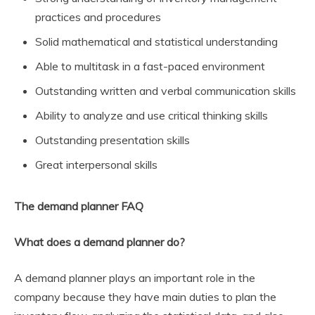
practices and procedures
Solid mathematical and statistical understanding
Able to multitask in a fast-paced environment
Outstanding written and verbal communication skills
Ability to analyze and use critical thinking skills
Outstanding presentation skills
Great interpersonal skills
The demand planner FAQ
What does a demand planner do?
A demand planner plays an important role in the
company because they have main duties to plan the