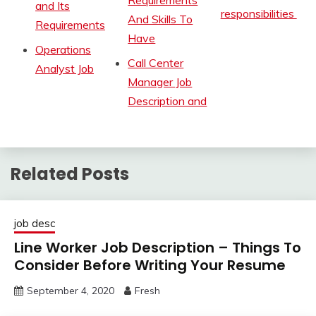
and Its
responsibilities
And Skills To
Requirements
Have
Operations
Call Center
Analyst Job
Manager Job
Description and
Related Posts
job desc
Line Worker Job Description – Things To
Consider Before Writing Your Resume
September 4, 2020
Fresh