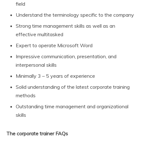
field
Understand the terminology specific to the company
Strong time management skills as well as an
effective multitasked
Expert to operate Microsoft Word
Impressive communication, presentation, and
interpersonal skills
Minimally 3 – 5 years of experience
Solid understanding of the latest corporate training
methods
Outstanding time management and organizational
skills
The corporate trainer FAQs