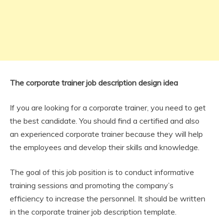
The corporate trainer job description design idea
If you are looking for a corporate trainer, you need to get
the best candidate. You should find a certified and also
an experienced corporate trainer because they will help
the employees and develop their skills and knowledge.
The goal of this job position is to conduct informative
training sessions and promoting the company’s
efficiency to increase the personnel. It should be written
in the corporate trainer job description template.