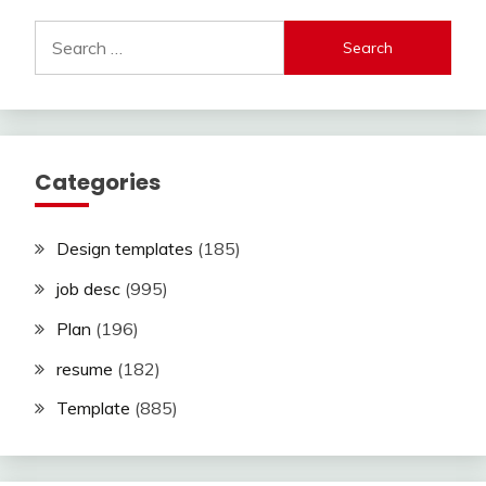
Search
for:
Categories
Design templates
(185)
job desc
(995)
Plan
(196)
resume
(182)
Template
(885)