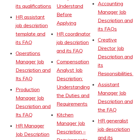
Accounting
its qualifications
Understand
Manager Job
Before
HR assistant
Description and
Applying
job description
its FAQs
template and
HR coordinator
Creative
its FAQ
job description
Director Job
and its FAQ
Operations
Description and
Manager Job
Compensation
its
Description and
Analyst Job
Responsibilities
Its FAQ
Description:
Assistant
Understanding
Production
Manager Job
the Duties and
Manager Job
Description and
Requirements
Description and
the FAQ
Its FAQ
Kitchen
HR generalist
Manager Job
HR Manager
job description
Description –
Job Description
and its
Requirements