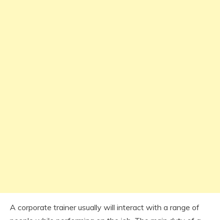
A corporate trainer usually will interact with a range of