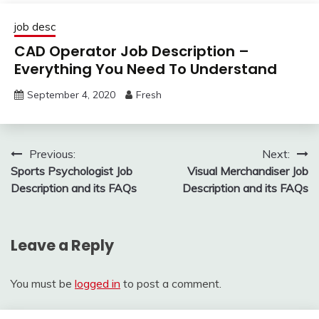
job desc
CAD Operator Job Description –
Everything You Need To Understand
September 4, 2020
Fresh
Post
Previous:
Next:
Sports Psychologist Job
Visual Merchandiser Job
navigation
Description and its FAQs
Description and its FAQs
Leave a Reply
You must be
logged in
to post a comment.