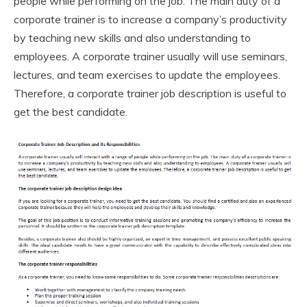
people while performing on the job. The main duty of a
corporate trainer is to increase a company’s productivity
by teaching new skills and also understanding to
employees. A corporate trainer usually will use seminars,
lectures, and team exercises to update the employees.
Therefore, a corporate trainer job description is useful to
get the best candidate.