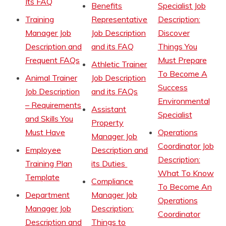
Its FAQ
Benefits
Specialist Job
Training
Representative
Description:
Manager Job
Job Description
Discover
Description and
and its FAQ
Things You
Frequent FAQs
Must Prepare
Athletic Trainer
To Become A
Animal Trainer
Job Description
Success
Job Description
and its FAQs
Environmental
– Requirements
Assistant
Specialist
and Skills You
Property
Must Have
Operations
Manager Job
Coordinator Job
Employee
Description and
Description:
Training Plan
its Duties
What To Know
Template
Compliance
To Become An
Department
Manager Job
Operations
Manager Job
Description:
Coordinator
Description and
Things to