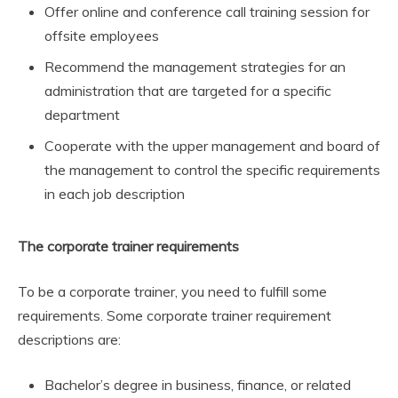
Offer online and conference call training session for
offsite employees
Recommend the management strategies for an
administration that are targeted for a specific
department
Cooperate with the upper management and board of
the management to control the specific requirements
in each job description
The corporate trainer requirements
To be a corporate trainer, you need to fulfill some
requirements. Some corporate trainer requirement
descriptions are:
Bachelor’s degree in business, finance, or related