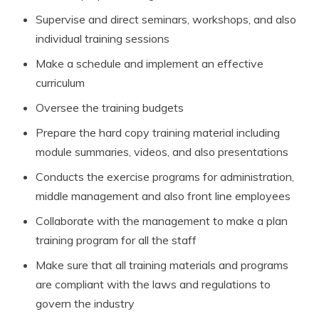
Supervise and direct seminars, workshops, and also
individual training sessions
Make a schedule and implement an effective
curriculum
Oversee the training budgets
Prepare the hard copy training material including
module summaries, videos, and also presentations
Conducts the exercise programs for administration,
middle management and also front line employees
Collaborate with the management to make a plan
training program for all the staff
Make sure that all training materials and programs
are compliant with the laws and regulations to
govern the industry