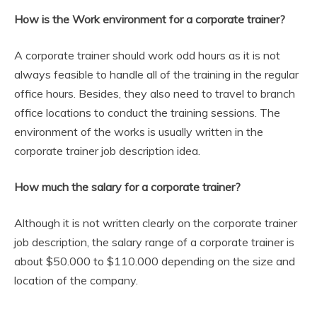
How is the Work environment for a corporate trainer?
A corporate trainer should work odd hours as it is not
always feasible to handle all of the training in the regular
office hours. Besides, they also need to travel to branch
office locations to conduct the training sessions. The
environment of the works is usually written in the
corporate trainer job description idea.
How much the salary for a corporate trainer?
Although it is not written clearly on the corporate trainer
job description, the salary range of a corporate trainer is
about $50.000 to $110.000 depending on the size and
location of the company.