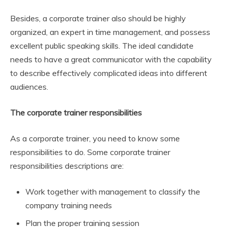
Besides, a corporate trainer also should be highly
organized, an expert in time management, and possess
excellent public speaking skills. The ideal candidate
needs to have a great communicator with the capability
to describe effectively complicated ideas into different
audiences.
The corporate trainer responsibilities
As a corporate trainer, you need to know some
responsibilities to do. Some corporate trainer
responsibilities descriptions are:
Work together with management to classify the
company training needs
Plan the proper training session