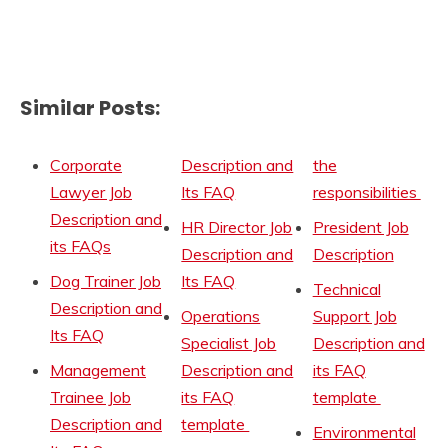
Similar Posts:
Corporate
Description and
the
Lawyer Job
Its FAQ
responsibilities
Description and
HR Director Job
President Job
its FAQs
Description and
Description
Dog Trainer Job
Its FAQ
Technical
Description and
Operations
Support Job
Its FAQ
Specialist Job
Description and
Management
Description and
its FAQ
Trainee Job
its FAQ
template
Description and
template
Environmental