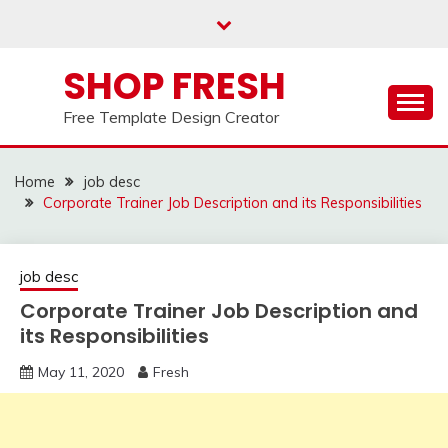
Skip
to
content
SHOP FRESH
Free Template Design Creator
Home
job desc
Corporate Trainer Job Description and its Responsibilities
job desc
Corporate Trainer Job Description and
its Responsibilities
May 11, 2020
Fresh