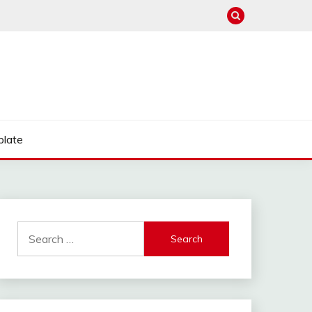
late
Search
for: