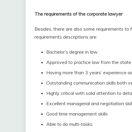
The requirements of the corporate lawyer
Besides, there are also some requirements to f
requirements descriptions are:
Bachelor’s degree in law
Approved to practice law from the state 
Having more than 3 years’ experience as
Outstanding communication skills both v
Highly critical with solid attention to deta
Excellent managerial and negotiation skil
Good time management skills
Able to do multi-tasks