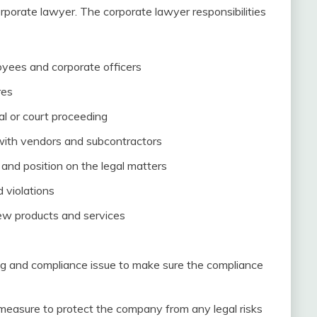
orporate lawyer. The corporate lawyer responsibilities
loyees and corporate officers
res
al or court proceeding
with vendors and subcontractors
and position on the legal matters
 violations
new products and services
g and compliance issue to make sure the compliance
easure to protect the company from any legal risks