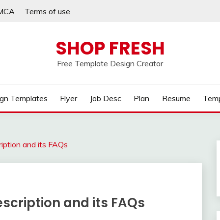
MCA
Terms of use
SHOP FRESH
Free Template Design Creator
gn Templates
Flyer
Job Desc
Plan
Resume
Temp
iption and its FAQs
scription and its FAQs