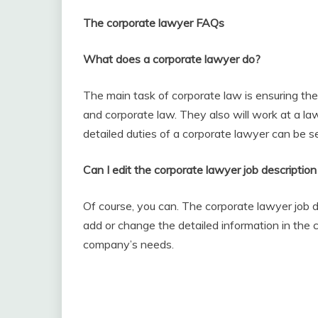
The corporate lawyer FAQs
What does a corporate lawyer do?
The main task of corporate law is ensuring th
and corporate law. They also will work at a la
detailed duties of a corporate lawyer can be s
Can I edit the corporate lawyer job description
Of course, you can. The corporate lawyer job de
add or change the detailed information in the c
company’s needs.