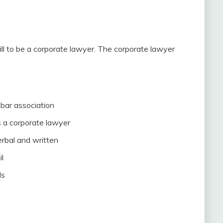
ill to be a corporate lawyer. The corporate lawyer
bar association
 a corporate lawyer
erbal and written
il
ls