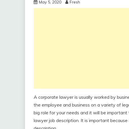
May 5, 2020
Fresh
A corporate lawyer is usually worked by busine
the employee and business on a variety of lega
big role for your needs and it will be important
lawyer job description. It is important because
description.