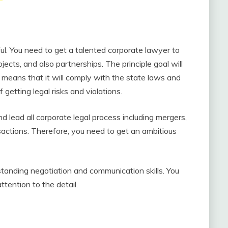
ul. You need to get a talented corporate lawyer to
jects, and also partnerships. The principle goal will
t means that it will comply with the state laws and
f getting legal risks and violations.
nd lead all corporate legal process including mergers,
sactions. Therefore, you need to get an ambitious
tanding negotiation and communication skills. You
ttention to the detail.