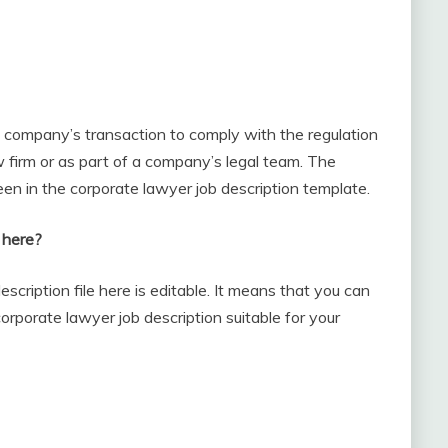
e company’s transaction to comply with the regulation
w firm or as part of a company’s legal team. The
een in the corporate lawyer job description template.
 here?
scription file here is editable. It means that you can
orporate lawyer job description suitable for your