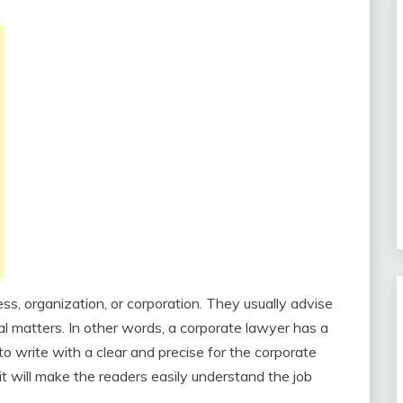
ss, organization, or corporation. They usually advise
l matters. In other words, a corporate lawyer has a
 to write with a clear and precise for the corporate
 it will make the readers easily understand the job