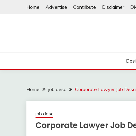
Skip
Home
Advertise
Contribute
Disclaimer
D
to
content
Desi
Home
job desc
Corporate Lawyer Job Descr
job desc
Corporate Lawyer Job De