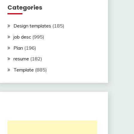
Categories
Design templates
(185)
job desc
(995)
Plan
(196)
resume
(182)
Template
(885)