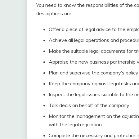
You need to know the responsibilities of the c
descriptions are:
Offer a piece of legal advice to the emp
Achieve all legal operations and procedu
Make the suitable legal documents for tri
Appraise the new business partnership 
Plan and supervise the company’s policy 
Keep the company against legal risks and
Inspect the legal issues suitable to the 
Talk deals on behalf of the company
Monitor the management on the adjustin
with the legal regulation
Complete the necessary and protection m