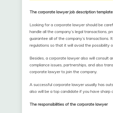
The corporate lawyer job description template
Looking for a corporate lawyer should be caref
handle all the company’s legal transactions, pro
guarantee all of the company’s transactions. I
regulations so that it will avoid the possibility o
Besides, a corporate lawyer also will consult a
compliance issues, partnerships, and also tran
corporate lawyer to join the company.
A successful corporate lawyer usually has outs
also will be a top candidate if you have sharp a
The responsibilities of the corporate lawyer