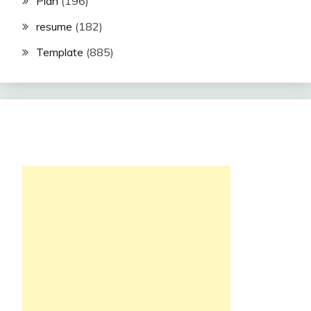
Plan
(196)
resume
(182)
Template
(885)