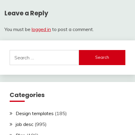
Leave a Reply
You must be
logged in
to post a comment.
Search
for:
Categories
Design templates
(185)
job desc
(995)