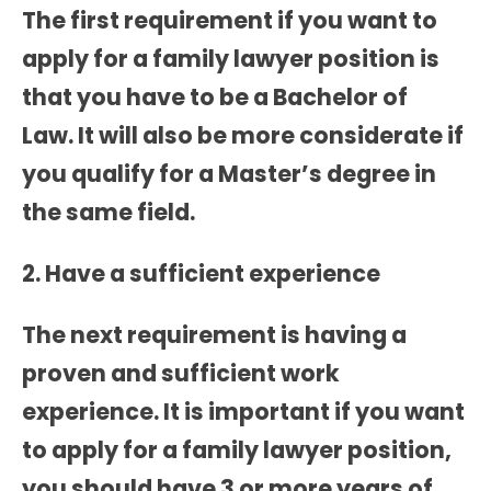
The first requirement if you want to
apply for a family lawyer position is
that you have to be a Bachelor of
Law. It will also be more considerate if
you qualify for a Master’s degree in
the same field.
2. Have a sufficient experience
The next requirement is having a
proven and sufficient work
experience. It is important if you want
to apply for a family lawyer position,
you should have 3 or more years of