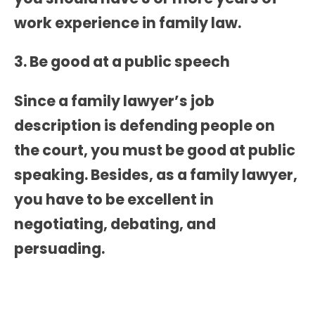
work experience in family law.
3. Be good at a public speech
Since a
family lawyer’s job
description
is defending people on
the court, you must be good at public
speaking. Besides, as a family lawyer,
you have to be excellent in
negotiating, debating, and
persuading.