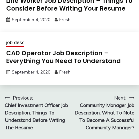
Line Worker Job Description – Things To
Consider Before Writing Your Resume
September 4, 2020
Fresh
job desc
CAD Operator Job Description –
Everything You Need To Understand
September 4, 2020
Fresh
Post
Previous:
Next:
Chief Investment Officer Job
Community Manager Job
navigation
Description: Things To
Description: What To Note
Understand Before Writing
To Become A Successful
The Resume
Community Manager?