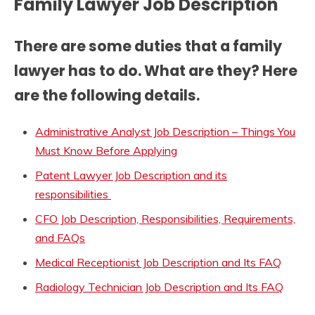
Family Lawyer Job Description
There are some duties that a family
lawyer has to do. What are they? Here
are the following details.
Administrative Analyst Job Description – Things You
Must Know Before Applying
Patent Lawyer Job Description and its
responsibilities
CFO Job Description, Responsibilities, Requirements,
and FAQs
Medical Receptionist Job Description and Its FAQ
Radiology Technician Job Description and Its FAQ