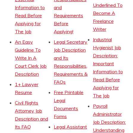
Underlined To
Information to
and
Become A
Read Before
Requirements
Freelance
Applying for
Before
Writer
The Job
Applying!
Industrial
An Easy
Legal Secretary
Hygienist Job
Guideline To
Job Description
Description:
Write In A
and Its
Important
Court Clerk Job
Responsibilities,
Information to
Description
Requirements &
Read Before
FAQs
1+ Lawyer
Applying for
Resume
Free Printable
The Job
Legal
Civil Rights
Payroll
Documents
Attorney Job
Administrator
Forms
Description and
Job Description:
Its FAQ
Legal Assistant
Understanding