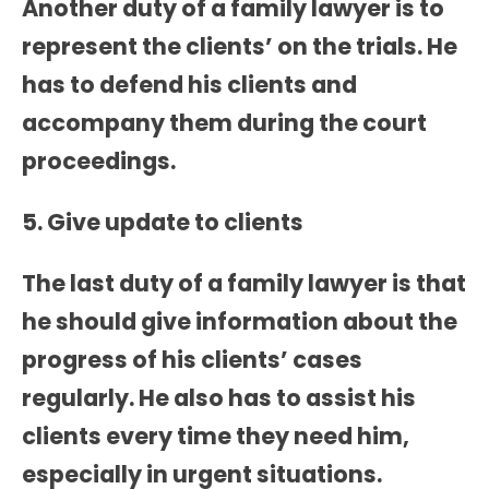
Another duty of a family lawyer is to
represent the clients’ on the trials. He
has to defend his clients and
accompany them during the court
proceedings.
5. Give update to clients
The last duty of a family lawyer is that
he should give information about the
progress of his clients’ cases
regularly. He also has to assist his
clients every time they need him,
especially in urgent situations.