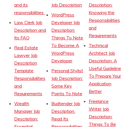
and its
Job Description
Description:
responsibilities
Knowing the
WordPress
Responsibilities
Law Clerk Job
Developer Job
and
Description and
Description:
Requirements
Its FAQ
Things To Note
To Become A
Technical
Real Estate
WordPress
Architect Job
Lawyer Job
Developer
Description: A
Description
Useful Guideline
Template,
Personal Stylist
To Prepare Your
Responsibilities
Job Description:
Application
and
Some Key
Better
Requirements
Points To Note
Freelance
Wealth
Budtender Job
Writer Job
Manager Job
Description:
Description:
Description:
Read Its
Things To Be
Essential
Responsibilities