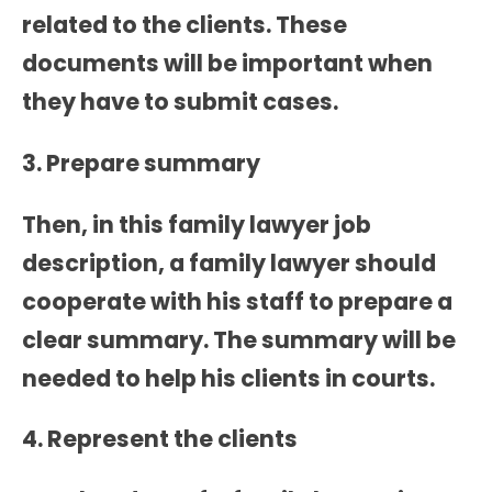
related to the clients. These
documents will be important when
they have to submit cases.
3. Prepare summary
Then, in this
family lawyer job
description
, a family lawyer should
cooperate with his staff to prepare a
clear summary. The summary will be
needed to help his clients in courts.
4. Represent the clients