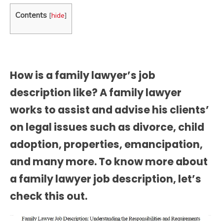
Contents
[
hide
]
How is a family lawyer’s job
description like? A family lawyer
works to assist and advise his clients’
on legal issues such as divorce, child
adoption, properties, emancipation,
and many more. To know more about
a
family lawyer job description
, let’s
check this out.