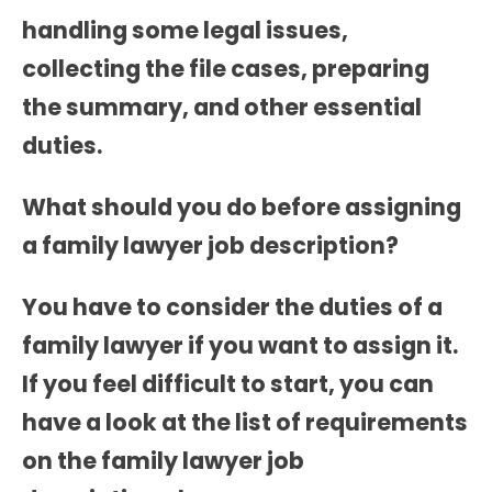
handling some legal issues,
collecting the file cases, preparing
the summary, and other essential
duties.
What should you do before assigning
a family lawyer job description?
You have to consider the duties of a
family lawyer if you want to assign it.
If you feel difficult to start, you can
have a look at the list of requirements
on the
family lawyer job