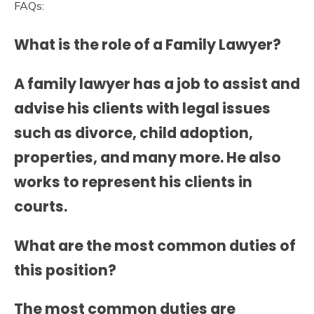
FAQs:
What is the role of a Family Lawyer?
A family lawyer has a job to assist and
advise his clients with legal issues
such as divorce, child adoption,
properties, and many more. He also
works to represent his clients in
courts.
What are the most common duties of
this position?
The most common duties are