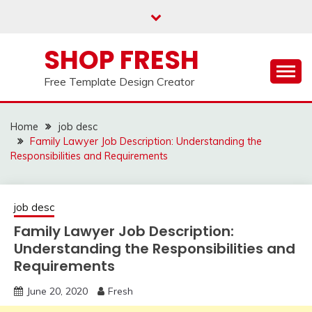
Skip
to
content
SHOP FRESH
Free Template Design Creator
Home
job desc
Family Lawyer Job Description: Understanding the
Responsibilities and Requirements
job desc
Family Lawyer Job Description:
Understanding the Responsibilities and
Requirements
June 20, 2020
Fresh