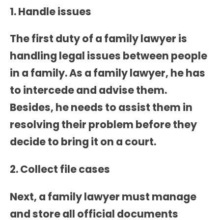
1. Handle issues
The first duty of a family lawyer is
handling legal issues between people
in a family. As a family lawyer, he has
to intercede and advise them.
Besides, he needs to assist them in
resolving their problem before they
decide to bring it on a court.
2. Collect file cases
Next, a family lawyer must manage
and store all official documents