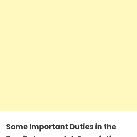
Some Important Duties in the