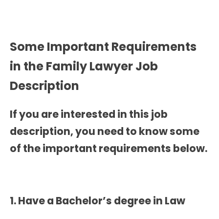
Some Important Requirements
in the
Family Lawyer Job
Description
If you are interested in this job
description, you need to know some
of the important requirements below.
1. Have a Bachelor’s degree in Law