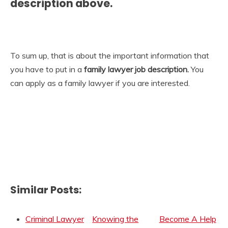
description
above.
To sum up, that is about the important information that
you have to put in a
family lawyer job description.
You
can apply as a family lawyer if you are interested.
Similar Posts:
Criminal Lawyer
Knowing the
Become A Help