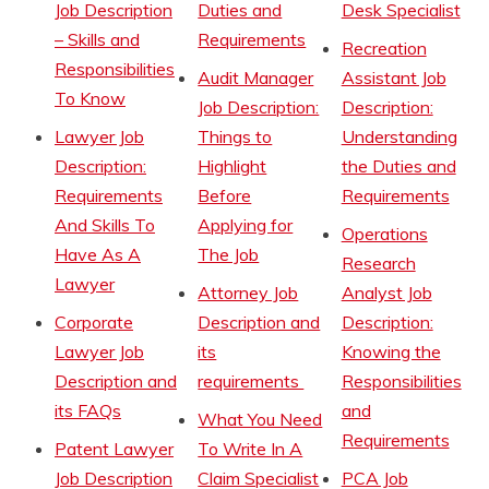
Job Description
Duties and
Desk Specialist
– Skills and
Requirements
Recreation
Responsibilities
Audit Manager
Assistant Job
To Know
Job Description:
Description:
Lawyer Job
Things to
Understanding
Description:
Highlight
the Duties and
Requirements
Before
Requirements
And Skills To
Applying for
Operations
Have As A
The Job
Research
Lawyer
Attorney Job
Analyst Job
Corporate
Description and
Description:
Lawyer Job
its
Knowing the
Description and
requirements
Responsibilities
its FAQs
and
What You Need
Requirements
Patent Lawyer
To Write In A
Job Description
Claim Specialist
PCA Job