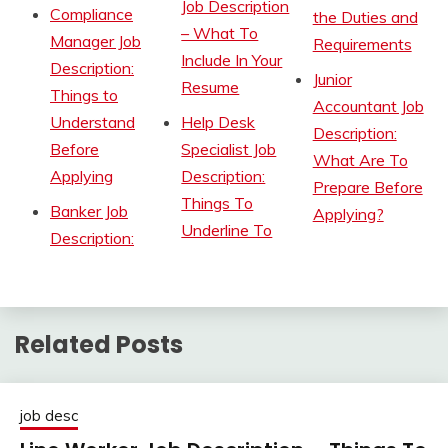
Job Description
Compliance
the Duties and
– What To
Manager Job
Requirements
Include In Your
Description:
Junior
Resume
Things to
Accountant Job
Understand
Help Desk
Description:
Before
Specialist Job
What Are To
Applying
Description:
Prepare Before
Things To
Banker Job
Applying?
Underline To
Description:
Related Posts
job desc