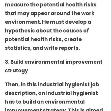
measure the potential health risks
that may appear around the work
environment. He must develop a
hypothesis about the causes of
potential health risks, create
statistics, and write reports.
3. Build environmental improvement
strategy
Then, in this
industrial hygienist job
description
, an industrial hygienist
has to build an environmental
improvement strategy. This is aimed