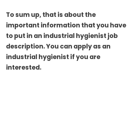
To sum up, that is about the
important information that you have
to put in an
industrial hygienist job
description.
You can apply as an
industrial hygienist if you are
interested.