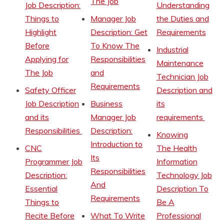
The Job
Job Description:
Understanding
Things to
Manager Job
the Duties and
Highlight
Description: Get
Requirements
Before
To Know The
Industrial
Applying for
Responsibilities
Maintenance
The Job
and
Technician Job
Requirements
Safety Officer
Description and
Job Description
Business
its
and its
Manager Job
requirements
Responsibilities
Description:
Knowing
Introduction to
CNC
The Health
Its
Programmer Job
Information
Responsibilities
Description:
Technology Job
And
Essential
Description To
Requirements
Things to
Be A
Recite Before
What To Write
Professional