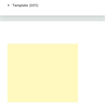
Template
(885)