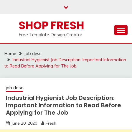
Skip
to
content
SHOP FRESH
Free Template Design Creator
Home
job desc
Industrial Hygienist Job Description: Important Information
to Read Before Applying for The Job
job desc
Industrial Hygienist Job Description:
Important Information to Read Before
Applying for The Job
June 20, 2020
Fresh