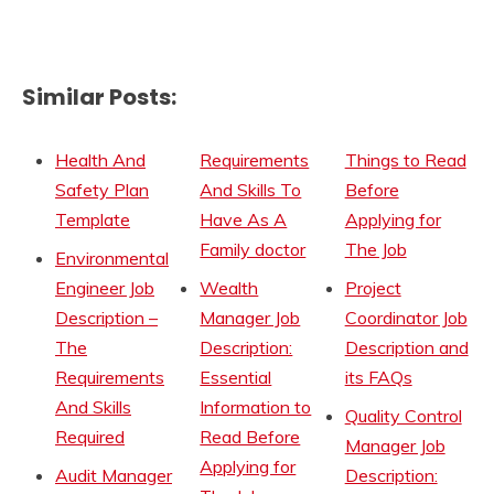
Similar Posts:
Health And
Requirements
Things to Read
Safety Plan
And Skills To
Before
Template
Have As A
Applying for
Family doctor
The Job
Environmental
Engineer Job
Wealth
Project
Description –
Manager Job
Coordinator Job
The
Description:
Description and
Requirements
Essential
its FAQs
And Skills
Information to
Quality Control
Required
Read Before
Manager Job
Applying for
Audit Manager
Description: