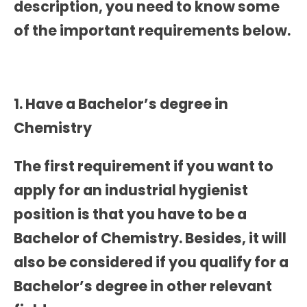
description, you need to know some
of the important requirements below.
1. Have a Bachelor’s degree in
Chemistry
The first requirement if you want to
apply for an industrial hygienist
position is that you have to be a
Bachelor of Chemistry. Besides, it will
also be considered if you qualify for a
Bachelor’s degree in other relevant