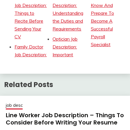
Job Description:
Description:
Know And
Things to
Understanding
Prepare To
Recite Before
the Duties and
Become A
Sending Your
Requirements
Successful
CV
Payroll
Optician Job
Specialist
Family Doctor
Description:
Job Description:
Important
Related Posts
job desc
Line Worker Job Description – Things To
Consider Before Writing Your Resume