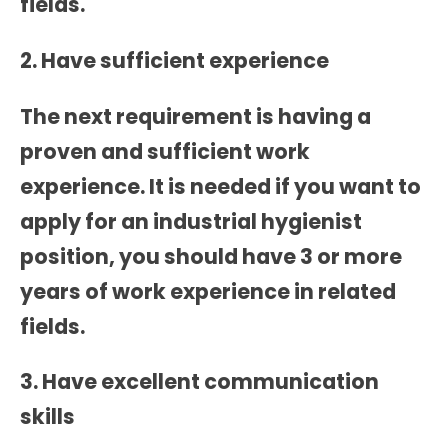
fields.
2. Have sufficient experience
The next requirement is having a
proven and sufficient work
experience. It is needed if you want to
apply for an industrial hygienist
position, you should have 3 or more
years of work experience in related
fields.
3. Have excellent communication
skills