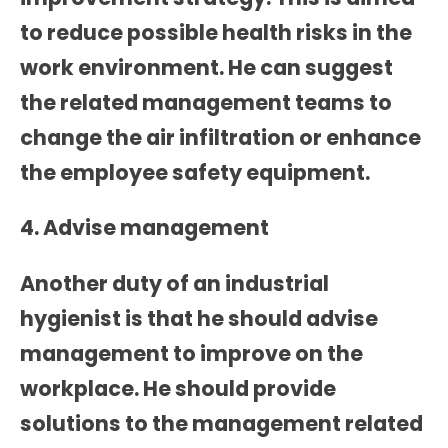
to reduce possible health risks in the
work environment. He can suggest
the related management teams to
change the air infiltration or enhance
the employee safety equipment.
4. Advise management
Another duty of an industrial
hygienist is that he should advise
management to improve on the
workplace. He should provide
solutions to the management related