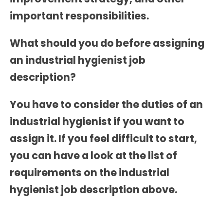
important responsibilities.
What should you do before assigning
an industrial hygienist job
description?
You have to consider the duties of an
industrial hygienist if you want to
assign it. If you feel difficult to start,
you can have a look at the list of
requirements on the
industrial
hygienist job description
above.