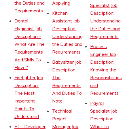
the Duties and
Applying
Specialist Job
Requirements
Kitchen
Description:
Dental
Assistant Job
Understanding
Hygienist Job
Description:
the Duties and
Description –
Understanding
Requirements
What Are The
the Duties and
Process
Requirements
Requirements
Engineer Job
And Skills To
Babysitter Job
Description:
Have?
Description:
Knowing the
Firefighter Job
The
Responsibilities
Description:
Requirements
and
The Most
And Duties To
Requirements
Important
Note
Payroll
Points To
Technical
Specialist Job
Understand
Project
Description:
ETL Developer
Manager Job
What To