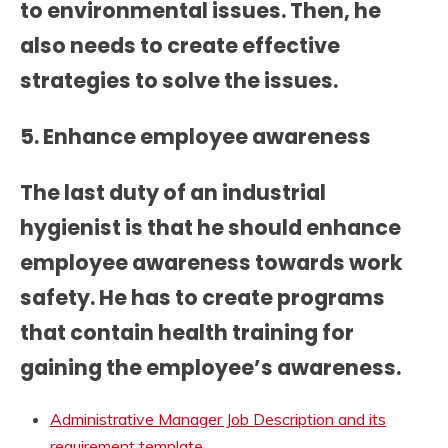
to environmental issues. Then, he
also needs to create effective
strategies to solve the issues.
5. Enhance employee awareness
The last duty of an industrial
hygienist is that he should enhance
employee awareness towards work
safety. He has to create programs
that contain health training for
gaining the employee’s awareness.
Administrative Manager Job Description and its
requirement template