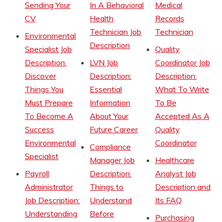
Sending Your
In A Behavioral
Medical
CV
Health
Records
Technician Job
Technician
Environmental
Description
Specialist Job
Quality
Description:
LVN Job
Coordinator Job
Discover
Description:
Description:
Things You
Essential
What To Write
Must Prepare
Information
To Be
To Become A
About Your
Accepted As A
Success
Future Career
Quality
Environmental
Coordinator
Compliance
Specialist
Manager Job
Healthcare
Payroll
Description:
Analyst Job
Administrator
Things to
Description and
Job Description:
Understand
Its FAQ
Understanding
Before
Purchasing