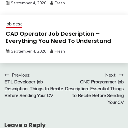
September 4, 2020
Fresh
job desc
CAD Operator Job Description –
Everything You Need To Understand
September 4, 2020
Fresh
Post
Previous:
Next:
ETL Developer Job
CNC Programmer Job
navigation
Description: Things to Recite
Description: Essential Things
Before Sending Your CV
to Recite Before Sending
Your CV
Leave a Reply