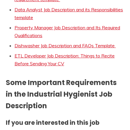
Data Analyst Job Description and its Responsibilities
template
Property Manager Job Description and Its Required
Qualifications
Dishwasher Job Description and FAQs Template
ETL Developer Job Description: Things to Recite
Before Sending Your CV
Some Important Requirements
in the
Industrial Hygienist Job
Description
If you are interested in this job