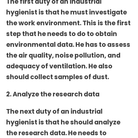
The first duty of an industrial
hygienist is that he must investigate
the work environment. This is the first
step that he needs to do to obtain
environmental data. He has to assess
the air quality, noise pollution, and
adequacy of ventilation. He also
should collect samples of dust.
2. Analyze the research data
The next duty of an industrial
hygienist is that he should analyze
the research data. He needs to