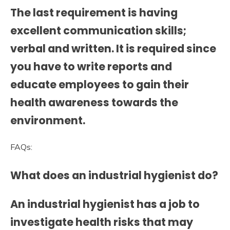
The last requirement is having
excellent communication skills;
verbal and written. It is required since
you have to write reports and
educate employees to gain their
health awareness towards the
environment.
FAQs:
What does an industrial hygienist do?
An industrial hygienist has a job to
investigate health risks that may