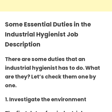
Some Essential Duties in the
Industrial Hygienist Job
Description
There are some duties that an
industrial hygienist has to do. What
are they? Let’s check them one by
one.
1. Investigate the environment