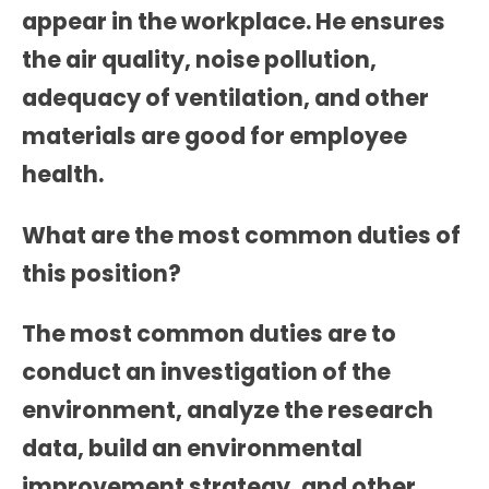
appear in the workplace. He ensures
the air quality, noise pollution,
adequacy of ventilation, and other
materials are good for employee
health.
What are the most common duties of
this position?
The most common duties are to
conduct an investigation of the
environment, analyze the research
data, build an environmental
improvement strategy, and other