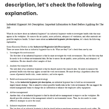
description
, let’s check the following
explanation.