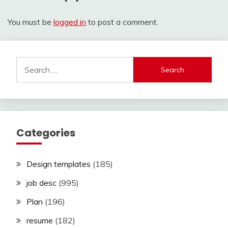
You must be
logged in
to post a comment.
Search
for:
Categories
Design templates
(185)
job desc
(995)
Plan
(196)
resume
(182)