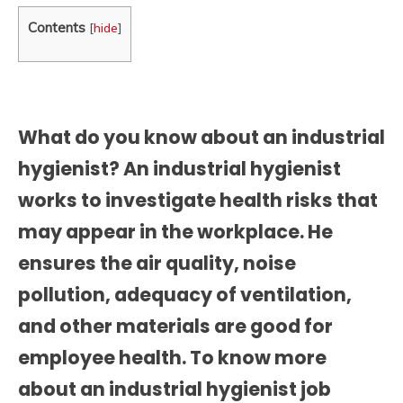
Contents
[
hide
]
What do you know about an industrial
hygienist? An industrial hygienist
works to investigate health risks that
may appear in the workplace. He
ensures the air quality, noise
pollution, adequacy of ventilation,
and other materials are good for
employee health. To know more
about an
industrial hygienist job