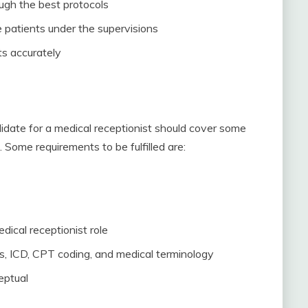
ough the best protocols
 patients under the supervisions
s accurately
didate for a medical receptionist should cover some
. Some requirements to be fulfilled are:
edical receptionist role
, ICD, CPT coding, and medical terminology
eptual