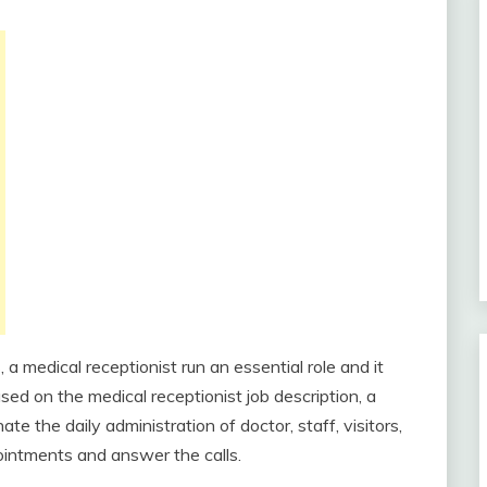
, a medical receptionist run an essential role and it
ased on the medical receptionist job description, a
ate the daily administration of doctor, staff, visitors,
ointments and answer the calls.