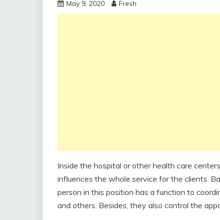
May 9, 2020
Fresh
Inside the hospital or other health care centers
influences the whole service for the clients. B
person in this position has a function to coordin
and others. Besides, they also control the app