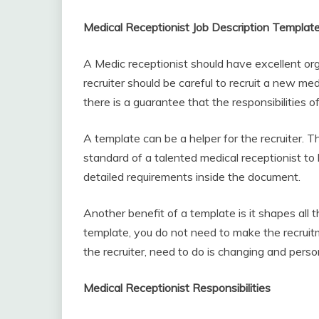
Medical Receptionist Job Description Templat
A Medic receptionist should have excellent orga
recruiter should be careful to recruit a new med
there is a guarantee that the responsibilities o
A template can be a helper for the recruiter. 
standard of a talented medical receptionist to 
detailed requirements inside the document.
Another benefit of a template is it shapes all 
template, you do not need to make the recrui
the recruiter, need to do is changing and person
Medical Receptionist Responsibilities