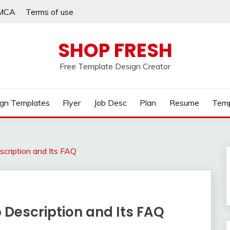
MCA
Terms of use
SHOP FRESH
Free Template Design Creator
gn Templates
Flyer
Job Desc
Plan
Resume
Temp
scription and Its FAQ
 Description and Its FAQ