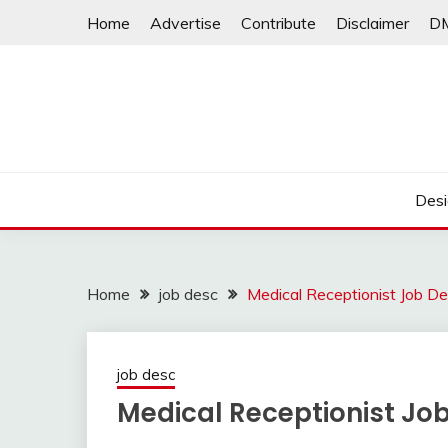
Skip
Home
Advertise
Contribute
Disclaimer
D
to
content
Desi
Home
job desc
Medical Receptionist Job De
job desc
Medical Receptionist Job