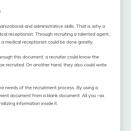
e
nizational and administrative skills. That is why a
ical receptionist. Through recruiting a talented agent,
f a medical receptionist could be done greatly.
Through this document, a recruiter could know the
be recruited. On another hand, they also could write
the needs of the recruitment process. By using a
tment document from a blank document. All you –as
alizing information inside it.