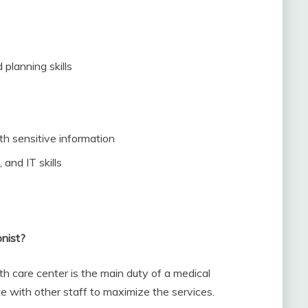
 planning skills
ith sensitive information
and IT skills
onist?
th care center is the main duty of a medical
te with other staff to maximize the services.