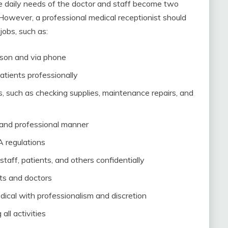
e daily needs of the doctor and staff become two
. However, a professional medical receptionist should
 jobs, such as:
rson and via phone
patients professionally
s, such as checking supplies, maintenance repairs, and
 and professional manner
A regulations
staff, patients, and others confidentially
ts and doctors
ical with professionalism and discretion
all activities