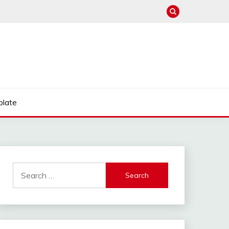
late
Search
for: