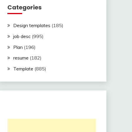
Categories
Design templates
(185)
job desc
(995)
Plan
(196)
resume
(182)
Template
(885)