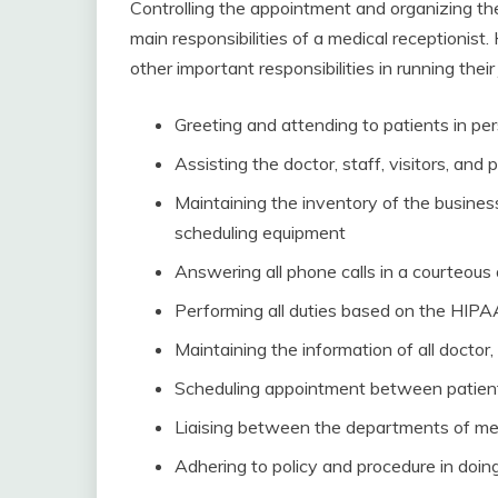
Controlling the appointment and organizing th
main responsibilities of a medical receptionist
other important responsibilities in running their
Greeting and attending to patients in pe
Assisting the doctor, staff, visitors, and 
Maintaining the inventory of the busines
scheduling equipment
Answering all phone calls in a courteous
Performing all duties based on the HIPA
Maintaining the information of all doctor, 
Scheduling appointment between patien
Liaising between the departments of med
Adhering to policy and procedure in doing 