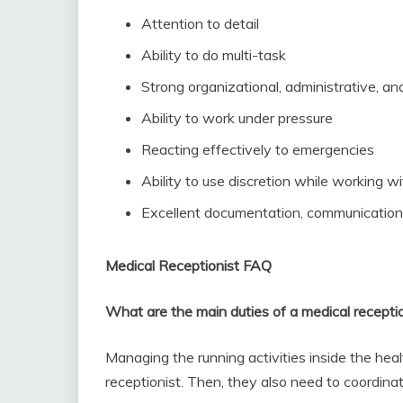
Attention to detail
Ability to do multi-task
Strong organizational, administrative, and
Ability to work under pressure
Reacting effectively to emergencies
Ability to use discretion while working w
Excellent documentation, communication, 
Medical Receptionist FAQ
What are the main duties of a medical recepti
Managing the running activities inside the heal
receptionist. Then, they also need to coordina