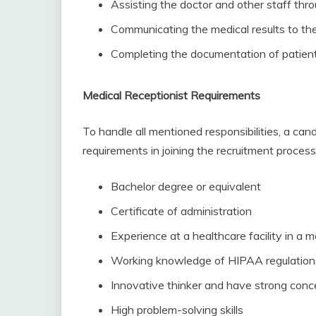
Assisting the doctor and other staff thr
Communicating the medical results to the
Completing the documentation of patient
Medical Receptionist Requirements
To handle all mentioned responsibilities, a can
requirements in joining the recruitment process
Bachelor degree or equivalent
Certificate of administration
Experience at a healthcare facility in a m
Working knowledge of HIPAA regulations
Innovative thinker and have strong conc
High problem-solving skills