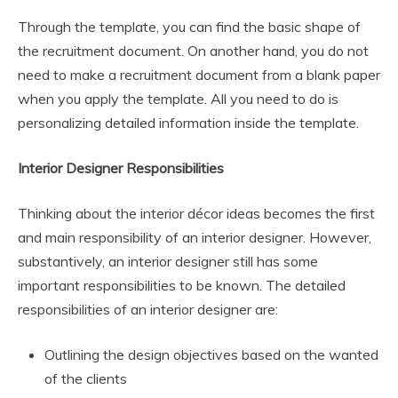
Through the template, you can find the basic shape of
the recruitment document. On another hand, you do not
need to make a recruitment document from a blank paper
when you apply the template. All you need to do is
personalizing detailed information inside the template.
Interior Designer Responsibilities
Thinking about the interior décor ideas becomes the first
and main responsibility of an interior designer. However,
substantively, an interior designer still has some
important responsibilities to be known. The detailed
responsibilities of an interior designer are:
Outlining the design objectives based on the wanted
of the clients