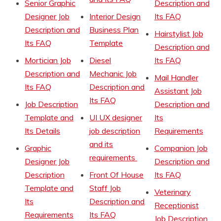
Senior Graphic
Description and
Designer Job
Interior Design
Its FAQ
Description and
Business Plan
Hairstylist Job
Its FAQ
Template
Description and
Mortician Job
Diesel
Its FAQ
Description and
Mechanic Job
Mail Handler
Its FAQ
Description and
Assistant Job
Its FAQ
Job Description
Description and
Template and
UI UX designer
Its
Its Details
job description
Requirements
and its
Graphic
Companion Job
requirements
Designer Job
Description and
Description
Front Of House
Its FAQ
Template and
Staff Job
Veterinary
Its
Description and
Receptionist
Requirements
Its FAQ
Job Description