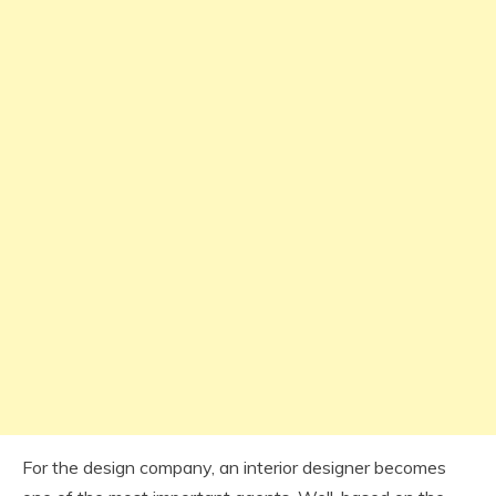
For the design company, an interior designer becomes