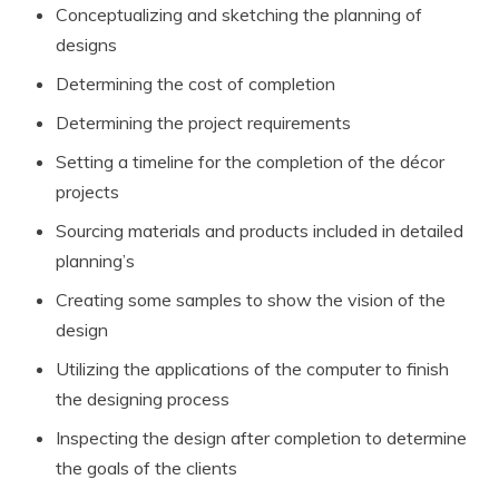
Conceptualizing and sketching the planning of
designs
Determining the cost of completion
Determining the project requirements
Setting a timeline for the completion of the décor
projects
Sourcing materials and products included in detailed
planning’s
Creating some samples to show the vision of the
design
Utilizing the applications of the computer to finish
the designing process
Inspecting the design after completion to determine
the goals of the clients