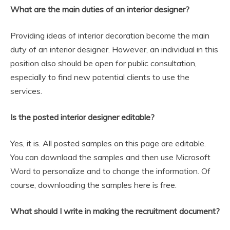
What are the main duties of an interior designer?
Providing ideas of interior decoration become the main
duty of an interior designer. However, an individual in this
position also should be open for public consultation,
especially to find new potential clients to use the
services.
Is the posted interior designer editable?
Yes, it is. All posted samples on this page are editable.
You can download the samples and then use Microsoft
Word to personalize and to change the information. Of
course, downloading the samples here is free.
What should I write in making the recruitment document?