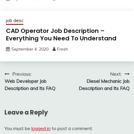
job desc
CAD Operator Job Description –
Everything You Need To Understand
September 4, 2020
Fresh
Post
Previous:
Next:
Web Developer Job
Diesel Mechanic Job
navigation
Description and Its FAQ
Description and Its FAQ
Leave a Reply
You must be
logged in
to post a comment.