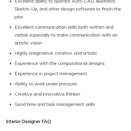
Excellent ability to operate Auto-CAD, Illustrator,
Sketch-Up, and other design software to finish the
jobs
Excellent communication skills both written and
verbal, especially to make communication with an
artistic vision
Highly imaginative, creative, and artistic
Experience with the computational designs
Experience in project management
Ability to work under pressure
Creative and innovative thinker
Good time and task management skills
Interior Designer FAQ