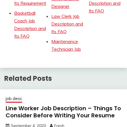
Its Requirement
Description and
Designer
Its FAQ
Basketball
Law Clerk Job
Coach Job
Description and
Description and
Its FAQ
Its FAQ
Maintenance
Technician Job
Related Posts
job desc
Line Worker Job Description – Things To
Consider Before Writing Your Resume
September 4, 2020
Fresh