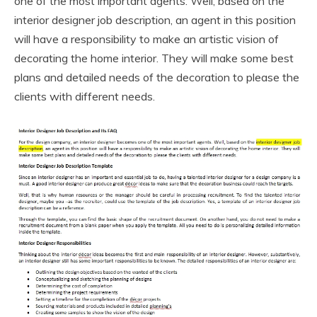
one of the most important agents. Well, based on the
interior designer job description, an agent in this position
will have a responsibility to make an artistic vision of
decorating the home interior. They will make some best
plans and detailed needs of the decoration to please the
clients with different needs.