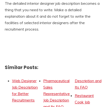
The detailed interior designer job description becomes a
thing that you need to write. Make a detailed
explanation about it and do not forget to write the
facilities of selected interior designers after the
recruitment process.
Similar Posts:
Web Designer
Pharmaceutical
Description and
Job Description
Sales
Its FAQ
for Better
Representative
Restaurant
Recruitments
Job Description
Cook Job
and Its FAQ