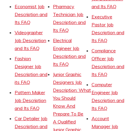
Economist Job
Pharmacy
and Its FAQ
Description and
Technician Job
Executive
Its FAQ
Description and
Pastor Job
Its FAQ
Videographer
Description and
Job Description
Electrical
Its FAQ
and Its FAQ
Engineer Job
Compliance
Description and
Fashion
Officer Job
Its FAQ
Designer Job
Description and
Description and
Junior Graphic
Its FAQ
its FAQ
Designers Job
Computer
Description: What
Pattern Maker
Engineer Job
You Should
Job Description
Description and
Know And
and Its FAQ
Its FAQ
Prepare To Be
Car Detailer Job
Account
A Qualified
Description and
Manager Job
Junior Graphic