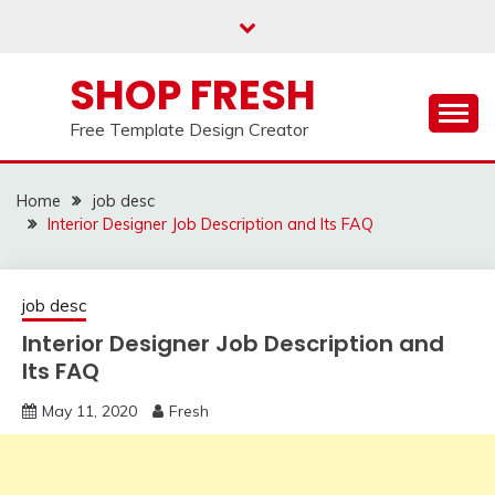
Skip
to
content
SHOP FRESH
Free Template Design Creator
Home
job desc
Interior Designer Job Description and Its FAQ
job desc
Interior Designer Job Description and
Its FAQ
May 11, 2020
Fresh