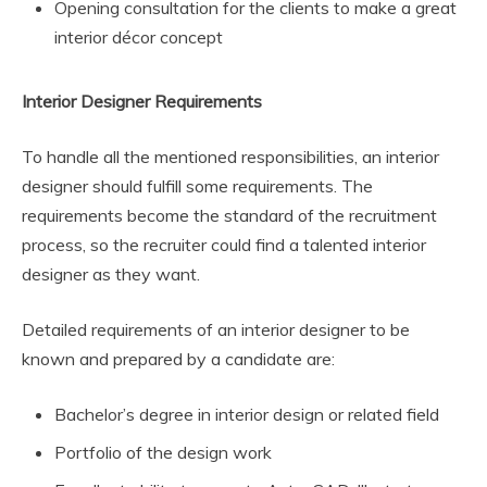
Opening consultation for the clients to make a great
interior décor concept
Interior Designer Requirements
To handle all the mentioned responsibilities, an interior
designer should fulfill some requirements. The
requirements become the standard of the recruitment
process, so the recruiter could find a talented interior
designer as they want.
Detailed requirements of an interior designer to be
known and prepared by a candidate are:
Bachelor’s degree in interior design or related field
Portfolio of the design work