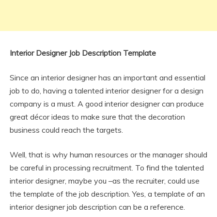
Interior Designer Job Description Template
Since an interior designer has an important and essential
job to do, having a talented interior designer for a design
company is a must. A good interior designer can produce
great décor ideas to make sure that the decoration
business could reach the targets.
Well, that is why human resources or the manager should
be careful in processing recruitment. To find the talented
interior designer, maybe you –as the recruiter, could use
the template of the job description. Yes, a template of an
interior designer job description can be a reference.