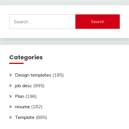
Search
for:
Categories
Design templates
(185)
job desc
(995)
Plan
(196)
resume
(182)
Template
(885)