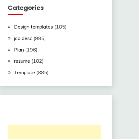
Categories
Design templates
(185)
job desc
(995)
Plan
(196)
resume
(182)
Template
(885)