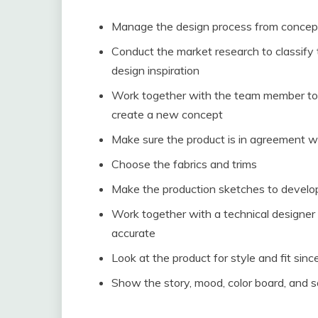
Manage the design process from concepti
Conduct the market research to classify 
design inspiration
Work together with the team member to s
create a new concept
Make sure the product is in agreement w
Choose the fabrics and trims
Make the production sketches to develo
Work together with a technical designe
accurate
Look at the product for style and fit sin
Show the story, mood, color board, and 