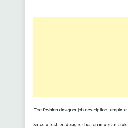
The fashion designer job description template
Since a fashion designer has an important role i