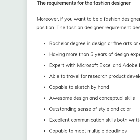
The requirements for the fashion designer
Moreover, if you want to be a fashion designer, 
position. The fashion designer requirement des
Bachelor degree in design or fine arts or
Having more than 5 years of design exp
Expert with Microsoft Excel and Adobe Il
Able to travel for research product dev
Capable to sketch by hand
Awesome design and conceptual skills
Outstanding sense of style and color
Excellent communication skills both wri
Capable to meet multiple deadlines