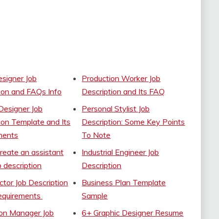
signer Job
Production Worker Job
ion and FAQs Info
Description and Its FAQ
Designer Job
Personal Stylist Job
ion Template and Its
Description: Some Key Points
ments
To Note
create an assistant
Industrial Engineer Job
b description
Description
ector Job Description
Business Plan Template
requirements
Sample
ion Manager Job
6+ Graphic Designer Resume