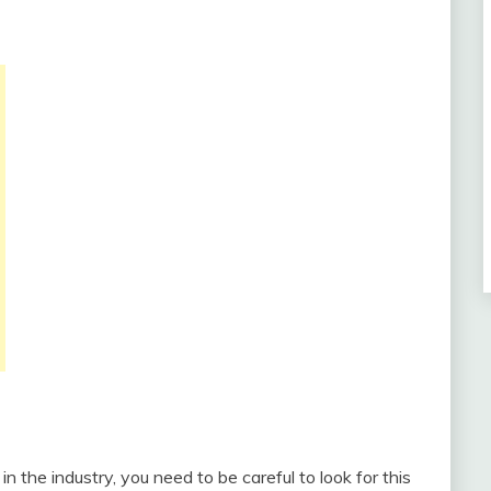
n the industry, you need to be careful to look for this