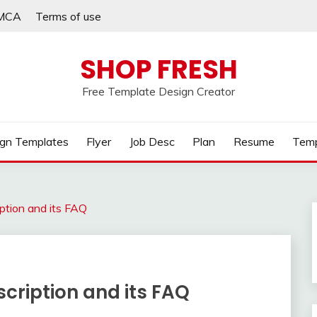
MCA
Terms of use
SHOP FRESH
Free Template Design Creator
gn Templates
Flyer
Job Desc
Plan
Resume
Temp
ption and its FAQ
cription and its FAQ