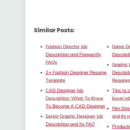
Similar Posts:
Fashion Director Job
Game De
Description and Frequently
Descript
FAQs
Graphic 
2+ Fashion Designer Resume
Descript
Template
Require
CAD Designer Job
Tips to 
Description: What To Know
buyer jo
To Become A CAD Designer
Film Dir
Senior Graphic Designer Job
and its 
Description and Its FAQ
Product