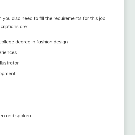
you also need to fill the requirements for this job
criptions are:
 college degree in fashion design
eriences
lustrator
elopment
tten and spoken