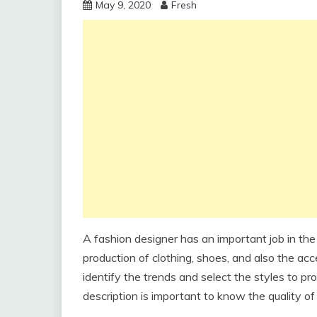
May 9, 2020
Fresh
A fashion designer has an important job in the
production of clothing, shoes, and also the acc
identify the trends and select the styles to pr
description is important to know the quality of 