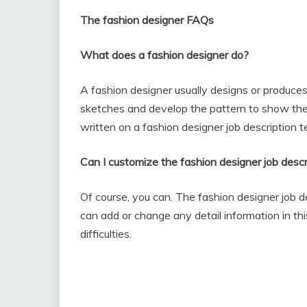
The fashion designer FAQs
What does a fashion designer do?
A fashion designer usually designs or produces
sketches and develop the pattern to show the b
written on a fashion designer job description t
Can I customize the fashion designer job descr
Of course, you can. The fashion designer job d
can add or change any detail information in th
difficulties.