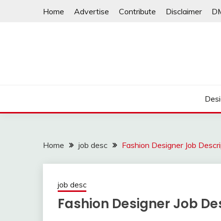
Skip
Home
Advertise
Contribute
Disclaimer
D
to
content
Desi
Home
job desc
Fashion Designer Job Descri
job desc
Fashion Designer Job Des