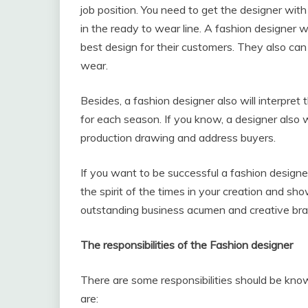
job position. You need to get the designer with
in the ready to wear line. A fashion designer 
best design for their customers. They also can
wear.
Besides, a fashion designer also will interpret t
for each season. If you know, a designer also 
production drawing and address buyers.
If you want to be successful a fashion designe
the spirit of the times in your creation and sh
outstanding business acumen and creative bra
The responsibilities of the Fashion designer
There are some responsibilities should be know
are: