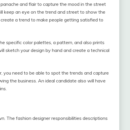
 panache and flair to capture the mood in the street
will keep an eye on the trend and street to show the
 create a trend to make people getting satisfied to
he specific color palettes, a pattern, and also prints
will sketch your design by hand and create a technical
r, you need to be able to spot the trends and capture
owing the business. An ideal candidate also will have
ins.
n. The fashion designer responsibilities descriptions