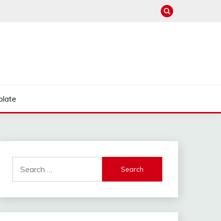
late
Search
for: