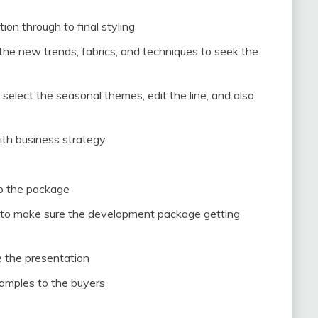
on through to final styling
the new trends, fabrics, and techniques to seek the
elect the seasonal themes, edit the line, and also
ith business strategy
p the package
r to make sure the development package getting
ce the presentation
samples to the buyers