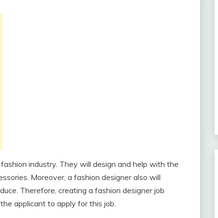
 fashion industry. They will design and help with the
essories. Moreover, a fashion designer also will
oduce. Therefore, creating a fashion designer job
the applicant to apply for this job.