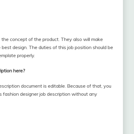
 the concept of the product. They also will make
est design. The duties of this job position should be
emplate properly.
iption here?
escription document is editable. Because of that, you
is fashion designer job description without any