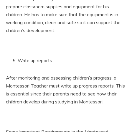
prepare classroom supplies and equipment for his
children. He has to make sure that the equipment is in
working condition, clean and safe so it can support the
children’s development.
Write up reports
After monitoring and assessing children’s progress, a
Montessori Teacher must write up progress reports. This
is essential since their parents need to see how their
children develop during studying in Montessori.
Some Important Requirements in the Montessori