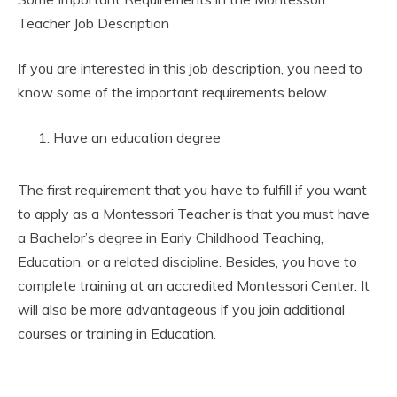
Teacher Job Description
If you are interested in this job description, you need to
know some of the important requirements below.
Have an education degree
The first requirement that you have to fulfill if you want
to apply as a Montessori Teacher is that you must have
a Bachelor’s degree in Early Childhood Teaching,
Education, or a related discipline. Besides, you have to
complete training at an accredited Montessori Center. It
will also be more advantageous if you join additional
courses or training in Education.