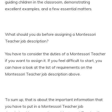
guiding children in the classroom, demonstrating
excellent examples, and a few essential matters.
What should you do before assigning a Montessori
Teacher job description?
You have to consider the duties of a Montessori Teacher
if you want to assign it. If you feel difficult to start, you
can have a look at the list of requirements on the
Montessori Teacher job description above.
To sum up, that is about the important information that
you have to put in a Montessori Teacher job