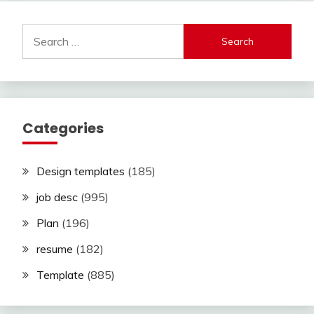
Search
for:
Categories
Design templates
(185)
job desc
(995)
Plan
(196)
resume
(182)
Template
(885)