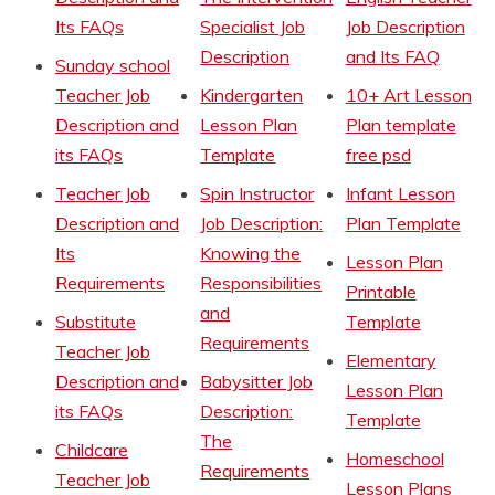
Its FAQs
Specialist Job
Job Description
Description
and Its FAQ
Sunday school
Teacher Job
Kindergarten
10+ Art Lesson
Description and
Lesson Plan
Plan template
its FAQs
Template
free psd
Teacher Job
Spin Instructor
Infant Lesson
Description and
Job Description:
Plan Template
Its
Knowing the
Lesson Plan
Requirements
Responsibilities
Printable
and
Substitute
Template
Requirements
Teacher Job
Elementary
Description and
Babysitter Job
Lesson Plan
its FAQs
Description:
Template
The
Childcare
Homeschool
Requirements
Teacher Job
Lesson Plans