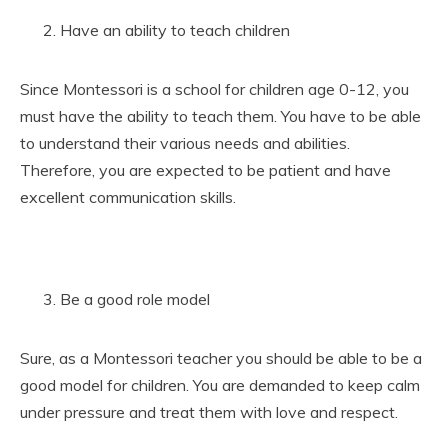
Have an ability to teach children
Since Montessori is a school for children age 0-12, you
must have the ability to teach them. You have to be able
to understand their various needs and abilities.
Therefore, you are expected to be patient and have
excellent communication skills.
Be a good role model
Sure, as a Montessori teacher you should be able to be a
good model for children. You are demanded to keep calm
under pressure and treat them with love and respect.