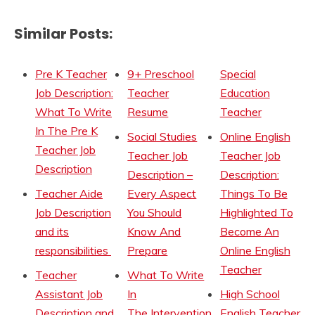
Similar Posts:
Pre K Teacher
9+ Preschool
Special
Job Description:
Teacher
Education
What To Write
Resume
Teacher
In The Pre K
Social Studies
Online English
Teacher Job
Teacher Job
Teacher Job
Description
Description –
Description:
Teacher Aide
Every Aspect
Things To Be
Job Description
You Should
Highlighted To
and its
Know And
Become An
responsibilities
Prepare
Online English
Teacher
Teacher
What To Write
Assistant Job
In
High School
Description and
The Intervention
English Teacher