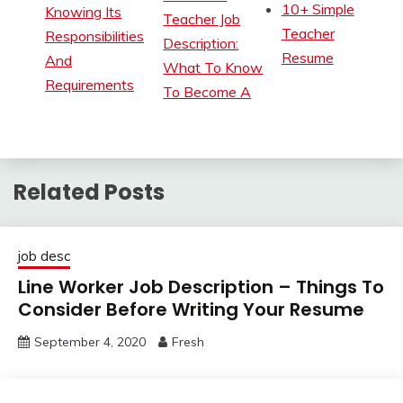
10+ Simple
Knowing Its
Teacher Job
Teacher
Responsibilities
Description:
Resume
And
What To Know
Requirements
To Become A
Related Posts
job desc
Line Worker Job Description – Things To
Consider Before Writing Your Resume
September 4, 2020
Fresh