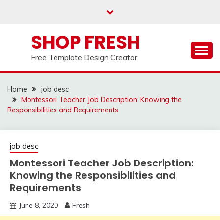
Skip
to
content
SHOP FRESH
Free Template Design Creator
Home
job desc
Montessori Teacher Job Description: Knowing the
Responsibilities and Requirements
job desc
Montessori Teacher Job Description:
Knowing the Responsibilities and
Requirements
June 8, 2020
Fresh