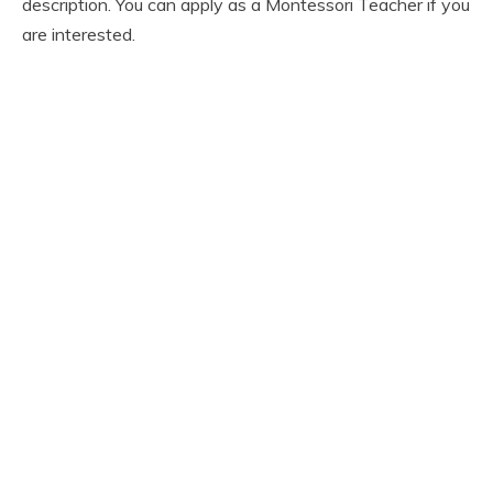
description. You can apply as a Montessori Teacher if you
are interested.