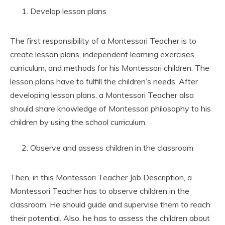
Develop lesson plans
The first responsibility of a Montessori Teacher is to
create lesson plans, independent learning exercises,
curriculum, and methods for his Montessori children. The
lesson plans have to fulfill the children’s needs. After
developing lesson plans, a Montessori Teacher also
should share knowledge of Montessori philosophy to his
children by using the school curriculum.
Observe and assess children in the classroom
Then, in this Montessori Teacher Job Description, a
Montessori Teacher has to observe children in the
classroom. He should guide and supervise them to reach
their potential. Also, he has to assess the children about