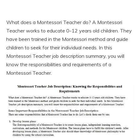
What does a Montessori Teacher do? A Montessori
Teacher works to educate 0-12 years old children. They
have been trained in the Montessori method and guide
children to seek for their individual needs. In this
Montessori Teacher job description summary, you will
know the responsibilities and requirements of a
Montessori Teacher.