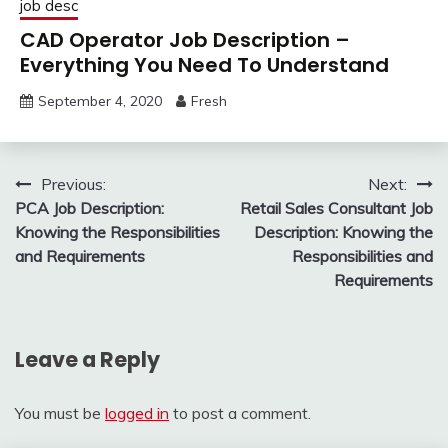
job desc
CAD Operator Job Description –
Everything You Need To Understand
September 4, 2020
Fresh
Post
Previous:
Next:
PCA Job Description:
Retail Sales Consultant Job
navigation
Knowing the Responsibilities
Description: Knowing the
and Requirements
Responsibilities and
Requirements
Leave a Reply
You must be
logged in
to post a comment.