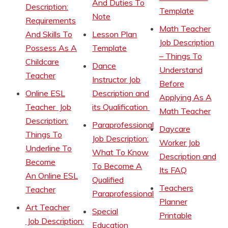
And Duties To
Description:
Template
Note
Requirements
Math Teacher
And Skills To
Lesson Plan
Job Description
Possess As A
Template
– Things To
Childcare
Dance
Understand
Teacher
Instructor Job
Before
Online ESL
Description and
Applying As A
Teacher Job
its Qualification
Math Teacher
Description:
Paraprofessional
Daycare
Things To
Job Description:
Worker Job
Underline To
What To Know
Description and
Become
To Become A
Its FAQ
An Online ESL
Qualified
Teachers
Teacher
Paraprofessional
Planner
Art Teacher
Special
Printable
Job Description:
Education