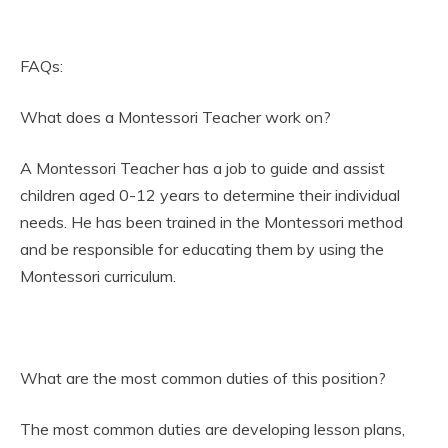
FAQs:
What does a Montessori Teacher work on?
A Montessori Teacher has a job to guide and assist
children aged 0-12 years to determine their individual
needs. He has been trained in the Montessori method
and be responsible for educating them by using the
Montessori curriculum.
What are the most common duties of this position?
The most common duties are developing lesson plans,