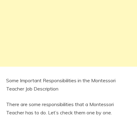
Some Important Responsibilities in the Montessori
Teacher Job Description
There are some responsibilities that a Montessori
Teacher has to do. Let’s check them one by one.