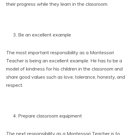
their progress while they learn in the classroom.
Be an excellent example
The most important responsibility as a Montessori
Teacher is being an excellent example. He has to be a
model of kindness for his children in the classroom and
share good values such as love, tolerance, honesty, and
respect.
Prepare classroom equipment
The next responsibility as a Montessori Teacher is to