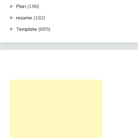
Plan
(196)
resume
(182)
Template
(885)