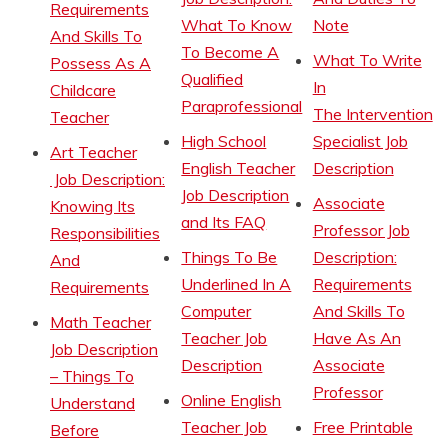
Requirements
What To Know
Note
And Skills To
To Become A
What To Write
Possess As A
Qualified
In
Childcare
Paraprofessional
The Intervention
Teacher
High School
Specialist Job
Art Teacher
English Teacher
Description
Job Description:
Job Description
Associate
Knowing Its
and Its FAQ
Professor Job
Responsibilities
Things To Be
Description:
And
Underlined In A
Requirements
Requirements
Computer
And Skills To
Math Teacher
Teacher Job
Have As An
Job Description
Description
Associate
– Things To
Professor
Online English
Understand
Teacher Job
Free Printable
Before