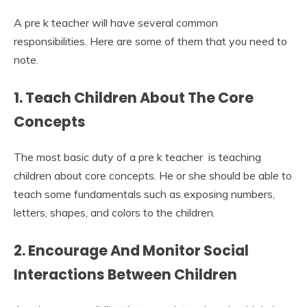
A pre k teacher will have several common
responsibilities. Here are some of them that you need to
note.
1. Teach Children About The Core
Concepts
The most basic duty of a pre k teacher is teaching
children about core concepts. He or she should be able to
teach some fundamentals such as exposing numbers,
letters, shapes, and colors to the children.
2. Encourage And Monitor Social
Interactions Between Children