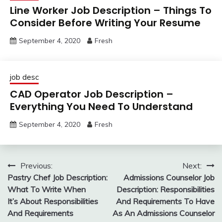
Line Worker Job Description – Things To
Consider Before Writing Your Resume
September 4, 2020
Fresh
job desc
CAD Operator Job Description –
Everything You Need To Understand
September 4, 2020
Fresh
Post
Previous:
Next:
Pastry Chef Job Description:
Admissions Counselor Job
navigation
What To Write When
Description: Responsibilities
It’s About Responsibilities
And Requirements To Have
And Requirements
As An Admissions Counselor