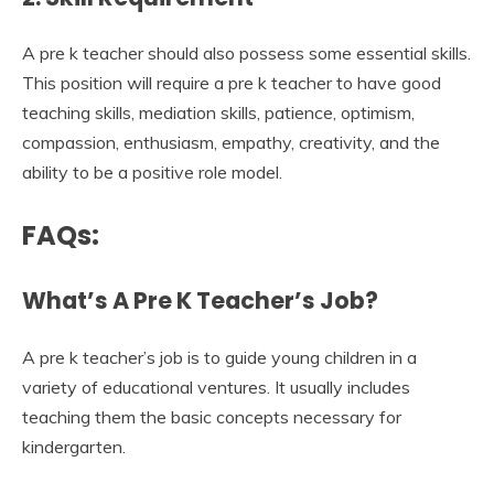
A pre k teacher should also possess some essential skills.
This position will require a pre k teacher to have good
teaching skills, mediation skills, patience, optimism,
compassion, enthusiasm, empathy, creativity, and the
ability to be a positive role model.
FAQs:
What’s A Pre K Teacher’s Job?
A pre k teacher’s job is to guide young children in a
variety of educational ventures. It usually includes
teaching them the basic concepts necessary for
kindergarten.