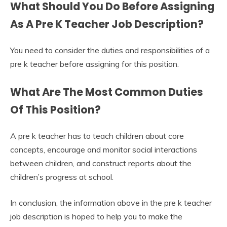
What Should You Do Before Assigning
As A Pre K Teacher Job Description?
You need to consider the duties and responsibilities of a
pre k teacher before assigning for this position.
What Are The Most Common Duties
Of This Position?
A pre k teacher has to teach children about core
concepts, encourage and monitor social interactions
between children, and construct reports about the
children’s progress at school.
In conclusion, the information above in the pre k teacher
job description is hoped to help you to make the