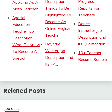
Description:
Progress
Applying As A
Things To Be
Reports For
Math Teacher
Highlighted To
Teachers
Special
Become An
Dance
Education
Online English
Instructor Job
Teacher Job
Teacher
Description and
Description:
Daycare
its Qualification
What To Know
Worker Job
To Become A
10+ Teacher
Description and
Special
Resume Sample
Its FAQ
Related Posts
job desc