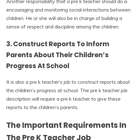
Another responsibility that a pre k teacher should do is
encouraging and monitoring social interactions between
children. He or she will also be in charge of building a
sense of respect and discipline among the children.
3. Construct Reports To Inform
Parents About Their Children’s
Progress At School
It is also a pre k teacher’s job to construct reports about
the children’s progress at school. The pre k teacher job
description will require a pre k teacher to give these
reports to the children’s parents.
The Important Requirements In
The Pre K Teacher Job