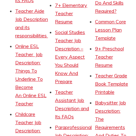
its FAQs
Do And Skills
7+ Elementary
Teacher Aide
Required?
Teacher
Job Description
Resume
Common Core
and its
Lesson Plan
Social Studies
responsibilities
Template
Teacher Job
Online ESL
Description –
9+ Preschool
Teacher Job
Every Aspect
Teacher
Description:
You Should
Resume
Things To
Know And
Teacher Grade
Underline To
Prepare
Book Template
Become
Teacher
Printable
An Online ESL
Assistant Job
Babysitter Job
Teacher
Description and
Description:
Childcare
Its FAQs
The
Teacher Job
Paraprofessional
Requirements
Description:
Job Description:
And Duties To