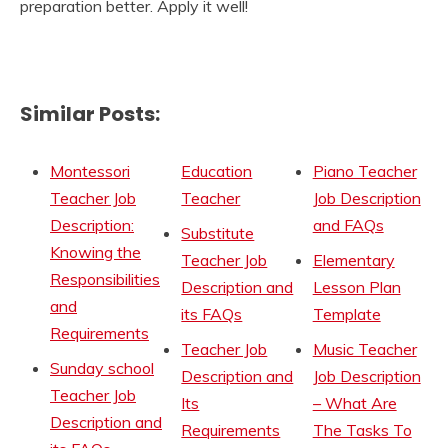
preparation better. Apply it well!
Similar Posts:
Montessori
Education
Piano Teacher
Teacher Job
Teacher
Job Description
Description:
and FAQs
Substitute
Knowing the
Teacher Job
Elementary
Responsibilities
Description and
Lesson Plan
and
its FAQs
Template
Requirements
Teacher Job
Music Teacher
Sunday school
Description and
Job Description
Teacher Job
Its
– What Are
Description and
Requirements
The Tasks To