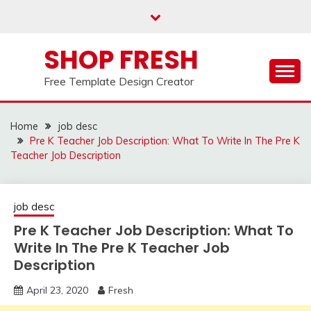
Skip
to
content
SHOP FRESH
Free Template Design Creator
Home
job desc
Pre K Teacher Job Description: What To Write In The Pre K
Teacher Job Description
job desc
Pre K Teacher Job Description: What To
Write In The Pre K Teacher Job
Description
April 23, 2020
Fresh