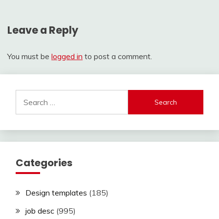
Leave a Reply
You must be
logged in
to post a comment.
Search
for:
Categories
Design templates
(185)
job desc
(995)