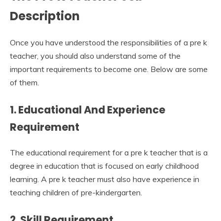
Description
Once you have understood the responsibilities of a pre k
teacher, you should also understand some of the
important requirements to become one. Below are some
of them.
1. Educational And Experience
Requirement
The educational requirement for a pre k teacher that is a
degree in education that is focused on early childhood
learning. A pre k teacher must also have experience in
teaching children of pre-kindergarten.
2. Skill Requirement