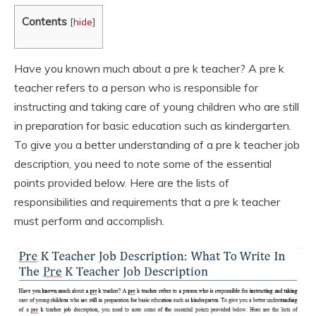
Contents
[
hide
]
Have you known much about a pre k teacher? A pre k
teacher refers to a person who is responsible for
instructing and taking care of young children who are still
in preparation for basic education such as kindergarten.
To give you a better understanding of a pre k teacher job
description, you need to note some of the essential
points provided below. Here are the lists of
responsibilities and requirements that a pre k teacher
must perform and accomplish.