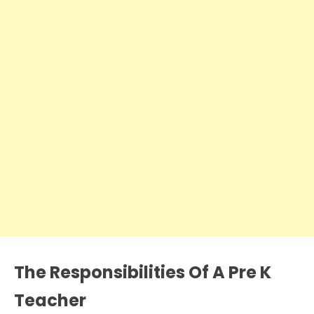
The Responsibilities Of A Pre K
Teacher