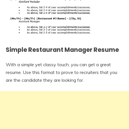
Simple Restaurant Manager Resume
With a simple yet classy touch, you can get a great
resume. Use this format to prove to recruiters that you
are the candidate they are looking for.