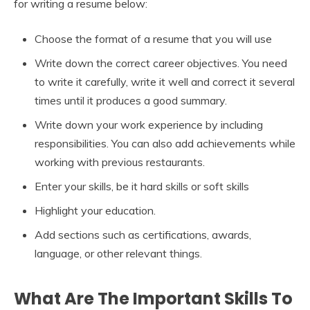
for writing a resume below:
Choose the format of a resume that you will use
Write down the correct career objectives. You need
to write it carefully, write it well and correct it several
times until it produces a good summary.
Write down your work experience by including
responsibilities. You can also add achievements while
working with previous restaurants.
Enter your skills, be it hard skills or soft skills
Highlight your education.
Add sections such as certifications, awards,
language, or other relevant things.
What Are The Important Skills To