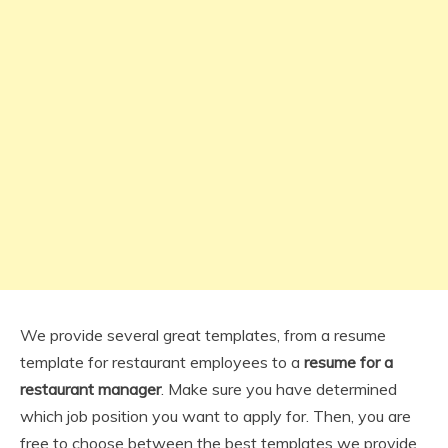
We provide several great templates, from a resume
template for restaurant employees to a
resume for a
restaurant manager
. Make sure you have determined
which job position you want to apply for. Then, you are
free to choose between the best templates we provide