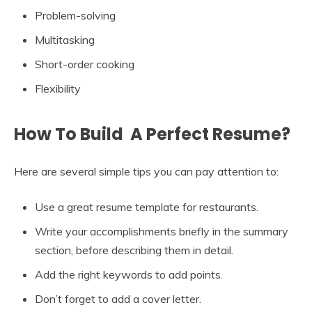
Problem-solving
Multitasking
Short-order cooking
Flexibility
How To Build A Perfect Resume?
Here are several simple tips you can pay attention to:
Use a great resume template for restaurants.
Write your accomplishments briefly in the summary
section, before describing them in detail.
Add the right keywords to add points.
Don’t forget to add a cover letter.