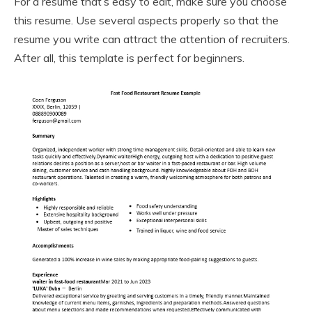
For a resume that’s easy to edit, make sure you choose
this resume. Use several aspects properly so that the
resume you write can attract the attention of recruiters.
After all, this template is perfect for beginners.