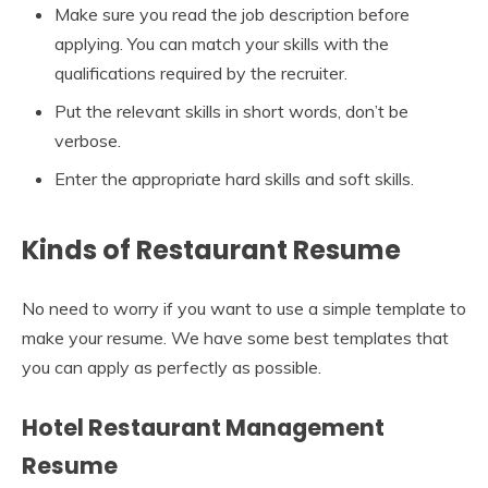
Make sure you read the job description before
applying. You can match your skills with the
qualifications required by the recruiter.
Put the relevant skills in short words, don’t be
verbose.
Enter the appropriate hard skills and soft skills.
Kinds of Restaurant Resume
No need to worry if you want to use a simple template to
make your resume. We have some best templates that
you can apply as perfectly as possible.
Hotel Restaurant Management
Resume