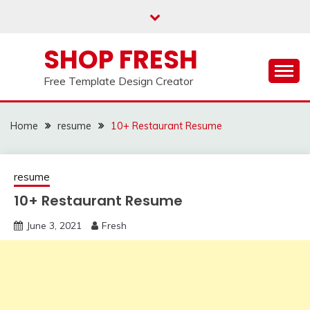
Skip
to
content
SHOP FRESH
Free Template Design Creator
Home
resume
10+ Restaurant Resume
resume
10+ Restaurant Resume
June 3, 2021
Fresh