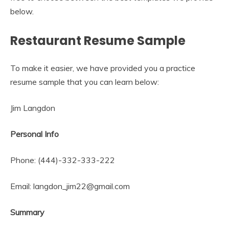
below.
Restaurant Resume Sample
To make it easier, we have provided you a practice
resume sample that you can learn below:
Jim Langdon
Personal Info
Phone: (444)-332-333-222
Email: langdon_jim22@gmail.com
Summary