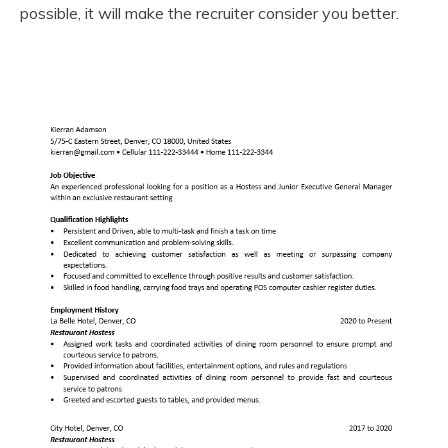
possible, it will make the recruiter consider you better.