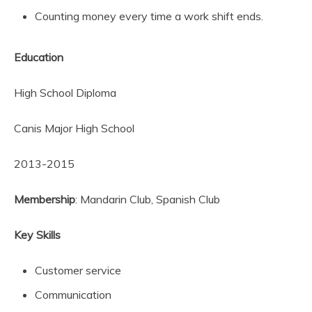
Counting money every time a work shift ends.
Education
High School Diploma
Canis Major High School
2013-2015
Membership
: Mandarin Club, Spanish Club
Key Skills
Customer service
Communication