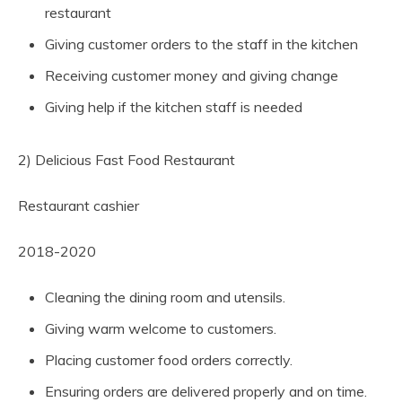
restaurant
Giving customer orders to the staff in the kitchen
Receiving customer money and giving change
Giving help if the kitchen staff is needed
2) Delicious Fast Food Restaurant
Restaurant cashier
2018-2020
Cleaning the dining room and utensils.
Giving warm welcome to customers.
Placing customer food orders correctly.
Ensuring orders are delivered properly and on time.