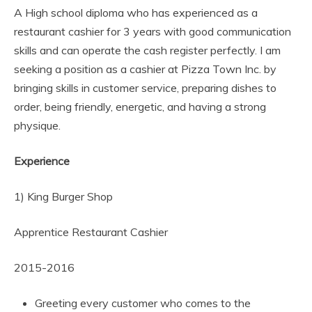
A High school diploma who has experienced as a
restaurant cashier for 3 years with good communication
skills and can operate the cash register perfectly. I am
seeking a position as a cashier at Pizza Town Inc. by
bringing skills in customer service, preparing dishes to
order, being friendly, energetic, and having a strong
physique.
Experience
1) King Burger Shop
Apprentice Restaurant Cashier
2015-2016
Greeting every customer who comes to the