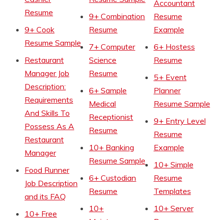
Accountant
Resume
9+ Combination
Resume
9+ Cook
Resume
Example
Resume Sample
7+ Computer
6+ Hostess
Restaurant
Science
Resume
Manager Job
Resume
5+ Event
Description:
6+ Sample
Planner
Requirements
Medical
Resume Sample
And Skills To
Receptionist
9+ Entry Level
Possess As A
Resume
Resume
Restaurant
10+ Banking
Example
Manager
Resume Sample
10+ Simple
Food Runner
6+ Custodian
Resume
Job Description
Resume
Templates
and its FAQ
10+
10+ Server
10+ Free