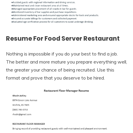
Resume For Food Server Restaurant
Nothing is impossible if you do your best to find a job.
The better and more mature you prepare everything well,
the greater your chance of being recruited. Use this
format and prove that you deserve to be hired.