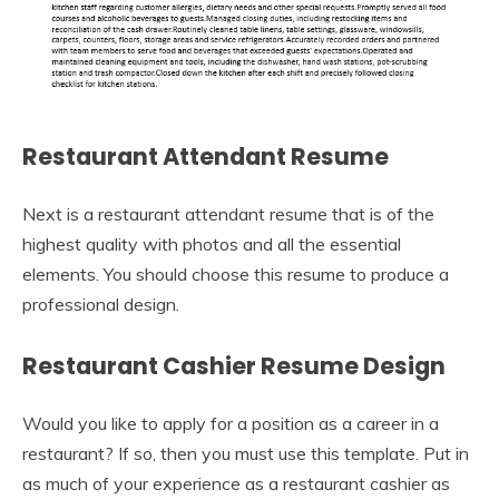
Restaurant Attendant Resume
Next is a restaurant attendant resume that is of the
highest quality with photos and all the essential
elements. You should choose this resume to produce a
professional design.
Restaurant Cashier Resume Design
Would you like to apply for a position as a career in a
restaurant? If so, then you must use this template. Put in
as much of your experience as a restaurant cashier as