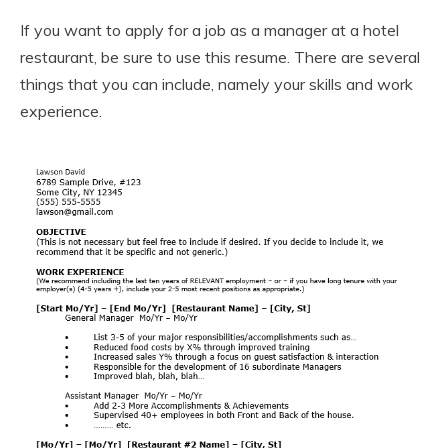
If you want to apply for a job as a manager at a hotel
restaurant, be sure to use this resume. There are several
things that you can include, namely your skills and work
experience.