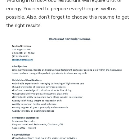
energy. You need to prepare everything as well as
possible. Also, don’t forget to choose this resume to get
the right results.