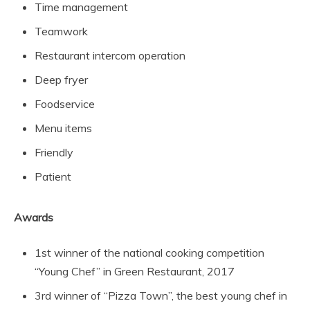
Time management
Teamwork
Restaurant intercom operation
Deep fryer
Foodservice
Menu items
Friendly
Patient
Awards
1st winner of the national cooking competition
“Young Chef” in Green Restaurant, 2017
3rd winner of “Pizza Town”, the best young chef in