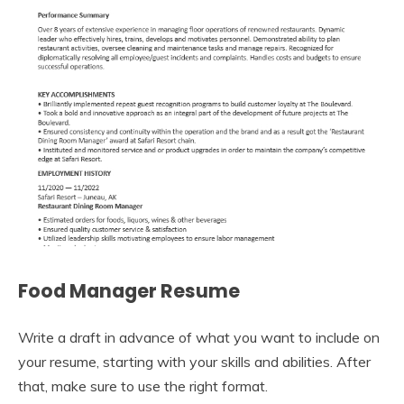
Food Manager Resume
Write a draft in advance of what you want to include on
your resume, starting with your skills and abilities. After
that, make sure to use the right format.