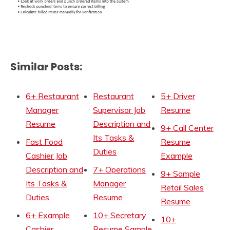
Similar Posts:
6+ Restaurant
Restaurant
5+ Driver
Manager
Supervisor Job
Resume
Resume
Description and
9+ Call Center
Its Tasks &
Fast Food
Resume
Duties
Cashier Job
Example
Description and
7+ Operations
9+ Sample
Its Tasks &
Manager
Retail Sales
Duties
Resume
Resume
6+ Example
10+ Secretary
10+
Cashier
Resume Sample