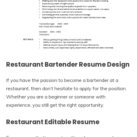
Restaurant Bartender Resume Design
If you have the passion to become a bartender at a
restaurant, then don’t hesitate to apply for the position.
Whether you are a beginner or someone with
experience, you still get the right opportunity.
Restaurant Editable Resume