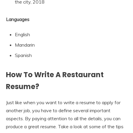
the city, 2018
Languages
English
Mandarin
Spanish
How To Write A Restaurant
Resume?
Just like when you want to write a resume to apply for
another job, you have to define several important
aspects. By paying attention to all the details, you can
produce a great resume. Take a look at some of the tips