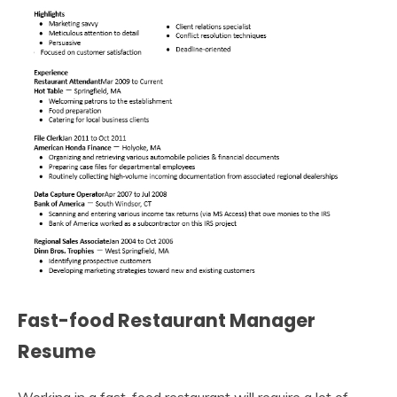
Fast-food Restaurant Manager
Resume
Working in a fast-food restaurant will require a lot of