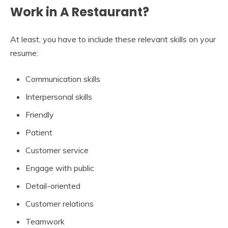
Work in A Restaurant?
At least, you have to include these relevant skills on your
resume:
Communication skills
Interpersonal skills
Friendly
Patient
Customer service
Engage with public
Detail-oriented
Customer relations
Teamwork