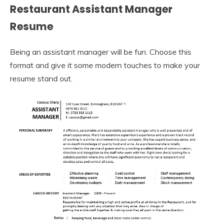
Restaurant Assistant Manager
Resume
Being an assistant manager will be fun. Choose this
format and give it some modern touches to make your
resume stand out.