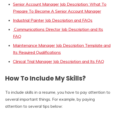
Senior Account Manager Job Description: What To
Prepare To Become A Senior Account Manager
Industrial Painter Job Description and FAQs
Communications Director Job Description and Its
FAQ
Maintenance Manager Job Description Template and
Its Required Qualifications
Clinical Trial Manager Job Description and Its FAQ
How To Include My Skills?
To include skills in a resume, you have to pay attention to
several important things. For example, by paying
attention to several tips below: