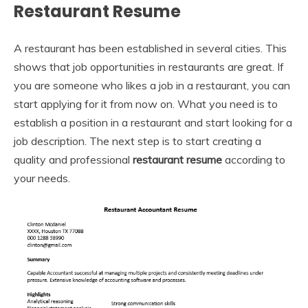
Restaurant Resume
A restaurant has been established in several cities. This
shows that job opportunities in restaurants are great. If
you are someone who likes a job in a restaurant, you can
start applying for it from now on. What you need is to
establish a position in a restaurant and start looking for a
job description. The next step is to start creating a
quality and professional
restaurant resume
according to
your needs.