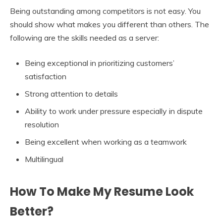
Being outstanding among competitors is not easy. You
should show what makes you different than others. The
following are the skills needed as a server:
Being exceptional in prioritizing customers’
satisfaction
Strong attention to details
Ability to work under pressure especially in dispute
resolution
Being excellent when working as a teamwork
Multilingual
How To Make My Resume Look
Better?