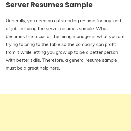
Server Resumes Sample
Generally, you need an outstanding resume for any kind
of job including the server resumes sample. What
becomes the focus of the hiring manager is what you are
trying to bring to the table so the company can profit
from it while letting you grow up to be a better person
with better skills. Therefore, a general resume sample
must be a great help here.