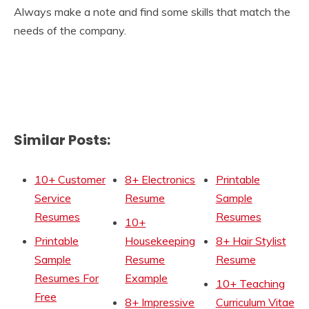
Always make a note and find some skills that match the
needs of the company.
Similar Posts:
10+ Customer
8+ Electronics
Printable
Service
Resume
Sample
Resumes
Resumes
10+
Printable
Housekeeping
8+ Hair Stylist
Sample
Resume
Resume
Resumes For
Example
10+ Teaching
Free
8+ Impressive
Curriculum Vitae