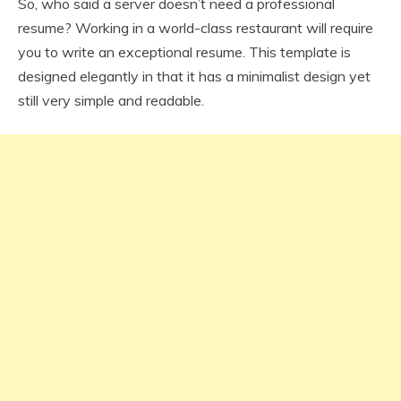
So, who said a server doesn’t need a professional
resume? Working in a world-class restaurant will require
you to write an exceptional resume. This template is
designed elegantly in that it has a minimalist design yet
still very simple and readable.