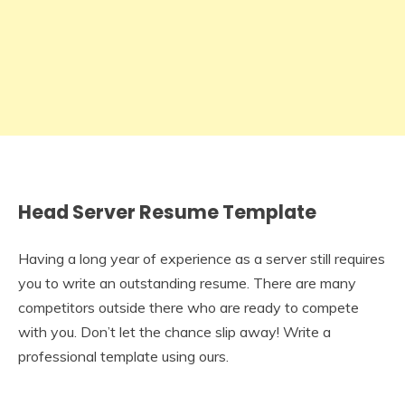
Head Server Resume Template
Having a long year of experience as a server still requires
you to write an outstanding resume. There are many
competitors outside there who are ready to compete
with you. Don’t let the chance slip away! Write a
professional template using ours.