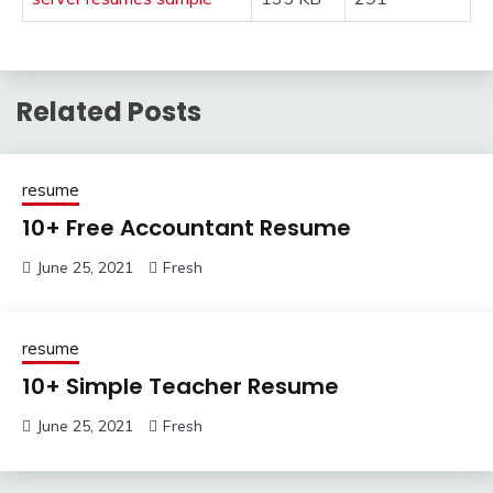
Related Posts
resume
10+ Free Accountant Resume
June 25, 2021
Fresh
resume
10+ Simple Teacher Resume
June 25, 2021
Fresh