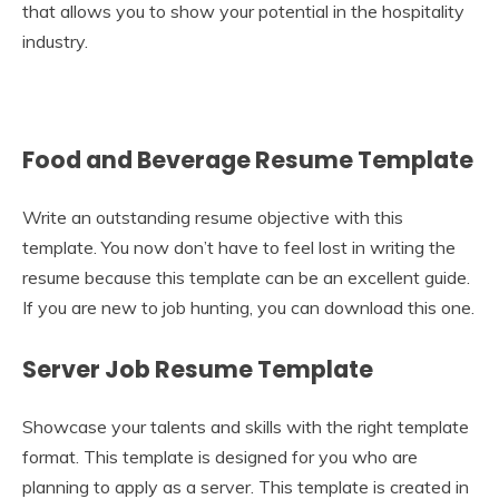
that allows you to show your potential in the hospitality
industry.
Food and Beverage Resume Template
Write an outstanding resume objective with this
template. You now don’t have to feel lost in writing the
resume because this template can be an excellent guide.
If you are new to job hunting, you can download this one.
Server Job Resume Template
Showcase your talents and skills with the right template
format. This template is designed for you who are
planning to apply as a server. This template is created in