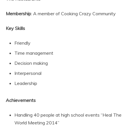
Membership
: A member of Cooking Crazy Community
Key Skills
Friendly
Time management
Decision making
Interpersonal
Leadership
Achievements
Handling 40 people at high school events “Heal The
World Meeting 2014”