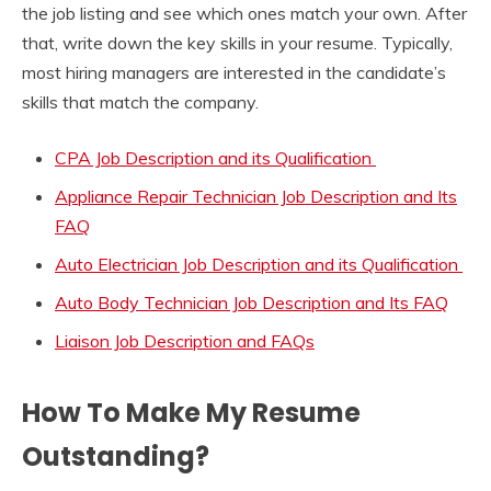
the job listing and see which ones match your own. After
that, write down the key skills in your resume. Typically,
most hiring managers are interested in the candidate’s
skills that match the company.
CPA Job Description and its Qualification
Appliance Repair Technician Job Description and Its
FAQ
Auto Electrician Job Description and its Qualification
Auto Body Technician Job Description and Its FAQ
Liaison Job Description and FAQs
How To Make My Resume
Outstanding?