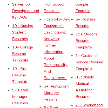
Server Job
High School
Sample
Description and
Resumes
Example
Its FAQs
Hospitality And
6+ Hostess
10+ Nursing
Tourism Job
Resume
Student
Descriptions:
10+ Modern
Resumes
Knowing
Resume
Further
10+ College
Template
Information
Resume
1+ Customer
About
Template
Service Resume
Responsibility
10+ First
Template
And
Resume
8+ Sample
Requirement
Template
Medical
6+ Restaurant
9+ Retail
Assistant
Manager
Manager
Resumes
Resume
Resumes
7+ Experienced
6+ Food