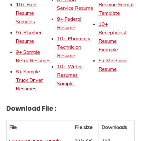
10+ Free
Resume Format
Service Resume
Resume
Template
9+ Federal
Samples
10+
Resume
9+ Plumber
Receptionist
10+ Pharmacy
Resume
Resume
Technician
Example
9+ Sample
Resume
Retail Resumes
5+ Mechanic
10+ Writer
Resume
8+ Sample
Resumes
Truck Driver
Sample
Resumes
Download File :
File
File size
Downloads
server resumes sample
135 KB
291