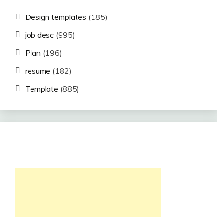
Design templates
(185)
job desc
(995)
Plan
(196)
resume
(182)
Template
(885)