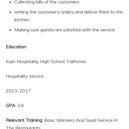
Collecting bills of the customers
writing the customer’s orders and deliver them to the
kitchen
Making sure guests are satisfied with the service
Education
Kojin Hospitality High School, California
Hospitality service
2013-2017
GPA
: 3.6
Relevant Training:
Basic Manners And Good Service In
The Restaurants