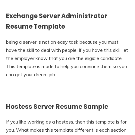
Exchange Server Administrator
Resume Template
being a server is not an easy task because you must
have the skill to deal with people. If you have this skill, let
the employer know that you are the eligible candidate.
This template is made to help you convince them so you
can get your dream job.
Hostess Server Resume Sample
If you like working as a hostess, then this template is for
you. What makes this template different is each section