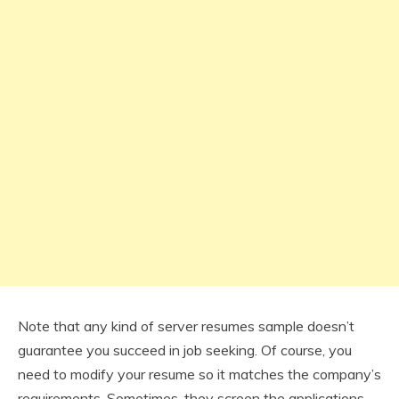
Note that any kind of server resumes sample doesn’t
guarantee you succeed in job seeking. Of course, you
need to modify your resume so it matches the company’s
requirements. Sometimes, they screen the applications