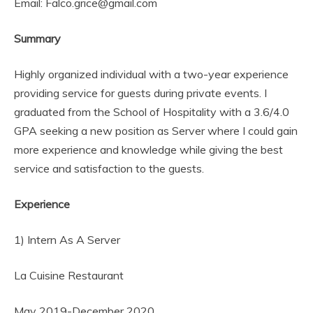
Email: Falco.grice@gmail.com
Summary
Highly organized individual with a two-year experience
providing service for guests during private events. I
graduated from the School of Hospitality with a 3.6/4.0
GPA seeking a new position as Server where I could gain
more experience and knowledge while giving the best
service and satisfaction to the guests.
Experience
1) Intern As A Server
La Cuisine Restaurant
May 2019-December 2020