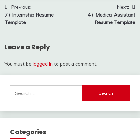
Post
Previous:
Next:
7+ Internship Resume
4+ Medical Assistant
navigation
Template
Resume Template
Leave a Reply
You must be
logged in
to post a comment.
Search
for:
Categories