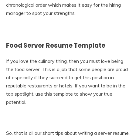
chronological order which makes it easy for the hiring
manager to spot your strengths.
Food Server Resume Template
If you love the culinary thing, then you must love being
the food server. This is a job that some people are proud
of especially if they succeed to get this position in
reputable restaurants or hotels. If you want to be in the
top spotlight, use this template to show your true
potential.
So, that is all our short tips about writing a server resume.