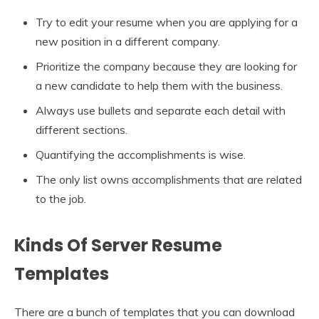
Try to edit your resume when you are applying for a
new position in a different company.
Prioritize the company because they are looking for
a new candidate to help them with the business.
Always use bullets and separate each detail with
different sections.
Quantifying the accomplishments is wise.
The only list owns accomplishments that are related
to the job.
Kinds Of Server Resume
Templates
There are a bunch of templates that you can download