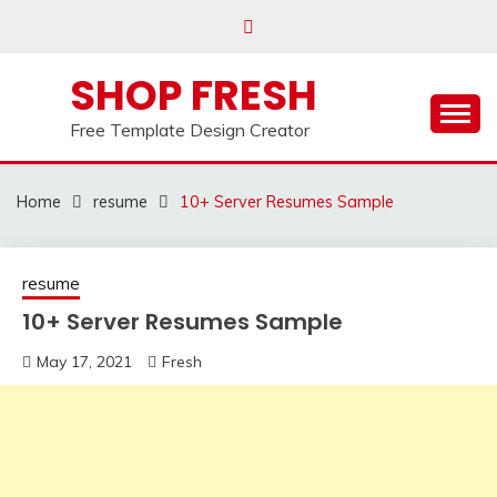
Skip
to
content
SHOP FRESH
Free Template Design Creator
Home
resume
10+ Server Resumes Sample
resume
10+ Server Resumes Sample
May 17, 2021
Fresh