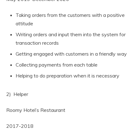
Taking orders from the customers with a positive
attitude
Writing orders and input them into the system for
transaction records
Getting engaged with customers in a friendly way
Collecting payments from each table
Helping to do preparation when it is necessary
2) Helper
Roomy Hotel’s Restaurant
2017-2018