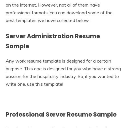
on the internet. However, not all of them have
professional formats. You can download some of the
best templates we have collected below:
Server Administration Resume
Sample
Any work resume template is designed for a certain
purpose. This one is designed for you who have a strong
passion for the hospitality industry. So, if you wanted to
write one, use this template!
Professional Server Resume Sample