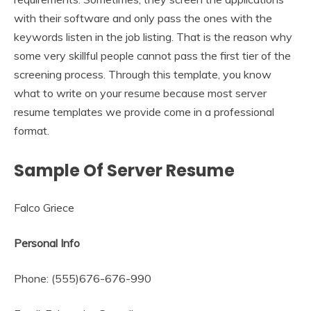
with their software and only pass the ones with the
keywords listen in the job listing. That is the reason why
some very skillful people cannot pass the first tier of the
screening process. Through this template, you know
what to write on your resume because most server
resume templates we provide come in a professional
format.
Sample Of Server Resume
Falco Griece
Personal Info
Phone: (555)676-676-990