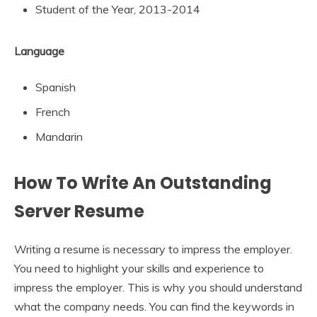
Student of the Year, 2013-2014
Language
Spanish
French
Mandarin
How To Write An Outstanding
Server Resume
Writing a resume is necessary to impress the employer.
You need to highlight your skills and experience to
impress the employer. This is why you should understand
what the company needs. You can find the keywords in