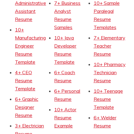
Administrative
7+ Business
10+ Sample
Assistant
Analyst
Paralegal
Resume
Resume
Resume
Samples
Templates
10+
Manufacturing
10+ Java
7+ Elementary
Engineer
Developer
Teacher
Resume
Resume
Resume
Template
Template
10+ Pharmacy
4+ CEO
6+ Coach
Technician
Resume
Resume
Resume
Template
6+ Personal
10+ Teenage
6+ Graphic
Resume
Resume
Designer
Template
10+ Actor
Resume
Resume
6+ Welder
3+ Electrician
Example
Resume
Resume