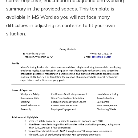
career objective, educational background and working
summary in the provided spaces. This template is
available in MS Word so you will not face many
difficulties in adjusting its contents to fit your own
situation.