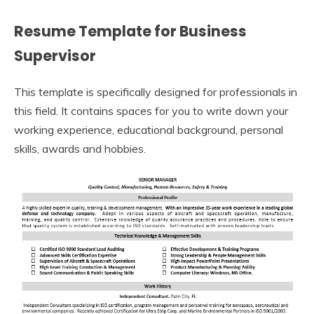
Resume Template for Business
Supervisor
This template is specifically designed for professionals in
this field. It contains spaces for you to write down your
working experience, educational background, personal
skills, awards and hobbies.