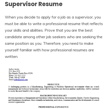
Supervisor Resume
When you decide to apply for a job as a supervisor, you
must be able to write a professional resume that reflects
your skills and abilities. Prove that you are the best
candidate among other job seekers who are seeking the
same position as you. Therefore, you need to make
yourself familiar with how professional resumes are
written.