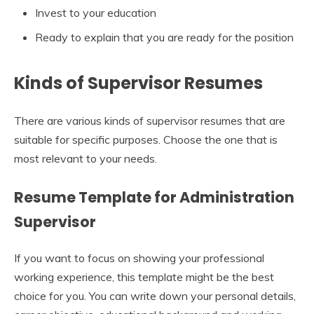
Invest to your education
Ready to explain that you are ready for the position
Kinds of Supervisor Resumes
There are various kinds of supervisor resumes that are
suitable for specific purposes. Choose the one that is
most relevant to your needs.
Resume Template for Administration
Supervisor
If you want to focus on showing your professional
working experience, this template might be the best
choice for you. You can write down your personal details,