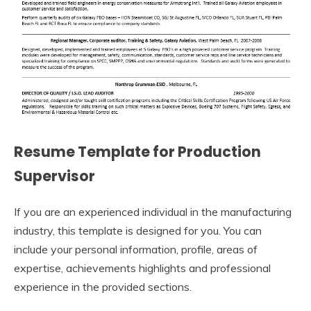
Resume Template for Production
Supervisor
If you are an experienced individual in the manufacturing
industry, this template is designed for you. You can
include your personal information, profile, areas of
expertise, achievements highlights and professional
experience in the provided sections.