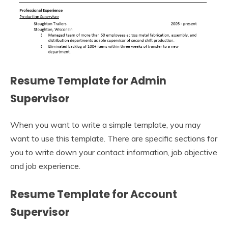
Resume Template for Admin
Supervisor
When you want to write a simple template, you may
want to use this template. There are specific sections for
you to write down your contact information, job objective
and job experience.
Resume Template for Account
Supervisor