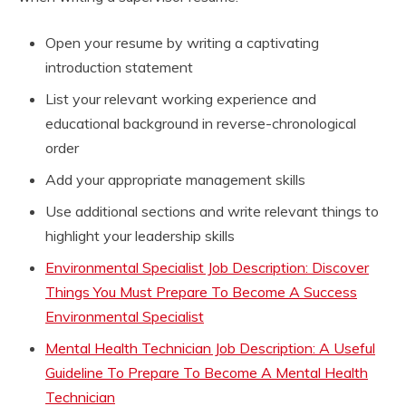
Open your resume by writing a captivating
introduction statement
List your relevant working experience and
educational background in reverse-chronological
order
Add your appropriate management skills
Use additional sections and write relevant things to
highlight your leadership skills
Environmental Specialist Job Description: Discover
Things You Must Prepare To Become A Success
Environmental Specialist
Mental Health Technician Job Description: A Useful
Guideline To Prepare To Become A Mental Health
Technician