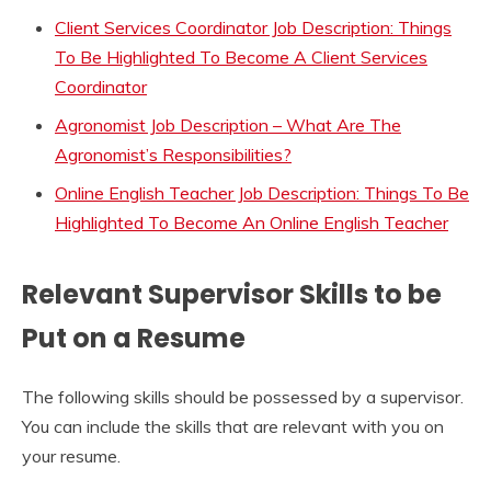
Client Services Coordinator Job Description: Things
To Be Highlighted To Become A Client Services
Coordinator
Agronomist Job Description – What Are The
Agronomist’s Responsibilities?
Online English Teacher Job Description: Things To Be
Highlighted To Become An Online English Teacher
Relevant Supervisor Skills to be
Put on a Resume
The following skills should be possessed by a supervisor.
You can include the skills that are relevant with you on
your resume.