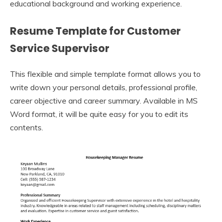
educational background and working experience.
Resume Template for Customer
Service Supervisor
This flexible and simple template format allows you to
write down your personal details, professional profile,
career objective and career summary. Available in MS
Word format, it will be quite easy for you to edit its
contents.