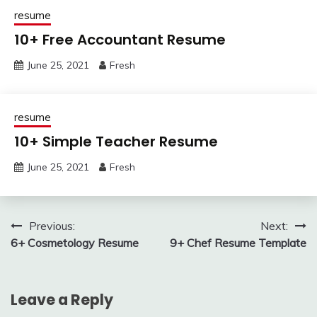
resume
10+ Free Accountant Resume
June 25, 2021
Fresh
resume
10+ Simple Teacher Resume
June 25, 2021
Fresh
Post
Previous:
Next:
6+ Cosmetology Resume
9+ Chef Resume Template
navigation
Leave a Reply