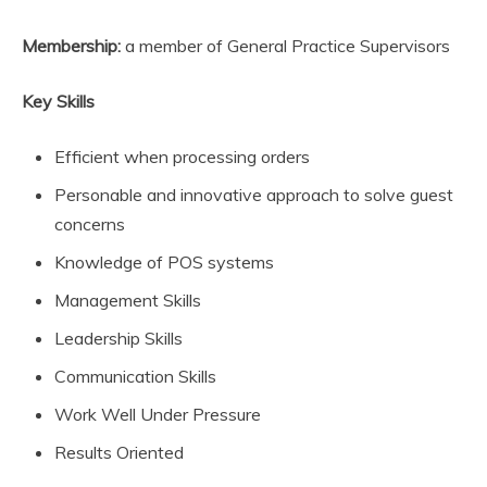
Membership:
a member of General Practice Supervisors
Key Skills
Efficient when processing orders
Personable and innovative approach to solve guest
concerns
Knowledge of POS systems
Management Skills
Leadership Skills
Communication Skills
Work Well Under Pressure
Results Oriented