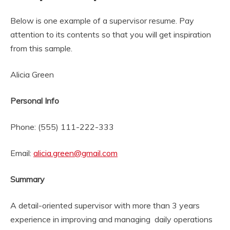
Below is one example of a supervisor resume. Pay
attention to its contents so that you will get inspiration
from this sample.
Alicia Green
Personal Info
Phone: (555) 111-222-333
Email:
alicia.green@gmail.com
Summary
A detail-oriented supervisor with more than 3 years
experience in improving and managing daily operations