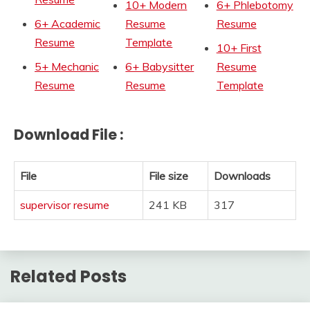
10+ Modern
6+ Phlebotomy
6+ Academic
Resume
Resume
Resume
Template
10+ First
5+ Mechanic
6+ Babysitter
Resume
Resume
Resume
Template
Download File :
File
File size
Downloads
supervisor resume
241 KB
317
Related Posts