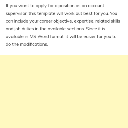
If you want to apply for a position as an account
supervisor, this template will work out best for you. You
can include your career objective, expertise, related skills
and job duties in the available sections. Since it is
available in MS Word format, it will be easier for you to
do the modifications.