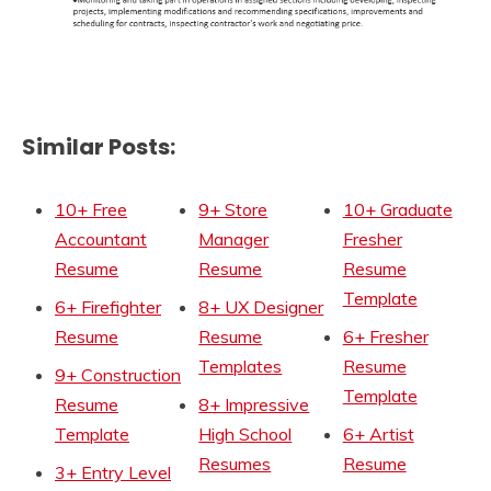
Similar Posts:
10+ Free
9+ Store
10+ Graduate
Accountant
Manager
Fresher
Resume
Resume
Resume
Template
6+ Firefighter
8+ UX Designer
Resume
Resume
6+ Fresher
Templates
Resume
9+ Construction
Template
Resume
8+ Impressive
Template
High School
6+ Artist
Resumes
Resume
3+ Entry Level