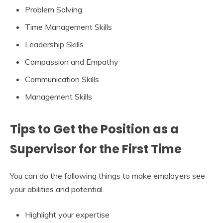
Problem Solving
Time Management Skills
Leadership Skills
Compassion and Empathy
Communication Skills
Management Skills
Tips to Get the Position as a
Supervisor for the First Time
You can do the following things to make employers see
your abilities and potential.
Highlight your expertise