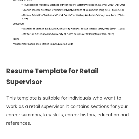
Resume Template for Retail
Supervisor
This template is suitable for individuals who want to
work as a retail supervisor. It contains sections for your
career summary, key skills, career history, education and
references.