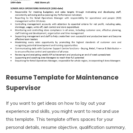
Resume Template for Maintenance
Supervisor
If you want to get ideas on how to lay out your
experience and skills, you might want to read and use
this template. This template offers spaces for your
personal details, resume objective, qualification summary,