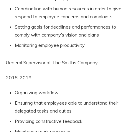
Coordinating with human resources in order to give
respond to employee concerns and complaints
Setting goals for deadlines and performances to
comply with company’s vision and plans
Monitoring employee productivity
General Supervisor at The Smiths Company
2018-2019
Organizing workflow
Ensuring that employees able to understand their
delegated tasks and duties
Providing constructive feedback
Monitoring work processes