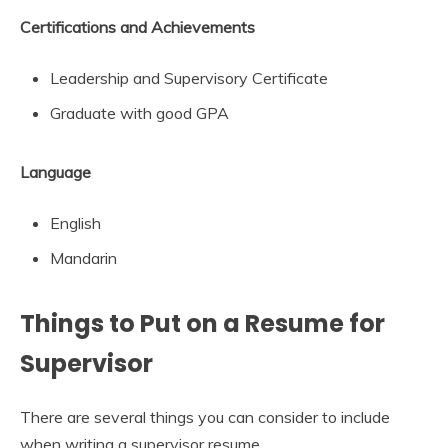
Certifications and Achievements
Leadership and Supervisory Certificate
Graduate with good GPA
Language
English
Mandarin
Things to Put on a Resume for
Supervisor
There are several things you can consider to include
when writing a supervisor resume.