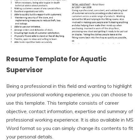
Resume Template for Aquatic
Supervisor
Being a professional in this field and wanting to highlight
your professional working experience, you can choose to
use this template. This template consists of career
objective, contact information, expertise and summary of
professional working experience. It is also available in MS
Word format so you can simply change its contents to fit
your personal details.