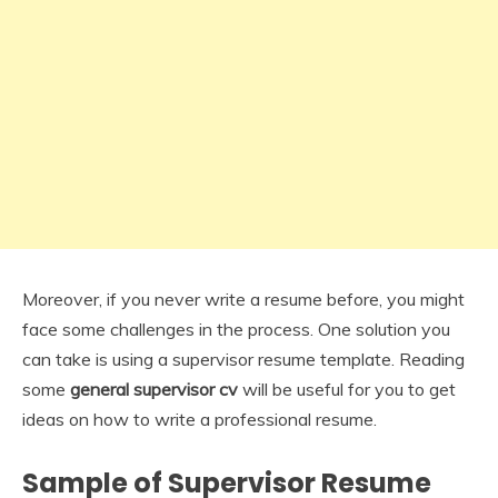
Moreover, if you never write a resume before, you might
face some challenges in the process. One solution you
can take is using a supervisor resume template. Reading
some
general supervisor cv
will be useful for you to get
ideas on how to write a professional resume.
Sample of Supervisor Resume