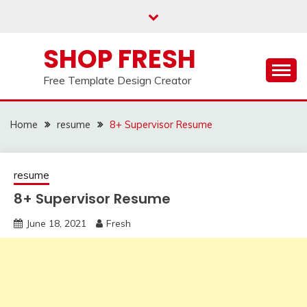
Skip
to
content
SHOP FRESH
Free Template Design Creator
Home
resume
8+ Supervisor Resume
resume
8+ Supervisor Resume
June 18, 2021
Fresh