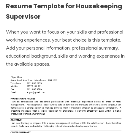
Resume Template for Housekeeping
Supervisor
When you want to focus on your skills and professional
working experiences, your best choice is this template.
Add your personal information, professional summary,
educational background, skills and working experience in
the available spaces.