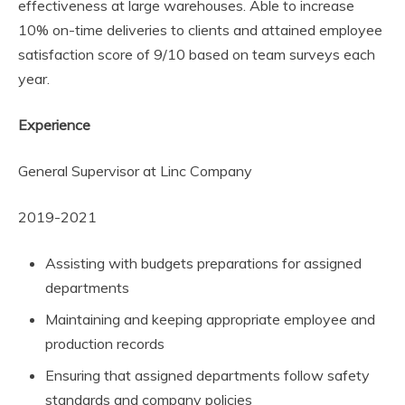
effectiveness at large warehouses. Able to increase
10% on-time deliveries to clients and attained employee
satisfaction score of 9/10 based on team surveys each
year.
Experience
General Supervisor at Linc Company
2019-2021
Assisting with budgets preparations for assigned
departments
Maintaining and keeping appropriate employee and
production records
Ensuring that assigned departments follow safety
standards and company policies