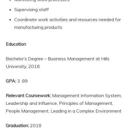
Supervising staff
Coordinate work activities and resources needed for
manufacturing products
Education
Bachelor’s Degree – Business Management at Hills
University, 2018
GPA:
3. 89
Relevant Coursework:
Management Information System,
Leadership and Influence, Principles of Management,
People Management, Leading in a Complex Environment
Graduation:
2018