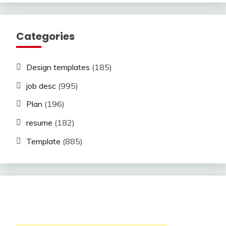
Categories
Design templates
(185)
job desc
(995)
Plan
(196)
resume
(182)
Template
(885)