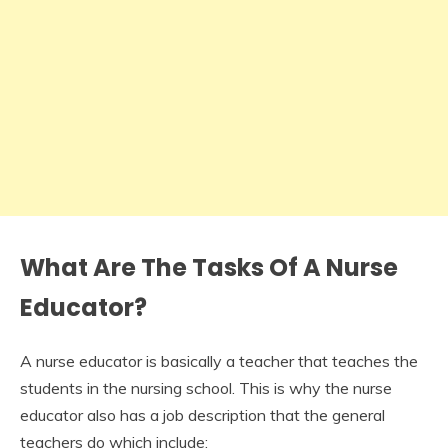
What Are The Tasks Of A Nurse
Educator?
A nurse educator is basically a teacher that teaches the
students in the nursing school. This is why the nurse
educator also has a job description that the general
teachers do which include: