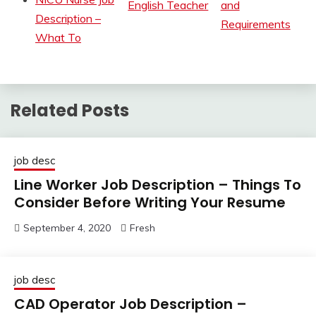
English Teacher
and
Description –
Requirements
What To
Related Posts
job desc
Line Worker Job Description – Things To
Consider Before Writing Your Resume
September 4, 2020
Fresh
job desc
CAD Operator Job Description –