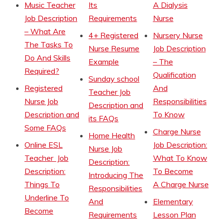
Music Teacher
Its
A Dialysis
Job Description
Requirements
Nurse
– What Are
4+ Registered
Nursery Nurse
The Tasks To
Nurse Resume
Job Description
Do And Skills
Example
– The
Required?
Qualification
Sunday school
Registered
And
Teacher Job
Nurse Job
Responsibilities
Description and
Description and
To Know
its FAQs
Some FAQs
Charge Nurse
Home Health
Online ESL
Job Description:
Nurse Job
Teacher Job
What To Know
Description:
Description:
To Become
Introducing The
Things To
A Charge Nurse
Responsibilities
Underline To
And
Elementary
Become
Requirements
Lesson Plan