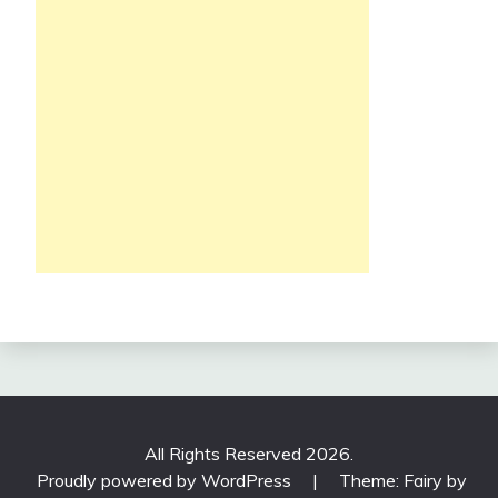
All Rights Reserved 2026.
Proudly powered by WordPress
|
Theme: Fairy by