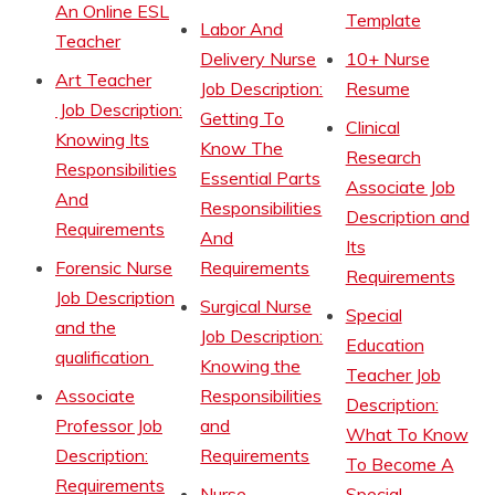
An Online ESL
Template
Labor And
Teacher
Delivery Nurse
10+ Nurse
Art Teacher
Job Description:
Resume
Job Description:
Getting To
Clinical
Knowing Its
Know The
Research
Responsibilities
Essential Parts
Associate Job
And
Responsibilities
Description and
Requirements
And
Its
Forensic Nurse
Requirements
Requirements
Job Description
Surgical Nurse
Special
and the
Job Description:
Education
qualification
Knowing the
Teacher Job
Associate
Responsibilities
Description:
Professor Job
and
What To Know
Description:
Requirements
To Become A
Requirements
Nurse
Special