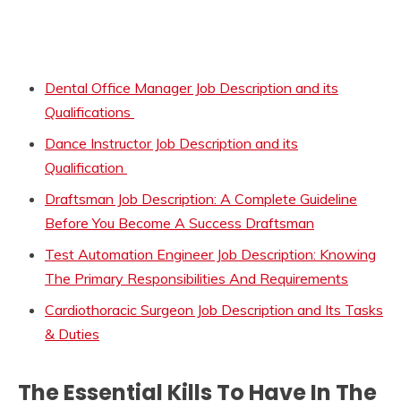
Dental Office Manager Job Description and its
Qualifications
Dance Instructor Job Description and its
Qualification
Draftsman Job Description: A Complete Guideline
Before You Become A Success Draftsman
Test Automation Engineer Job Description: Knowing
The Primary Responsibilities And Requirements
Cardiothoracic Surgeon Job Description and Its Tasks
& Duties
The Essential Kills To Have In The