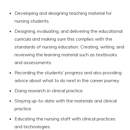
Developing and designing teaching material for
nursing students.
Designing, evaluating, and delivering the educational
curricula and making sure this complies with the
standards of nursing education. Creating, writing, and
reviewing the learning material such as textbooks
and assessments.
Recording the students’ progress and also providing
advice about what to do next in the career journey.
Doing research in clinical practice.
Staying up-to-date with the materials and clinical
practice.
Educating the nursing staff with clinical practices
and technologies.