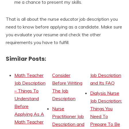
me a chance to present my skills.
That is all about the nurse educator job description you
need to know before applying as a candidate. Make sure
you evaluate your resume and check the other
requirements you have to fulfill.
Similar Posts:
Math Teacher
Consider
Job Description
Job Description
Before Writing
and Its FAQ
– Things To
The Job
Dialysis Nurse
Understand
Description
Job Description:
Before
Nurse
Things You
Applying As A
Practitioner Job
Need To
Math Teacher
Description and
Prepare To Be