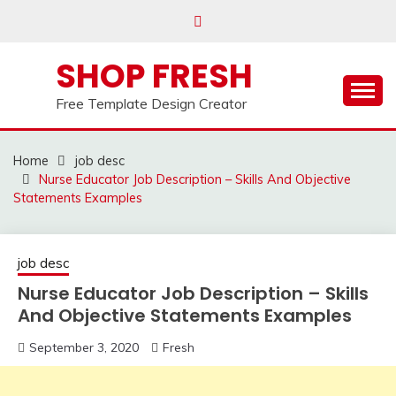
Skip
to
content
SHOP FRESH
Free Template Design Creator
Home
job desc
Nurse Educator Job Description – Skills And Objective
Statements Examples
job desc
Nurse Educator Job Description – Skills
And Objective Statements Examples
September 3, 2020
Fresh