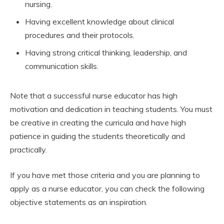
nursing.
Having excellent knowledge about clinical
procedures and their protocols.
Having strong critical thinking, leadership, and
communication skills.
Note that a successful nurse educator has high
motivation and dedication in teaching students. You must
be creative in creating the curricula and have high
patience in guiding the students theoretically and
practically.
If you have met those criteria and you are planning to
apply as a nurse educator, you can check the following
objective statements as an inspiration.