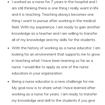
I worked as a nurse for 7 years in the hospital and I
am still thinking there is one thing I really want in life
and it is teaching. Teaching always becomes one
thing I want to pursue after working in the medical
field. With my experience, I am ready to gain another
knowledge as a teacher and I am willing to transfer
all of my knowledge and my skills for the students.
With the history of working as a nurse educator, I am
looking for an environment that supports me to grow
in teaching what I have been learning so far as a
nurse. I would like to apply as one of the nurse
educators in your organization.
Being a nurse educator is a new challenge for me.
My goal now is to share what I have learned after
working as a nurse for years. I am ready to transfer
my knowledge and skill to the students if you give