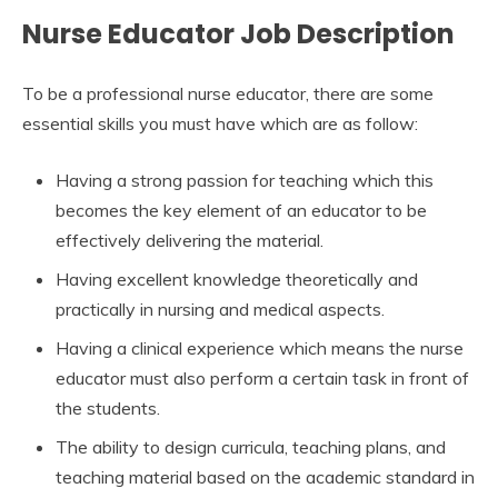
Nurse Educator Job Description
To be a professional nurse educator, there are some
essential skills you must have which are as follow:
Having a strong passion for teaching which this
becomes the key element of an educator to be
effectively delivering the material.
Having excellent knowledge theoretically and
practically in nursing and medical aspects.
Having a clinical experience which means the nurse
educator must also perform a certain task in front of
the students.
The ability to design curricula, teaching plans, and
teaching material based on the academic standard in