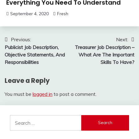
Everything You Need To Understand
September 4, 2020
Fresh
Post
Previous:
Next:
Publicist Job Description,
Treasurer Job Description –
navigation
Objective Statements, And
What Are The Important
Responsibilities
Skills To Have?
Leave a Reply
You must be
logged in
to post a comment.
Search
for: