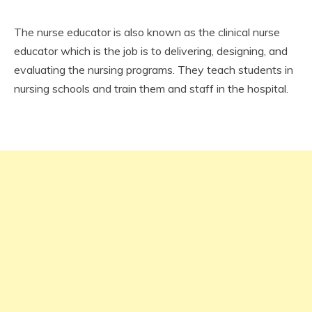
The nurse educator is also known as the clinical nurse
educator which is the job is to delivering, designing, and
evaluating the nursing programs. They teach students in
nursing schools and train them and staff in the hospital.