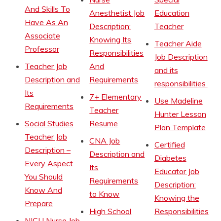
And Skills To
Anesthetist Job
Education
Have As An
Description:
Teacher
Associate
Knowing Its
Teacher Aide
Professor
Responsibilities
Job Description
Teacher Job
And
and its
Description and
Requirements
responsibilities
Its
7+ Elementary
Use Madeline
Requirements
Teacher
Hunter Lesson
Social Studies
Resume
Plan Template
Teacher Job
CNA Job
Certified
Description –
Description and
Diabetes
Every Aspect
Its
Educator Job
You Should
Requirements
Description:
Know And
to Know
Knowing the
Prepare
High School
Responsibilities
NICU Nurse Job