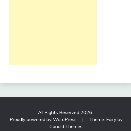
All Rights Reserved 2026.
Proudly powered by WordPress
|
Theme: Fairy by
Candid Themes
.