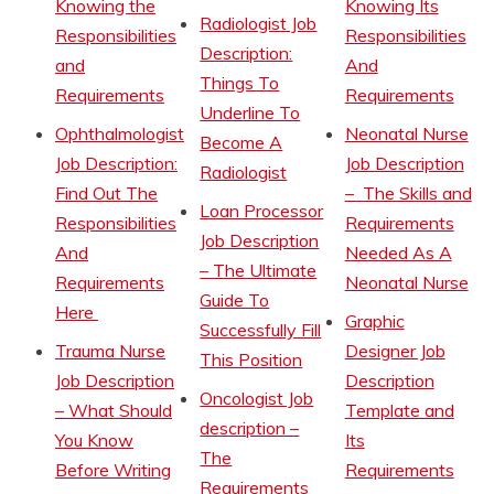
Knowing the
Knowing Its
Radiologist Job
Responsibilities
Responsibilities
Description:
and
And
Things To
Requirements
Requirements
Underline To
Ophthalmologist
Neonatal Nurse
Become A
Job Description:
Job Description
Radiologist
Find Out The
– The Skills and
Loan Processor
Responsibilities
Requirements
Job Description
And
Needed As A
– The Ultimate
Requirements
Neonatal Nurse
Guide To
Here
Graphic
Successfully Fill
Trauma Nurse
Designer Job
This Position
Job Description
Description
Oncologist Job
– What Should
Template and
description –
You Know
Its
The
Before Writing
Requirements
Requirements