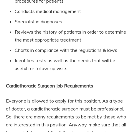
procedures for patients
Conducts medical management
Specialist in diagnoses
Reviews the history of patients in order to determine
the most appropriate treatment
Charts in compliance with the regulations & laws
Identifies tests as well as the needs that will be
useful for follow-up visits
Cardiothoracic Surgeon Job Requirements
Everyone is allowed to apply for this position. As a type
of doctor, a cardiothoracic surgeon must be professional.
So, there are many requirements to be met by those who
are interested in this position. Anyway, make sure that all