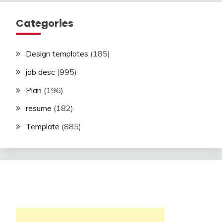
Categories
Design templates
(185)
job desc
(995)
Plan
(196)
resume
(182)
Template
(885)