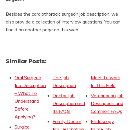
Besides the cardiothoracic surgeon job description, we
also provide a collection of interview questions. You can
find it on another page on this web.
Similar Posts:
Oral Surgeon
The Job
Meet To work
Job Description
Description
In This Field
– What To
Doctor Job
Veterinarian Job
Understand
Description and
Description and
Before
Its FAQs
Common FAQs
Applying?
Family Doctor
Endoscopy
Surgical
Job Description:
Nurse Job