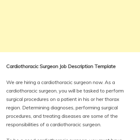
Cardiothoracic Surgeon Job Description Template
We are hiring a cardiothoracic surgeon now. As a
cardiothoracic surgeon, you will be tasked to perform
surgical procedures on a patient in his or her thorax
region. Determining diagnoses, performing surgical
procedures, and treating diseases are some of the
responsibilities of a cardiothoracic surgeon.