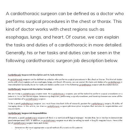
A cardiothoracic surgeon can be defined as a doctor who
performs surgical procedures in the chest or thorax. This
kind of doctor works with chest regions such as
esophagus, lungs, and heart. Of course, we can explain
the tasks and duties of a cardiothoracic in more detailed.
Generally, his or her tasks and duties can be seen in the
following cardiothoracic surgeon job description below.