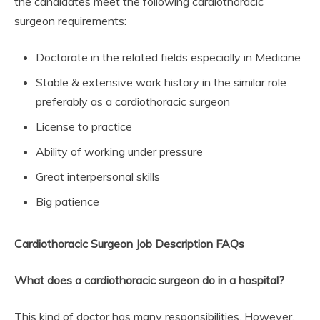
the candidates meet the following cardiothoracic
surgeon requirements:
Doctorate in the related fields especially in Medicine
Stable & extensive work history in the similar role
preferably as a cardiothoracic surgeon
License to practice
Ability of working under pressure
Great interpersonal skills
Big patience
Cardiothoracic Surgeon Job Description FAQs
What does a cardiothoracic surgeon do in a hospital?
This kind of doctor has many responsibilities. However,