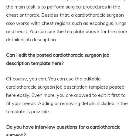
the main task is to perform surgical procedures in the
chest or thorax. Besides that, a cardiothoracic surgeon
also works with chest regions such as esophagus, lungs,
and heart. You can see the template above for the more
detailed job description.
Can I edit the posted cardiothoracic surgeon job
description template here?
Of course, you can. You can use the editable
cardiothoracic surgeon job description template posted
here easily. Even more, you are allowed to edit it first to
fit your needs. Adding or removing details included in the
template is possible.
Do you have interview questions for a cardiothoracic
surgeon?