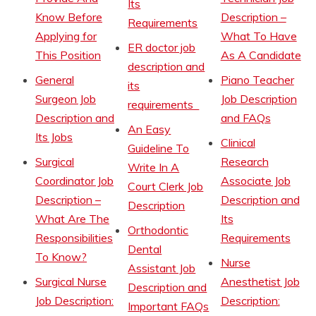
Its
Know Before
Description –
Requirements
Applying for
What To Have
ER doctor job
This Position
As A Candidate
description and
General
Piano Teacher
its
Surgeon Job
Job Description
requirements
Description and
and FAQs
An Easy
Its Jobs
Clinical
Guideline To
Surgical
Research
Write In A
Coordinator Job
Associate Job
Court Clerk Job
Description –
Description and
Description
What Are The
Its
Orthodontic
Responsibilities
Requirements
Dental
To Know?
Nurse
Assistant Job
Surgical Nurse
Anesthetist Job
Description and
Job Description:
Description:
Important FAQs