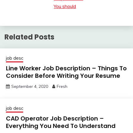
You should
Related Posts
job desc
Line Worker Job Description – Things To
Consider Before Writing Your Resume
September 4, 2020
Fresh
job desc
CAD Operator Job Description –
Everything You Need To Understand