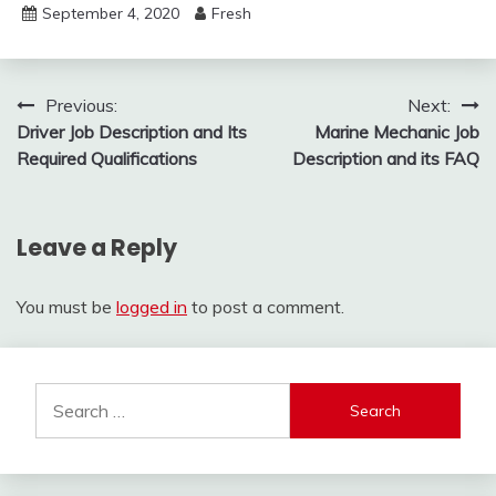
September 4, 2020
Fresh
Post
Previous:
Next:
Driver Job Description and Its
Marine Mechanic Job
navigation
Required Qualifications
Description and its FAQ
Leave a Reply
You must be
logged in
to post a comment.
Search
for: