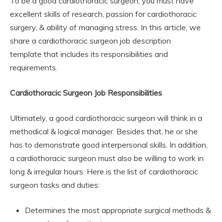
To be a good cardiothoracic surgeon, you must have
excellent skills of research, passion for cardiothoracic
surgery, & ability of managing stress. In this article, we
share a cardiothoracic surgeon job description
template that includes its responsibilities and
requirements.
Cardiothoracic Surgeon Job Responsibilities
Ultimately, a good cardiothoracic surgeon will think in a
methodical & logical manager. Besides that, he or she
has to demonstrate good interpersonal skills. In addition,
a cardiothoracic surgeon must also be willing to work in
long & irregular hours. Here is the list of cardiothoracic
surgeon tasks and duties:
Determines the most appropriate surgical methods &