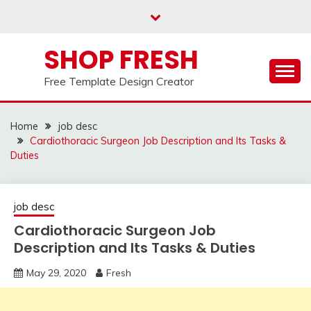
Skip
to
content
SHOP FRESH
Free Template Design Creator
Home
job desc
Cardiothoracic Surgeon Job Description and Its Tasks &
Duties
job desc
Cardiothoracic Surgeon Job
Description and Its Tasks & Duties
May 29, 2020
Fresh