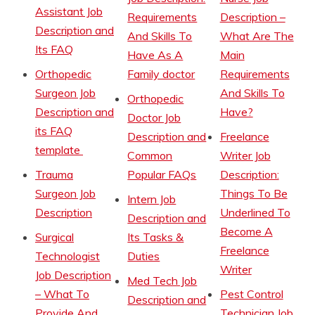
Assistant Job
Requirements
Description –
Description and
And Skills To
What Are The
Its FAQ
Have As A
Main
Orthopedic
Family doctor
Requirements
Surgeon Job
And Skills To
Orthopedic
Description and
Have?
Doctor Job
its FAQ
Description and
Freelance
template
Common
Writer Job
Trauma
Popular FAQs
Description:
Surgeon Job
Things To Be
Intern Job
Description
Underlined To
Description and
Become A
Surgical
Its Tasks &
Freelance
Technologist
Duties
Writer
Job Description
Med Tech Job
– What To
Pest Control
Description and
Provide And
Technician Job