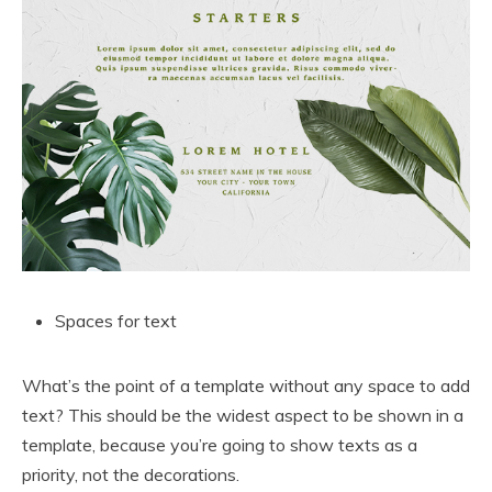
Spaces for text
What’s the point of a template without any space to add
text? This should be the widest aspect to be shown in a
template, because you’re going to show texts as a
priority, not the decorations.