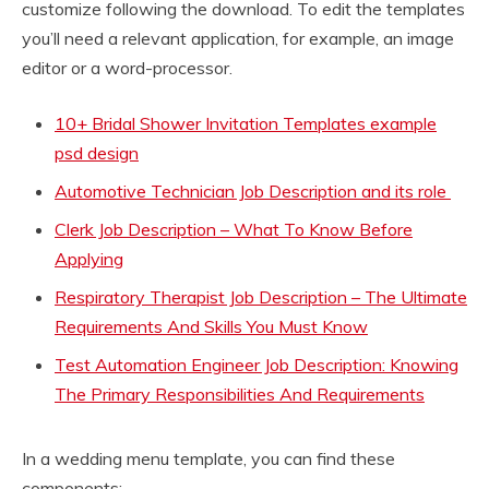
customize following the download. To edit the templates
you’ll need a relevant application, for example, an image
editor or a word-processor.
10+ Bridal Shower Invitation Templates example
psd design
Automotive Technician Job Description and its role
Clerk Job Description – What To Know Before
Applying
Respiratory Therapist Job Description – The Ultimate
Requirements And Skills You Must Know
Test Automation Engineer Job Description: Knowing
The Primary Responsibilities And Requirements
In a wedding menu template, you can find these
components: