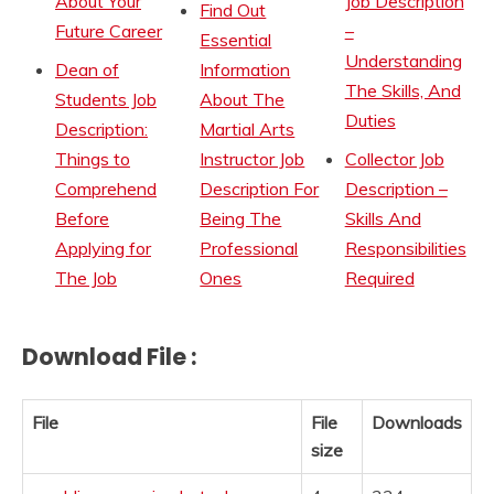
About Your
Job Description
Find Out
Future Career
–
Essential
Understanding
Dean of
Information
The Skills, And
Students Job
About The
Duties
Description:
Martial Arts
Things to
Instructor Job
Collector Job
Comprehend
Description For
Description –
Before
Being The
Skills And
Applying for
Professional
Responsibilities
The Job
Ones
Required
Download File :
File
File
Downloads
size