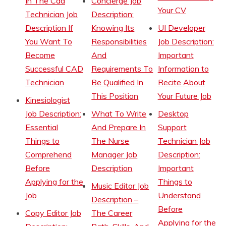
In The Cad
Concierge Job
Your CV
Technician Job
Description:
Description If
Knowing Its
UI Developer
You Want To
Responsibilities
Job Description:
Become
And
Important
Successful CAD
Requirements To
Information to
Technician
Be Qualified In
Recite About
This Position
Your Future Job
Kinesiologist
Job Description:
What To Write
Desktop
Essential
And Prepare In
Support
Things to
The Nurse
Technician Job
Comprehend
Manager Job
Description:
Before
Description
Important
Applying for the
Things to
Music Editor Job
Job
Understand
Description –
Before
Copy Editor Job
The Career
Applying for the