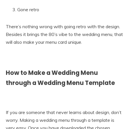
Gone retro
There’s nothing wrong with going retro with the design.
Besides it brings the 80’s vibe to the wedding menu, that
will also make your menu card unique.
How to Make a Wedding Menu
through a Wedding Menu Template
If you are someone that never learns about design, don’t
worry. Making a wedding menu through a template is
very easy. Once you have downloaded the chosen