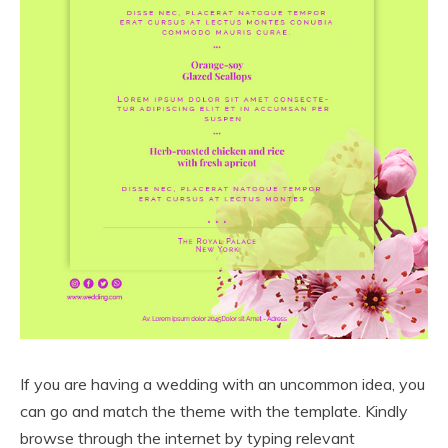
If you are having a wedding with an uncommon idea, you
can go and match the theme with the template. Kindly
browse through the internet by typing relevant