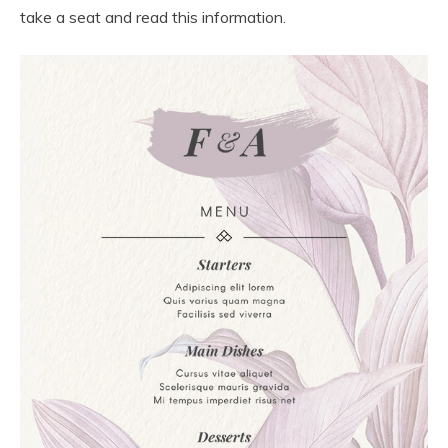
take a seat and read this information.