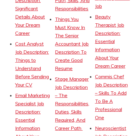
Description:
Path, Skills, And
Job
Significant
Responsibilities
Details About
Beauty
Things You
Your Dream
Therapist Job
Must Know In
Career
Description:
The Senior
Essential
Cost Analyst
Accountant Job
Information
Job Description:
Description To
About Your
Things to
Create Good
Dream Career
Understand
Resume
Before Sending
Commis Chef
Stage Manager
Your CV
Job Description
Job Description
– Skills To Add
Email Marketing
– The
To Be A
Specialist Job
Responsibilities,
Professional
Description:
Duties, Skills
One
Essential
Required, And
Information
Career Path
Neuroscientist