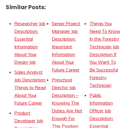
Similar Posts:
Researcher Job
Senior Project
Things You
Description:
Manager Job
Need To Know
Essential
Description:
In the Forestry
Information
Important
Technician Job
About Your
Information
Description If
Dream Job
About Your
You Want To
Future Career
Be Successful
Sales Analyst
Forestry
Job Description:
Preschool
Technician
Things to Read
Director Job
About Your
Description –
Public
Future Career
Knowing The
Information
Duties Are Not
Officer Job
Product
Enough For
Description:
Developer Job
This Position
Essential