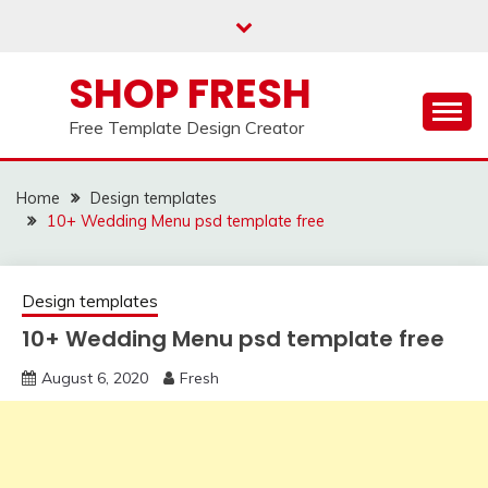
Skip
to
content
SHOP FRESH
Free Template Design Creator
Home
Design templates
10+ Wedding Menu psd template free
Design templates
10+ Wedding Menu psd template free
August 6, 2020
Fresh