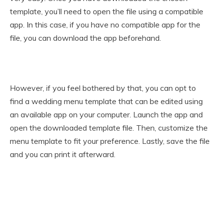
template, you’ll need to open the file using a compatible
app. In this case, if you have no compatible app for the
file, you can download the app beforehand.
However, if you feel bothered by that, you can opt to
find a wedding menu template that can be edited using
an available app on your computer. Launch the app and
open the downloaded template file. Then, customize the
menu template to fit your preference. Lastly, save the file
and you can print it afterward.