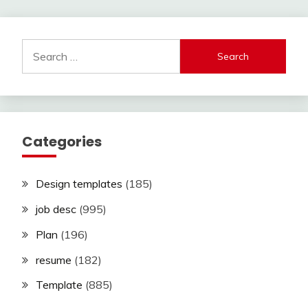
Search
for:
Categories
Design templates
(185)
job desc
(995)
Plan
(196)
resume
(182)
Template
(885)