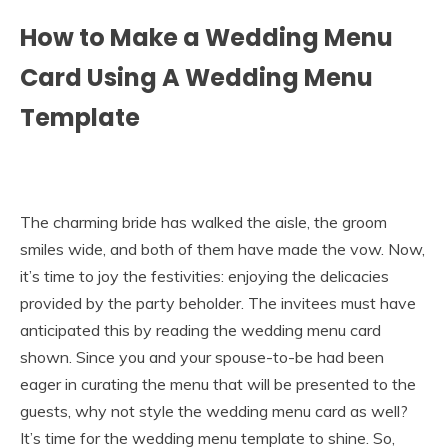
How to Make a Wedding Menu
Card Using A Wedding Menu
Template
The charming bride has walked the aisle, the groom
smiles wide, and both of them have made the vow. Now,
it’s time to joy the festivities: enjoying the delicacies
provided by the party beholder. The invitees must have
anticipated this by reading the wedding menu card
shown. Since you and your spouse-to-be had been
eager in curating the menu that will be presented to the
guests, why not style the wedding menu card as well?
It’s time for the wedding menu template to shine. So,