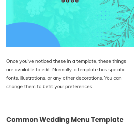
Once you’ve noticed these in a template, these things
are available to edit. Normally, a template has specific
fonts, illustrations, or any other decorations. You can
change them to befit your preferences.
Common Wedding Menu Template