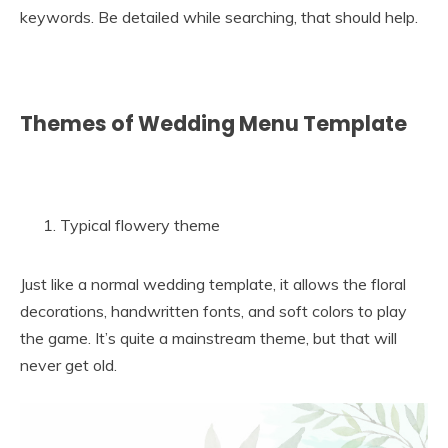
keywords. Be detailed while searching, that should help.
Themes of Wedding Menu Template
Typical flowery theme
Just like a normal wedding template, it allows the floral
decorations, handwritten fonts, and soft colors to play
the game. It’s quite a mainstream theme, but that will
never get old.