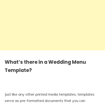
What’s there in a Wedding Menu
Template?
Just like any other printed media templates, templates
serve as pre-formatted documents that you can