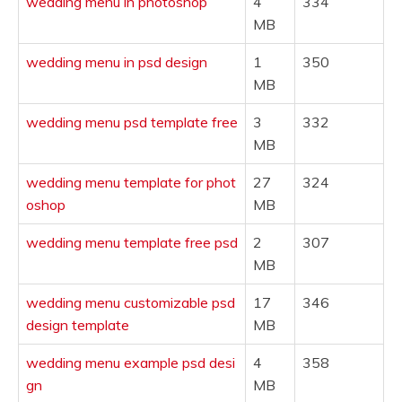
wedding menu in photoshop
4
334
MB
wedding menu in psd design
1
350
MB
wedding menu psd template free
3
332
MB
wedding menu template for phot
27
324
oshop
MB
wedding menu template free psd
2
307
MB
wedding menu customizable psd
17
346
design template
MB
wedding menu example psd desi
4
358
gn
MB