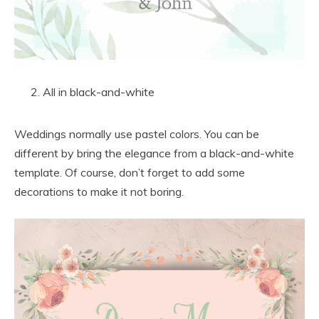
All in black-and-white
Weddings normally use pastel colors. You can be
different by bring the elegance from a black-and-white
template. Of course, don’t forget to add some
decorations to make it not boring.