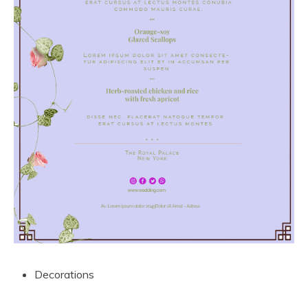
Decorations