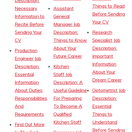
Description:
Things to Read
Necessary
Assistant
Before Sending
Information to
General
Your CV
Recite Before
Manager Job
Sending Your
Description:
Research
CV
Things to Know
Specialist Job
About Your
Description:
Production
Future Career
Important
Engineer Job
Information
Description:
Kitchen
About Your
Essential
Staff Job
Dream Career
Information
Description: A
About Duties,
Useful Guideline
Optometrist Job
Responsibilities,
For Preparing
Description:
And
To Become A
Essential
Requirements
Qualified
Things to
Kitchen Staff
Understand
Find Out More
Before Sending