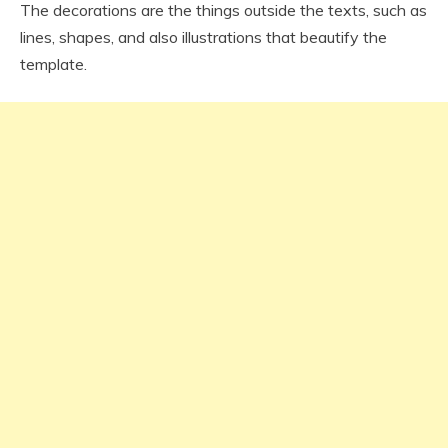
The decorations are the things outside the texts, such as
lines, shapes, and also illustrations that beautify the
template.