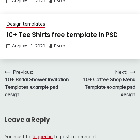
August 13, 2020
Fresh
Design templates
10+ Tee Shirts free template in PSD
August 13, 2020
Fresh
Post
Previous:
Next:
10+ Bridal Shower Invitation
10+ Coffee Shop Menu
navigation
Templates example psd
Template example psd
design
design
Leave a Reply
You must be
logged in
to post a comment.