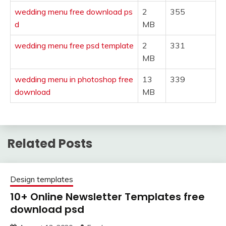
wedding menu free download ps
2
355
d
MB
wedding menu free psd template
2
331
MB
wedding menu in photoshop free
13
339
download
MB
Related Posts
Design templates
10+ Online Newsletter Templates free
download psd