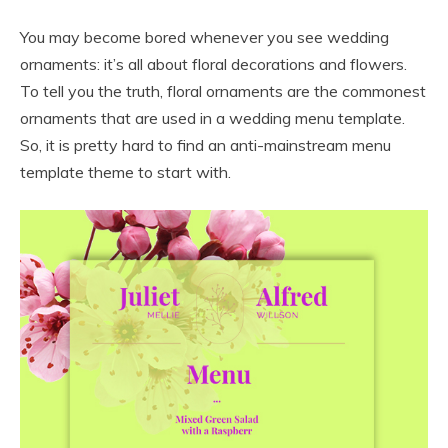
You may become bored whenever you see wedding
ornaments: it’s all about floral decorations and flowers.
To tell you the truth, floral ornaments are the commonest
ornaments that are used in a wedding menu template.
So, it is pretty hard to find an anti-mainstream menu
template theme to start with.