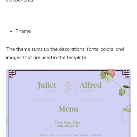
Theme
The theme sums up the decorations, fonts, colors, and
images that are used in the template.