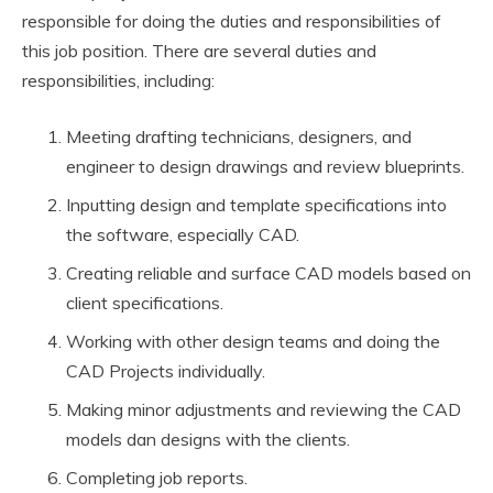
responsible for doing the duties and responsibilities of
this job position. There are several duties and
responsibilities, including:
Meeting drafting technicians, designers, and
engineer to design drawings and review blueprints.
Inputting design and template specifications into
the software, especially CAD.
Creating reliable and surface CAD models based on
client specifications.
Working with other design teams and doing the
CAD Projects individually.
Making minor adjustments and reviewing the CAD
models dan designs with the clients.
Completing job reports.