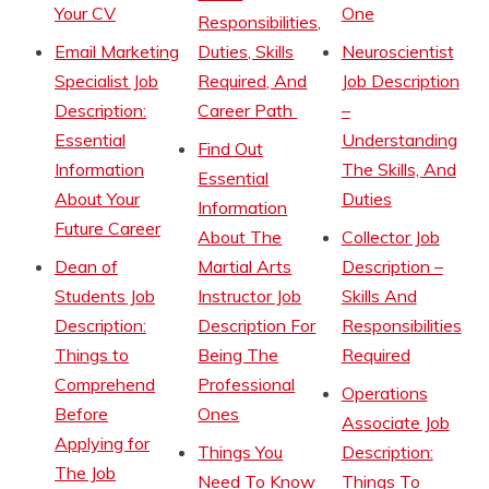
Your CV
One
Responsibilities,
Email Marketing
Duties, Skills
Neuroscientist
Specialist Job
Required, And
Job Description
Description:
Career Path
–
Essential
Understanding
Find Out
Information
The Skills, And
Essential
About Your
Duties
Information
Future Career
About The
Collector Job
Dean of
Martial Arts
Description –
Students Job
Instructor Job
Skills And
Description:
Description For
Responsibilities
Things to
Being The
Required
Comprehend
Professional
Operations
Before
Ones
Associate Job
Applying for
Things You
Description:
The Job
Need To Know
Things To