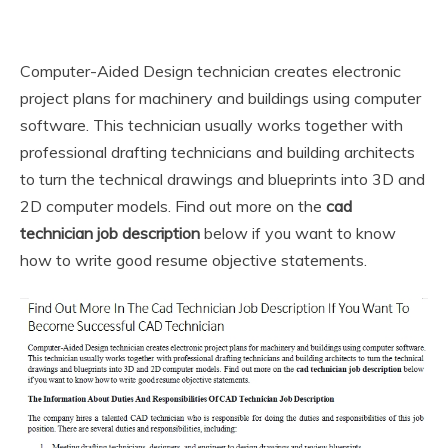
Computer-Aided Design technician creates electronic
project plans for machinery and buildings using computer
software. This technician usually works together with
professional drafting technicians and building architects
to turn the technical drawings and blueprints into 3D and
2D computer models. Find out more on the
cad
technician job description
below if you want to know
how to write good resume objective statements.