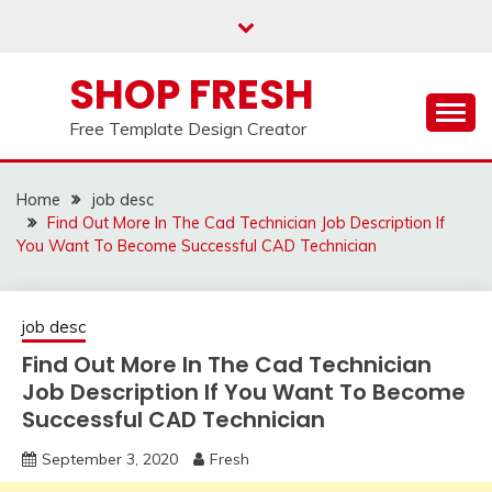
Skip
to
content
SHOP FRESH
Free Template Design Creator
Home
job desc
Find Out More In The Cad Technician Job Description If
You Want To Become Successful CAD Technician
job desc
Find Out More In The Cad Technician
Job Description If You Want To Become
Successful CAD Technician
September 3, 2020
Fresh