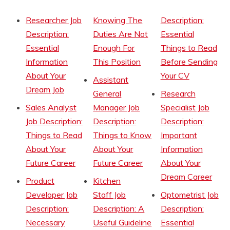
Researcher Job
Knowing The
Description:
Description:
Duties Are Not
Essential
Essential
Enough For
Things to Read
Information
This Position
Before Sending
About Your
Your CV
Assistant
Dream Job
General
Research
Sales Analyst
Manager Job
Specialist Job
Job Description:
Description:
Description:
Things to Read
Things to Know
Important
About Your
About Your
Information
Future Career
Future Career
About Your
Dream Career
Product
Kitchen
Developer Job
Staff Job
Optometrist Job
Description:
Description: A
Description:
Necessary
Useful Guideline
Essential