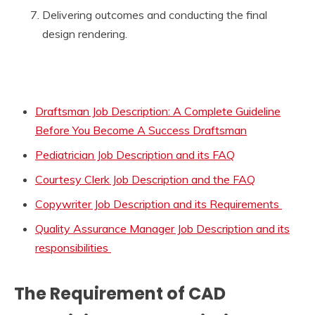
Delivering outcomes and conducting the final
design rendering.
Draftsman Job Description: A Complete Guideline
Before You Become A Success Draftsman
Pediatrician Job Description and its FAQ
Courtesy Clerk Job Description and the FAQ
Copywriter Job Description and its Requirements
Quality Assurance Manager Job Description and its
responsibilities
The Requirement of CAD