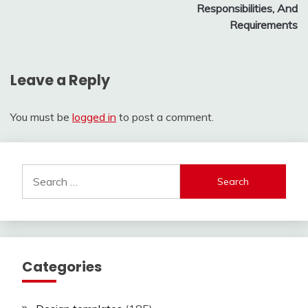
Responsibilities, And
Requirements
Leave a Reply
You must be
logged in
to post a comment.
Search
for:
Categories