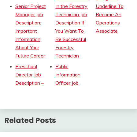
Senior Project
In the Forestry
Underline To
Manager Job
Technician Job
Become An
Description:
Description If
Operations
Important
You Want To
Associate
Information
Be Successful
About Your
Forestry
Future Career
Technician
Preschool
Public
Director Job
Information
Description –
Officer Job
Related Posts