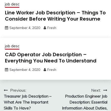
job desc
Line Worker Job Description – Things To
Consider Before Writing Your Resume
September 4, 2020
Fresh
job desc
CAD Operator Job Description –
Everything You Need To Understand
September 4, 2020
Fresh
Post
Previous:
Next:
Treasurer Job Description –
Production Engineer Job
navigation
What Are The Important
Description: Essential
Skills To Have?
Information About Duties,