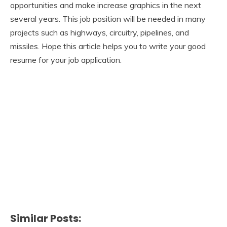
opportunities and make increase graphics in the next
several years. This job position will be needed in many
projects such as highways, circuitry, pipelines, and
missiles. Hope this article helps you to write your good
resume for your job application.
Similar Posts: