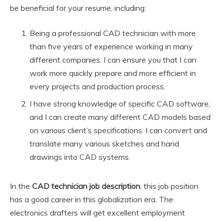
be beneficial for your resume, including:
Being a professional CAD technician with more
than five years of experience working in many
different companies. I can ensure you that I can
work more quickly prepare and more efficient in
every projects and production process.
I have strong knowledge of specific CAD software,
and I can create many different CAD models based
on various client’s specifications. I can convert and
translate many various sketches and hand
drawings into CAD systems.
In the
CAD technician job description
, this job position
has a good career in this globalization era. The
electronics drafters will get excellent employment