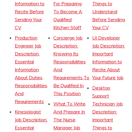
Information to
For Preparing
Things to
Recite Before
To Become A
Understand
Sending Your
Qualified
Before Sending
CV
Kitchen Staff
Your CV
Production
Concierge Job
UI Developer
Engineer Job
Description:
Job Description:
Description:
Knowing Its
Important
Essential
Responsibilities
Information to
Information
And
Recite About
About Duties,
Requirements To
Your Future Job
Responsibilities,
Be Qualified In
Desktop
And
This Position
Support
Requirements
What To Write
Technician Job
Kinesiologist
And Prepare In
Description:
Job Description:
The Nurse
Important
Essential
Manager Job
Things to