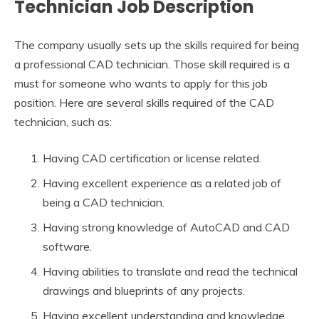
Technician Job Description
The company usually sets up the skills required for being
a professional CAD technician. Those skill required is a
must for someone who wants to apply for this job
position. Here are several skills required of the CAD
technician, such as:
Having CAD certification or license related.
Having excellent experience as a related job of
being a CAD technician.
Having strong knowledge of AutoCAD and CAD
software.
Having abilities to translate and read the technical
drawings and blueprints of any projects.
Having excellent understanding and knowledge