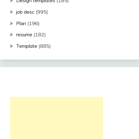
Design templates
(185)
job desc
(995)
Plan
(196)
resume
(182)
Template
(885)