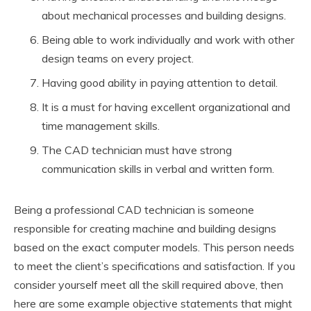
about mechanical processes and building designs.
Being able to work individually and work with other
design teams on every project.
Having good ability in paying attention to detail.
It is a must for having excellent organizational and
time management skills.
The CAD technician must have strong
communication skills in verbal and written form.
Being a professional CAD technician is someone
responsible for creating machine and building designs
based on the exact computer models. This person needs
to meet the client’s specifications and satisfaction. If you
consider yourself meet all the skill required above, then
here are some example objective statements that might