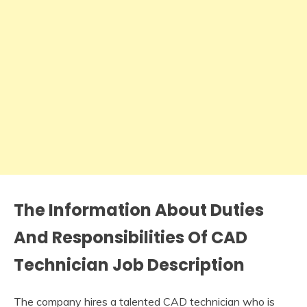
The Information About Duties
And Responsibilities Of CAD
Technician Job Description
The company hires a talented CAD technician who is