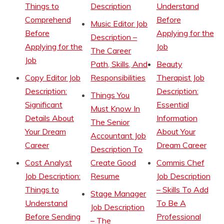
Things to
Description
Understand
Comprehend
Before
Music Editor Job
Before
Applying for the
Description –
Applying for the
Job
The Career
Job
Path, Skills, And
Beauty
Copy Editor Job
Responsibilities
Therapist Job
Description:
Description:
Things You
Significant
Essential
Must Know In
Details About
Information
The Senior
Your Dream
About Your
Accountant Job
Career
Dream Career
Description To
Cost Analyst
Create Good
Commis Chef
Job Description:
Resume
Job Description
Things to
– Skills To Add
Stage Manager
Understand
To Be A
Job Description
Before Sending
Professional
– The