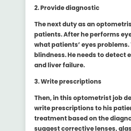
2. Provide diagnostic
The next duty as an optometrist
patients. After he performs ey
what patients’ eyes problems.
blindness. He needs to detect e
and liver failure.
3. Write prescriptions
Then, in this
optometrist job de
write prescriptions to his pati
treatment based on the diagnos
suggest corrective lenses, gla