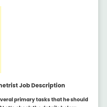
etrist Job Description
everal primary tasks that he should