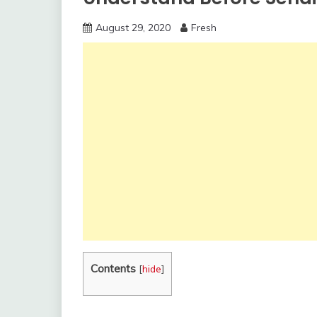
August 29, 2020
Fresh
Contents
[
hide
]