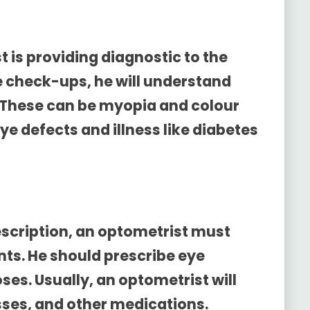
 is providing diagnostic to the
e check-ups, he will understand
 These can be myopia and colour
ye defects and illness like diabetes
scription
, an optometrist must
ents. He should prescribe eye
es. Usually, an optometrist will
sses, and other medications.