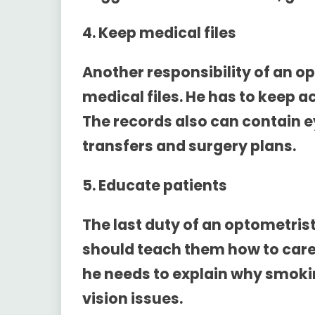
4. Keep medical files
Another responsibility of an op
medical files. He has to keep 
The records also can contain
transfers and surgery plans.
5. Educate patients
The last duty of an optometrist
should teach them how to care 
he needs to explain why smokin
vision issues.