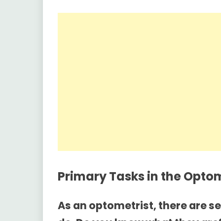
Primary Tasks in the
Optom
As an optometrist, there are s