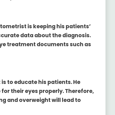
tometrist is keeping his patients’
accurate data about the diagnosis.
 eye treatment documents such as
 is to educate his patients. He
for their eyes properly. Therefore,
g and overweight will lead to