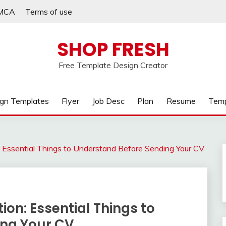
MCA
Terms of use
SHOP FRESH
Free Template Design Creator
gn Templates
Flyer
Job Desc
Plan
Resume
Temp
: Essential Things to Understand Before Sending Your CV
ion: Essential Things to
ing Your CV