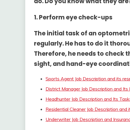
do. Do you know what they are?
1. Perform eye check-ups
The initial task of an optomet
regularly. He has to do it thorou
Therefore, he needs to check th
sight, and hand-eye coordinat
Sports Agent Job Description and its resp
District Manager Job Description and Its 
Headhunter Job Description and Its Task
Residential Cleaner Job Description and 
Underwriter Job Description and Insura