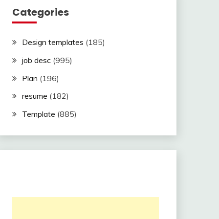
Categories
Design templates
(185)
job desc
(995)
Plan
(196)
resume
(182)
Template
(885)