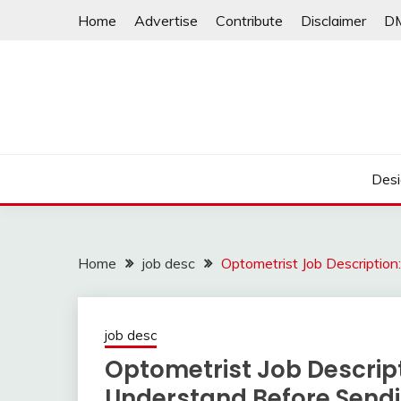
Skip
Home
Advertise
Contribute
Disclaimer
D
to
content
Desi
Home
job desc
Optometrist Job Description
job desc
Optometrist Job Descript
Understand Before Send