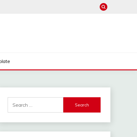
late
Search
for: