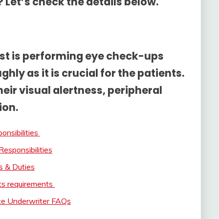
 Let’s check the details below.
rist is performing eye check-ups
ghly as it is crucial for the patients.
eir visual alertness, peripheral
ion.
onsibilities
Responsibilities
s & Duties
its requirements
nce Underwriter FAQs