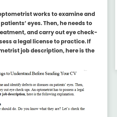
 optometrist works to examine and
 patients’ eyes. Then, he needs to
treatment, and carry out eye check-
ss a legal license to practice. If
etrist job description
, here is the