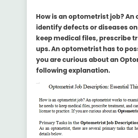
How is an optometrist job? An
identify defects or diseases on
keep medical files, prescribe 
ups. An optometrist has to posse
you are curious about an
Optom
following explanation.