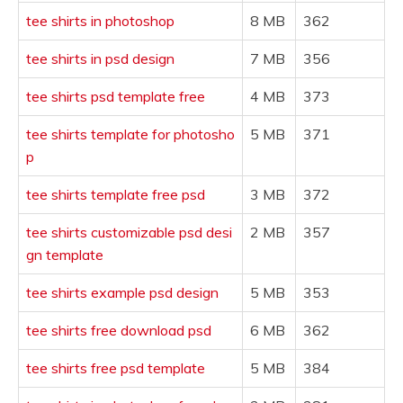
tee shirts in photoshop
8 MB
362
tee shirts in psd design
7 MB
356
tee shirts psd template free
4 MB
373
tee shirts template for photosho
5 MB
371
p
tee shirts template free psd
3 MB
372
tee shirts customizable psd desi
2 MB
357
gn template
tee shirts example psd design
5 MB
353
tee shirts free download psd
6 MB
362
tee shirts free psd template
5 MB
384