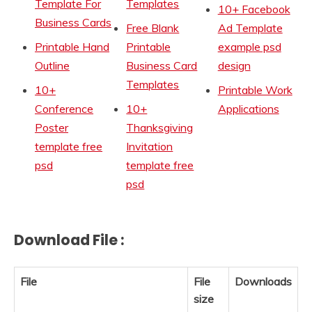
Template For
Templates
10+ Facebook
Business Cards
Free Blank
Ad Template
Printable Hand
Printable
example psd
Outline
Business Card
design
Templates
10+
Printable Work
Conference
10+
Applications
Poster
Thanksgiving
template free
Invitation
psd
template free
psd
Download File :
File
File
Downloads
size