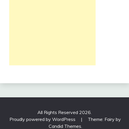
All Rights Reserved 2026.
Proudly powered by WordPress
|
Theme: Fairy by
Candid Themes
.