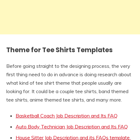
Theme for Tee Shirts Templates
Before going straight to the designing process, the very
first thing need to do in advance is doing research about
what kind of tee shirt theme that people usually are
looking for. It could be a couple tee shirts, band themed
tee shirts, anime themed tee shirts, and many more.
Basketball Coach Job Description and Its FAQ
Auto Body Technician Job Description and Its FAQ
House Sitter Job Description and its FAQs template