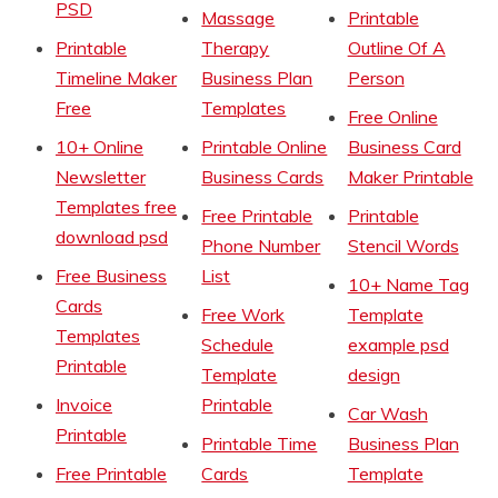
PSD
Massage
Printable
Printable
Therapy
Outline Of A
Timeline Maker
Business Plan
Person
Free
Templates
Free Online
10+ Online
Printable Online
Business Card
Newsletter
Business Cards
Maker Printable
Templates free
Free Printable
Printable
download psd
Phone Number
Stencil Words
Free Business
List
10+ Name Tag
Cards
Free Work
Template
Templates
Schedule
example psd
Printable
Template
design
Invoice
Printable
Car Wash
Printable
Printable Time
Business Plan
Free Printable
Cards
Template