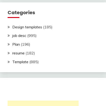
Categories
Design templates
(185)
job desc
(995)
Plan
(196)
resume
(182)
Template
(885)