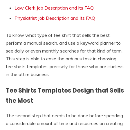
Law Clerk Job Description and Its FAQ
Physiatrist Job Description and Its FAQ
To know what type of tee shirt that sells the best,
perform a manual search, and use a keyword planner to
see daily or even monthly searches for that kind of term.
This step is able to ease the arduous task in choosing
tee shirts templates, precisely for those who are clueless
in the attire business.
Tee Shirts Templates Design that Sells
the Most
The second step that needs to be done before spending
a considerable amount of time and resources on creating