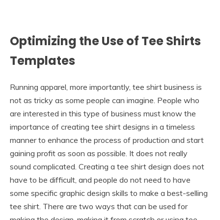
Optimizing the Use of Tee Shirts
Templates
Running apparel, more importantly, tee shirt business is
not as tricky as some people can imagine. People who
are interested in this type of business must know the
importance of creating tee shirt designs in a timeless
manner to enhance the process of production and start
gaining profit as soon as possible. It does not really
sound complicated. Creating a tee shirt design does not
have to be difficult, and people do not need to have
some specific graphic design skills to make a best-selling
tee shirt. There are two ways that can be used for
making the design, making it from scratch or using tee