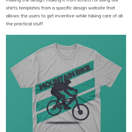
shirts templates from a specific design website that
allows the users to get inventive while taking care of all
the practical stuff.