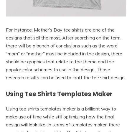
For instance, Mother’s Day tee shirts are one of the
designs that sell the most. After searching on the term,
there will be a bunch of conclusions such as the word
“mom” or “mother” must be included in the design, there
should be graphics that relate to the theme and the
popular color schemes to use in the design. Those
research results can be used to craft the tee shirt design.
Using Tee Shirts Templates Maker
Using tee shirts templates maker is a brilliant way to
make use of time while still optimizing how the final
design will look like. In terms of templates maker, there