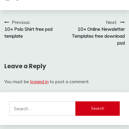
Post
Previous:
Next:
10+ Polo Shirt free psd
10+ Online Newsletter
navigation
template
Templates free download
psd
Leave a Reply
You must be
logged in
to post a comment.
Search
for: