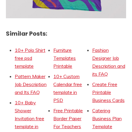
Similar Posts:
10+ Polo Shirt
Furniture
Fashion
free psd
Templates
Designer Job
template
Printable
Description and
its FAQ
Pattern Maker
10+ Custom
Job Description
Calendar free
Create Free
and Its FAQ
template in
Printable
PSD
Business Cards
10+ Baby
Shower
Free Printable
Catering
Invitation free
Border Paper
Business Plan
template in
For Teachers
Template