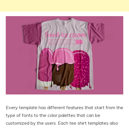
Every template has different features that start from the
type of fonts to the color palettes that can be
customized by the users. Each tee shirt templates also