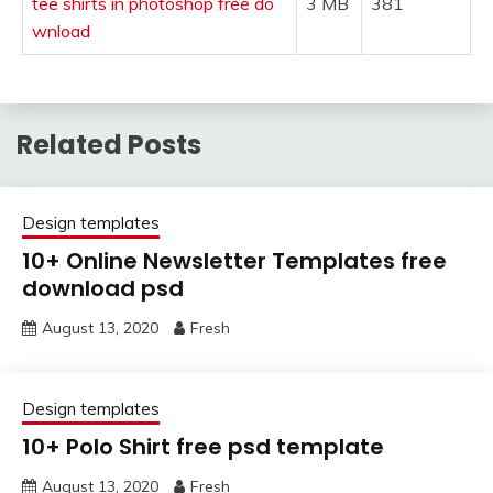
tee shirts in photoshop free do
3 MB
381
wnload
Related Posts
Design templates
10+ Online Newsletter Templates free
download psd
August 13, 2020
Fresh
Design templates
10+ Polo Shirt free psd template
August 13, 2020
Fresh