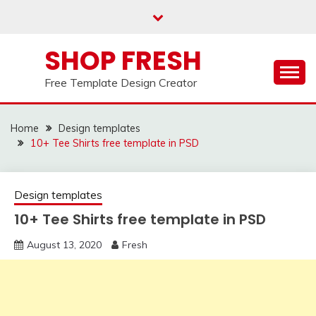
Skip
to
content
SHOP FRESH
Free Template Design Creator
Home
Design templates
10+ Tee Shirts free template in PSD
Design templates
10+ Tee Shirts free template in PSD
August 13, 2020
Fresh