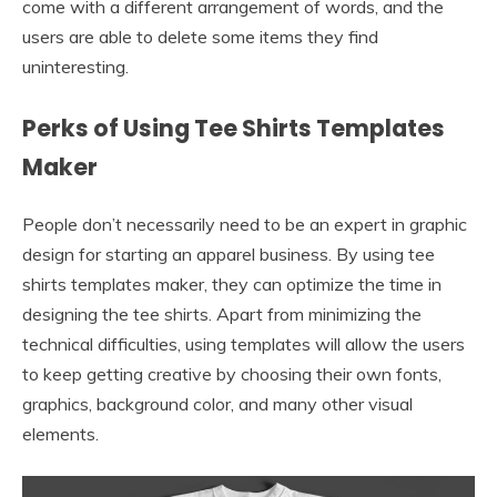
come with a different arrangement of words, and the
users are able to delete some items they find
uninteresting.
Perks of Using Tee Shirts Templates
Maker
People don’t necessarily need to be an expert in graphic
design for starting an apparel business. By using tee
shirts templates maker, they can optimize the time in
designing the tee shirts. Apart from minimizing the
technical difficulties, using templates will allow the users
to keep getting creative by choosing their own fonts,
graphics, background color, and many other visual
elements.