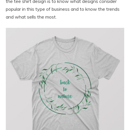
the tee shirt design is to know what designs consider
popular in this type of business and to know the trends
and what sells the most.